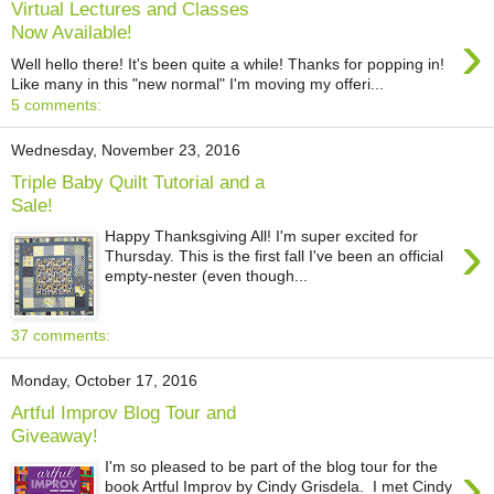
Virtual Lectures and Classes
›
Now Available!
Well hello there! It's been quite a while! Thanks for popping in!
Like many in this "new normal" I'm moving my offeri...
5 comments:
Wednesday, November 23, 2016
Triple Baby Quilt Tutorial and a
Sale!
›
Happy Thanksgiving All! I'm super excited for
Thursday. This is the first fall I've been an official
empty-nester (even though...
37 comments:
Monday, October 17, 2016
Artful Improv Blog Tour and
Giveaway!
›
I'm so pleased to be part of the blog tour for the
book Artful Improv by Cindy Grisdela. I met Cindy