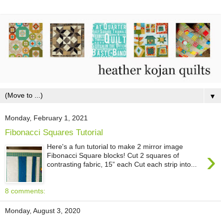
▼
Monday, February 1, 2021
Fibonacci Squares Tutorial
Here's a fun tutorial to make 2 mirror image
›
Fibonacci Square blocks! Cut 2 squares of
contrasting fabric, 15” each Cut each strip into...
8 comments:
Monday, August 3, 2020