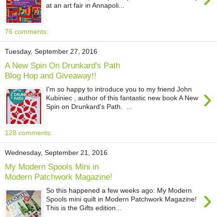
at an art fair in Annapoli...
76 comments:
Tuesday, September 27, 2016
A New Spin On Drunkard's Path
Blog Hop and Giveaway!!
›
I'm so happy to introduce you to my friend John
Kubiniec , author of this fantastic new book A New
Spin on Drunkard's Path. ...
128 comments:
Wednesday, September 21, 2016
My Modern Spools Mini in
Modern Patchwork Magazine!
›
So this happened a few weeks ago: My Modern
Spools mini quilt in Modern Patchwork Magazine!
This is the Gifts edition...