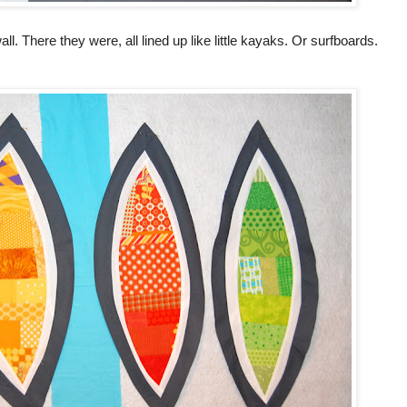
ll. There they were, all lined up like little kayaks. Or surfboards.