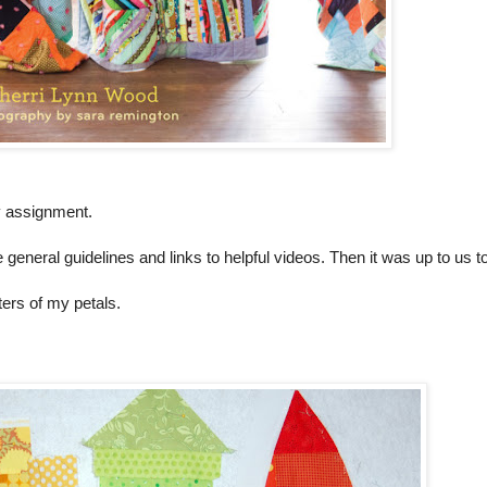
my assignment.
eneral guidelines and links to helpful videos. Then it was up to us to
ters of my petals.