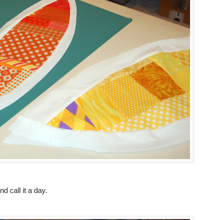
nd call it a day.