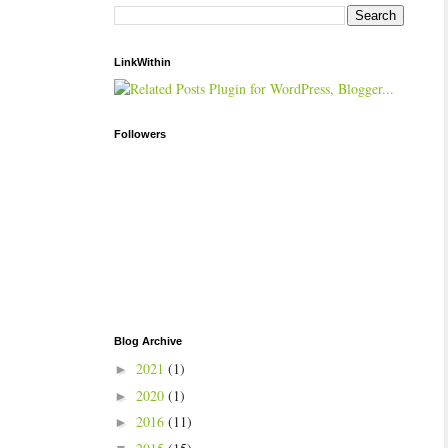
LinkWithin
Followers
Blog Archive
2021
(1)
►
2020
(1)
►
2016
(11)
►