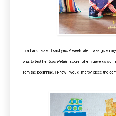
I'm a hand raiser. I said yes. A week later I was given 
I was to test her
Bias Petals
score. Sherri gave us some g
From the beginning, I knew I would improv piece the cen