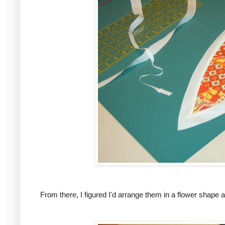
From there, I figured I'd arrange them in a flower shape a