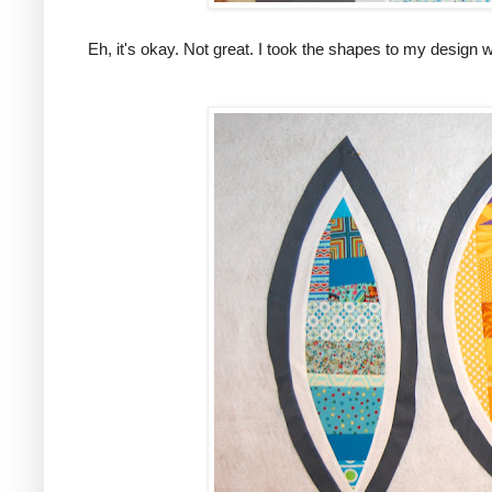
Eh, it's okay. Not great. I took the shapes to my design wa