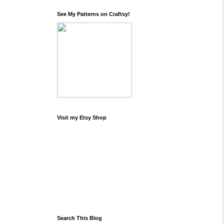
See My Patterns on Craftsy!
Visit my Etsy Shop
Search This Blog