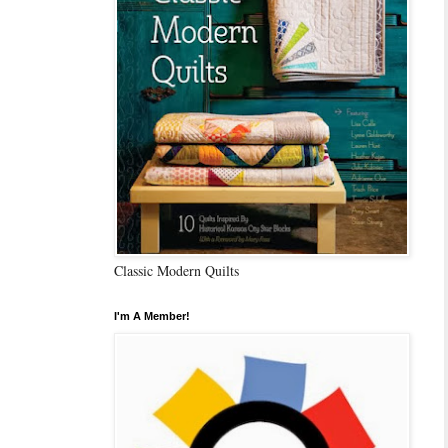
Classic Modern Quilts
I'm A Member!