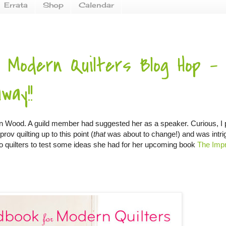
Errata
Shop
Calendar
 Modern Quilters Blog Hop -
way!!
ynn Wood. A guild member had suggested her as a speaker. Curious, I
rov quilting up to this point (
that
was about to change!) and was intri
t to quilters to test some ideas she had for her upcoming book
The Imp