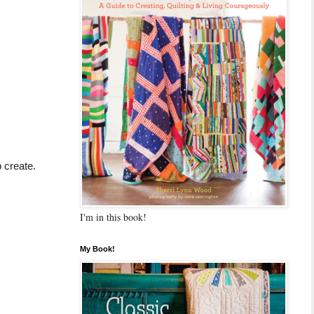
 create.
I'm in this book!
My Book!