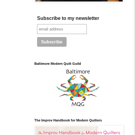
Subscribe to my newsletter
Baltimore Modern Quilt Guild
The Improv Handbook for Modern Quilters