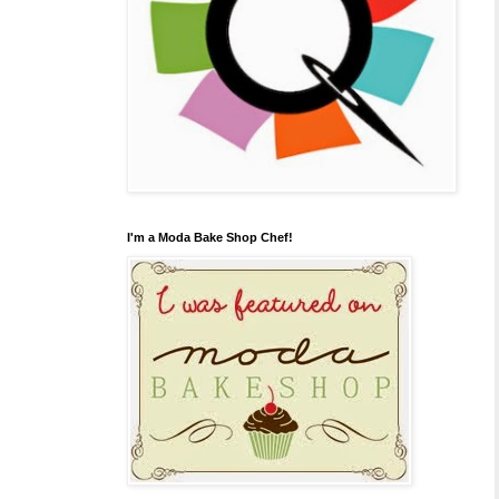
I'm a Moda Bake Shop Chef!