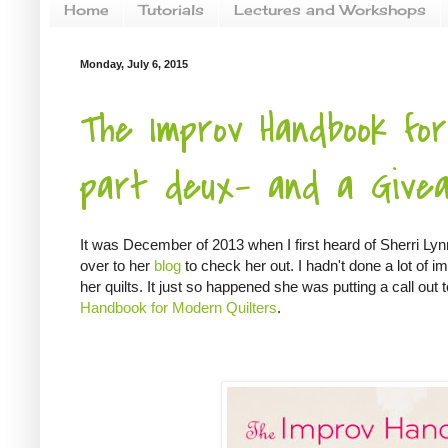
Home
Tutorials
Lectures and Workshops
Monday, July 6, 2015
The Improv Handbook for
part deux- and a Givea
It was December of 2013 when I first heard of Sherri L
over to her
blog
to check her out. I hadn't done a lot of imp
her quilts. It just so happened she was putting a call ou
Handbook for Modern Quilters
.