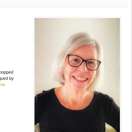
 popped
gued by
rov