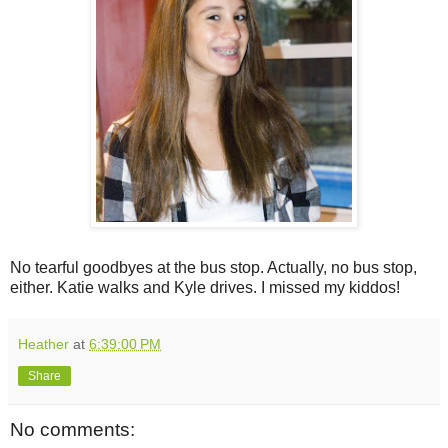
No tearful goodbyes at the bus stop. Actually, no bus stop,
either. Katie walks and Kyle drives. I missed my kiddos!
Heather
at
6:39:00 PM
Share
No comments: