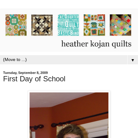
▼
Tuesday, September 8, 2009
First Day of School