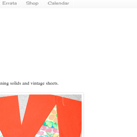
Errata
Shop
Calendar
ning solids and vintage sheets.