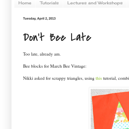
Home
Tutorials
Lectures and Workshops
Tuesday, April 2, 2013
Don't Bee Late
Too late, already am.
Bee blocks for March Bee Vintage:
Nikki asked for scrappy triangles, using
this
tutorial, combi