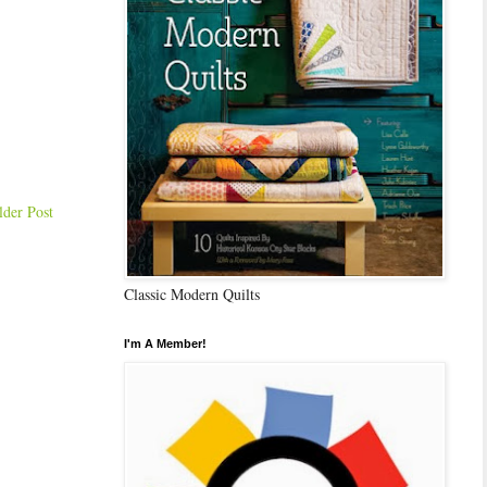
lder Post
Classic Modern Quilts
I'm A Member!