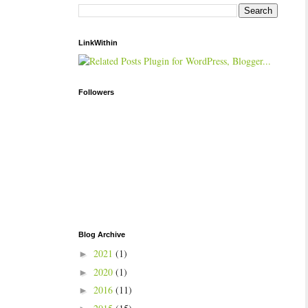
LinkWithin
Followers
Blog Archive
2021
(1)
►
2020
(1)
►
2016
(11)
►