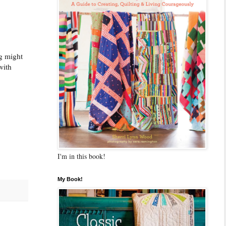
ng might
with
I'm in this book!
My Book!