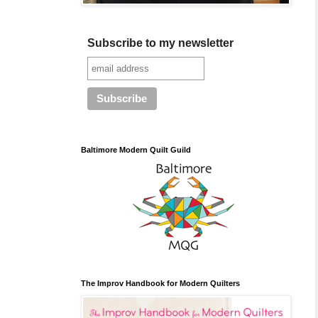
Subscribe to my newsletter
Baltimore Modern Quilt Guild
The Improv Handbook for Modern Quilters