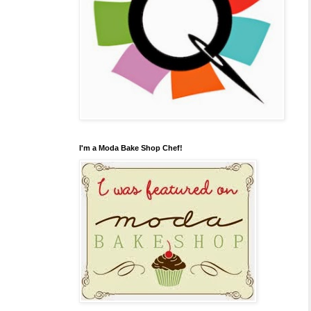
I'm a Moda Bake Shop Chef!