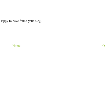
 Happy to have found your blog.
Home
O