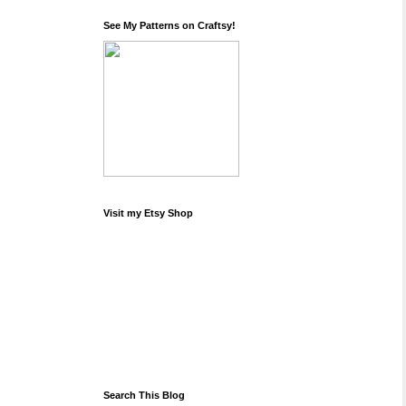
See My Patterns on Craftsy!
Visit my Etsy Shop
Search This Blog