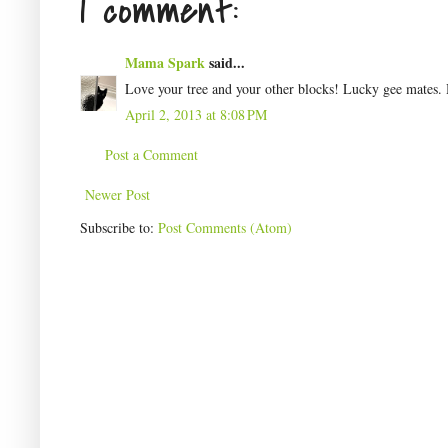
1 comment:
Mama Spark
said...
Love your tree and your other blocks! Lucky gee mates.
April 2, 2013 at 8:08 PM
Post a Comment
Newer Post
Subscribe to:
Post Comments (Atom)