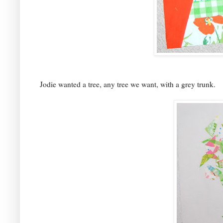
Jodie wanted a tree, any tree we want, with a grey trunk.