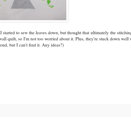
n. I started to sew the leaves down, but thought that ultimately the stitchi
 wall quilt, so I'm not too worried about it. Plus, they're stuck down well 
ond, but I can't find it. Any ideas?)