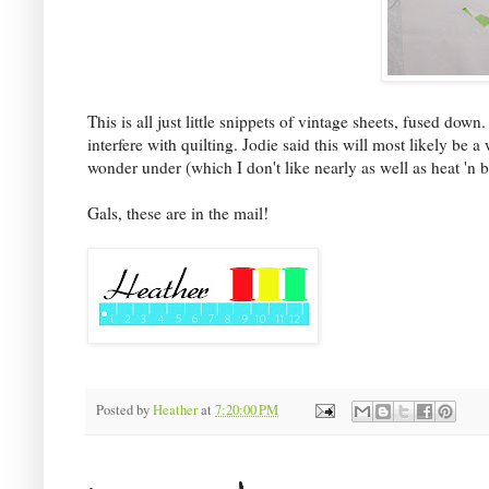
This is all just little snippets of vintage sheets, fused dow
interfere with quilting. Jodie said this will most likely be a
wonder under (which I don't like nearly as well as heat 'n b
Gals, these are in the mail!
Posted by
Heather
at
7:20:00 PM