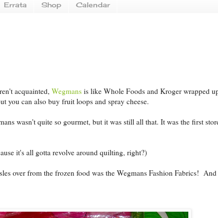
Errata
Shop
Calendar
ren't acquainted,
Wegmans
is like Whole Foods and Kroger wrapped u
but you can also buy fruit loops and spray cheese.
 wasn't quite so gourmet, but it was still all that. It was the first stor
use it's all gotta revolve around quilting, right?)
isles over from the frozen food was the Wegmans Fashion Fabrics! And