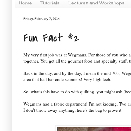
Home
Tutorials
Lectures and Workshops
Friday, February 7, 2014
Fun Fact #2
My very first job was at Wegmans. For those of you who a
together. You get all the gourmet food and specialty stuff, 
Back in the day, and by the day, I mean the mid 70's, Wegmans
area that had bar code scanners! Very high tech.
So, what's this have to do with quilting, you might ask (beca
Wegmans had a fabric department! I'm not kidding. Two a
I don't throw away anything, here's the bag to prove it: