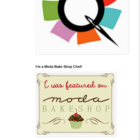
I'm a Moda Bake Shop Chef!