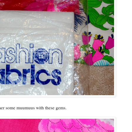
 her some muumuus with these gems.