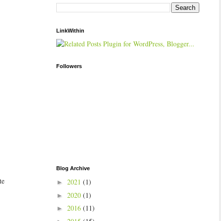
LinkWithin
Followers
Blog Archive
te
2021
(1)
►
2020
(1)
►
2016
(11)
►