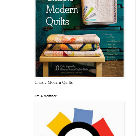
Classic Modern Quilts
I'm A Member!