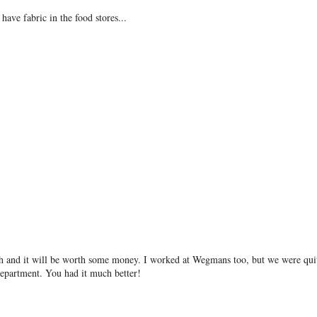
have fabric in the food stores...
h and it will be worth some money. I worked at Wegmans too, but we were qui
department. You had it much better!