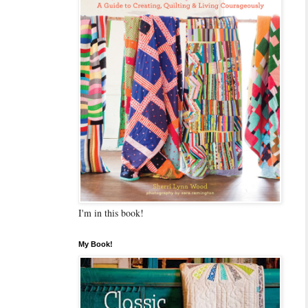
I'm in this book!
My Book!