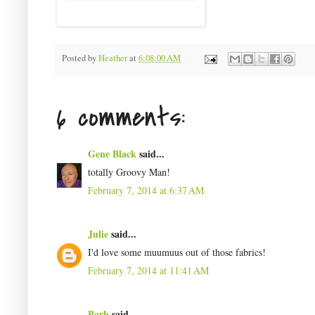
Posted by
Heather
at
6:08:00 AM
6 comments:
Gene Black
said...
totally Groovy Man!
February 7, 2014 at 6:37 AM
Julie
said...
I'd love some muumuus out of those fabrics!
February 7, 2014 at 11:41 AM
Barb
said...