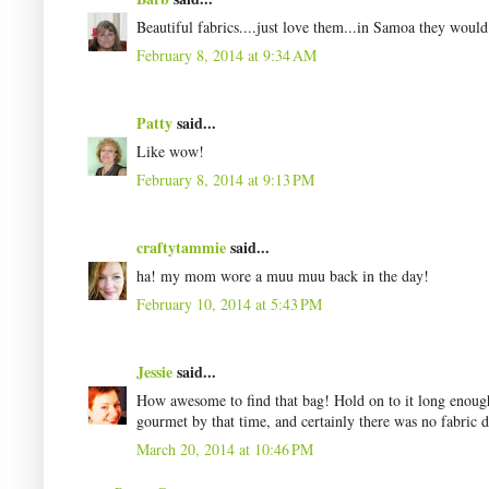
Beautiful fabrics....just love them...in Samoa they would 
February 8, 2014 at 9:34 AM
Patty
said...
Like wow!
February 8, 2014 at 9:13 PM
craftytammie
said...
ha! my mom wore a muu muu back in the day!
February 10, 2014 at 5:43 PM
Jessie
said...
How awesome to find that bag! Hold on to it long enoug
gourmet by that time, and certainly there was no fabric 
March 20, 2014 at 10:46 PM