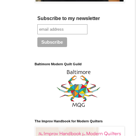
Subscribe to my newsletter
Baltimore Modern Quilt Guild
The Improv Handbook for Modern Quilters