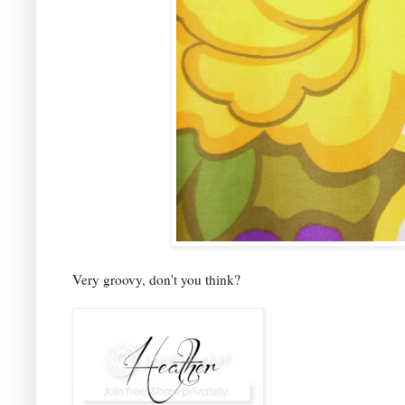
Very groovy, don't you think?