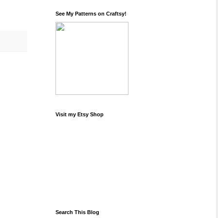
See My Patterns on Craftsy!
Visit my Etsy Shop
Search This Blog