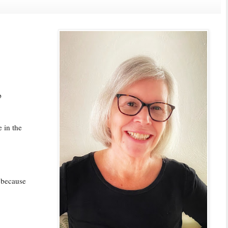
p
e in the
 because