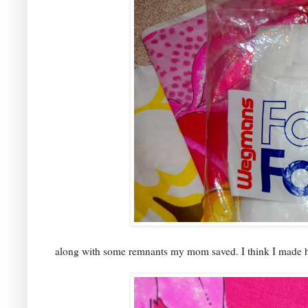
along with some remnants my mom saved. I think I made