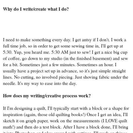
Why do I write/create what I do?
I need to make something every day. I get antsy if I don't. I work a
full time job, so in order to get some sewing time in, I'll get up at
5:30. Yup, you heard me. 5:30 AM just to sew! I get a nice big cup
of coffee, go down to my studio (in the finished basement) and sew
for a bit. Sometimes just a few minutes. Sometimes an hour. I
usually have a project set up in advance, so it's just simple straight
lines. No cutting, no involved piecing. Just shoving fabric under the
needle. It's my way to ease into the day.
How does my writing/creative process work?
If I'm designing a quilt, I'll typically start with a block or a shape for
inspiration (again, those old quilting books!) Once I get an idea, I'll
sketch it on graph paper, work on the measurements (I LOVE quilt
math!) and then do a test block. After I have a block done, I'll bring
it into Photoshop and play around with settings. I'll work on things