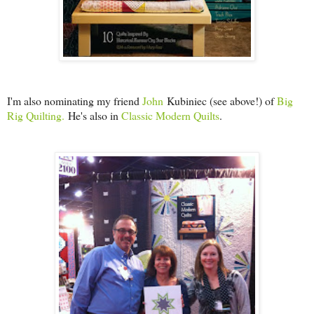
I'm also nominating my friend
John
Kubiniec (see above!) of
Big
Rig Quilting.
He's also in
Classic Modern Quilts
.