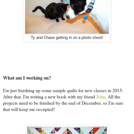
Ty and Chase getting in on a photo shoot!
What am I working on?
I'm just finishing up some sample quilts for new classes in 2015.
After that, I'm writing a new book with my friend
John
. All the
projects need to be finished by the end of December, so I'm sure
that will keep me occupied!