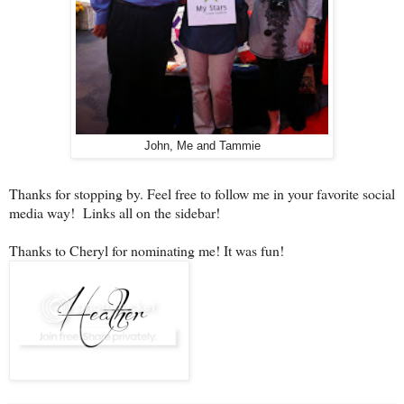
John, Me and Tammie
Thanks for stopping by. Feel free to follow me in your favorite social
media way! Links all on the sidebar!
Thanks to Cheryl for nominating me! It was fun!