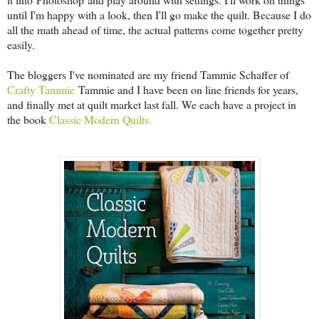
until I'm happy with a look, then I'll go make the quilt. Because I do
all the math ahead of time, the actual patterns come together pretty
easily.
The bloggers I've nominated are my friend Tammie Schaffer of
Crafty Tammie
Tammie and I have been on line friends for years,
and finally met at quilt market last fall. We each have a project in
the book
Classic Modern Quilts.