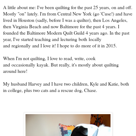
A little about me: I've been quilting for the past 25 years, on and off.
Mostly "on" lately. I'm from Central New York (go 'Cuse!) and have
lived in Houston (sadly, before I was a quilter), then Los Angeles,
then Virginia Beach and now Baltimore for the past 4 years. I
founded the Baltimore Modern Quilt Guild 4 years ago. In the past
year, I've started teaching and lecturing both locally
and regionally and I love it! I hope to do more of it in 2015.
When I'm not quilting, I love to read, write, cook
and occasionally kayak. But really, it's mostly about quilting
around here!
My husband Harvey and I have two children, Kyle and Katie, both
in college, plus two cats and a rescue dog, Chase.