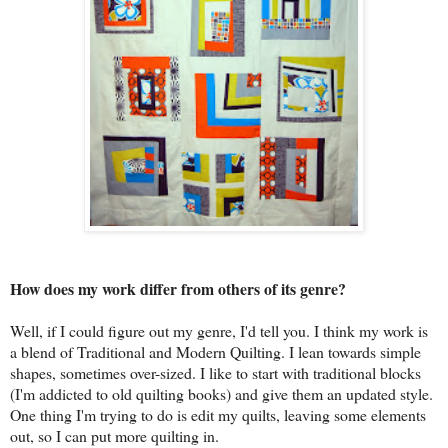
How does my work differ from others of its genre?
Well, if I could figure out my genre, I'd tell you. I think my work is
a blend of Traditional and Modern Quilting. I lean towards simple
shapes, sometimes over-sized. I like to start with traditional blocks
(I'm addicted to old quilting books) and give them an updated style.
One thing I'm trying to do is edit my quilts, leaving some elements
out, so I can put more quilting in.