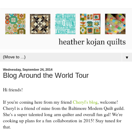
▼
Wednesday, September 24, 2014
Blog Around the World Tour
Hi friends!
If you're coming here from my friend
Cheryl's blog
, welcome!
Cheryl is a friend of mine from the Baltimore Modern Quilt guild.
She's a super talented long arm quilter and overall fun gal! We're
cooking up plans for a fun collaboration in 2015! Stay tuned for
that.