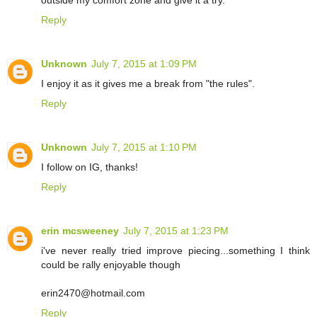
outside my comfort zone and give it a try.
Reply
Unknown
July 7, 2015 at 1:09 PM
I enjoy it as it gives me a break from "the rules".
Reply
Unknown
July 7, 2015 at 1:10 PM
I follow on IG, thanks!
Reply
erin mcsweeney
July 7, 2015 at 1:23 PM
i've never really tried improve piecing...something I think
could be rally enjoyable though
erin2470@hotmail.com
Reply