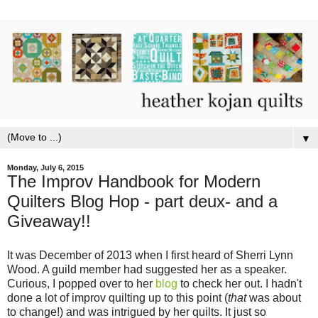
▼
Monday, July 6, 2015
The Improv Handbook for Modern
Quilters Blog Hop - part deux- and a
Giveaway!!
It was December of 2013 when I first heard of Sherri Lynn
Wood. A guild member had suggested her as a speaker.
Curious, I popped over to her
blog
to check her out. I hadn't
done a lot of improv quilting up to this point (
that
was about
to change!) and was intrigued by her quilts. It just so