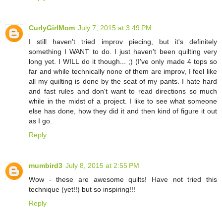
CurlyGirlMom
July 7, 2015 at 3:49 PM
I still haven't tried improv piecing, but it's definitely
something I WANT to do. I just haven't been quilting very
long yet. I WILL do it though... ;) (I've only made 4 tops so
far and while technically none of them are improv, I feel like
all my quilting is done by the seat of my pants. I hate hard
and fast rules and don't want to read directions so much
while in the midst of a project. I like to see what someone
else has done, how they did it and then kind of figure it out
as I go.
Reply
mumbird3
July 8, 2015 at 2:55 PM
Wow - these are awesome quilts! Have not tried this
technique (yet!!) but so inspiring!!!
Reply