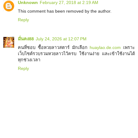
Unknown
February 27, 2018 at 2:19 AM
This comment has been removed by the author.
Reply
มั่นคง88
July 24, 2026 at 12:07 PM
คนที่ชอบ ซื้อหวยลาวสตาร์ มักเลือก
huaylao.de.com
เพราะ
เว็บไซต์รวบรวมหวยลาวไว้ครบ ใช้งานง่าย และเข้าใช้งานได้
ทุกช่วงเวลา
Reply