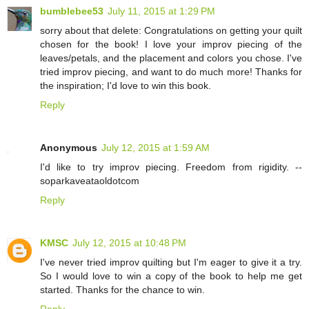
bumblebee53
July 11, 2015 at 1:29 PM
sorry about that delete: Congratulations on getting your quilt
chosen for the book! I love your improv piecing of the
leaves/petals, and the placement and colors you chose. I've
tried improv piecing, and want to do much more! Thanks for
the inspiration; I'd love to win this book.
Reply
Anonymous
July 12, 2015 at 1:59 AM
I'd like to try improv piecing. Freedom from rigidity. --
soparkaveataoldotcom
Reply
KMSC
July 12, 2015 at 10:48 PM
I've never tried improv quilting but I'm eager to give it a try.
So I would love to win a copy of the book to help me get
started. Thanks for the chance to win.