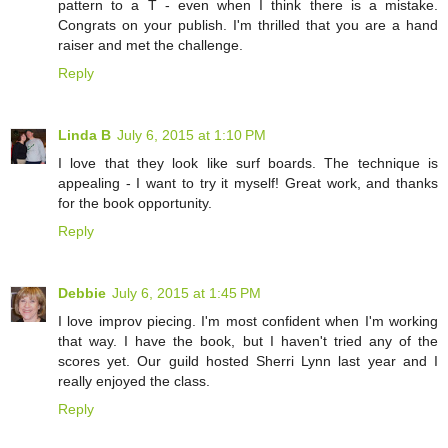
pattern to a T - even when I think there is a mistake.
Congrats on your publish. I'm thrilled that you are a hand
raiser and met the challenge.
Reply
Linda B
July 6, 2015 at 1:10 PM
I love that they look like surf boards. The technique is
appealing - I want to try it myself! Great work, and thanks
for the book opportunity.
Reply
Debbie
July 6, 2015 at 1:45 PM
I love improv piecing. I'm most confident when I'm working
that way. I have the book, but I haven't tried any of the
scores yet. Our guild hosted Sherri Lynn last year and I
really enjoyed the class.
Reply