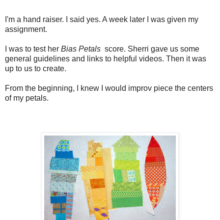
I'm a hand raiser. I said yes. A week later I was given my
assignment.
I was to test her
Bias Petals
score. Sherri gave us some
general guidelines and links to helpful videos. Then it was
up to us to create.
From the beginning, I knew I would improv piece the centers
of my petals.