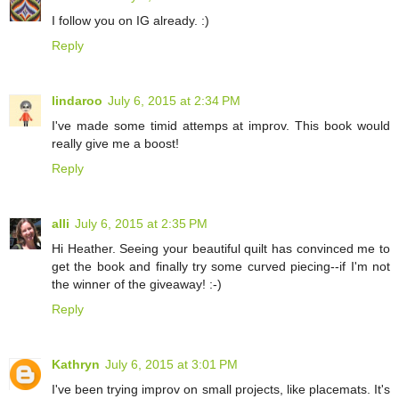
I follow you on IG already. :)
Reply
lindaroo
July 6, 2015 at 2:34 PM
I've made some timid attemps at improv. This book would
really give me a boost!
Reply
alli
July 6, 2015 at 2:35 PM
Hi Heather. Seeing your beautiful quilt has convinced me to
get the book and finally try some curved piecing--if I'm not
the winner of the giveaway! :-)
Reply
Kathryn
July 6, 2015 at 3:01 PM
I've been trying improv on small projects, like placemats. It's