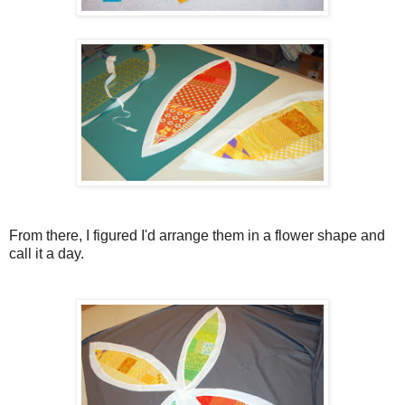
From there, I figured I'd arrange them in a flower shape and
call it a day.