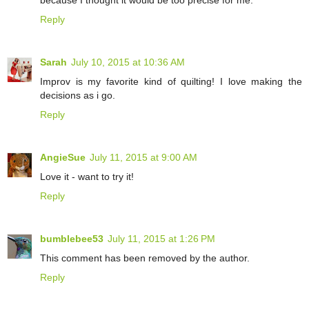
because I thought it would be too precise for me.
Reply
Sarah
July 10, 2015 at 10:36 AM
Improv is my favorite kind of quilting! I love making the
decisions as i go.
Reply
AngieSue
July 11, 2015 at 9:00 AM
Love it - want to try it!
Reply
bumblebee53
July 11, 2015 at 1:26 PM
This comment has been removed by the author.
Reply