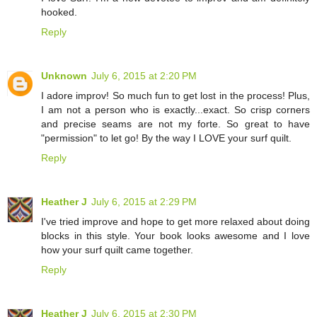
hooked.
Reply
Unknown
July 6, 2015 at 2:20 PM
I adore improv! So much fun to get lost in the process! Plus,
I am not a person who is exactly...exact. So crisp corners
and precise seams are not my forte. So great to have
"permission" to let go! By the way I LOVE your surf quilt.
Reply
Heather J
July 6, 2015 at 2:29 PM
I've tried improve and hope to get more relaxed about doing
blocks in this style. Your book looks awesome and I love
how your surf quilt came together.
Reply
Heather J
July 6, 2015 at 2:30 PM