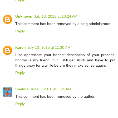
Reply
Unknown
July 13, 2015 at 10:24 AM
This comment has been removed by a blog administrator.
Reply
Karen
July 13, 2015 at 11:30 AM
I so appreciate your honest description of your process.
Improv is my friend, but I still get stuck and have to put
things away for a while before they make sense again.
Reply
Shelina
June 9, 2016 at 9:24 AM
This comment has been removed by the author.
Reply