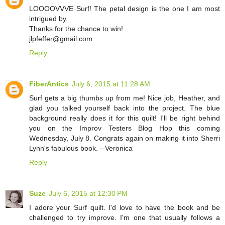
LOOOOVVVE Surf! The petal design is the one I am most
intrigued by.
Thanks for the chance to win!
jlpfeffer@gmail.com
Reply
FiberAntics
July 6, 2015 at 11:28 AM
Surf gets a big thumbs up from me! Nice job, Heather, and
glad you talked yourself back into the project. The blue
background really does it for this quilt! I'll be right behind
you on the Improv Testers Blog Hop this coming
Wednesday, July 8. Congrats again on making it into Sherri
Lynn's fabulous book. --Veronica
Reply
Suze
July 6, 2015 at 12:30 PM
I adore your Surf quilt. I'd love to have the book and be
challenged to try improve. I'm one that usually follows a