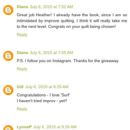
Diane
July 6, 2015 at 7:52 AM
Great job Heather! I already have the book, since I am so
intimidated by improve quilting. I think it will really take me
to the next level. Congrats on your quilt being chosen!
Reply
Diane
July 6, 2015 at 7:55 AM
P.S. I follow you on Instagram. Thanks for the giveaway.
Reply
Gill
July 6, 2015 at 8:25 AM
Congratulations - I love 'Surf'
I haven't tried improv - yet!!
Reply
LynneP
July 6, 2015 at 9:26 AM