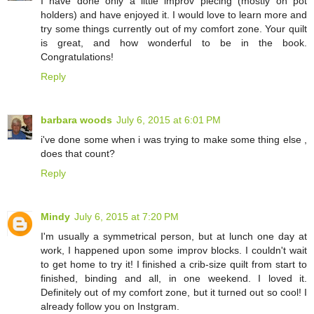
I have done only a little improv piecing (mostly on pot
holders) and have enjoyed it. I would love to learn more and
try some things currently out of my comfort zone. Your quilt
is great, and how wonderful to be in the book.
Congratulations!
Reply
barbara woods
July 6, 2015 at 6:01 PM
i've done some when i was trying to make some thing else ,
does that count?
Reply
Mindy
July 6, 2015 at 7:20 PM
I'm usually a symmetrical person, but at lunch one day at
work, I happened upon some improv blocks. I couldn't wait
to get home to try it! I finished a crib-size quilt from start to
finished, binding and all, in one weekend. I loved it.
Definitely out of my comfort zone, but it turned out so cool! I
already follow you on Instgram.