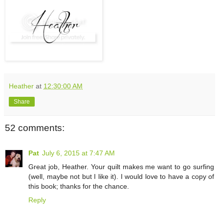
Heather
at
12:30:00 AM
Share
52 comments:
Pat
July 6, 2015 at 7:47 AM
Great job, Heather. Your quilt makes me want to go surfing
(well, maybe not but I like it). I would love to have a copy of
this book; thanks for the chance.
Reply