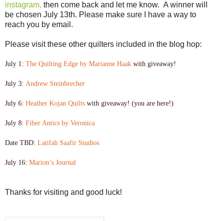
instagram,
then come back and let me know. A winner will
be chosen July 13th. Please make sure I have a way to
reach you by email.
Please visit these other quilters included in the blog hop:
July 1:
The Quilting Edge by Marianne Haak
with giveaway!
July 3:
Andrew Steinbrecher
July 6:
Heather Kojan Quilts
with giveaway! (you are here!)
July 8:
Fiber Antics by Veronica
Date TBD:
Latifah Saafir Studios
July 16:
Marion’s Journal
Thanks for visiting and good luck!