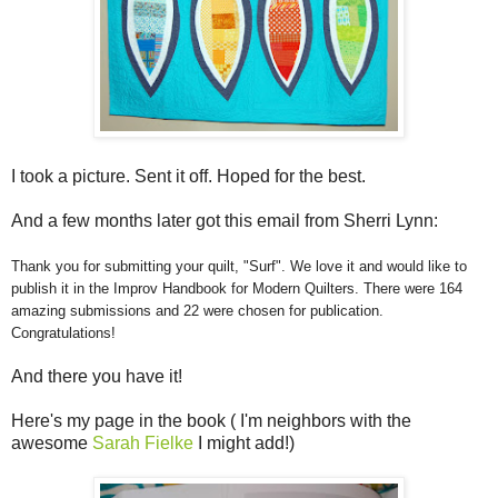
I took a picture. Sent it off. Hoped for the best.
And a few months later got this email from Sherri Lynn:
Thank you for submitting your quilt, "Surf". We love it and would like to
publish it in the Improv Handbook for Modern Quilters. There were 164
amazing submissions and 22 were chosen for publication.
Congratulations!
And there you have it!
Here's my page in the book ( I'm neighbors with the
awesome
Sarah Fielke
I might add!)