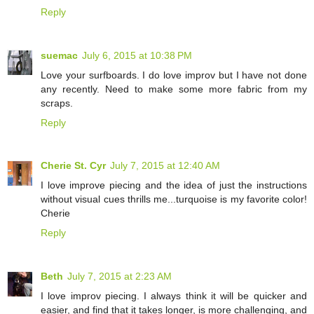
Reply
suemac
July 6, 2015 at 10:38 PM
Love your surfboards. I do love improv but I have not done
any recently. Need to make some more fabric from my
scraps.
Reply
Cherie St. Cyr
July 7, 2015 at 12:40 AM
I love improve piecing and the idea of just the instructions
without visual cues thrills me...turquoise is my favorite color!
Cherie
Reply
Beth
July 7, 2015 at 2:23 AM
I love improv piecing. I always think it will be quicker and
easier, and find that it takes longer, is more challenging, and