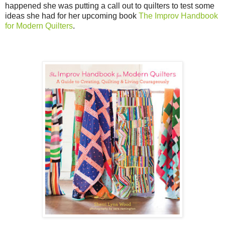
happened she was putting a call out to quilters to test some
ideas she had for her upcoming book
The Improv Handbook
for Modern Quilters
.