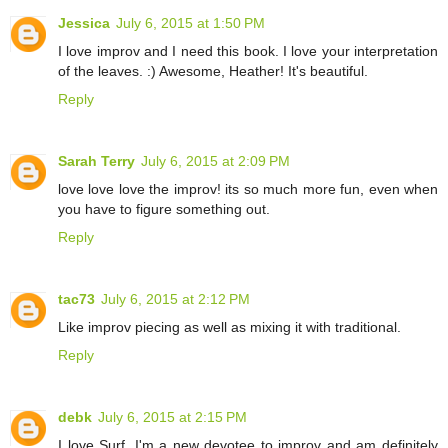
Jessica
July 6, 2015 at 1:50 PM
I love improv and I need this book. I love your interpretation
of the leaves. :) Awesome, Heather! It's beautiful.
Reply
Sarah Terry
July 6, 2015 at 2:09 PM
love love love the improv! its so much more fun, even when
you have to figure something out.
Reply
tac73
July 6, 2015 at 2:12 PM
Like improv piecing as well as mixing it with traditional.
Reply
debk
July 6, 2015 at 2:15 PM
I love Surf. I'm a new devotee to improv and am definitely