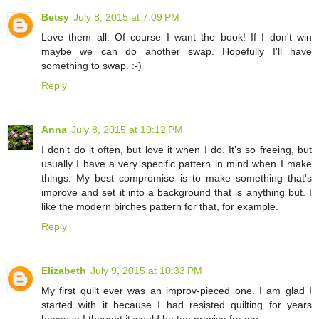
Betsy
July 8, 2015 at 7:09 PM
Love them all. Of course I want the book! If I don't win
maybe we can do another swap. Hopefully I'll have
something to swap. :-)
Reply
Anna
July 8, 2015 at 10:12 PM
I don't do it often, but love it when I do. It's so freeing, but
usually I have a very specific pattern in mind when I make
things. My best compromise is to make something that's
improve and set it into a background that is anything but. I
like the modern birches pattern for that, for example.
Reply
Elizabeth
July 9, 2015 at 10:33 PM
My first quilt ever was an improv-pieced one. I am glad I
started with it because I had resisted quilting for years