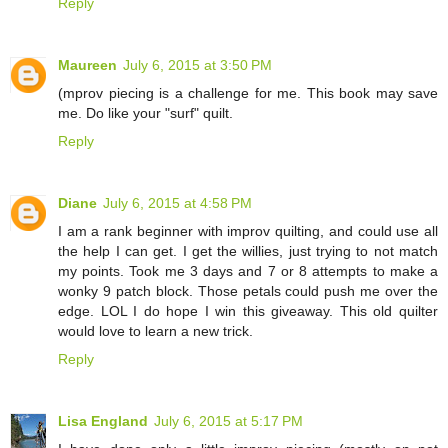
Reply
Maureen
July 6, 2015 at 3:50 PM
(mprov piecing is a challenge for me. This book may save
me. Do like your "surf" quilt.
Reply
Diane
July 6, 2015 at 4:58 PM
I am a rank beginner with improv quilting, and could use all
the help I can get. I get the willies, just trying to not match
my points. Took me 3 days and 7 or 8 attempts to make a
wonky 9 patch block. Those petals could push me over the
edge. LOL I do hope I win this giveaway. This old quilter
would love to learn a new trick.
Reply
Lisa England
July 6, 2015 at 5:17 PM