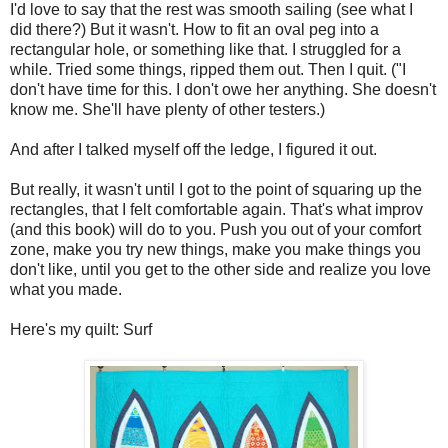
I'd love to say that the rest was smooth sailing (see what I
did there?) But it wasn't. How to fit an oval peg into a
rectangular hole, or something like that. I struggled for a
while. Tried some things, ripped them out. Then I quit. ("I
don't have time for this. I don't owe her anything. She doesn't
know me. She'll have plenty of other testers.)
And after I talked myself off the ledge, I figured it out.
But really, it wasn't until I got to the point of squaring up the
rectangles, that I felt comfortable again. That's what improv
(and this book) will do to you. Push you out of your comfort
zone, make you try new things, make you make things you
don't like, until you get to the other side and realize you love
what you made.
Here's my quilt: Surf