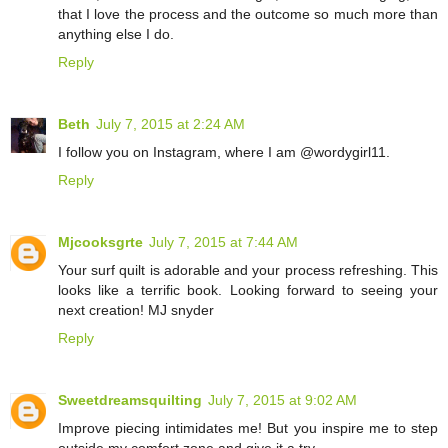
that I love the process and the outcome so much more than
anything else I do.
Reply
Beth
July 7, 2015 at 2:24 AM
I follow you on Instagram, where I am @wordygirl11.
Reply
Mjcooksgrte
July 7, 2015 at 7:44 AM
Your surf quilt is adorable and your process refreshing. This
looks like a terrific book. Looking forward to seeing your
next creation! MJ snyder
Reply
Sweetdreamsquilting
July 7, 2015 at 9:02 AM
Improve piecing intimidates me! But you inspire me to step