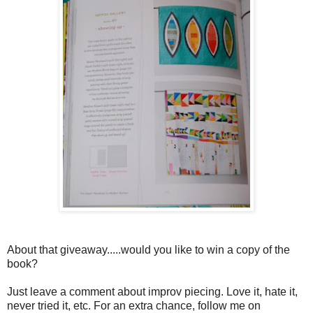
About that giveaway.....would you like to win a copy of the
book?
Just leave a comment about improv piecing. Love it, hate it,
never tried it, etc. For an extra chance, follow me on