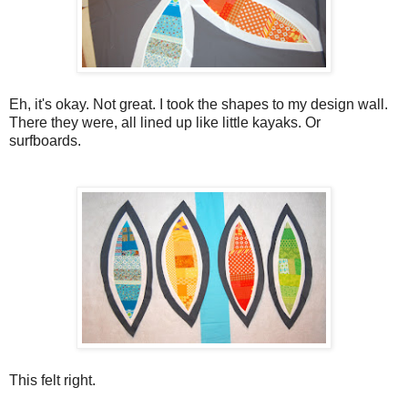
Eh, it's okay. Not great. I took the shapes to my design wall.
There they were, all lined up like little kayaks. Or
surfboards.
This felt right.