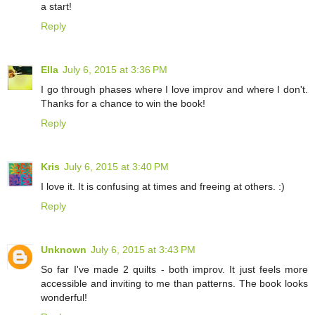
a start!
Reply
Ella
July 6, 2015 at 3:36 PM
I go through phases where I love improv and where I don't.
Thanks for a chance to win the book!
Reply
Kris
July 6, 2015 at 3:40 PM
I love it. It is confusing at times and freeing at others. :)
Reply
Unknown
July 6, 2015 at 3:43 PM
So far I've made 2 quilts - both improv. It just feels more
accessible and inviting to me than patterns. The book looks
wonderful!