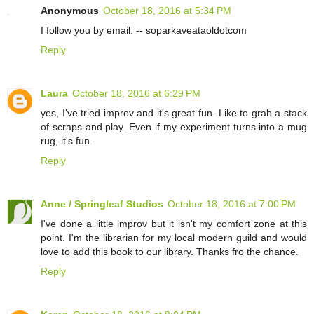
Anonymous
October 18, 2016 at 5:34 PM
I follow you by email. -- soparkaveataoldotcom
Reply
Laura
October 18, 2016 at 6:29 PM
yes, I've tried improv and it's great fun. Like to grab a stack
of scraps and play. Even if my experiment turns into a mug
rug, it's fun.
Reply
Anne / Springleaf Studios
October 18, 2016 at 7:00 PM
I've done a little improv but it isn't my comfort zone at this
point. I'm the librarian for my local modern guild and would
love to add this book to our library. Thanks fro the chance.
Reply