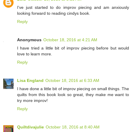
I've just started to do improv piecing and am anxiously
looking forward to reading cindys book.
Reply
Anonymous
October 18, 2016 at 4:21 AM
I have tried a little bit of improv piecing before but would
love to learn more.
Reply
Lisa England
October 18, 2016 at 6:33 AM
I have done a little bit of improv piecing on small things. The
quilts from this book look so great, they make me want to
try more improv!
Reply
Quiltdivajulie
October 18, 2016 at 8:40 AM