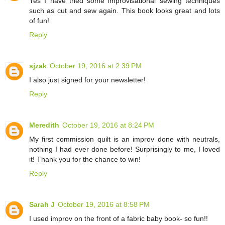
Yes I have tried some improvisational sewing techniques
such as cut and sew again. This book looks great and lots
of fun!
Reply
sjzak
October 19, 2016 at 2:39 PM
I also just signed for your newsletter!
Reply
Meredith
October 19, 2016 at 8:24 PM
My first commission quilt is an improv done with neutrals,
nothing I had ever done before! Surprisingly to me, I loved
it! Thank you for the chance to win!
Reply
Sarah J
October 19, 2016 at 8:58 PM
I used improv on the front of a fabric baby book- so fun!!