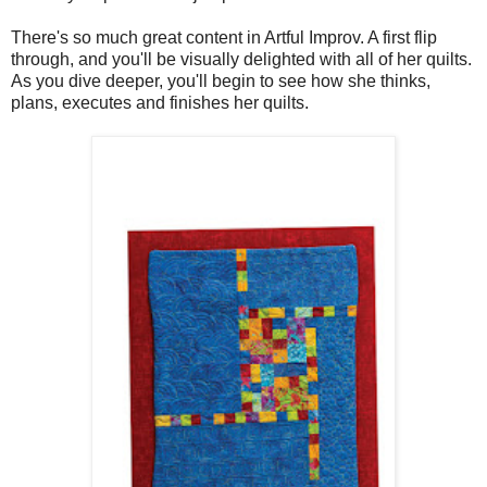
There's so much great content in Artful Improv. A first flip
through, and you'll be visually delighted with all of her quilts.
As you dive deeper, you'll begin to see how she thinks,
plans, executes and finishes her quilts.