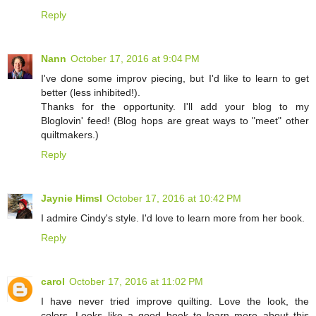
Reply
Nann
October 17, 2016 at 9:04 PM
I've done some improv piecing, but I'd like to learn to get
better (less inhibited!).
Thanks for the opportunity. I'll add your blog to my
Bloglovin' feed! (Blog hops are great ways to "meet" other
quiltmakers.)
Reply
Jaynie Himsl
October 17, 2016 at 10:42 PM
I admire Cindy's style. I'd love to learn more from her book.
Reply
carol
October 17, 2016 at 11:02 PM
I have never tried improve quilting. Love the look, the
colors. Looks like a good book to learn more about this