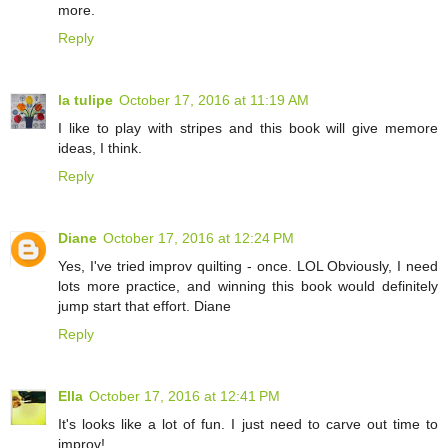
more.
Reply
la tulipe
October 17, 2016 at 11:19 AM
I like to play with stripes and this book will give memore
ideas, I think.
Reply
Diane
October 17, 2016 at 12:24 PM
Yes, I've tried improv quilting - once. LOL Obviously, I need
lots more practice, and winning this book would definitely
jump start that effort. Diane
Reply
Ella
October 17, 2016 at 12:41 PM
It's looks like a lot of fun. I just need to carve out time to
improv!