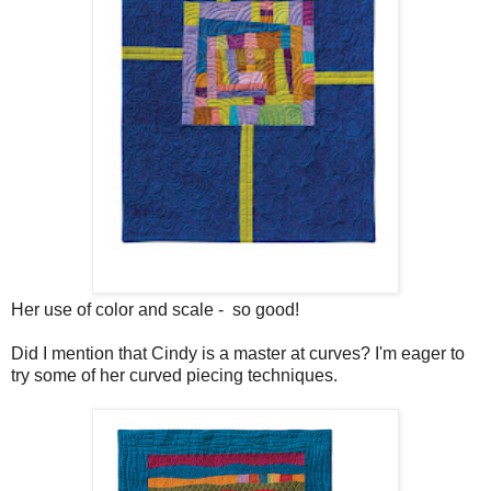
Her use of color and scale - so good!
Did I mention that Cindy is a master at curves? I'm eager to
try some of her curved piecing techniques.