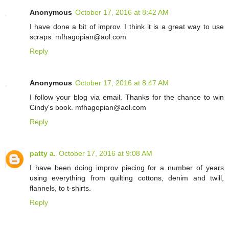
Anonymous
October 17, 2016 at 8:42 AM
I have done a bit of improv. I think it is a great way to use
scraps. mfhagopian@aol.com
Reply
Anonymous
October 17, 2016 at 8:47 AM
I follow your blog via email. Thanks for the chance to win
Cindy's book. mfhagopian@aol.com
Reply
patty a.
October 17, 2016 at 9:08 AM
I have been doing improv piecing for a number of years
using everything from quilting cottons, denim and twill,
flannels, to t-shirts.
Reply