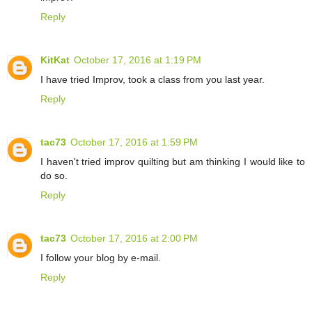
Reply
KitKat
October 17, 2016 at 1:19 PM
I have tried Improv, took a class from you last year.
Reply
tac73
October 17, 2016 at 1:59 PM
I haven't tried improv quilting but am thinking I would like to
do so.
Reply
tac73
October 17, 2016 at 2:00 PM
I follow your blog by e-mail.
Reply