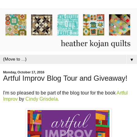
▼
Monday, October 17, 2016
Artful Improv Blog Tour and Giveaway!
I'm so pleased to be part of the blog tour for the book
Artful
Improv
by
Cindy Grisdela.