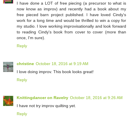
I have done a LOT of free piecing (a precursor to what is
now know as improv) and recently had a book about my
free pieced barn project published. I have loved Cindy's
work for a long time and would be thrilled to win a copy for
my studio. I love working improvisationally and look forward
to reading Cindy's book from cover to cover (more than
once, I'm sure).
Reply
christine
October 18, 2016 at 9:19 AM
I love doing improv. This book looks great!
Reply
Knittingdancer on Ravelry
October 18, 2016 at 9:26 AM
I have not try improv quilting yet.
Reply