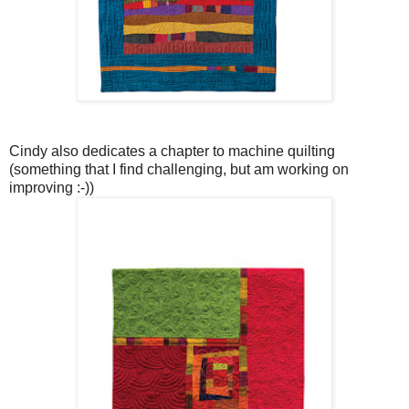
Cindy also dedicates a chapter to machine quilting
(something that I find challenging, but am working on
improving :-))