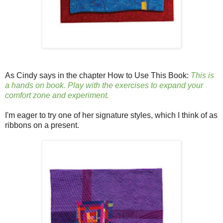
As Cindy says in the chapter How to Use This Book:
This is
a hands on book. Play with the exercises to expand your
comfort zone and experiment.
I'm eager to try one of her signature styles, which I think of as
ribbons on a present.