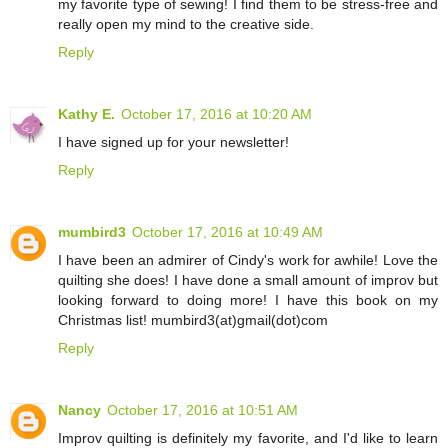
my favorite type of sewing! I find them to be stress-free and
really open my mind to the creative side.
Reply
Kathy E.
October 17, 2016 at 10:20 AM
I have signed up for your newsletter!
Reply
mumbird3
October 17, 2016 at 10:49 AM
I have been an admirer of Cindy's work for awhile! Love the
quilting she does! I have done a small amount of improv but
looking forward to doing more! I have this book on my
Christmas list! mumbird3(at)gmail(dot)com
Reply
Nancy
October 17, 2016 at 10:51 AM
Improv quilting is definitely my favorite, and I'd like to learn