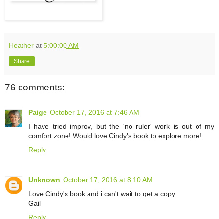
Heather
at
5:00:00 AM
Share
76 comments:
Paige
October 17, 2016 at 7:46 AM
I have tried improv, but the 'no ruler' work is out of my
comfort zone! Would love Cindy's book to explore more!
Reply
Unknown
October 17, 2016 at 8:10 AM
Love Cindy's book and i can't wait to get a copy.
Gail
Reply