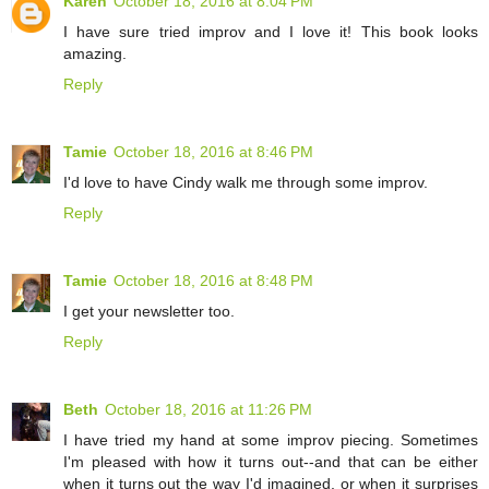
Karen
October 18, 2016 at 8:04 PM
I have sure tried improv and I love it! This book looks
amazing.
Reply
Tamie
October 18, 2016 at 8:46 PM
I'd love to have Cindy walk me through some improv.
Reply
Tamie
October 18, 2016 at 8:48 PM
I get your newsletter too.
Reply
Beth
October 18, 2016 at 11:26 PM
I have tried my hand at some improv piecing. Sometimes
I'm pleased with how it turns out--and that can be either
when it turns out the way I'd imagined, or when it surprises