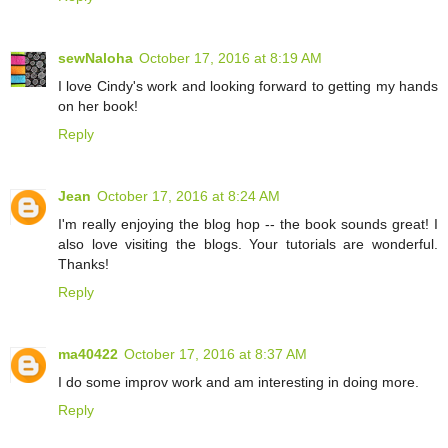
sewNaloha
October 17, 2016 at 8:19 AM
I love Cindy's work and looking forward to getting my hands
on her book!
Reply
Jean
October 17, 2016 at 8:24 AM
I'm really enjoying the blog hop -- the book sounds great! I
also love visiting the blogs. Your tutorials are wonderful.
Thanks!
Reply
ma40422
October 17, 2016 at 8:37 AM
I do some improv work and am interesting in doing more.
Reply