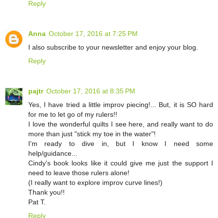
Reply
Anna
October 17, 2016 at 7:25 PM
I also subscribe to your newsletter and enjoy your blog.
Reply
pajtr
October 17, 2016 at 8:35 PM
Yes, I have tried a little improv piecing!... But, it is SO hard
for me to let go of my rulers!!
I love the wonderful quilts I see here, and really want to do
more than just "stick my toe in the water"!
I'm ready to dive in, but I know I need some
help/guidance...
Cindy's book looks like it could give me just the support I
need to leave those rulers alone!
(I really want to explore improv curve lines!)
Thank you!!
Pat T.
Reply