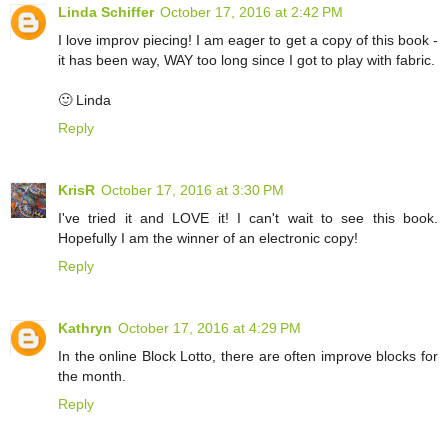
Linda Schiffer
October 17, 2016 at 2:42 PM
I love improv piecing! I am eager to get a copy of this book -
it has been way, WAY too long since I got to play with fabric.
🙂 Linda
Reply
KrisR
October 17, 2016 at 3:30 PM
I've tried it and LOVE it! I can't wait to see this book.
Hopefully I am the winner of an electronic copy!
Reply
Kathryn
October 17, 2016 at 4:29 PM
In the online Block Lotto, there are often improve blocks for
the month.
Reply