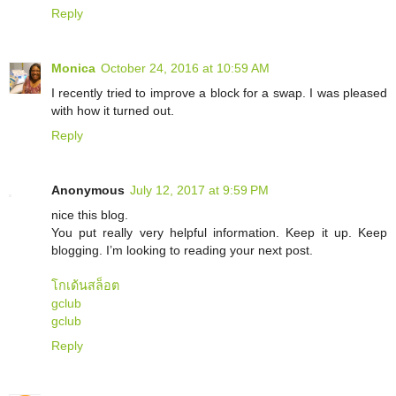
Reply
Monica
October 24, 2016 at 10:59 AM
I recently tried to improve a block for a swap. I was pleased
with how it turned out.
Reply
Anonymous
July 12, 2017 at 9:59 PM
nice this blog.
You put really very helpful information. Keep it up. Keep
blogging. I’m looking to reading your next post.
โกเด้นสล็อต
gclub
gclub
Reply