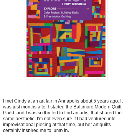
I met Cindy at an art fair in Annapolis about 5 years ago. It
was just months after I started the Baltimore Modern Quilt
Guild, and I was so thrilled to find an artist that shared the
same aesthetic. I'm not even sure if I had ventured into
improvisational piecing at that time, but her art quilts
certainly inspired me to jump in.