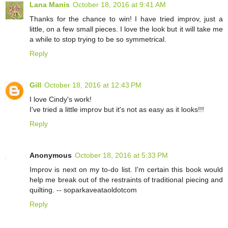
Lana Manis
October 18, 2016 at 9:41 AM
Thanks for the chance to win! I have tried improv, just a
little, on a few small pieces. I love the look but it will take me
a while to stop trying to be so symmetrical.
Reply
Gill
October 18, 2016 at 12:43 PM
I love Cindy's work!
I've tried a little improv but it's not as easy as it looks!!!
Reply
Anonymous
October 18, 2016 at 5:33 PM
Improv is next on my to-do list. I'm certain this book would
help me break out of the restraints of traditional piecing and
quilting. -- soparkaveataoldotcom
Reply