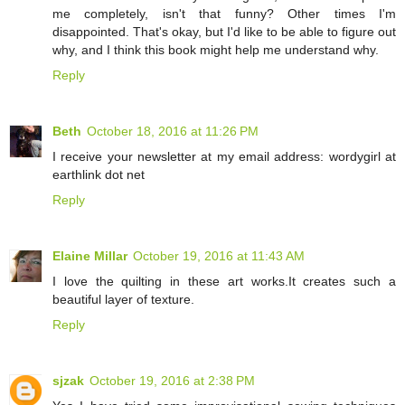
me completely, isn't that funny? Other times I'm
disappointed. That's okay, but I'd like to be able to figure out
why, and I think this book might help me understand why.
Reply
Beth
October 18, 2016 at 11:26 PM
I receive your newsletter at my email address: wordygirl at
earthlink dot net
Reply
Elaine Millar
October 19, 2016 at 11:43 AM
I love the quilting in these art works.It creates such a
beautiful layer of texture.
Reply
sjzak
October 19, 2016 at 2:38 PM