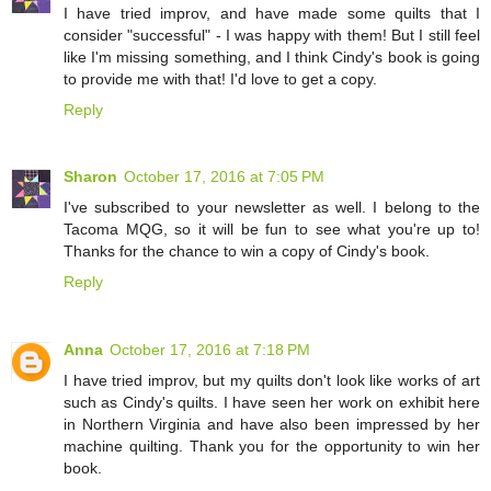
I have tried improv, and have made some quilts that I
consider "successful" - I was happy with them! But I still feel
like I'm missing something, and I think Cindy's book is going
to provide me with that! I'd love to get a copy.
Reply
Sharon
October 17, 2016 at 7:05 PM
I've subscribed to your newsletter as well. I belong to the
Tacoma MQG, so it will be fun to see what you're up to!
Thanks for the chance to win a copy of Cindy's book.
Reply
Anna
October 17, 2016 at 7:18 PM
I have tried improv, but my quilts don't look like works of art
such as Cindy's quilts. I have seen her work on exhibit here
in Northern Virginia and have also been impressed by her
machine quilting. Thank you for the opportunity to win her
book.