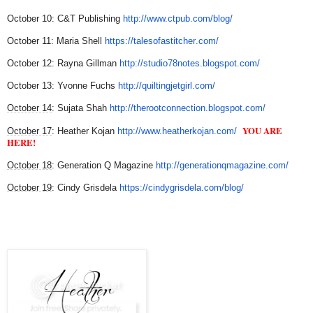
October 10: C&T Publishing
http://www.ctpub.co
m/blog/
October 11: Maria Shell
https://talesofastitcher
.com/
October 12: Rayna Gillman
http://studio78notes.b
logspot.com/
October 13: Yvonne Fuchs
http://quiltingjetgirl.c
om/
October 14
: Sujata Shah
http://therootconnection.
blogspot.com/
YOU ARE
October 17
: Heather Kojan
http://www.heatherkojan.
com/
HERE!
October 18
: Generation Q Magazine
http://generationqmag
azine.com/
October 19
:
Cindy Grisdela
https://cindygrisdela
.com/blog/