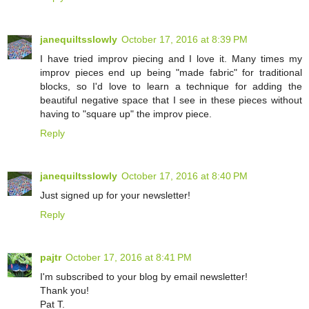
janequiltsslowly
October 17, 2016 at 8:39 PM
I have tried improv piecing and I love it. Many times my
improv pieces end up being "made fabric" for traditional
blocks, so I'd love to learn a technique for adding the
beautiful negative space that I see in these pieces without
having to "square up" the improv piece.
Reply
janequiltsslowly
October 17, 2016 at 8:40 PM
Just signed up for your newsletter!
Reply
pajtr
October 17, 2016 at 8:41 PM
I'm subscribed to your blog by email newsletter!
Thank you!
Pat T.