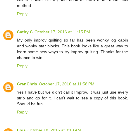
method.
Reply
Cathy C
October 17, 2016 at 11:15 PM
My only improv quilting so far has been wonky log cabin
and wonky star blocks. This book looks like a great way to
learn some new ways to try improv quilting. Thanks for the
chance to win.
Reply
GranChris
October 17, 2016 at 11:58 PM
Yes I have but we didn't call it Improv. It was just use every
strip and go for it. I can't wait to see a copy of this book.
Should be fun.
Reply
Lois
October 18, 2016 at 3:13 AM