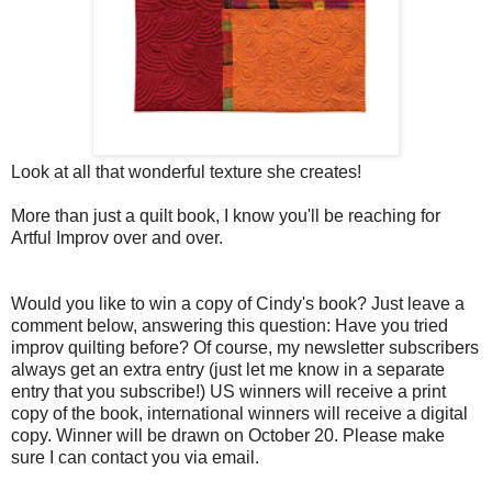
Look at all that wonderful texture she creates!
More than just a quilt book, I know you'll be reaching for
Artful Improv over and over.
Would you like to win a copy of Cindy's book? Just leave a
comment below, answering this question: Have you tried
improv quilting before? Of course, my newsletter subscribers
always get an extra entry (just let me know in a separate
entry that you subscribe!) US winners will receive a print
copy of the book, international winners will receive a digital
copy. Winner will be drawn on October 20. Please make
sure I can contact you via email.