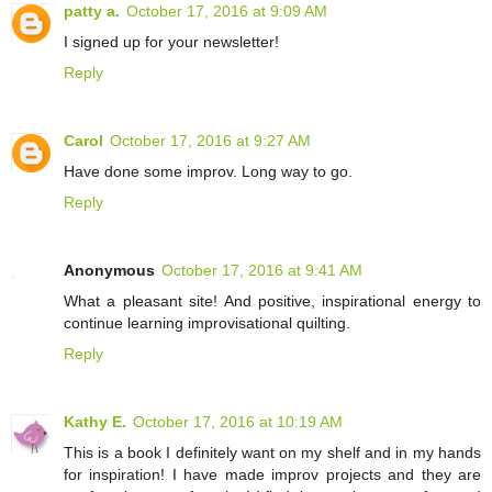
patty a.
October 17, 2016 at 9:09 AM
I signed up for your newsletter!
Reply
Carol
October 17, 2016 at 9:27 AM
Have done some improv. Long way to go.
Reply
Anonymous
October 17, 2016 at 9:41 AM
What a pleasant site! And positive, inspirational energy to
continue learning improvisational quilting.
Reply
Kathy E.
October 17, 2016 at 10:19 AM
This is a book I definitely want on my shelf and in my hands
for inspiration! I have made improv projects and they are