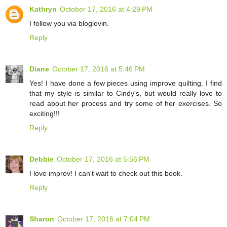
Kathryn
October 17, 2016 at 4:29 PM
I follow you via bloglovin.
Reply
Diane
October 17, 2016 at 5:46 PM
Yes! I have done a few pieces using improve quilting. I find
that my style is similar to Cindy's, but would really love to
read about her process and try some of her exercises. So
exciting!!!
Reply
Debbie
October 17, 2016 at 5:56 PM
I love improv! I can't wait to check out this book.
Reply
Sharon
October 17, 2016 at 7:04 PM