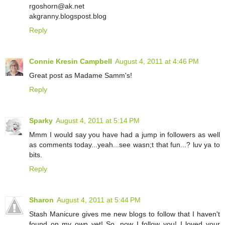
rgoshorn@ak.net
akgranny.blogspost.blog
Reply
Connie Kresin Campbell
August 4, 2011 at 4:46 PM
Great post as Madame Samm's!
Reply
Sparky
August 4, 2011 at 5:14 PM
Mmm I would say you have had a jump in followers as well
as comments today...yeah...see wasn;t that fun...? luv ya to
bits.
Reply
Sharon
August 4, 2011 at 5:44 PM
Stash Manicure gives me new blogs to follow that I haven't
found on my own yet! So, now I follow you! I loved your