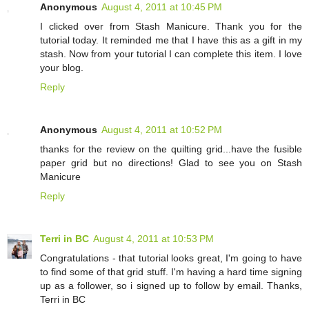
Anonymous
August 4, 2011 at 10:45 PM
I clicked over from Stash Manicure. Thank you for the
tutorial today. It reminded me that I have this as a gift in my
stash. Now from your tutorial I can complete this item. I love
your blog.
Reply
Anonymous
August 4, 2011 at 10:52 PM
thanks for the review on the quilting grid...have the fusible
paper grid but no directions! Glad to see you on Stash
Manicure
Reply
Terri in BC
August 4, 2011 at 10:53 PM
Congratulations - that tutorial looks great, I'm going to have
to find some of that grid stuff. I'm having a hard time signing
up as a follower, so i signed up to follow by email. Thanks,
Terri in BC