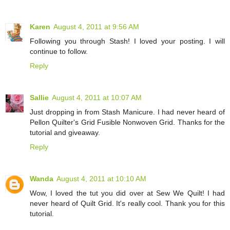
Karen
August 4, 2011 at 9:56 AM
Following you through Stash! I loved your posting. I will
continue to follow.
Reply
Sallie
August 4, 2011 at 10:07 AM
Just dropping in from Stash Manicure. I had never heard of
Pellon Quilter's Grid Fusible Nonwoven Grid. Thanks for the
tutorial and giveaway.
Reply
Wanda
August 4, 2011 at 10:10 AM
Wow, I loved the tut you did over at Sew We Quilt! I had
never heard of Quilt Grid. It's really cool. Thank you for this
tutorial.