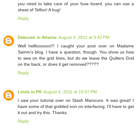
you need to take care of your fuse board, you can use a
sheet of Teflon! A hug!
Reply
Deborah in Atlanta
August 4, 2011 at 9:42 PM
Well hellloooooo!!! I caught your post over on Madame
Samm's blog. I have a question, though. You show us how
to sew on the grid lines, but do we leave the Quilters Grid
on the back, or does it get removed?????
Reply
Linda in PA
August 4, 2011 at 10:07 PM
I saw your tutorial over on Stash Manicure. It was great! I
have some of that gridded iron on interfacing. I'll have to get
it out and try this. Thanks.
Reply