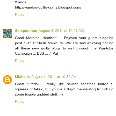
Wanda
http://wandas-quilts-crafts.blogspot.com/
Reply
Scrapatches
August 4, 2011 at 10:27 AM
Good Morning, Heather! ... Enjoyed your guest blogging
post over at Stash Manicure. We are sew enjoying finding
all these new quilty blogs to visit through the Wantobe
Campaign ... BBS ... :) Pat
Reply
Michelle
August 4, 2011 at 10:32 AM
Great tutorial! I really like sewing together individual
squares of fabric, but you've still got me wanting to pick up
some fusible gridded stuff. :-)
Reply