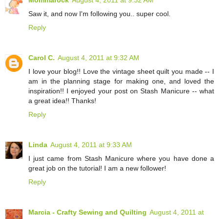
Mommarock
August 4, 2011 at 9:32 AM
Saw it, and now I'm following you.. super cool.
Reply
Carol C.
August 4, 2011 at 9:32 AM
I love your blog!! Love the vintage sheet quilt you made -- I
am in the planning stage for making one, and loved the
inspiration!! I enjoyed your post on Stash Manicure -- what
a great idea!! Thanks!
Reply
Linda
August 4, 2011 at 9:33 AM
I just came from Stash Manicure where you have done a
great job on the tutorial! I am a new follower!
Reply
Marcia - Crafty Sewing and Quilting
August 4, 2011 at