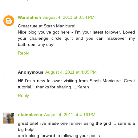
WandaFish
August 4, 2011 at 3:54 PM
Great tute at Stash Manicure!
Nice blog you've got here - I'm your latest follower. Loved
your challenge circle quilt and you can makeover my
bathroom any day!
Reply
Anonymous
August 4, 2011 at 4:05 PM
Hi! I'm a new follower visiting from Stash Manicure. Great
tutorial... thanks for sharing. ...Karen
Reply
ritainalaska
August 4, 2011 at 4:16 PM
great tute! i've made one runner using the grid ... sure is a
big help!
am looking forward to following your posts.