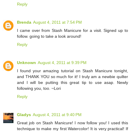
Reply
Brenda
August 4, 2011 at 7:54 PM
I came over from Stash Manicure for a visit. Signed up to
follow. going to take a look around!
Reply
Unknown
August 4, 2011 at 9:39 PM
I found your amazing tutorial on Stash Manicure tonight,
and THANK YOU so much for it! I truly am a newbie quilter
and I will be putting this great tip to use asap. Newly
following you, too. ~Lori
Reply
Gladys
August 4, 2011 at 9:40 PM
Great job on Stash Manicure! I now follow you! I used this
technique to make my first Watercolor! It is very practical! If