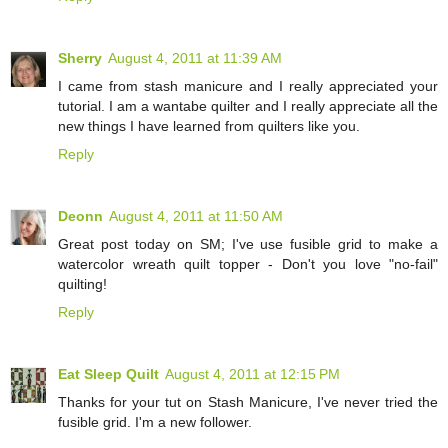
Sherry
August 4, 2011 at 11:39 AM
I came from stash manicure and I really appreciated your
tutorial. I am a wantabe quilter and I really appreciate all the
new things I have learned from quilters like you.
Reply
Deonn
August 4, 2011 at 11:50 AM
Great post today on SM; I've use fusible grid to make a
watercolor wreath quilt topper - Don't you love "no-fail"
quilting!
Reply
Eat Sleep Quilt
August 4, 2011 at 12:15 PM
Thanks for your tut on Stash Manicure, I've never tried the
fusible grid. I'm a new follower.