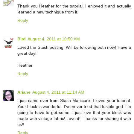
Thank you Heather for the tutorial. I enjoyed it and actually
learned a new technique from it.
Reply
Bird
August 4, 2011 at 10:50 AM
Loved the Stash posting! Will be following both now! Have a
great day!
Heather
Reply
Ariane
August 4, 2011 at 11:14 AM
I just came over from Stash Manicure. I loved your tutorial.
Your block is wonderful. I've never tried that fusible grid. I'm
going to have to get some. I just love that your block was
made with vintage fabric! Love it!! Thanks for sharing it with
us!!
Reply