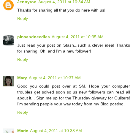
Jennyroo
August 4, 2011 at 10:34 AM
Thanks for sharing all that you do here with us!
Reply
pinsandneedles
August 4, 2011 at 10:35 AM
Just read your post on Stash...such a clever idea! Thanks
for sharing. Oh, and I'm a new follower!
Reply
Mary
August 4, 2011 at 10:37 AM
Good you could post over at SM. Hope your computer
troubles get solved soon so us new followers can read all
about it... Sign me up for the Thursday givaway for Quilters!
I'm sending people your way today from my Blog posting.
Reply
Marie
August 4, 2011 at 10:38 AM