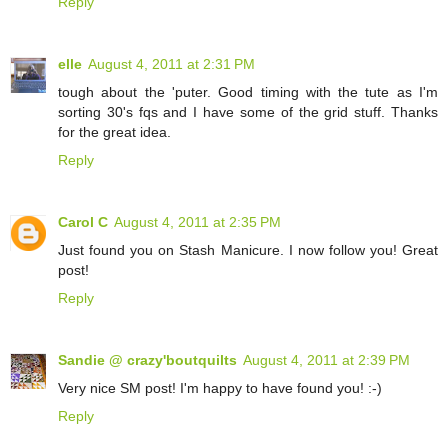
Reply
elle
August 4, 2011 at 2:31 PM
tough about the 'puter. Good timing with the tute as I'm
sorting 30's fqs and I have some of the grid stuff. Thanks
for the great idea.
Reply
Carol C
August 4, 2011 at 2:35 PM
Just found you on Stash Manicure. I now follow you! Great
post!
Reply
Sandie @ crazy'boutquilts
August 4, 2011 at 2:39 PM
Very nice SM post! I'm happy to have found you! :-)
Reply