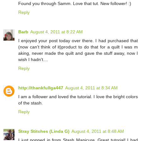
Found you through Samm. Love that tut. New follower! :)
Reply
Barb
August 4, 2011 at 8:22 AM
I enjoyed your post today over there. I had purchased that
(now can't think of it)product to do that for a quilt I was m
aking, never made the quilt and gave the stuff away, now I
wish I hadn't....
Reply
http://thankfullga447
August 4, 2011 at 8:34 AM
I am a follower and loved the tutorial. I love the bright colors
of the stash.
Reply
Stray Stitches (Linda G)
August 4, 2011 at 8:48 AM
I just popped in from Stash Manicure. Great tutorial! I had