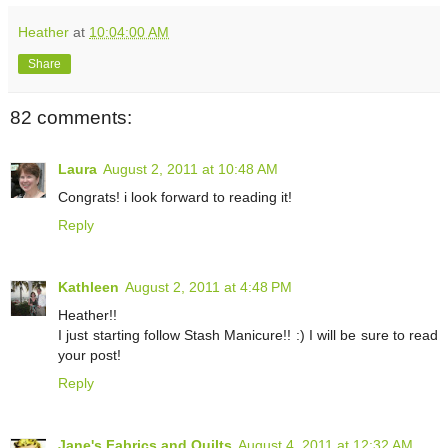
Heather
at
10:04:00 AM
Share
82 comments:
Laura
August 2, 2011 at 10:48 AM
Congrats! i look forward to reading it!
Reply
Kathleen
August 2, 2011 at 4:48 PM
Heather!!
I just starting follow Stash Manicure!! :) I will be sure to read
your post!
Reply
Jane's Fabrics and Quilts
August 4, 2011 at 12:32 AM