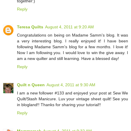
together:)
Reply
Teresa Quilts
August 4, 2011 at 9:20 AM
Congratulations on being on Madame Samm's blog. It was
a very interesting blog. I really enjoyed it! I have been
following Madame Samm's blog for a few months. I love it!
Now I am following you. I would love to win the give away. I
am a new quilter and still learning. Have a blessed day!
Reply
Quilt n Queen
August 4, 2011 at 9:30 AM
I am a new follower #133 and enjoyed your post at Sew We
Quilt/Stash Manicure. Luv your vintage sheet quilt! See you
in blogland!! Thanks for sharing your tutorial!!
Reply