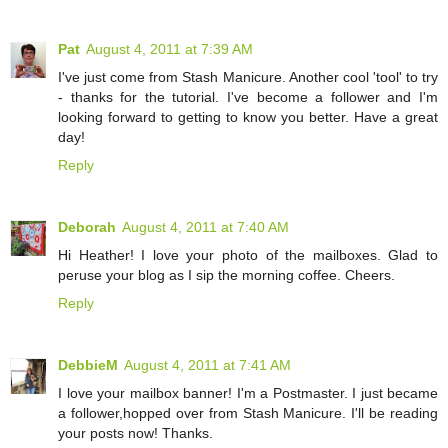
Pat
August 4, 2011 at 7:39 AM
I've just come from Stash Manicure. Another cool 'tool' to try
- thanks for the tutorial. I've become a follower and I'm
looking forward to getting to know you better. Have a great
day!
Reply
Deborah
August 4, 2011 at 7:40 AM
Hi Heather! I love your photo of the mailboxes. Glad to
peruse your blog as I sip the morning coffee. Cheers.
Reply
DebbieM
August 4, 2011 at 7:41 AM
I love your mailbox banner! I'm a Postmaster. I just became
a follower,hopped over from Stash Manicure. I'll be reading
your posts now! Thanks.