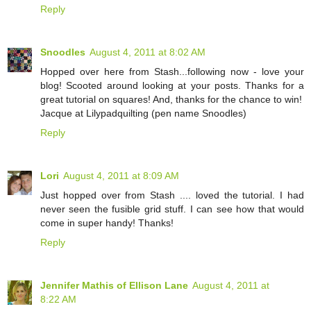
Reply
Snoodles
August 4, 2011 at 8:02 AM
Hopped over here from Stash...following now - love your
blog! Scooted around looking at your posts. Thanks for a
great tutorial on squares! And, thanks for the chance to win!
Jacque at Lilypadquilting (pen name Snoodles)
Reply
Lori
August 4, 2011 at 8:09 AM
Just hopped over from Stash .... loved the tutorial. I had
never seen the fusible grid stuff. I can see how that would
come in super handy! Thanks!
Reply
Jennifer Mathis of Ellison Lane
August 4, 2011 at
8:22 AM