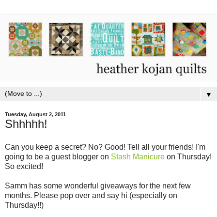
▼
Tuesday, August 2, 2011
Shhhhh!
Can you keep a secret? No? Good! Tell all your friends! I'm
going to be a guest blogger on
Stash Manicure
on Thursday!
So excited!
Samm has some wonderful giveaways for the next few
months. Please pop over and say hi (especially on
Thursday!!)