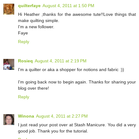
quilterfaye
August 4, 2011 at 1:50 PM
Hi Heather ,thanks for the awesome tute!!Love things that
make quilting simple.
I'm a new follower.
Faye
Reply
Rosieq
August 4, 2011 at 2:19 PM
I'm a quilter or aka a shopper for notions and fabric :))
I'm going back now to begin again. Thanks for sharing your
blog over there!
Reply
Winona
August 4, 2011 at 2:27 PM
I just read your post over at Stash Manicure. You did a very
good job. Thank you for the tutorial.