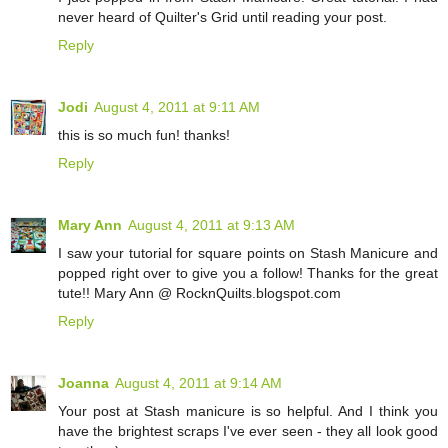
never heard of Quilter's Grid until reading your post.
Reply
Jodi
August 4, 2011 at 9:11 AM
this is so much fun! thanks!
Reply
Mary Ann
August 4, 2011 at 9:13 AM
I saw your tutorial for square points on Stash Manicure and
popped right over to give you a follow! Thanks for the great
tute!! Mary Ann @ RocknQuilts.blogspot.com
Reply
Joanna
August 4, 2011 at 9:14 AM
Your post at Stash manicure is so helpful. And I think you
have the brightest scraps I've ever seen - they all look good