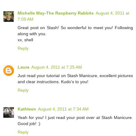
Michelle May-The Raspberry Rabbits
August 4, 2011 at
7:09 AM
Great post on Stash! So wonderful to meet you! Following
along with you.
xx, shell
Reply
Laura
August 4, 2011 at 7:25 AM
Just read your tutorial on Stash Manicure, excellent pictures
and clear instructions. Kudo's to you!
Reply
Kathleen
August 4, 2011 at 7:34 AM
Yeah for you! I just read your post over at Stash Manicure.
Good job! :)
Reply