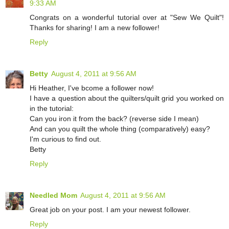
9:33 AM
Congrats on a wonderful tutorial over at "Sew We Quilt"!
Thanks for sharing! I am a new follower!
Reply
Betty
August 4, 2011 at 9:56 AM
Hi Heather, I've bcome a follower now!
I have a question about the quilters/quilt grid you worked on
in the tutorial:
Can you iron it from the back? (reverse side I mean)
And can you quilt the whole thing (comparatively) easy?
I'm curious to find out.
Betty
Reply
Needled Mom
August 4, 2011 at 9:56 AM
Great job on your post. I am your newest follower.
Reply