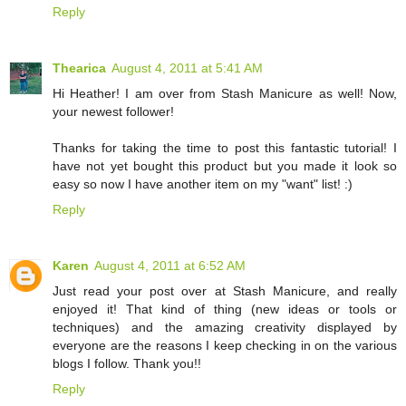
Reply
Thearica
August 4, 2011 at 5:41 AM
Hi Heather! I am over from Stash Manicure as well! Now,
your newest follower!
Thanks for taking the time to post this fantastic tutorial! I
have not yet bought this product but you made it look so
easy so now I have another item on my "want" list! :)
Reply
Karen
August 4, 2011 at 6:52 AM
Just read your post over at Stash Manicure, and really
enjoyed it! That kind of thing (new ideas or tools or
techniques) and the amazing creativity displayed by
everyone are the reasons I keep checking in on the various
blogs I follow. Thank you!!
Reply