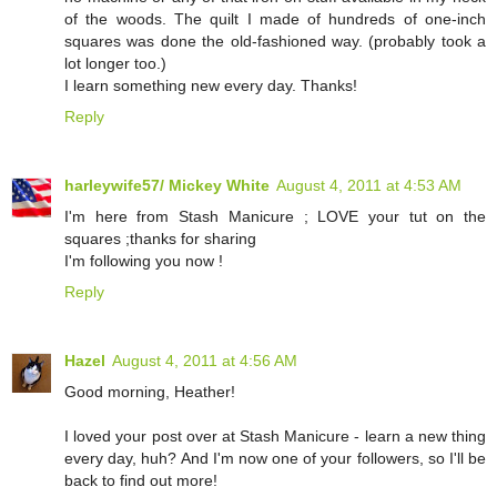
of the woods. The quilt I made of hundreds of one-inch
squares was done the old-fashioned way. (probably took a
lot longer too.)
I learn something new every day. Thanks!
Reply
harleywife57/ Mickey White
August 4, 2011 at 4:53 AM
I'm here from Stash Manicure ; LOVE your tut on the
squares ;thanks for sharing
I'm following you now !
Reply
Hazel
August 4, 2011 at 4:56 AM
Good morning, Heather!
I loved your post over at Stash Manicure - learn a new thing
every day, huh? And I'm now one of your followers, so I'll be
back to find out more!