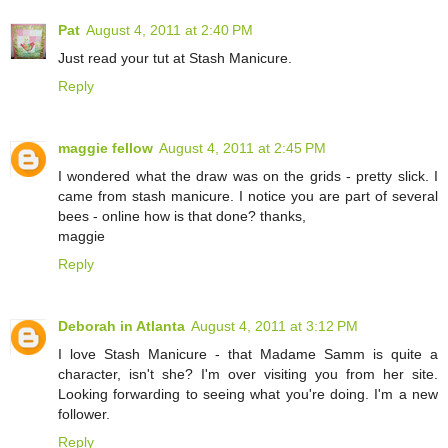
Pat
August 4, 2011 at 2:40 PM
Just read your tut at Stash Manicure.
Reply
maggie fellow
August 4, 2011 at 2:45 PM
I wondered what the draw was on the grids - pretty slick. I
came from stash manicure. I notice you are part of several
bees - online how is that done? thanks,
maggie
Reply
Deborah in Atlanta
August 4, 2011 at 3:12 PM
I love Stash Manicure - that Madame Samm is quite a
character, isn't she? I'm over visiting you from her site.
Looking forwarding to seeing what you're doing. I'm a new
follower.
Reply