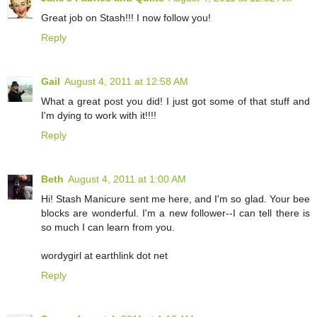
Great job on Stash!!! I now follow you!
Reply
Gail
August 4, 2011 at 12:58 AM
What a great post you did! I just got some of that stuff and
I'm dying to work with it!!!!
Reply
Beth
August 4, 2011 at 1:00 AM
Hi! Stash Manicure sent me here, and I'm so glad. Your bee
blocks are wonderful. I'm a new follower--I can tell there is
so much I can learn from you.
wordygirl at earthlink dot net
Reply