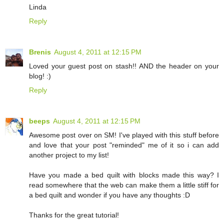
Linda
Reply
Brenis
August 4, 2011 at 12:15 PM
Loved your guest post on stash!! AND the header on your
blog! :)
Reply
beeps
August 4, 2011 at 12:15 PM
Awesome post over on SM! I've played with this stuff before
and love that your post "reminded" me of it so i can add
another project to my list!
Have you made a bed quilt with blocks made this way? I
read somewhere that the web can make them a little stiff for
a bed quilt and wonder if you have any thoughts :D
Thanks for the great tutorial!