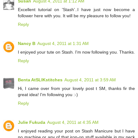
Susan
August 4, 2011 at 1:12 AM
Excellent tutorial on 'Stash'..I have just now become a
follower here with you. It will be my pleasure to follow you!
Reply
Nancy B
August 4, 2011 at 1:31 AM
I enjoyed your tute on Stash. I'm now following you. Thanks.
Reply
Benta AtSLIKstitches
August 4, 2011 at 3:59 AM
Hi, I came over from your lovely post t SM, thanks fir the
great idea! I'm following you :-)
Reply
Julie Fukuda
August 4, 2011 at 4:35 AM
I enjoyed reading your post on Stash Manicure but I have
no machine or any of that iron-on stuff available in my neck