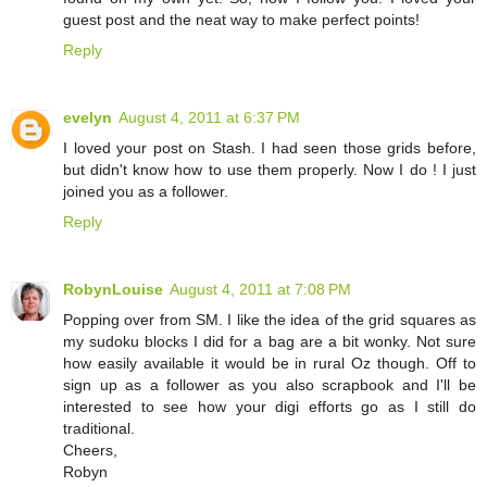
guest post and the neat way to make perfect points!
Reply
evelyn
August 4, 2011 at 6:37 PM
I loved your post on Stash. I had seen those grids before,
but didn't know how to use them properly. Now I do ! I just
joined you as a follower.
Reply
RobynLouise
August 4, 2011 at 7:08 PM
Popping over from SM. I like the idea of the grid squares as
my sudoku blocks I did for a bag are a bit wonky. Not sure
how easily available it would be in rural Oz though. Off to
sign up as a follower as you also scrapbook and I'll be
interested to see how your digi efforts go as I still do
traditional.
Cheers,
Robyn