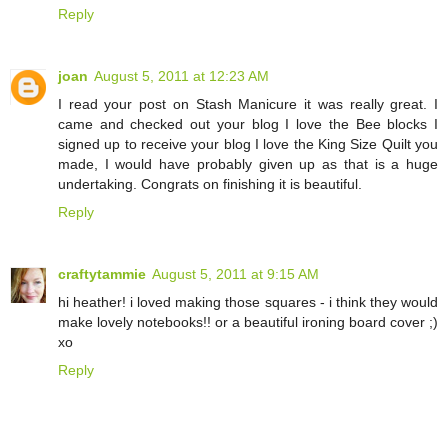
Reply
joan
August 5, 2011 at 12:23 AM
I read your post on Stash Manicure it was really great. I
came and checked out your blog I love the Bee blocks I
signed up to receive your blog I love the King Size Quilt you
made, I would have probably given up as that is a huge
undertaking. Congrats on finishing it is beautiful.
Reply
craftytammie
August 5, 2011 at 9:15 AM
hi heather! i loved making those squares - i think they would
make lovely notebooks!! or a beautiful ironing board cover ;)
xo
Reply