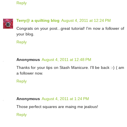
Reply
Terry@ a quilting blog
August 4, 2011 at 12:24 PM
Congrats on your post...great tutorial! I'm now a follower of
your blog.
Reply
Anonymous
August 4, 2011 at 12:48 PM
Thanks for your tips on Stash Manicure. I'll be back :-) ( am
a follower now.
Reply
Anonymous
August 4, 2011 at 1:24 PM
Those perfect squares are maing me jealous!
Reply