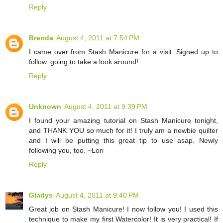
Reply
Brenda
August 4, 2011 at 7:54 PM
I came over from Stash Manicure for a visit. Signed up to
follow. going to take a look around!
Reply
Unknown
August 4, 2011 at 9:39 PM
I found your amazing tutorial on Stash Manicure tonight,
and THANK YOU so much for it! I truly am a newbie quilter
and I will be putting this great tip to use asap. Newly
following you, too. ~Lori
Reply
Gladys
August 4, 2011 at 9:40 PM
Great job on Stash Manicure! I now follow you! I used this
technique to make my first Watercolor! It is very practical! If