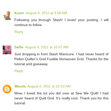
Karen
August 4, 2011 at 9:56 AM
Following you through Stash! I loved your posting. I will
continue to follow.
Reply
Sallie
August 4, 2011 at 10:07 AM
Just dropping in from Stash Manicure. I had never heard of
Pellon Quilter's Grid Fusible Nonwoven Grid. Thanks for the
tutorial and giveaway.
Reply
Wanda
August 4, 2011 at 10:10 AM
Wow, I loved the tut you did over at Sew We Quilt! I had
never heard of Quilt Grid. It's really cool. Thank you for this
tutorial.