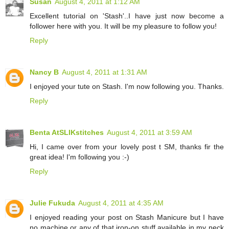
Susan
August 4, 2011 at 1:12 AM
Excellent tutorial on 'Stash'..I have just now become a
follower here with you. It will be my pleasure to follow you!
Reply
Nancy B
August 4, 2011 at 1:31 AM
I enjoyed your tute on Stash. I'm now following you. Thanks.
Reply
Benta AtSLIKstitches
August 4, 2011 at 3:59 AM
Hi, I came over from your lovely post t SM, thanks fir the
great idea! I'm following you :-)
Reply
Julie Fukuda
August 4, 2011 at 4:35 AM
I enjoyed reading your post on Stash Manicure but I have
no machine or any of that iron-on stuff available in my neck