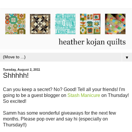
▼
Tuesday, August 2, 2011
Shhhhh!
Can you keep a secret? No? Good! Tell all your friends! I'm
going to be a guest blogger on
Stash Manicure
on Thursday!
So excited!
Samm has some wonderful giveaways for the next few
months. Please pop over and say hi (especially on
Thursday!!)