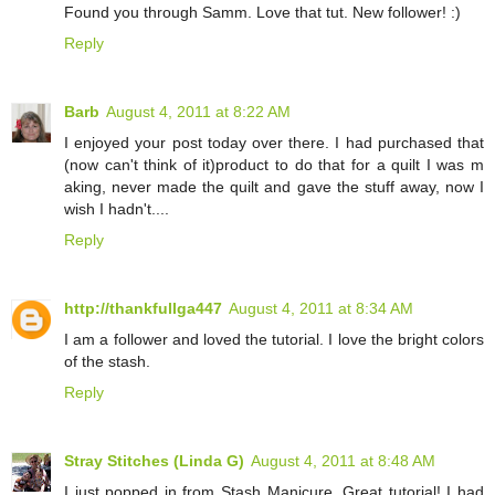
Found you through Samm. Love that tut. New follower! :)
Reply
Barb
August 4, 2011 at 8:22 AM
I enjoyed your post today over there. I had purchased that
(now can't think of it)product to do that for a quilt I was m
aking, never made the quilt and gave the stuff away, now I
wish I hadn't....
Reply
http://thankfullga447
August 4, 2011 at 8:34 AM
I am a follower and loved the tutorial. I love the bright colors
of the stash.
Reply
Stray Stitches (Linda G)
August 4, 2011 at 8:48 AM
I just popped in from Stash Manicure. Great tutorial! I had