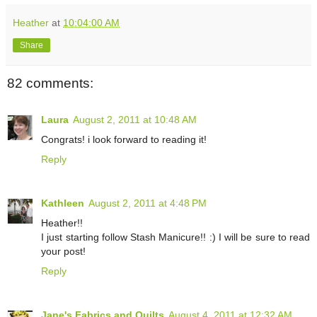
Heather
at
10:04:00 AM
Share
82 comments:
Laura
August 2, 2011 at 10:48 AM
Congrats! i look forward to reading it!
Reply
Kathleen
August 2, 2011 at 4:48 PM
Heather!!
I just starting follow Stash Manicure!! :) I will be sure to read
your post!
Reply
Jane's Fabrics and Quilts
August 4, 2011 at 12:32 AM