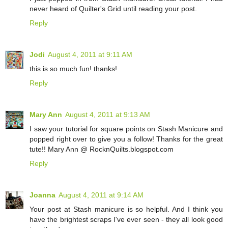
never heard of Quilter's Grid until reading your post.
Reply
Jodi
August 4, 2011 at 9:11 AM
this is so much fun! thanks!
Reply
Mary Ann
August 4, 2011 at 9:13 AM
I saw your tutorial for square points on Stash Manicure and
popped right over to give you a follow! Thanks for the great
tute!! Mary Ann @ RocknQuilts.blogspot.com
Reply
Joanna
August 4, 2011 at 9:14 AM
Your post at Stash manicure is so helpful. And I think you
have the brightest scraps I've ever seen - they all look good