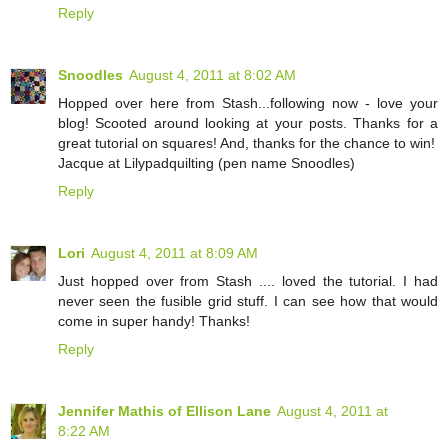
Reply
Snoodles
August 4, 2011 at 8:02 AM
Hopped over here from Stash...following now - love your
blog! Scooted around looking at your posts. Thanks for a
great tutorial on squares! And, thanks for the chance to win!
Jacque at Lilypadquilting (pen name Snoodles)
Reply
Lori
August 4, 2011 at 8:09 AM
Just hopped over from Stash .... loved the tutorial. I had
never seen the fusible grid stuff. I can see how that would
come in super handy! Thanks!
Reply
Jennifer Mathis of Ellison Lane
August 4, 2011 at
8:22 AM