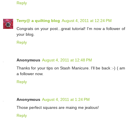
Reply
Terry@ a quilting blog
August 4, 2011 at 12:24 PM
Congrats on your post...great tutorial! I'm now a follower of
your blog.
Reply
Anonymous
August 4, 2011 at 12:48 PM
Thanks for your tips on Stash Manicure. I'll be back :-) ( am
a follower now.
Reply
Anonymous
August 4, 2011 at 1:24 PM
Those perfect squares are maing me jealous!
Reply