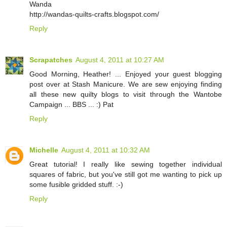
Wanda
http://wandas-quilts-crafts.blogspot.com/
Reply
Scrapatches
August 4, 2011 at 10:27 AM
Good Morning, Heather! ... Enjoyed your guest blogging
post over at Stash Manicure. We are sew enjoying finding
all these new quilty blogs to visit through the Wantobe
Campaign ... BBS ... :) Pat
Reply
Michelle
August 4, 2011 at 10:32 AM
Great tutorial! I really like sewing together individual
squares of fabric, but you've still got me wanting to pick up
some fusible gridded stuff. :-)
Reply