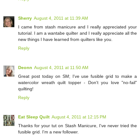
Sherry
August 4, 2011 at 11:39 AM
I came from stash manicure and I really appreciated your
tutorial. I am a wantabe quilter and I really appreciate all the
new things I have learned from quilters like you.
Reply
Deonn
August 4, 2011 at 11:50 AM
Great post today on SM; I've use fusible grid to make a
watercolor wreath quilt topper - Don't you love "no-fail"
quilting!
Reply
Eat Sleep Quilt
August 4, 2011 at 12:15 PM
Thanks for your tut on Stash Manicure, I've never tried the
fusible grid. I'm a new follower.