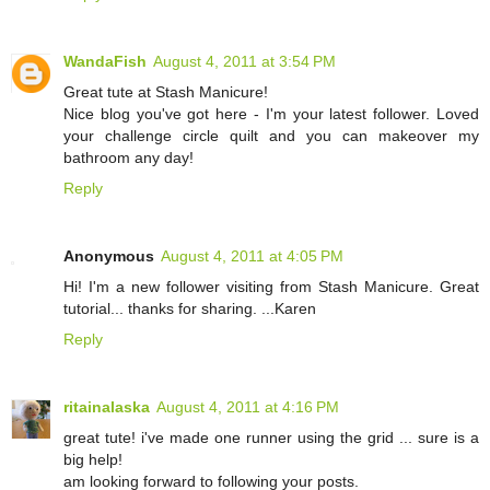
WandaFish
August 4, 2011 at 3:54 PM
Great tute at Stash Manicure!
Nice blog you've got here - I'm your latest follower. Loved
your challenge circle quilt and you can makeover my
bathroom any day!
Reply
Anonymous
August 4, 2011 at 4:05 PM
Hi! I'm a new follower visiting from Stash Manicure. Great
tutorial... thanks for sharing. ...Karen
Reply
ritainalaska
August 4, 2011 at 4:16 PM
great tute! i've made one runner using the grid ... sure is a
big help!
am looking forward to following your posts.