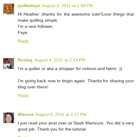
quilterfaye
August 4, 2011 at 1:50 PM
Hi Heather ,thanks for the awesome tute!!Love things that
make quilting simple.
I'm a new follower.
Faye
Reply
Rosieq
August 4, 2011 at 2:19 PM
I'm a quilter or aka a shopper for notions and fabric :))
I'm going back now to begin again. Thanks for sharing your
blog over there!
Reply
Winona
August 4, 2011 at 2:27 PM
I just read your post over at Stash Manicure. You did a very
good job. Thank you for the tutorial.