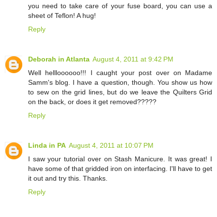
you need to take care of your fuse board, you can use a
sheet of Teflon! A hug!
Reply
Deborah in Atlanta
August 4, 2011 at 9:42 PM
Well hellloooooo!!! I caught your post over on Madame
Samm's blog. I have a question, though. You show us how
to sew on the grid lines, but do we leave the Quilters Grid
on the back, or does it get removed?????
Reply
Linda in PA
August 4, 2011 at 10:07 PM
I saw your tutorial over on Stash Manicure. It was great! I
have some of that gridded iron on interfacing. I'll have to get
it out and try this. Thanks.
Reply