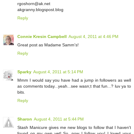
rgoshorn@ak.net
akgranny.blogspost.blog
Reply
Connie Kresin Campbell
August 4, 2011 at 4:46 PM
Great post as Madame Samm's!
Reply
Sparky
August 4, 2011 at 5:14 PM
Mmm I would say you have had a jump in followers as well
as comments today...yeah...see wasn;t that fun...? luv ya to
bits.
Reply
Sharon
August 4, 2011 at 5:44 PM
Stash Manicure gives me new blogs to follow that I haven't
found on my own yet! So, now I follow you! I loved your