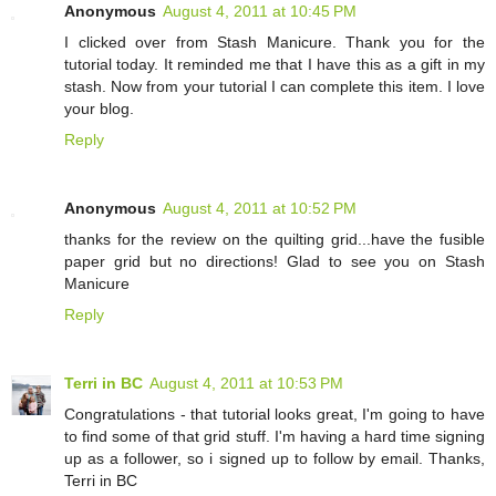
Anonymous
August 4, 2011 at 10:45 PM
I clicked over from Stash Manicure. Thank you for the
tutorial today. It reminded me that I have this as a gift in my
stash. Now from your tutorial I can complete this item. I love
your blog.
Reply
Anonymous
August 4, 2011 at 10:52 PM
thanks for the review on the quilting grid...have the fusible
paper grid but no directions! Glad to see you on Stash
Manicure
Reply
Terri in BC
August 4, 2011 at 10:53 PM
Congratulations - that tutorial looks great, I'm going to have
to find some of that grid stuff. I'm having a hard time signing
up as a follower, so i signed up to follow by email. Thanks,
Terri in BC