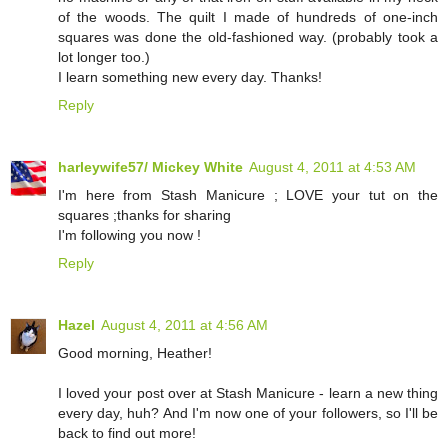
of the woods. The quilt I made of hundreds of one-inch
squares was done the old-fashioned way. (probably took a
lot longer too.)
I learn something new every day. Thanks!
Reply
harleywife57/ Mickey White
August 4, 2011 at 4:53 AM
I'm here from Stash Manicure ; LOVE your tut on the
squares ;thanks for sharing
I'm following you now !
Reply
Hazel
August 4, 2011 at 4:56 AM
Good morning, Heather!
I loved your post over at Stash Manicure - learn a new thing
every day, huh? And I'm now one of your followers, so I'll be
back to find out more!