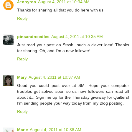
Jennyroo
August 4, 2011 at 10:34 AM
Thanks for sharing all that you do here with us!
Reply
pinsandneedles
August 4, 2011 at 10:35 AM
Just read your post on Stash...such a clever idea! Thanks
for sharing. Oh, and I'm a new follower!
Reply
Mary
August 4, 2011 at 10:37 AM
Good you could post over at SM. Hope your computer
troubles get solved soon so us new followers can read all
about it... Sign me up for the Thursday givaway for Quilters!
I'm sending people your way today from my Blog posting.
Reply
Marie
August 4, 2011 at 10:38 AM