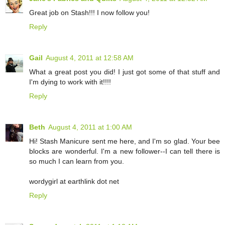
Great job on Stash!!! I now follow you!
Reply
Gail
August 4, 2011 at 12:58 AM
What a great post you did! I just got some of that stuff and
I'm dying to work with it!!!!
Reply
Beth
August 4, 2011 at 1:00 AM
Hi! Stash Manicure sent me here, and I'm so glad. Your bee
blocks are wonderful. I'm a new follower--I can tell there is
so much I can learn from you.
wordygirl at earthlink dot net
Reply