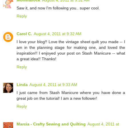
Mommarock
August 4, 2011 at 9:32 AM
Saw it, and now I'm following you.. super cool.
Reply
Carol C.
August 4, 2011 at 9:32 AM
I love your blog!! Love the vintage sheet quilt you made -- I
am in the planning stage for making one, and loved the
inspiration!! I enjoyed your post on Stash Manicure -- what
a great idea!! Thanks!
Reply
Linda
August 4, 2011 at 9:33 AM
I just came from Stash Manicure where you have done a
great job on the tutorial! I am a new follower!
Reply
Marcia - Crafty Sewing and Quilting
August 4, 2011 at