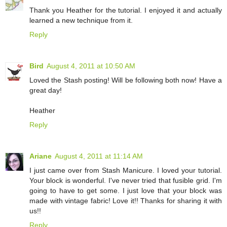
Thank you Heather for the tutorial. I enjoyed it and actually
learned a new technique from it.
Reply
Bird
August 4, 2011 at 10:50 AM
Loved the Stash posting! Will be following both now! Have a
great day!
Heather
Reply
Ariane
August 4, 2011 at 11:14 AM
I just came over from Stash Manicure. I loved your tutorial.
Your block is wonderful. I've never tried that fusible grid. I'm
going to have to get some. I just love that your block was
made with vintage fabric! Love it!! Thanks for sharing it with
us!!
Reply