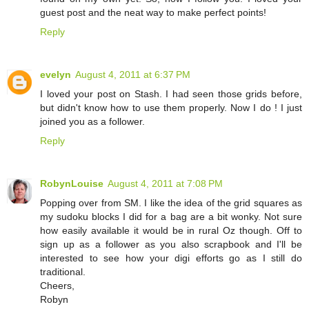
guest post and the neat way to make perfect points!
Reply
evelyn
August 4, 2011 at 6:37 PM
I loved your post on Stash. I had seen those grids before,
but didn't know how to use them properly. Now I do ! I just
joined you as a follower.
Reply
RobynLouise
August 4, 2011 at 7:08 PM
Popping over from SM. I like the idea of the grid squares as
my sudoku blocks I did for a bag are a bit wonky. Not sure
how easily available it would be in rural Oz though. Off to
sign up as a follower as you also scrapbook and I'll be
interested to see how your digi efforts go as I still do
traditional.
Cheers,
Robyn