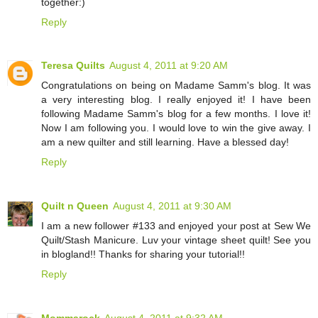
together:)
Reply
Teresa Quilts
August 4, 2011 at 9:20 AM
Congratulations on being on Madame Samm's blog. It was
a very interesting blog. I really enjoyed it! I have been
following Madame Samm's blog for a few months. I love it!
Now I am following you. I would love to win the give away. I
am a new quilter and still learning. Have a blessed day!
Reply
Quilt n Queen
August 4, 2011 at 9:30 AM
I am a new follower #133 and enjoyed your post at Sew We
Quilt/Stash Manicure. Luv your vintage sheet quilt! See you
in blogland!! Thanks for sharing your tutorial!!
Reply