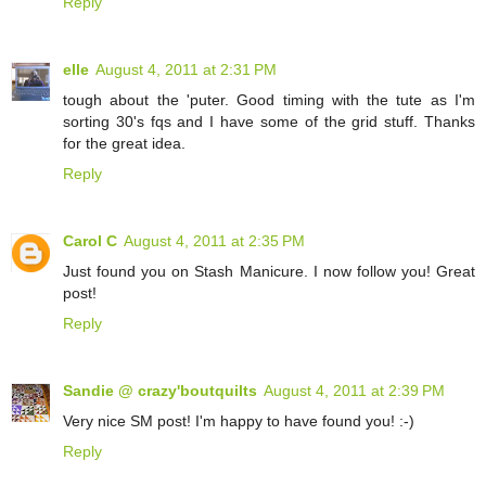
Reply
elle
August 4, 2011 at 2:31 PM
tough about the 'puter. Good timing with the tute as I'm
sorting 30's fqs and I have some of the grid stuff. Thanks
for the great idea.
Reply
Carol C
August 4, 2011 at 2:35 PM
Just found you on Stash Manicure. I now follow you! Great
post!
Reply
Sandie @ crazy'boutquilts
August 4, 2011 at 2:39 PM
Very nice SM post! I'm happy to have found you! :-)
Reply