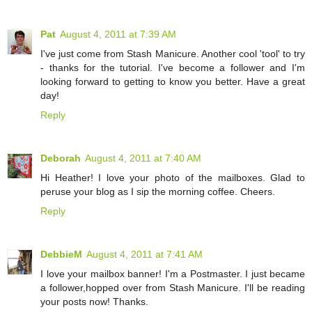
Pat
August 4, 2011 at 7:39 AM
I've just come from Stash Manicure. Another cool 'tool' to try
- thanks for the tutorial. I've become a follower and I'm
looking forward to getting to know you better. Have a great
day!
Reply
Deborah
August 4, 2011 at 7:40 AM
Hi Heather! I love your photo of the mailboxes. Glad to
peruse your blog as I sip the morning coffee. Cheers.
Reply
DebbieM
August 4, 2011 at 7:41 AM
I love your mailbox banner! I'm a Postmaster. I just became
a follower,hopped over from Stash Manicure. I'll be reading
your posts now! Thanks.