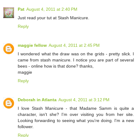
Pat
August 4, 2011 at 2:40 PM
Just read your tut at Stash Manicure.
Reply
maggie fellow
August 4, 2011 at 2:45 PM
I wondered what the draw was on the grids - pretty slick. I
came from stash manicure. I notice you are part of several
bees - online how is that done? thanks,
maggie
Reply
Deborah in Atlanta
August 4, 2011 at 3:12 PM
I love Stash Manicure - that Madame Samm is quite a
character, isn't she? I'm over visiting you from her site.
Looking forwarding to seeing what you're doing. I'm a new
follower.
Reply