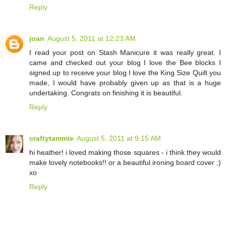
Reply
joan
August 5, 2011 at 12:23 AM
I read your post on Stash Manicure it was really great. I
came and checked out your blog I love the Bee blocks I
signed up to receive your blog I love the King Size Quilt you
made, I would have probably given up as that is a huge
undertaking. Congrats on finishing it is beautiful.
Reply
craftytammie
August 5, 2011 at 9:15 AM
hi heather! i loved making those squares - i think they would
make lovely notebooks!! or a beautiful ironing board cover ;)
xo
Reply