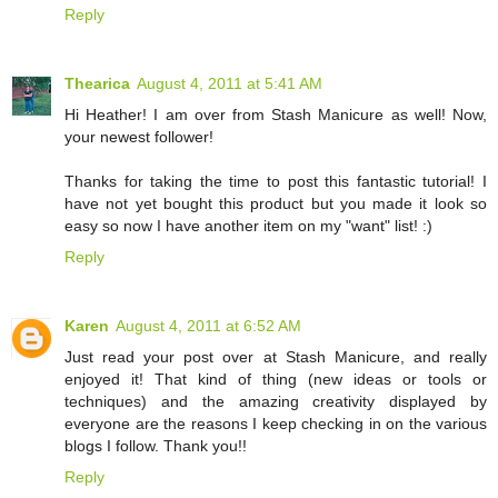
Reply
Thearica
August 4, 2011 at 5:41 AM
Hi Heather! I am over from Stash Manicure as well! Now,
your newest follower!
Thanks for taking the time to post this fantastic tutorial! I
have not yet bought this product but you made it look so
easy so now I have another item on my "want" list! :)
Reply
Karen
August 4, 2011 at 6:52 AM
Just read your post over at Stash Manicure, and really
enjoyed it! That kind of thing (new ideas or tools or
techniques) and the amazing creativity displayed by
everyone are the reasons I keep checking in on the various
blogs I follow. Thank you!!
Reply