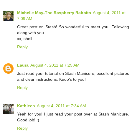
Michelle May-The Raspberry Rabbits
August 4, 2011 at
7:09 AM
Great post on Stash! So wonderful to meet you! Following
along with you.
xx, shell
Reply
Laura
August 4, 2011 at 7:25 AM
Just read your tutorial on Stash Manicure, excellent pictures
and clear instructions. Kudo's to you!
Reply
Kathleen
August 4, 2011 at 7:34 AM
Yeah for you! I just read your post over at Stash Manicure.
Good job! :)
Reply