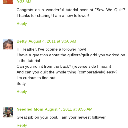
9:33 AM
Congrats on a wonderful tutorial over at "Sew We Quilt"!
Thanks for sharing! I am a new follower!
Reply
Betty
August 4, 2011 at 9:56 AM
Hi Heather, I've bcome a follower now!
I have a question about the quilters/quilt grid you worked on
in the tutorial:
Can you iron it from the back? (reverse side I mean)
And can you quilt the whole thing (comparatively) easy?
I'm curious to find out.
Betty
Reply
Needled Mom
August 4, 2011 at 9:56 AM
Great job on your post. I am your newest follower.
Reply