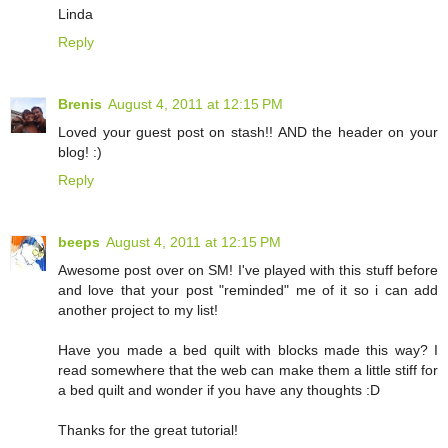
Linda
Reply
Brenis
August 4, 2011 at 12:15 PM
Loved your guest post on stash!! AND the header on your
blog! :)
Reply
beeps
August 4, 2011 at 12:15 PM
Awesome post over on SM! I've played with this stuff before
and love that your post "reminded" me of it so i can add
another project to my list!
Have you made a bed quilt with blocks made this way? I
read somewhere that the web can make them a little stiff for
a bed quilt and wonder if you have any thoughts :D
Thanks for the great tutorial!