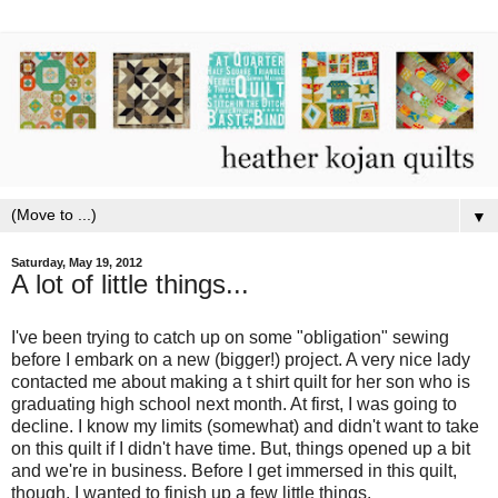
▼
Saturday, May 19, 2012
A lot of little things...
I've been trying to catch up on some "obligation" sewing
before I embark on a new (bigger!) project. A very nice lady
contacted me about making a t shirt quilt for her son who is
graduating high school next month. At first, I was going to
decline. I know my limits (somewhat) and didn't want to take
on this quilt if I didn't have time. But, things opened up a bit
and we're in business. Before I get immersed in this quilt,
though, I wanted to finish up a few little things.