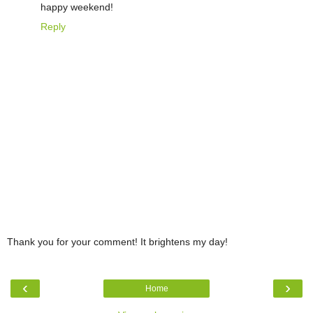
happy weekend!
Reply
Thank you for your comment! It brightens my day!
‹
›
Home