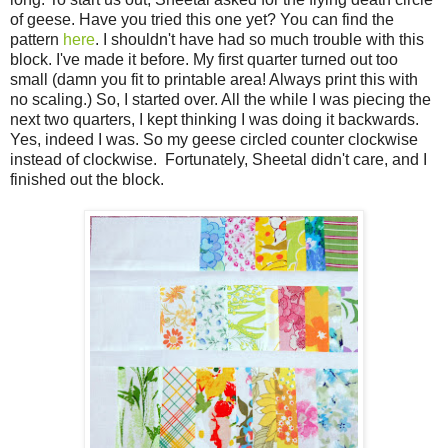
of geese. Have you tried this one yet? You can find the
pattern
here
. I shouldn't have had so much trouble with this
block. I've made it before. My first quarter turned out too
small (damn you fit to printable area! Always print this with
no scaling.) So, I started over. All the while I was piecing the
next two quarters, I kept thinking I was doing it backwards.
Yes, indeed I was. So my geese circled counter clockwise
instead of clockwise. Fortunately, Sheetal didn't care, and I
finished out the block.