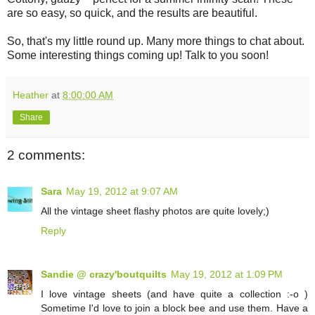
are so easy, so quick, and the results are beautiful.
So, that's my little round up. Many more things to chat about.
Some interesting things coming up! Talk to you soon!
Heather
at
8:00:00 AM
Share
2 comments:
Sara
May 19, 2012 at 9:07 AM
All the vintage sheet flashy photos are quite lovely;)
Reply
Sandie @ crazy'boutquilts
May 19, 2012 at 1:09 PM
I love vintage sheets (and have quite a collection :-o )
Sometime I'd love to join a block bee and use them. Have a