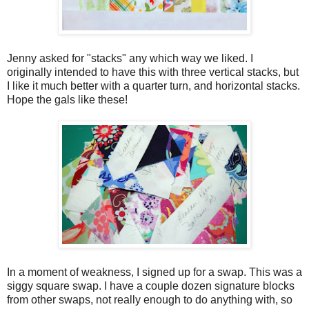
Jenny asked for "stacks" any which way we liked. I
originally intended to have this with three vertical stacks, but
I like it much better with a quarter turn, and horizontal stacks.
Hope the gals like these!
In a moment of weakness, I signed up for a swap. This was a
siggy square swap. I have a couple dozen signature blocks
from other swaps, not really enough to do anything with, so