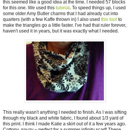
this seemed like a good idea at the time. I needed 57 blocks
for this one. We used this
tutorial
. To speed things up, I used
some older Amy Butler charms that I had already cut into
quarters (with a few Kaffe thrown in) I also used
this tool
to
make the triangles go a little faster. I've had that ruler forever,
haven't used it in years, but it was exactly what I needed.
This really wasn't anything I needed to finish. As I was sifting
through my black and white fabric, I found about 1/3 yard of
this print. I think I made Katie a skirt out of it a few years ago.
Cottony, gauzy ~ perfect for a summer infinity scarf! These