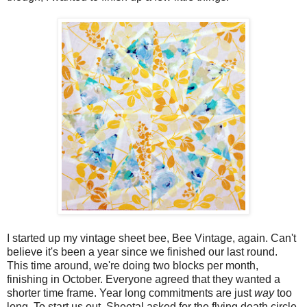
I started up my vintage sheet bee, Bee Vintage, again. Can't
believe it's been a year since we finished our last round.
This time around, we're doing two blocks per month,
finishing in October. Everyone agreed that they wanted a
shorter time frame. Year long commitments are just
way
too
long. To start us out, Sheetal asked for the flying death circle