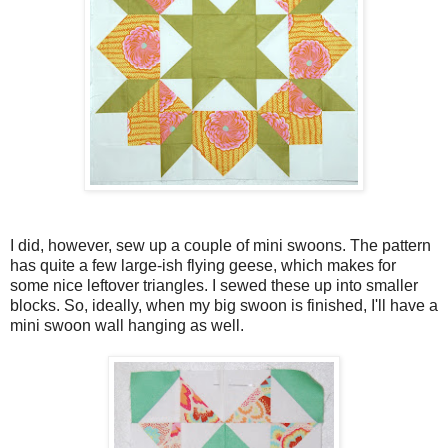
I did, however, sew up a couple of mini swoons. The pattern
has quite a few large-ish flying geese, which makes for
some nice leftover triangles. I sewed these up into smaller
blocks. So, ideally, when my big swoon is finished, I'll have a
mini swoon wall hanging as well.