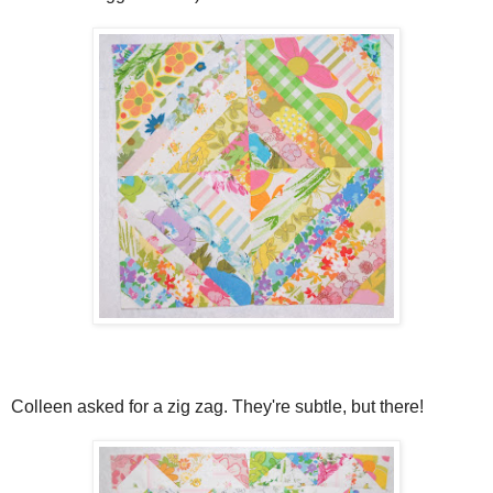
Colleen asked for a zig zag. They're subtle, but there!