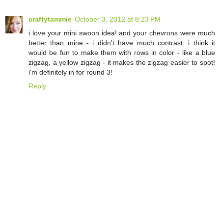
craftytammie
October 3, 2012 at 8:23 PM
i love your mini swoon idea! and your chevrons were much
better than mine - i didn't have much contrast. i think it
would be fun to make them with rows in color - like a blue
zigzag, a yellow zigzag - it makes the zigzag easier to spot!
i'm definitely in for round 3!
Reply