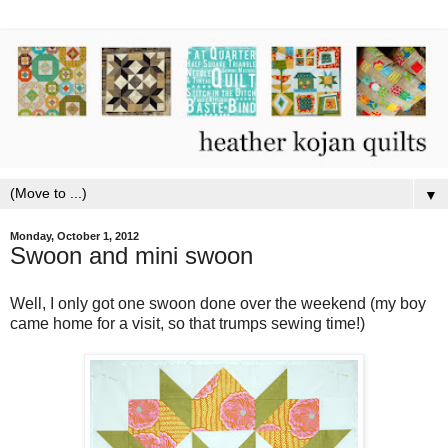
▼
Monday, October 1, 2012
Swoon and mini swoon
Well, I only got one swoon done over the weekend (my boy
came home for a visit, so that trumps sewing time!)