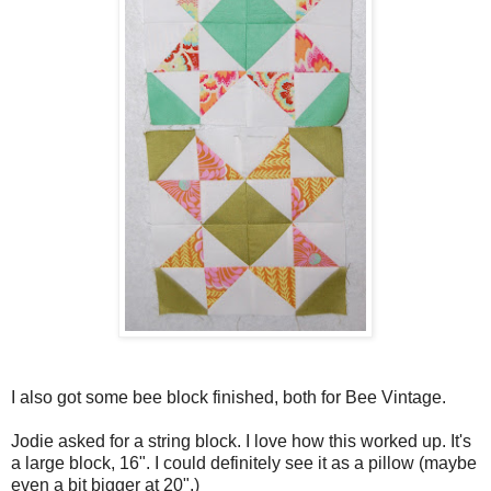
I also got some bee block finished, both for Bee Vintage.
Jodie asked for a string block. I love how this worked up. It's
a large block, 16". I could definitely see it as a pillow (maybe
even a bit bigger at 20".)