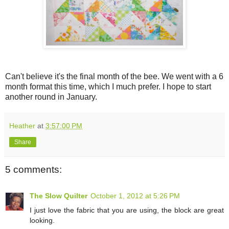
Can't believe it's the final month of the bee. We went with a 6
month format this time, which I much prefer. I hope to start
another round in January.
Heather
at
3:57:00 PM
Share
5 comments:
The Slow Quilter
October 1, 2012 at 5:26 PM
I just love the fabric that you are using, the block are great
looking.