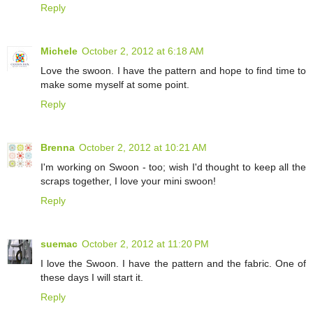
Reply
Michele
October 2, 2012 at 6:18 AM
Love the swoon. I have the pattern and hope to find time to
make some myself at some point.
Reply
Brenna
October 2, 2012 at 10:21 AM
I'm working on Swoon - too; wish I'd thought to keep all the
scraps together, I love your mini swoon!
Reply
suemac
October 2, 2012 at 11:20 PM
I love the Swoon. I have the pattern and the fabric. One of
these days I will start it.
Reply