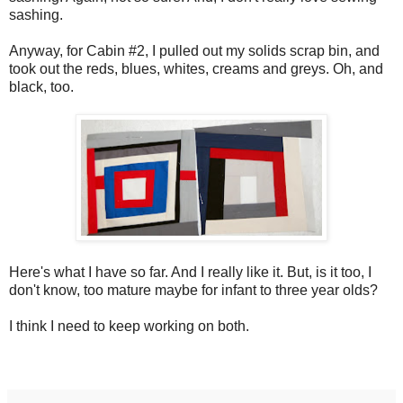
sashing.
Anyway, for Cabin #2, I pulled out my solids scrap bin, and
took out the reds, blues, whites, creams and greys. Oh, and
black, too.
Here's what I have so far. And I really like it. But, is it too, I
don't know, too mature maybe for infant to three year olds?
I think I need to keep working on both.