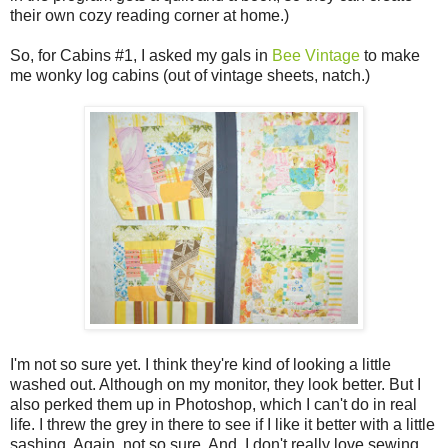
their own cozy reading corner at home.)
So, for Cabins #1, I asked my gals in
Bee Vintage
to make
me wonky log cabins (out of vintage sheets, natch.)
I'm not so sure yet. I think they're kind of looking a little
washed out. Although on my monitor, they look better. But I
also perked them up in Photoshop, which I can't do in real
life. I threw the grey in there to see if I like it better with a little
sashing. Again, not so sure. And, I don't really love sewing