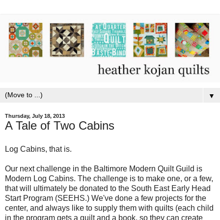
▼
Thursday, July 18, 2013
A Tale of Two Cabins
Log Cabins, that is.
Our next challenge in the Baltimore Modern Quilt Guild is
Modern Log Cabins. The challenge is to make one, or a few,
that will ultimately be donated to the South East Early Head
Start Program (SEEHS.) We've done a few projects for the
center, and always like to supply them with quilts (each child
in the program gets a quilt and a book, so they can create