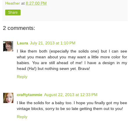
Heather
at
8:27:00 PM
Share
2 comments:
Laura
July 21, 2013 at 1:10 PM
I like them both (especially the solids one) but I can see
what you mean about you may want a little more color for
babies. You are still ahead of me! I have a design in my
head (Ha!) but nothing sewn yet. Brava!
Reply
craftytammie
August 22, 2013 at 12:33 PM
I like the solids for a baby too. I hope you finally got my bee
vintage blocks, sorry to be so late getting them out to you!
Reply