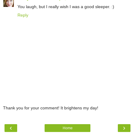
You laugh, but I really wish I was a good sleeper. :)
Reply
Thank you for your comment! It brightens my day!
‹
›
Home