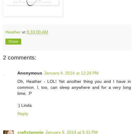
Heather
at
9:33:00 AM
Share
2 comments:
Anonymous
January 4, 2014 at 12:24 PM
Oh, Heather - LOL! Yet another thing you and I have in
common. I, too, can sleep anywhere and for a very long
time. :P
:) Linda
Reply
craftytammie
January 5, 2014 at 9:31 PM