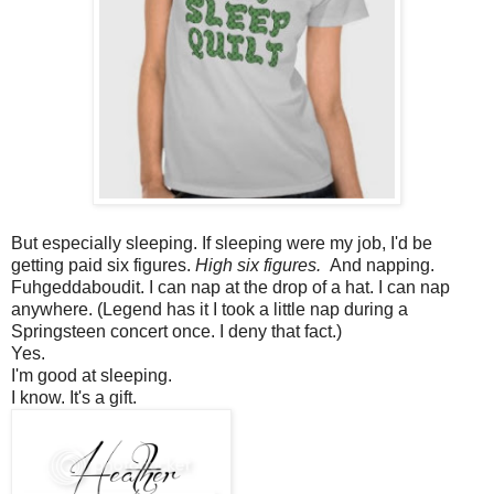
But especially sleeping. If sleeping were my job, I'd be
getting paid six figures.
High six figures.
And napping.
Fuhgeddaboudit. I can nap at the drop of a hat. I can nap
anywhere. (Legend has it I took a little nap during a
Springsteen concert once. I deny that fact.)
Yes.
I'm good at sleeping.
I know. It's a gift.