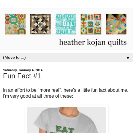
▼
Saturday, January 4, 2014
Fun Fact #1
In an effort to be "more real", here's a little fun fact about me.
I'm very good at all three of these: