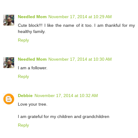
Needled Mom
November 17, 2014 at 10:29 AM
Cute block!!! I like the name of it too. I am thankful for my
healthy family.
Reply
Needled Mom
November 17, 2014 at 10:30 AM
I am a follower.
Reply
Debbie
November 17, 2014 at 10:32 AM
Love your tree.
I am grateful for my children and grandchildren
Reply