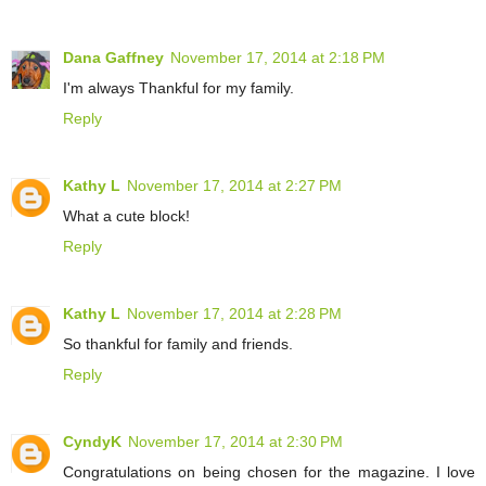
Dana Gaffney
November 17, 2014 at 2:18 PM
I'm always Thankful for my family.
Reply
Kathy L
November 17, 2014 at 2:27 PM
What a cute block!
Reply
Kathy L
November 17, 2014 at 2:28 PM
So thankful for family and friends.
Reply
CyndyK
November 17, 2014 at 2:30 PM
Congratulations on being chosen for the magazine. I love