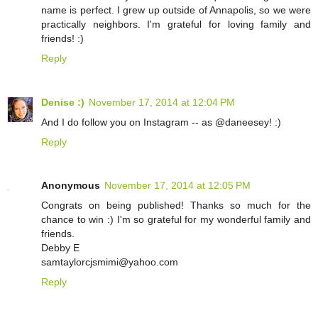
name is perfect. I grew up outside of Annapolis, so we were
practically neighbors. I'm grateful for loving family and
friends! :)
Reply
Denise :)
November 17, 2014 at 12:04 PM
And I do follow you on Instagram -- as @daneesey! :)
Reply
Anonymous
November 17, 2014 at 12:05 PM
Congrats on being published! Thanks so much for the
chance to win :) I'm so grateful for my wonderful family and
friends.
Debby E
samtaylorcjsmimi@yahoo.com
Reply