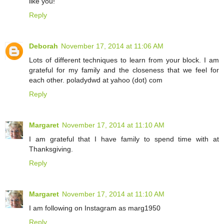
like you!
Reply
Deborah
November 17, 2014 at 11:06 AM
Lots of different techniques to learn from your block. I am
grateful for my family and the closeness that we feel for
each other. poladydwd at yahoo (dot) com
Reply
Margaret
November 17, 2014 at 11:10 AM
I am grateful that I have family to spend time with at
Thanksgiving.
Reply
Margaret
November 17, 2014 at 11:10 AM
I am following on Instagram as marg1950
Reply