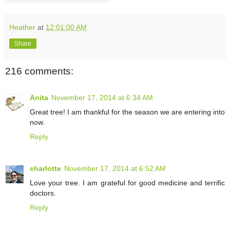
Heather
at
12:01:00 AM
Share
216 comments:
Anita
November 17, 2014 at 6:34 AM
Great tree! I am thankful for the season we are entering into
now.
Reply
charlotte
November 17, 2014 at 6:52 AM
Love your tree. I am grateful for good medicine and terrific
doctors.
Reply