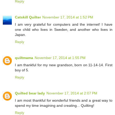
Reply
Catskill Quilter
November 17, 2014 at 1:52 PM
I am very grateful for computers and the internet! I have
one child who lives in Sweden, and another who lives in
Japan.
Reply
quiltmama
November 17, 2014 at 1:55 PM
I am thankful for my new grandson, born on 11-14-14. First
boy of 5.
Reply
Quilted bear lady
November 17, 2014 at 2:07 PM
I am most thankful for wonderful friends and a great way to
spend my time imagining and creating... Quilting!
Reply