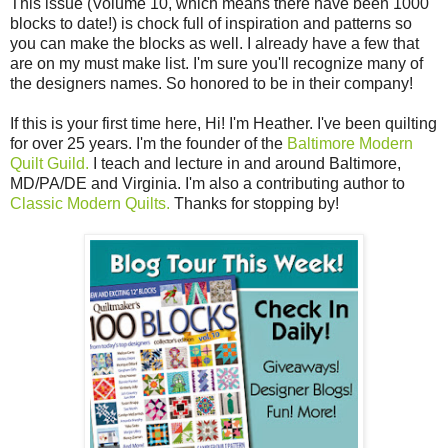
This issue (Volume 10, which means there have been 1000
blocks to date!) is chock full of inspiration and patterns so
you can make the blocks as well. I already have a few that
are on my must make list. I'm sure you'll recognize many of
the designers names. So honored to be in their company!
If this is your first time here, Hi! I'm Heather. I've been quilting
for over 25 years. I'm the founder of the
Baltimore Modern
Quilt Guild.
I teach and lecture in and around Baltimore,
MD/PA/DE and Virginia. I'm also a contributing author to
Classic Modern Quilts.
Thanks for stopping by!