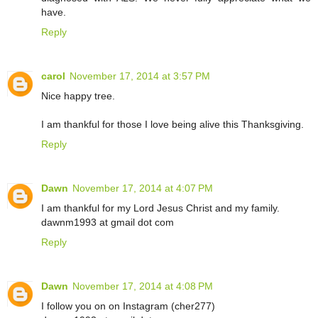
have.
Reply
carol
November 17, 2014 at 3:57 PM
Nice happy tree.
I am thankful for those I love being alive this Thanksgiving.
Reply
Dawn
November 17, 2014 at 4:07 PM
I am thankful for my Lord Jesus Christ and my family.
dawnm1993 at gmail dot com
Reply
Dawn
November 17, 2014 at 4:08 PM
I follow you on on Instagram (cher277)