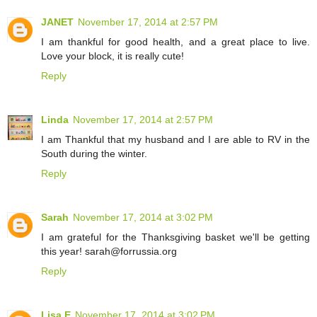
JANET
November 17, 2014 at 2:57 PM
I am thankful for good health, and a great place to live.
Love your block, it is really cute!
Reply
Linda
November 17, 2014 at 2:57 PM
I am Thankful that my husband and I are able to RV in the
South during the winter.
Reply
Sarah
November 17, 2014 at 3:02 PM
I am grateful for the Thanksgiving basket we'll be getting
this year! sarah@forrussia.org
Reply
Lisa E
November 17, 2014 at 3:02 PM