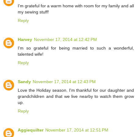
I'm grateful for a warm home with room for my family and all
my sewing stuff!
Reply
Harvey
November 17, 2014 at 12:42 PM
I'm so grateful for being married to such a wonderful,
talented wife!
Reply
Sandy
November 17, 2014 at 12:43 PM
Love the Holiday season. I'm thankful for our daughter and
grandchildren and that we live nearby to watch them grow
up.
Reply
Aggiequilter
November 17, 2014 at 12:51 PM