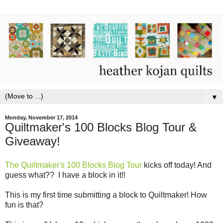
▼
Monday, November 17, 2014
Quiltmaker's 100 Blocks Blog Tour &
Giveaway!
The Quiltmaker's 100 Blocks Blog Tour
kicks off today! And
guess what?? I have a block in it!!
This is my first time submitting a block to Quiltmaker! How
fun is that?