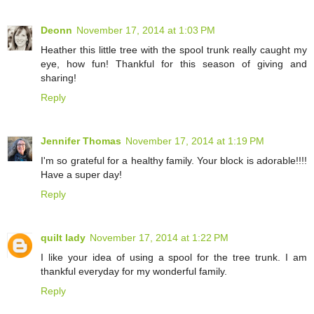
Deonn
November 17, 2014 at 1:03 PM
Heather this little tree with the spool trunk really caught my
eye, how fun! Thankful for this season of giving and
sharing!
Reply
Jennifer Thomas
November 17, 2014 at 1:19 PM
I'm so grateful for a healthy family. Your block is adorable!!!!
Have a super day!
Reply
quilt lady
November 17, 2014 at 1:22 PM
I like your idea of using a spool for the tree trunk. I am
thankful everyday for my wonderful family.
Reply