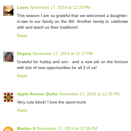
Laura
November 17, 2014 at 12:25 PM
This season I am so grateful that we welcomed a daughter-
in-law to our family on the 8th. Another family to celebrate
with and teach us their traditions!
Reply
Regina
November 17, 2014 at 12:27 PM
Grateful for hubby and son - and a new job on the horizon
with lots of new opportunities for all 3 of us!
Reply
Apple Avenue Quilts
November 17, 2014 at 12:35 PM
Very cute block! I love the spool trunk.
Reply
Marilyn S
November 17, 2014 at 12:35 PM