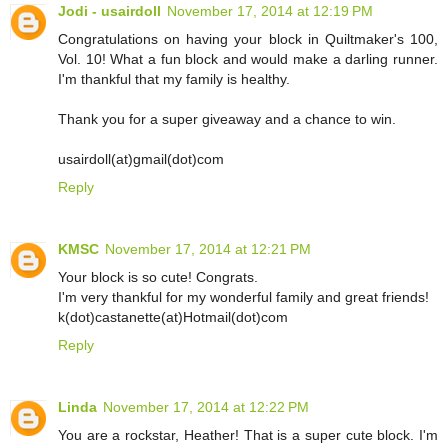
Jodi - usairdoll
November 17, 2014 at 12:19 PM
Congratulations on having your block in Quiltmaker's 100,
Vol. 10! What a fun block and would make a darling runner.
I'm thankful that my family is healthy.
Thank you for a super giveaway and a chance to win.
usairdoll(at)gmail(dot)com
Reply
KMSC
November 17, 2014 at 12:21 PM
Your block is so cute! Congrats.
I'm very thankful for my wonderful family and great friends!
k(dot)castanette(at)Hotmail(dot)com
Reply
Linda
November 17, 2014 at 12:22 PM
You are a rockstar, Heather! That is a super cute block. I'm