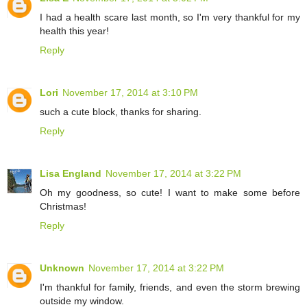
I had a health scare last month, so I'm very thankful for my
health this year!
Reply
Lori
November 17, 2014 at 3:10 PM
such a cute block, thanks for sharing.
Reply
Lisa England
November 17, 2014 at 3:22 PM
Oh my goodness, so cute! I want to make some before
Christmas!
Reply
Unknown
November 17, 2014 at 3:22 PM
I'm thankful for family, friends, and even the storm brewing
outside my window.