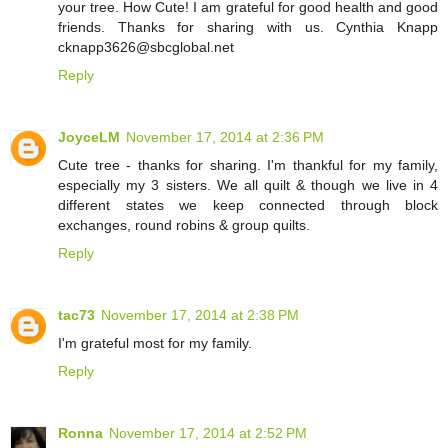
your tree. How Cute! I am grateful for good health and good
friends. Thanks for sharing with us. Cynthia Knapp
cknapp3626@sbcglobal.net
Reply
JoyceLM
November 17, 2014 at 2:36 PM
Cute tree - thanks for sharing. I'm thankful for my family,
especially my 3 sisters. We all quilt & though we live in 4
different states we keep connected through block
exchanges, round robins & group quilts.
Reply
tac73
November 17, 2014 at 2:38 PM
I'm grateful most for my family.
Reply
Ronna
November 17, 2014 at 2:52 PM