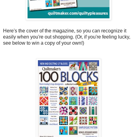
Here's the cover of the magazine, so you can recognize it
easily when you're out shopping. (Or, if you're feeling lucky,
see below to win a copy of your own!)