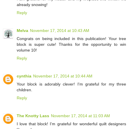
already snowing!
Reply
Melva
November 17, 2014 at 10:43 AM
Congrats on being included in this publication! Your tree
block is super cute! Thanks for the opportunity to win
volume 10!
Reply
cynthia
November 17, 2014 at 10:44 AM
Your block is adorably clever! I'm grateful for my three
children.
Reply
The Knotty Lass
November 17, 2014 at 11:03 AM
I love that block! I'm grateful for wonderful quilt designers