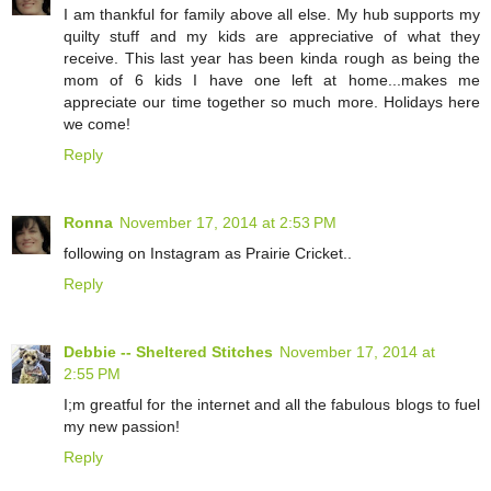
I am thankful for family above all else. My hub supports my
quilty stuff and my kids are appreciative of what they
receive. This last year has been kinda rough as being the
mom of 6 kids I have one left at home...makes me
appreciate our time together so much more. Holidays here
we come!
Reply
Ronna
November 17, 2014 at 2:53 PM
following on Instagram as Prairie Cricket..
Reply
Debbie -- Sheltered Stitches
November 17, 2014 at
2:55 PM
I;m greatful for the internet and all the fabulous blogs to fuel
my new passion!
Reply