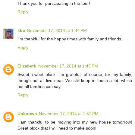
Thank you for participating in the tour!
Reply
kbo
November 17, 2014 at 1:44 PM
I'm thankful for the happy times with family and friends.
Reply
Elizabeth
November 17, 2014 at 1:45 PM
Sweet, sweet block! I'm grateful, of course, for my family,
though not all live near. We still keep in touch a lot--which
not all families can say.
Reply
Unknown
November 17, 2014 at 1:51 PM
I am thankful to be moving into my new house tomorrow!
Great block that I will need to make soon!