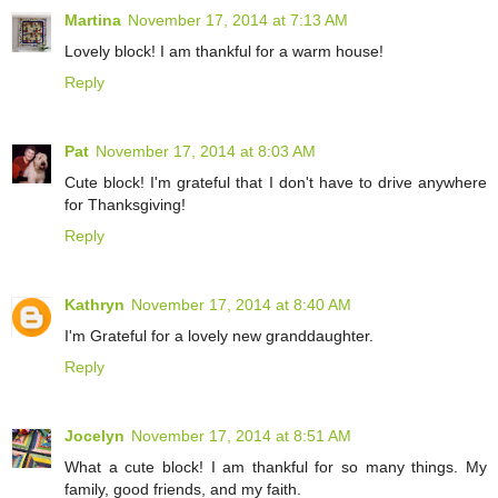
Martina
November 17, 2014 at 7:13 AM
Lovely block! I am thankful for a warm house!
Reply
Pat
November 17, 2014 at 8:03 AM
Cute block! I'm grateful that I don't have to drive anywhere
for Thanksgiving!
Reply
Kathryn
November 17, 2014 at 8:40 AM
I'm Grateful for a lovely new granddaughter.
Reply
Jocelyn
November 17, 2014 at 8:51 AM
What a cute block! I am thankful for so many things. My
family, good friends, and my faith.