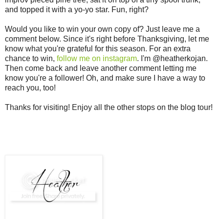
and topped it with a yo-yo star. Fun, right?
Would you like to win your own copy of? Just leave me a
comment below. Since it's right before Thanksgiving, let me
know what you're grateful for this season. For an extra
chance to win,
follow me on instagram
. I'm @heatherkojan.
Then come back and leave another comment letting me
know you're a follower! Oh, and make sure I have a way to
reach you, too!
Thanks for visiting! Enjoy all the other stops on the blog tour!