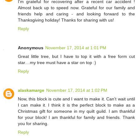
I'm grateful for recovering after a recent car accident !
Almost back up to speed now. Grateful for our family and
friends help and caring - and looking forward to the
Thanksgiving holiday! Thanks for sharing with us!
Reply
Anonymous
November 17, 2014 at 1:01 PM
Great little tree, but I have to top it with a free form cut
star....my tree must have a star on top :)
Reply
alaskamarge
November 17, 2014 at 1:02 PM
Now, this block is cute and I want to make it. Can't wait until
I can make it. I think it is the perfect block to make as a
Christmas gift for someone in my quilt guild. I am thankful
for your block! I am thankful for family and friends. Thank
you for sharing.
Reply