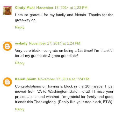
Cindy Maki
November 17, 2014 at 1:23 PM
I am so grateful for my family and friends. Thanks for the
giveaway op.
Reply
vwlady
November 17, 2014 at 1:24 PM
Very cure block...congrats on being a 1st timer! I'm thankful
for all my grandkids & great grandkids!
Reply
Karen Smith
November 17, 2014 at 1:24 PM
Congratulations on having a block in the 10th issue! I just
moved from VA to Washington state - drat! I'll miss your
presentations and whatnot. I'm grateful for family and good
friends this Thanksgiving. (Really like your tree block, BTW)
Reply