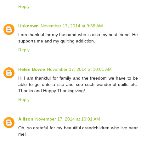
Reply
Unknown
November 17, 2014 at 9:58 AM
I am thankful for my husband who is also my best friend. He
supports me and my quilting addiction.
Reply
Helen Bowie
November 17, 2014 at 10:01 AM
Hi I am thankful for family and the freedom we have to be
able to go onto a site and see such wonderful quilts etc.
Thanks and Happy Thanksgiving!
Reply
Allison
November 17, 2014 at 10:01 AM
Oh, so grateful for my beautiful grandchildren who live near
me!