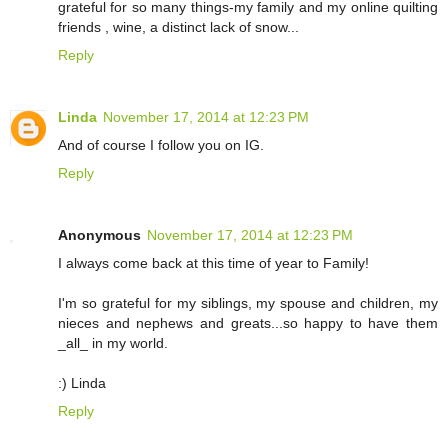
grateful for so many things-my family and my online quilting
friends , wine, a distinct lack of snow...
Reply
Linda
November 17, 2014 at 12:23 PM
And of course I follow you on IG.
Reply
Anonymous
November 17, 2014 at 12:23 PM
I always come back at this time of year to Family!
I'm so grateful for my siblings, my spouse and children, my
nieces and nephews and greats...so happy to have them
_all_ in my world.
:) Linda
Reply