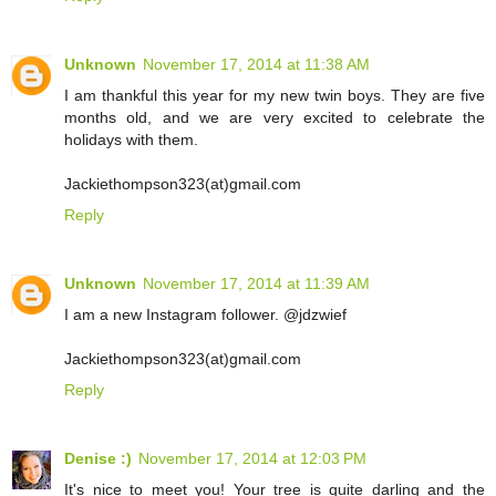
Unknown
November 17, 2014 at 11:38 AM
I am thankful this year for my new twin boys. They are five
months old, and we are very excited to celebrate the
holidays with them.
Jackiethompson323(at)gmail.com
Reply
Unknown
November 17, 2014 at 11:39 AM
I am a new Instagram follower. @jdzwief
Jackiethompson323(at)gmail.com
Reply
Denise :)
November 17, 2014 at 12:03 PM
It's nice to meet you! Your tree is quite darling and the