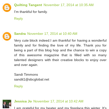
Quilting Tangent
November 17, 2014 at 10:35 AM
I'm thankful for family.
Reply
Sandra
November 17, 2014 at 10:40 AM
Very cute block indeed.I am thankful for having a wonderful
family and for finding the love of my life. Thank you for
being a part of this blog hop and the chance to win a copy
of this awesome magazine that is filled with so many
talented designers with their creative blocks to enjoy over
and over again.
Sandi Timmons
sandit1@sbcglobal.net
Reply
Jessica Jo
November 17, 2014 at 10:42 AM
I am grateful for my heater and my fireplace this winter. It's