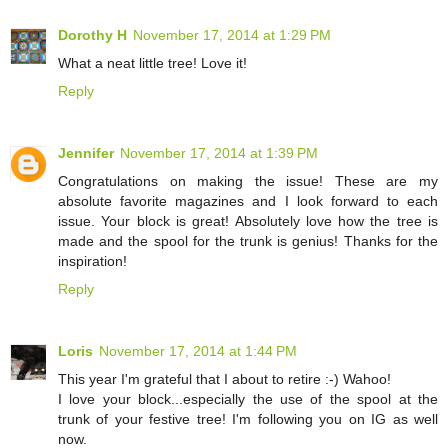
Dorothy H
November 17, 2014 at 1:29 PM
What a neat little tree! Love it!
Reply
Jennifer
November 17, 2014 at 1:39 PM
Congratulations on making the issue! These are my
absolute favorite magazines and I look forward to each
issue. Your block is great! Absolutely love how the tree is
made and the spool for the trunk is genius! Thanks for the
inspiration!
Reply
Loris
November 17, 2014 at 1:44 PM
This year I'm grateful that I about to retire :-) Wahoo!
I love your block...especially the use of the spool at the
trunk of your festive tree! I'm following you on IG as well
now.