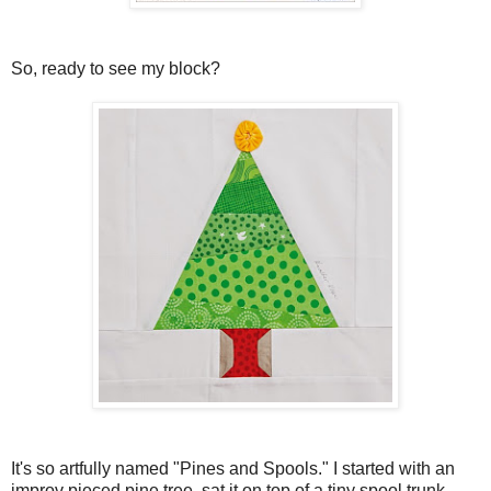
So, ready to see my block?
It's so artfully named "Pines and Spools." I started with an
improv pieced pine tree, sat it on top of a tiny spool trunk,