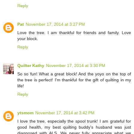
Reply
Pat
November 17, 2014 at 3:27 PM
Love the tree. I am thankful for friends and family. Love
your block.
Reply
Quilter Kathy
November 17, 2014 at 3:30 PM
So so fun! What a great block! And the yoyo on the top of
the tree is perfect! I'm thankful for the gift of quilting in my
life!
Reply
ytsmom
November 17, 2014 at 3:42 PM
I love the tree, especially the spool trunk! I am grateful for
good health, my best quilting buddy's husband was just
diagnosed with ALS. We never fully appreciate what we