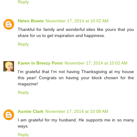
Reply
Helen Bowie
November 17, 2014 at 10:02 AM
Thankful for family and wonderful sites like yours that you
share for us to get inspiration and happiness.
Reply
Karen in Breezy Point
November 17, 2014 at 10:02 AM
I'm grateful that I'm not having Thanksgiving at my house
this year! Congrats on having your block chosen for the
magazine!
Reply
Auntie Clark
November 17, 2014 at 10:08 AM
I am grateful for my husband. He supports me in so many
ways.
Reply