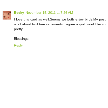
Becky
November 15, 2011 at 7:26 AM
I love this card as well.Seems we both enjoy birds.My post
is all about bird tree ornaments.I agree a quilt would be so
pretty.
Blessings!
Reply