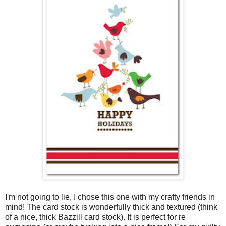
I'm not going to lie, I chose this one with my crafty friends in
mind! The card stock is wonderfully thick and textured (think
of a nice, thick Bazzill card stock). It is perfect for re