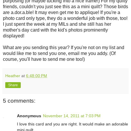
purposing (or maybe tucking into a nice frame!) For my quilty
friends, couldn't you just see this as a mini quilt? Those birds
are a.dor.a.ble! It may even get me to applique! If you're a
photo card only type, they do a wonderful job with those, too!
I just spent the week at my MILs and she still has her
mother's day card with the kid's photos prominently
displayed!
What are you sending this year? If you're not on my list and
would like me to send you one, email me you addy. (Of
course, you'll have to send me one too!)
Heather
at
6:48:00 PM
Share
5 comments:
Anonymous
November 14, 2011 at 7:03 PM
I love this card and you are right. It would make an adorable
mini quilt.