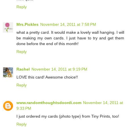
Reply
Mrs.Pickles
November 14, 2011 at 7:58 PM
what a pretty card. It would make a lovely wall hanging. I will
be making my own cards. I just have to try and get them
done before the end of this month!
Reply
Rachel
November 14, 2011 at 9:19 PM
LOVE this card! Awesome choice!!
Reply
www.randomthoughtsdoordi.com
November 14, 2011 at
9:33 PM
I just ordered my cards (photo type) from Tiny Prints, too!
Reply