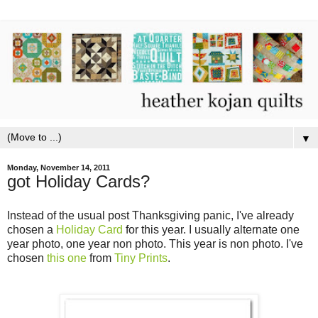
▼
Monday, November 14, 2011
got Holiday Cards?
Instead of the usual post Thanksgiving panic, I've already
chosen a
Holiday Card
for this year. I usually alternate one
year photo, one year non photo. This year is non photo. I've
chosen
this one
from
Tiny Prints
.