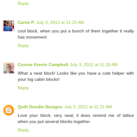
Reply
Carrie P.
July 3, 2012 at 11:15 AM
cool block, when you put a bunch of them together it really
has movement.
Reply
Connie Kresin Campbell
July 3, 2012 at 11:18 AM
What a neat block! Looks like you have a cute helper with
your log cabin blocks!
Reply
Quilt Doodle Designs
July 3, 2012 at 11:21 AM
Love your block, very neat, it does remind me of lattice
when you put several blocks together.
Reply