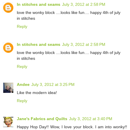
In stitches and seams
July 3, 2012 at 2:58 PM
love the wonky block ....looks like fun.... happy 4th of july
in stitches
Reply
In stitches and seams
July 3, 2012 at 2:58 PM
love the wonky block ....looks like fun.... happy 4th of july
in stitches
Reply
Andee
July 3, 2012 at 3:25 PM
Like the modern idea!
Reply
Jane's Fabrics and Quilts
July 3, 2012 at 3:40 PM
Happy Hop Day!! Wow, I love your block. I am into wonky!!