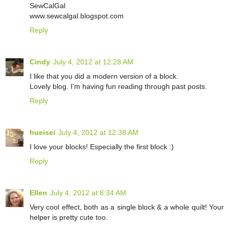
SewCalGal
www.sewcalgal.blogspot.com
Reply
Cindy
July 4, 2012 at 12:28 AM
I like that you did a modern version of a block.
Lovely blog. I'm having fun reading through past posts.
Reply
hueisei
July 4, 2012 at 12:38 AM
I love your blocks! Especially the first block :)
Reply
Ellen
July 4, 2012 at 8:34 AM
Very cool effect, both as a single block & a whole quilt! Your
helper is pretty cute too.