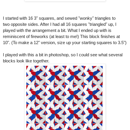
I started with 16 3" squares, and sewed "wonky" triangles to
two opposite sides. After I had all 16 squares "triangled" up, I
played with the arrangement a bit. What I ended up with is
reminiscent of fireworks (at least to me!) This block finishes at
10". (To make a 12" version, size up your starting squares to 3.5")
I played with this a bit in photoshop, so I could see what several
blocks look like together.