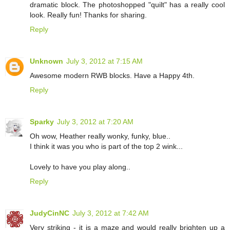
dramatic block. The photoshopped "quilt" has a really cool
look. Really fun! Thanks for sharing.
Reply
Unknown
July 3, 2012 at 7:15 AM
Awesome modern RWB blocks. Have a Happy 4th.
Reply
Sparky
July 3, 2012 at 7:20 AM
Oh wow, Heather really wonky, funky, blue..
I think it was you who is part of the top 2 wink...
Lovely to have you play along..
Reply
JudyCinNC
July 3, 2012 at 7:42 AM
Very striking - it is a maze and would really brighten up a