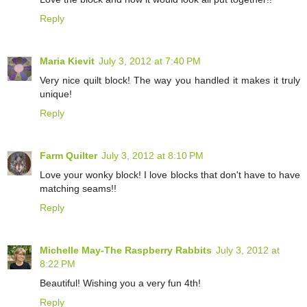
Reply
Maria Kievit
July 3, 2012 at 7:40 PM
Very nice quilt block! The way you handled it makes it truly
unique!
Reply
Farm Quilter
July 3, 2012 at 8:10 PM
Love your wonky block! I love blocks that don't have to have
matching seams!!
Reply
Michelle May-The Raspberry Rabbits
July 3, 2012 at
8:22 PM
Beautiful! Wishing you a very fun 4th!
Reply