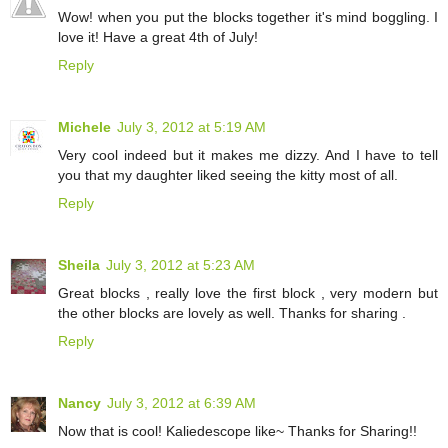
Wow! when you put the blocks together it's mind boggling. I
love it! Have a great 4th of July!
Reply
Michele
July 3, 2012 at 5:19 AM
Very cool indeed but it makes me dizzy. And I have to tell
you that my daughter liked seeing the kitty most of all.
Reply
Sheila
July 3, 2012 at 5:23 AM
Great blocks , really love the first block , very modern but
the other blocks are lovely as well. Thanks for sharing .
Reply
Nancy
July 3, 2012 at 6:39 AM
Now that is cool! Kaliedescope like~ Thanks for Sharing!!