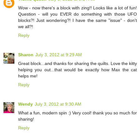
Wow - now there's a block with zing!! Looks like a lot of fun!
Question - will you EVER do something with those UFO
blocks?! Just wondering?! I have the same "issue" - don't
we all?!
Reply
Sharon
July 3, 2012 at 9:29 AM
Great block...and thanks for sharing the quilts. Love the kitty
helping you out...that would be exactly how Max the cat
helps me!
Reply
Wendy
July 3, 2012 at 9:30 AM
What a fun, modern spin :) Very cool! thank you so much for
sharing!
Reply