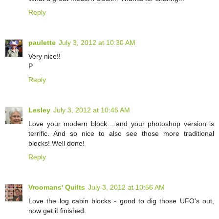
Reply
paulette
July 3, 2012 at 10:30 AM
Very nice!!
P
Reply
Lesley
July 3, 2012 at 10:46 AM
Love your modern block ...and your photoshop version is
terrific. And so nice to also see those more traditional
blocks! Well done!
Reply
Vroomans' Quilts
July 3, 2012 at 10:56 AM
Love the log cabin blocks - good to dig those UFO's out,
now get it finished.