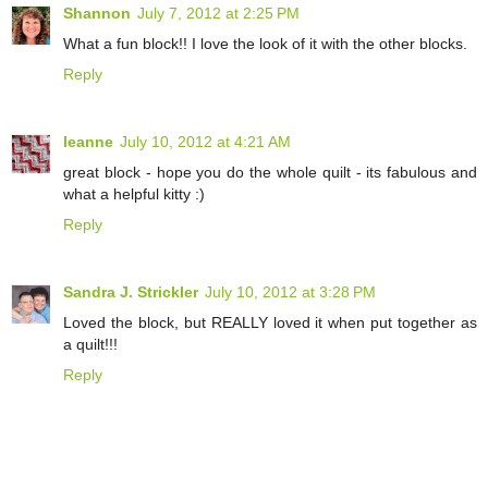
Shannon
July 7, 2012 at 2:25 PM
What a fun block!! I love the look of it with the other blocks.
Reply
leanne
July 10, 2012 at 4:21 AM
great block - hope you do the whole quilt - its fabulous and
what a helpful kitty :)
Reply
Sandra J. Strickler
July 10, 2012 at 3:28 PM
Loved the block, but REALLY loved it when put together as
a quilt!!!
Reply