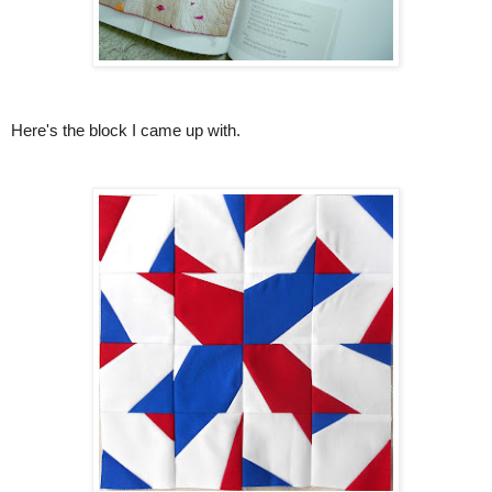
Here's the block I came up with.