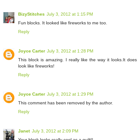
BizyStitches
July 3, 2012 at 1:15 PM
Fun blocks. It looked like fireworks to me too.
Reply
Joyce Carter
July 3, 2012 at 1:28 PM
This block is amazing. I really like the way it looks.It does
look like fireworks!
Reply
Joyce Carter
July 3, 2012 at 1:29 PM
This comment has been removed by the author.
Reply
Janet
July 3, 2012 at 2:09 PM
Your block looks really cool as a quilt!!