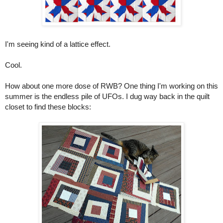
I'm seeing kind of a lattice effect.
Cool.
How about one more dose of RWB? One thing I'm working on this
summer is the endless pile of UFOs. I dug way back in the quilt
closet to find these blocks: