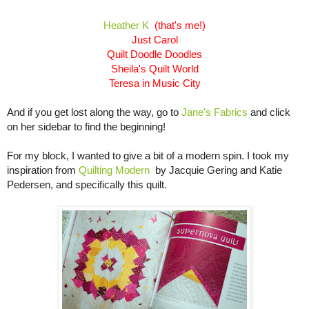
Heather K
(that's me!)
Just Carol
Quilt Doodle Doodles
Sheila's Quilt World
Teresa in Music City
And if you get lost along the way, go to
Jane's Fabrics
and click
on her sidebar to find the beginning!
For my block, I wanted to give a bit of a modern spin. I took my
inspiration from
Quilting
Modern
by Jacquie Gering and Katie
Pedersen, and specifically this quilt.