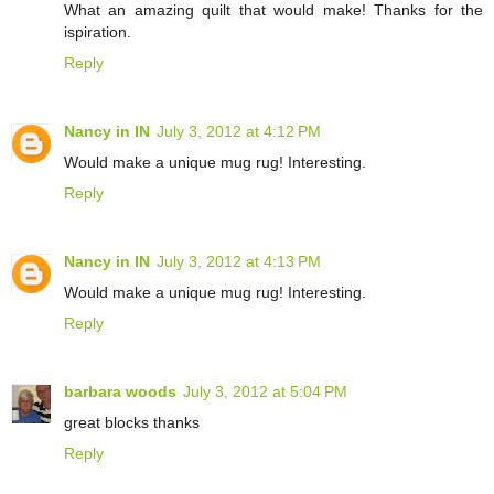
What an amazing quilt that would make! Thanks for the
ispiration.
Reply
Nancy in IN
July 3, 2012 at 4:12 PM
Would make a unique mug rug! Interesting.
Reply
Nancy in IN
July 3, 2012 at 4:13 PM
Would make a unique mug rug! Interesting.
Reply
barbara woods
July 3, 2012 at 5:04 PM
great blocks thanks
Reply