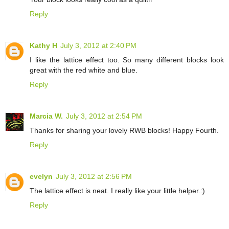
Reply
Kathy H
July 3, 2012 at 2:40 PM
I like the lattice effect too. So many different blocks look
great with the red white and blue.
Reply
Marcia W.
July 3, 2012 at 2:54 PM
Thanks for sharing your lovely RWB blocks! Happy Fourth.
Reply
evelyn
July 3, 2012 at 2:56 PM
The lattice effect is neat. I really like your little helper.:)
Reply