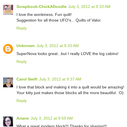
Scrapbook-ChickADoodle
July 3, 2012 at 9:33 AM
I love the wonkiness. Fun quilt!
Suggestion for all those UFO's... Quilts of Valor.
Reply
Unknown
July 3, 2012 at 9:33 AM
SuperNova looks great...but I really LOVE the log cabins!
Reply
Carol Swift
July 3, 2012 at 9:37 AM
I love that block and making it into a quilt would be amazing!
Your kitty just makes those blocks all the more beautiful. :O)
Reply
Ariane
July 3, 2012 at 9:59 AM
What a great modern block!!! Thanks for sharing!!!