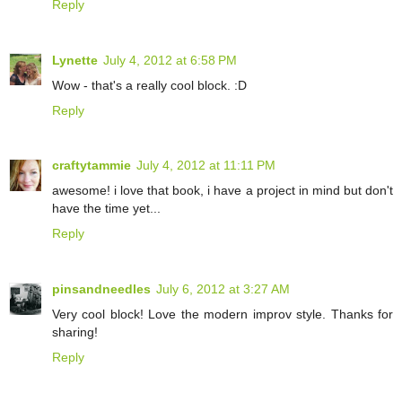
Reply
Lynette
July 4, 2012 at 6:58 PM
Wow - that's a really cool block. :D
Reply
craftytammie
July 4, 2012 at 11:11 PM
awesome! i love that book, i have a project in mind but don't
have the time yet...
Reply
pinsandneedles
July 6, 2012 at 3:27 AM
Very cool block! Love the modern improv style. Thanks for
sharing!
Reply