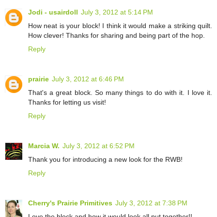
Jodi - usairdoll
July 3, 2012 at 5:14 PM
How neat is your block! I think it would make a striking quilt.
How clever! Thanks for sharing and being part of the hop.
Reply
prairie
July 3, 2012 at 6:46 PM
That's a great block. So many things to do with it. I love it.
Thanks for letting us visit!
Reply
Marcia W.
July 3, 2012 at 6:52 PM
Thank you for introducing a new look for the RWB!
Reply
Cherry's Prairie Primitives
July 3, 2012 at 7:38 PM
Love the block and how it would look all put together!!