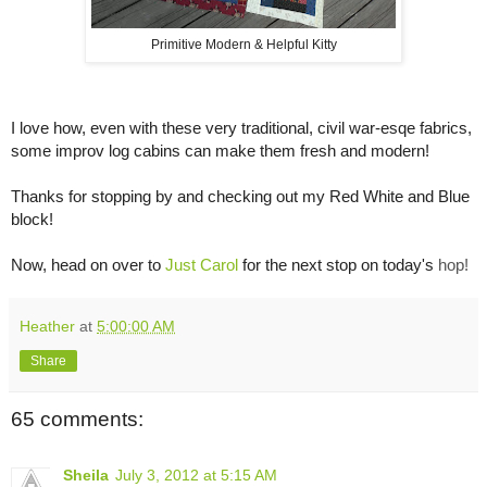
Primitive Modern & Helpful Kitty
I love how, even with these very traditional, civil war-esqe fabrics,
some improv log cabins can make them fresh and modern!
Thanks for stopping by and checking out my Red White and Blue
block!
Now, head on over to
Just Carol
for the next stop on today's
hop!
Heather
at
5:00:00 AM
Share
65 comments:
Sheila
July 3, 2012 at 5:15 AM