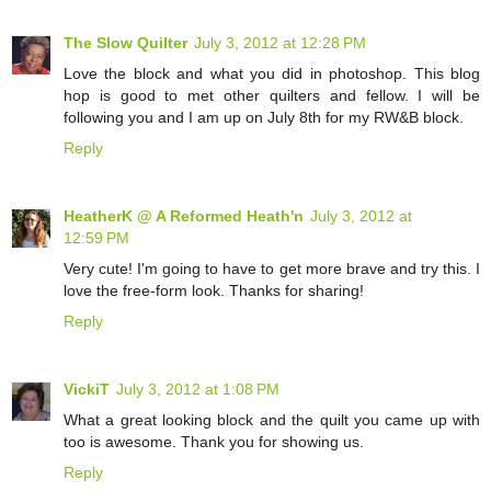
The Slow Quilter
July 3, 2012 at 12:28 PM
Love the block and what you did in photoshop. This blog
hop is good to met other quilters and fellow. I will be
following you and I am up on July 8th for my RW&B block.
Reply
HeatherK @ A Reformed Heath'n
July 3, 2012 at
12:59 PM
Very cute! I'm going to have to get more brave and try this. I
love the free-form look. Thanks for sharing!
Reply
VickiT
July 3, 2012 at 1:08 PM
What a great looking block and the quilt you came up with
too is awesome. Thank you for showing us.
Reply