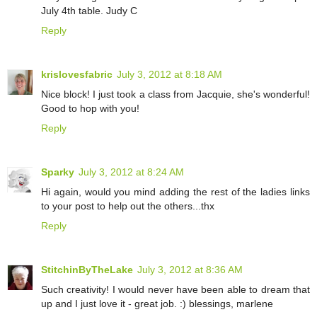
July 4th table. Judy C
Reply
krislovesfabric
July 3, 2012 at 8:18 AM
Nice block! I just took a class from Jacquie, she's wonderful!
Good to hop with you!
Reply
Sparky
July 3, 2012 at 8:24 AM
Hi again, would you mind adding the rest of the ladies links
to your post to help out the others...thx
Reply
StitchinByTheLake
July 3, 2012 at 8:36 AM
Such creativity! I would never have been able to dream that
up and I just love it - great job. :) blessings, marlene