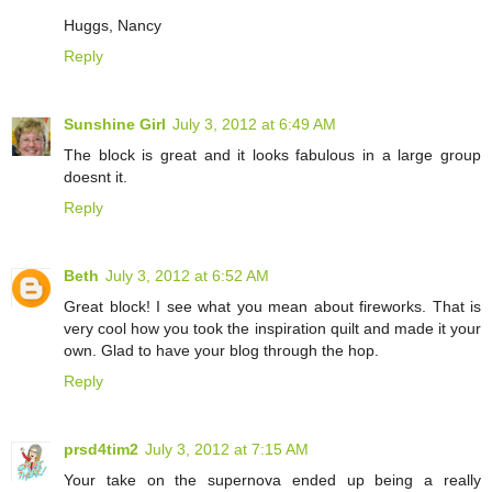
Huggs, Nancy
Reply
Sunshine Girl
July 3, 2012 at 6:49 AM
The block is great and it looks fabulous in a large group
doesnt it.
Reply
Beth
July 3, 2012 at 6:52 AM
Great block! I see what you mean about fireworks. That is
very cool how you took the inspiration quilt and made it your
own. Glad to have your blog through the hop.
Reply
prsd4tim2
July 3, 2012 at 7:15 AM
Your take on the supernova ended up being a really