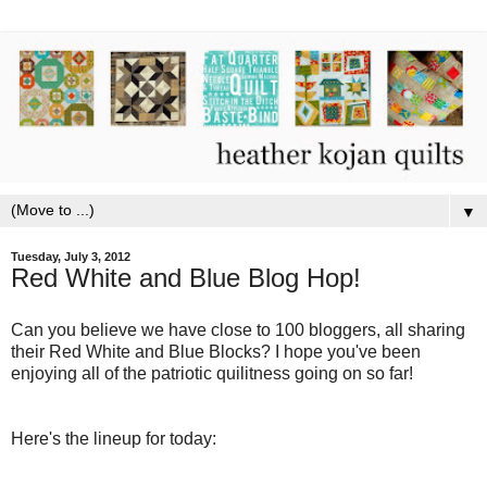
▼
Tuesday, July 3, 2012
Red White and Blue Blog Hop!
Can you believe we have close to 100 bloggers, all sharing
their Red White and Blue Blocks? I hope you've been
enjoying all of the patriotic quilitness going on so far!
Here's the lineup for today: