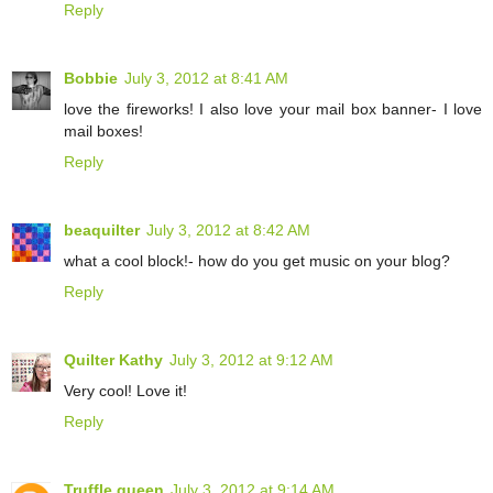
Reply
Bobbie
July 3, 2012 at 8:41 AM
love the fireworks! I also love your mail box banner- I love
mail boxes!
Reply
beaquilter
July 3, 2012 at 8:42 AM
what a cool block!- how do you get music on your blog?
Reply
Quilter Kathy
July 3, 2012 at 9:12 AM
Very cool! Love it!
Reply
Truffle queen
July 3, 2012 at 9:14 AM