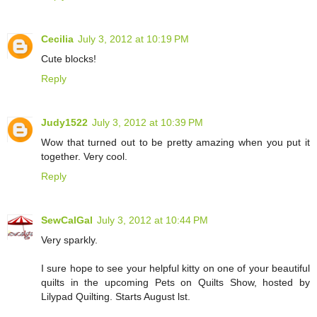
Cecilia
July 3, 2012 at 10:19 PM
Cute blocks!
Reply
Judy1522
July 3, 2012 at 10:39 PM
Wow that turned out to be pretty amazing when you put it
together. Very cool.
Reply
SewCalGal
July 3, 2012 at 10:44 PM
Very sparkly.
I sure hope to see your helpful kitty on one of your beautiful
quilts in the upcoming Pets on Quilts Show, hosted by
Lilypad Quilting. Starts August lst.