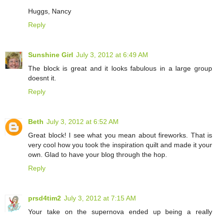
Huggs, Nancy
Reply
Sunshine Girl
July 3, 2012 at 6:49 AM
The block is great and it looks fabulous in a large group
doesnt it.
Reply
Beth
July 3, 2012 at 6:52 AM
Great block! I see what you mean about fireworks. That is
very cool how you took the inspiration quilt and made it your
own. Glad to have your blog through the hop.
Reply
prsd4tim2
July 3, 2012 at 7:15 AM
Your take on the supernova ended up being a really