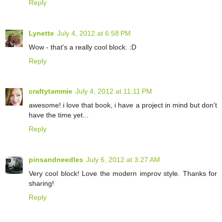
Reply
Lynette
July 4, 2012 at 6:58 PM
Wow - that's a really cool block. :D
Reply
craftytammie
July 4, 2012 at 11:11 PM
awesome! i love that book, i have a project in mind but don't
have the time yet...
Reply
pinsandneedles
July 6, 2012 at 3:27 AM
Very cool block! Love the modern improv style. Thanks for
sharing!
Reply