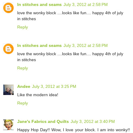
In stitches and seams
July 3, 2012 at 2:58 PM
love the wonky block ....looks like fun.... happy 4th of july
in stitches
Reply
In stitches and seams
July 3, 2012 at 2:58 PM
love the wonky block ....looks like fun.... happy 4th of july
in stitches
Reply
Andee
July 3, 2012 at 3:25 PM
Like the modern idea!
Reply
Jane's Fabrics and Quilts
July 3, 2012 at 3:40 PM
Happy Hop Day!! Wow, I love your block. I am into wonky!!