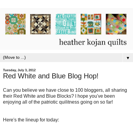
▼
Tuesday, July 3, 2012
Red White and Blue Blog Hop!
Can you believe we have close to 100 bloggers, all sharing
their Red White and Blue Blocks? I hope you've been
enjoying all of the patriotic quilitness going on so far!
Here's the lineup for today: