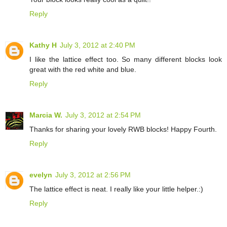
Reply
Kathy H
July 3, 2012 at 2:40 PM
I like the lattice effect too. So many different blocks look
great with the red white and blue.
Reply
Marcia W.
July 3, 2012 at 2:54 PM
Thanks for sharing your lovely RWB blocks! Happy Fourth.
Reply
evelyn
July 3, 2012 at 2:56 PM
The lattice effect is neat. I really like your little helper.:)
Reply