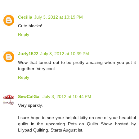
Cecilia
July 3, 2012 at 10:19 PM
Cute blocks!
Reply
Judy1522
July 3, 2012 at 10:39 PM
Wow that turned out to be pretty amazing when you put it
together. Very cool.
Reply
SewCalGal
July 3, 2012 at 10:44 PM
Very sparkly.
I sure hope to see your helpful kitty on one of your beautiful
quilts in the upcoming Pets on Quilts Show, hosted by
Lilypad Quilting. Starts August lst.