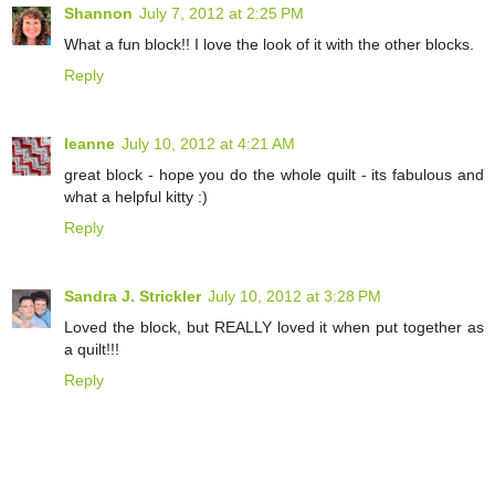
Shannon
July 7, 2012 at 2:25 PM
What a fun block!! I love the look of it with the other blocks.
Reply
leanne
July 10, 2012 at 4:21 AM
great block - hope you do the whole quilt - its fabulous and
what a helpful kitty :)
Reply
Sandra J. Strickler
July 10, 2012 at 3:28 PM
Loved the block, but REALLY loved it when put together as
a quilt!!!
Reply