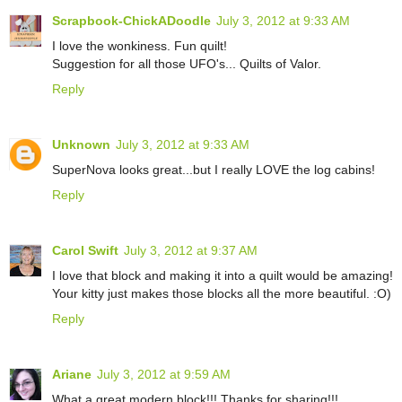
Scrapbook-ChickADoodle
July 3, 2012 at 9:33 AM
I love the wonkiness. Fun quilt!
Suggestion for all those UFO's... Quilts of Valor.
Reply
Unknown
July 3, 2012 at 9:33 AM
SuperNova looks great...but I really LOVE the log cabins!
Reply
Carol Swift
July 3, 2012 at 9:37 AM
I love that block and making it into a quilt would be amazing!
Your kitty just makes those blocks all the more beautiful. :O)
Reply
Ariane
July 3, 2012 at 9:59 AM
What a great modern block!!! Thanks for sharing!!!