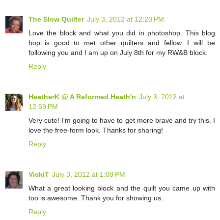
The Slow Quilter
July 3, 2012 at 12:28 PM
Love the block and what you did in photoshop. This blog
hop is good to met other quilters and fellow. I will be
following you and I am up on July 8th for my RW&B block.
Reply
HeatherK @ A Reformed Heath'n
July 3, 2012 at
12:59 PM
Very cute! I'm going to have to get more brave and try this. I
love the free-form look. Thanks for sharing!
Reply
VickiT
July 3, 2012 at 1:08 PM
What a great looking block and the quilt you came up with
too is awesome. Thank you for showing us.
Reply