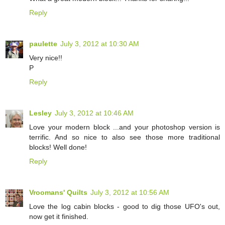
Reply
paulette
July 3, 2012 at 10:30 AM
Very nice!!
P
Reply
Lesley
July 3, 2012 at 10:46 AM
Love your modern block ...and your photoshop version is
terrific. And so nice to also see those more traditional
blocks! Well done!
Reply
Vroomans' Quilts
July 3, 2012 at 10:56 AM
Love the log cabin blocks - good to dig those UFO's out,
now get it finished.