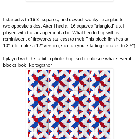
I started with 16 3" squares, and sewed "wonky" triangles to
two opposite sides. After I had all 16 squares "triangled" up, I
played with the arrangement a bit. What I ended up with is
reminiscent of fireworks (at least to me!) This block finishes at
10". (To make a 12" version, size up your starting squares to 3.5")
I played with this a bit in photoshop, so I could see what several
blocks look like together.