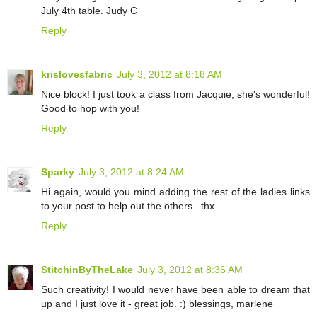
July 4th table. Judy C
Reply
krislovesfabric
July 3, 2012 at 8:18 AM
Nice block! I just took a class from Jacquie, she's wonderful!
Good to hop with you!
Reply
Sparky
July 3, 2012 at 8:24 AM
Hi again, would you mind adding the rest of the ladies links
to your post to help out the others...thx
Reply
StitchinByTheLake
July 3, 2012 at 8:36 AM
Such creativity! I would never have been able to dream that
up and I just love it - great job. :) blessings, marlene