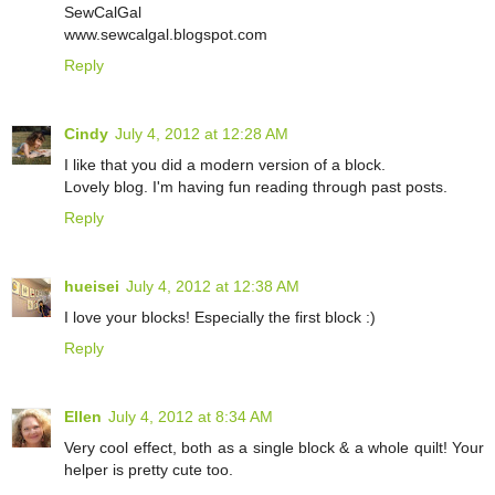
SewCalGal
www.sewcalgal.blogspot.com
Reply
Cindy
July 4, 2012 at 12:28 AM
I like that you did a modern version of a block.
Lovely blog. I'm having fun reading through past posts.
Reply
hueisei
July 4, 2012 at 12:38 AM
I love your blocks! Especially the first block :)
Reply
Ellen
July 4, 2012 at 8:34 AM
Very cool effect, both as a single block & a whole quilt! Your
helper is pretty cute too.