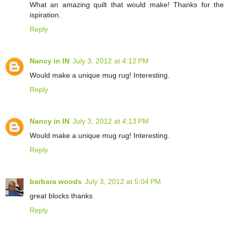
What an amazing quilt that would make! Thanks for the
ispiration.
Reply
Nancy in IN
July 3, 2012 at 4:12 PM
Would make a unique mug rug! Interesting.
Reply
Nancy in IN
July 3, 2012 at 4:13 PM
Would make a unique mug rug! Interesting.
Reply
barbara woods
July 3, 2012 at 5:04 PM
great blocks thanks
Reply