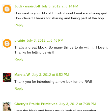
Jodi - usairdoll
July 3, 2012 at 5:14 PM
How neat is your block! I think it would make a striking quilt.
How clever! Thanks for sharing and being part of the hop.
Reply
prairie
July 3, 2012 at 6:46 PM
That's a great block. So many things to do with it. I love it.
Thanks for letting us visit!
Reply
Marcia W.
July 3, 2012 at 6:52 PM
Thank you for introducing a new look for the RWB!
Reply
Cherry's Prairie Primitives
July 3, 2012 at 7:38 PM
Love the block and how it would look all put together!!