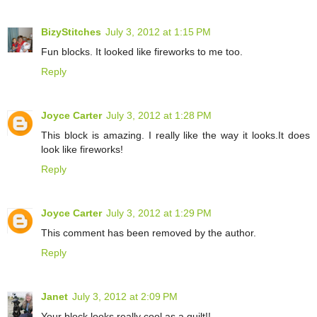
BizyStitches
July 3, 2012 at 1:15 PM
Fun blocks. It looked like fireworks to me too.
Reply
Joyce Carter
July 3, 2012 at 1:28 PM
This block is amazing. I really like the way it looks.It does
look like fireworks!
Reply
Joyce Carter
July 3, 2012 at 1:29 PM
This comment has been removed by the author.
Reply
Janet
July 3, 2012 at 2:09 PM
Your block looks really cool as a quilt!!