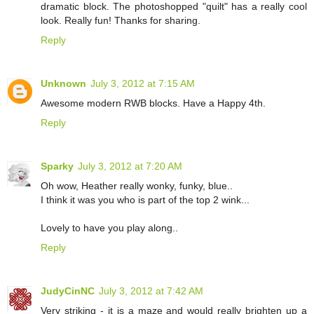
dramatic block. The photoshopped "quilt" has a really cool
look. Really fun! Thanks for sharing.
Reply
Unknown
July 3, 2012 at 7:15 AM
Awesome modern RWB blocks. Have a Happy 4th.
Reply
Sparky
July 3, 2012 at 7:20 AM
Oh wow, Heather really wonky, funky, blue..
I think it was you who is part of the top 2 wink...
Lovely to have you play along..
Reply
JudyCinNC
July 3, 2012 at 7:42 AM
Very striking - it is a maze and would really brighten up a