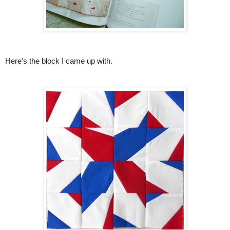
Here's the block I came up with.