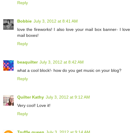
Reply
Bobbie
July 3, 2012 at 8:41 AM
love the fireworks! I also love your mail box banner- I love
mail boxes!
Reply
beaquilter
July 3, 2012 at 8:42 AM
what a cool block!- how do you get music on your blog?
Reply
Quilter Kathy
July 3, 2012 at 9:12 AM
Very cool! Love it!
Reply
Truffle queen
July 3, 2012 at 9:14 AM