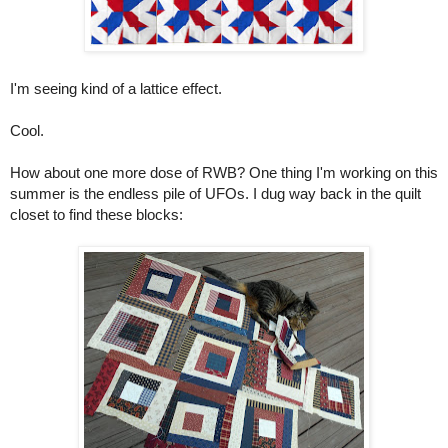
I'm seeing kind of a lattice effect.
Cool.
How about one more dose of RWB? One thing I'm working on this
summer is the endless pile of UFOs. I dug way back in the quilt
closet to find these blocks: