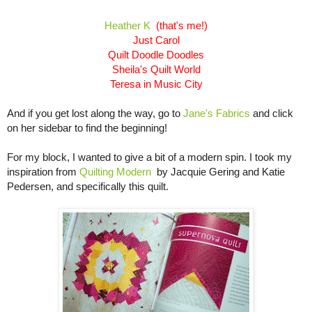
Heather K
(that's me!)
Just Carol
Quilt Doodle Doodles
Sheila's Quilt World
Teresa in Music City
And if you get lost along the way, go to
Jane's Fabrics
and click
on her sidebar to find the beginning!
For my block, I wanted to give a bit of a modern spin. I took my
inspiration from
Quilting
Modern
by Jacquie Gering and Katie
Pedersen, and specifically this quilt.