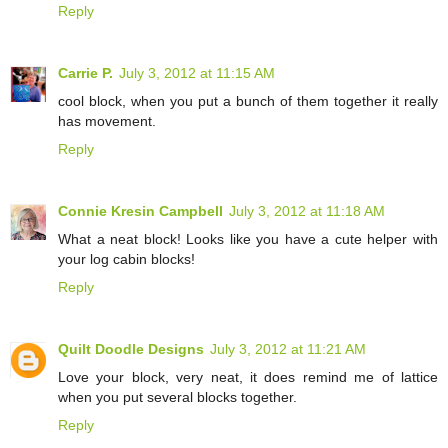
Reply
Carrie P.
July 3, 2012 at 11:15 AM
cool block, when you put a bunch of them together it really
has movement.
Reply
Connie Kresin Campbell
July 3, 2012 at 11:18 AM
What a neat block! Looks like you have a cute helper with
your log cabin blocks!
Reply
Quilt Doodle Designs
July 3, 2012 at 11:21 AM
Love your block, very neat, it does remind me of lattice
when you put several blocks together.
Reply