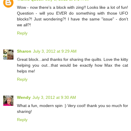
Wow - now there's a block with zing!! Looks like a lot of fun!
Question - will you EVER do something with those UFO
blocks?! Just wondering?! I have the same "issue" - don't
we all?!
Reply
Sharon
July 3, 2012 at 9:29 AM
Great block...and thanks for sharing the quilts. Love the kitty
helping you out...that would be exactly how Max the cat
helps me!
Reply
Wendy
July 3, 2012 at 9:30 AM
What a fun, modern spin :) Very cool! thank you so much for
sharing!
Reply