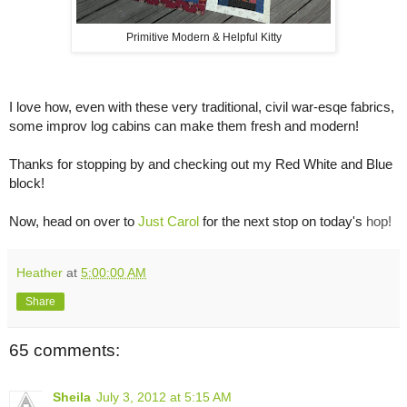
Primitive Modern & Helpful Kitty
I love how, even with these very traditional, civil war-esqe fabrics,
some improv log cabins can make them fresh and modern!
Thanks for stopping by and checking out my Red White and Blue
block!
Now, head on over to
Just Carol
for the next stop on today's
hop!
Heather
at
5:00:00 AM
Share
65 comments:
Sheila
July 3, 2012 at 5:15 AM