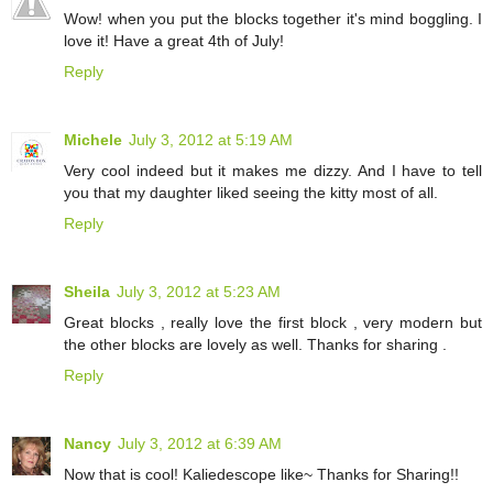
Wow! when you put the blocks together it's mind boggling. I
love it! Have a great 4th of July!
Reply
Michele
July 3, 2012 at 5:19 AM
Very cool indeed but it makes me dizzy. And I have to tell
you that my daughter liked seeing the kitty most of all.
Reply
Sheila
July 3, 2012 at 5:23 AM
Great blocks , really love the first block , very modern but
the other blocks are lovely as well. Thanks for sharing .
Reply
Nancy
July 3, 2012 at 6:39 AM
Now that is cool! Kaliedescope like~ Thanks for Sharing!!