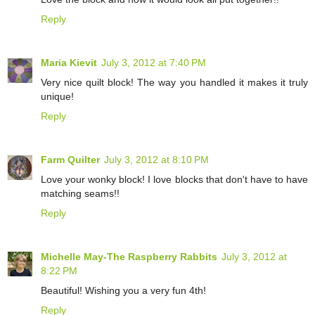
Reply
Maria Kievit
July 3, 2012 at 7:40 PM
Very nice quilt block! The way you handled it makes it truly
unique!
Reply
Farm Quilter
July 3, 2012 at 8:10 PM
Love your wonky block! I love blocks that don't have to have
matching seams!!
Reply
Michelle May-The Raspberry Rabbits
July 3, 2012 at
8:22 PM
Beautiful! Wishing you a very fun 4th!
Reply