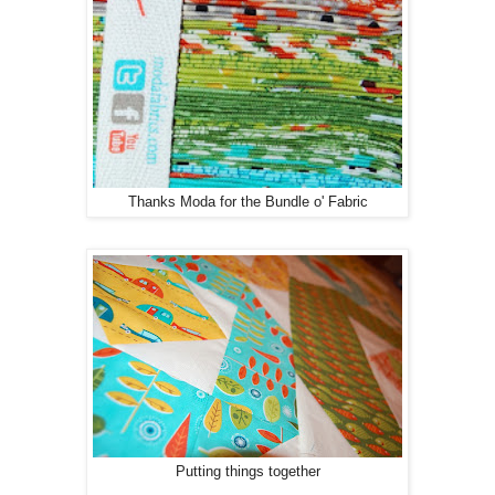
Thanks Moda for the Bundle o' Fabric
Putting things together