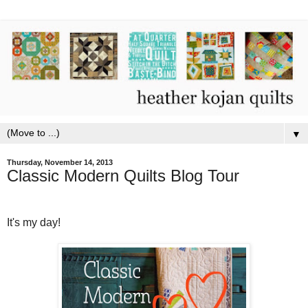
▼
Thursday, November 14, 2013
Classic Modern Quilts Blog Tour
It's my day!