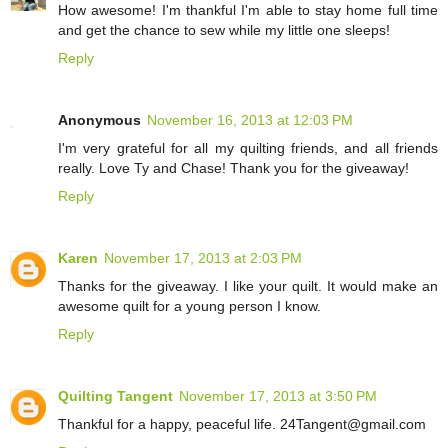
How awesome! I'm thankful I'm able to stay home full time
and get the chance to sew while my little one sleeps!
Reply
Anonymous
November 16, 2013 at 12:03 PM
I'm very grateful for all my quilting friends, and all friends
really. Love Ty and Chase! Thank you for the giveaway!
Reply
Karen
November 17, 2013 at 2:03 PM
Thanks for the giveaway. I like your quilt. It would make an
awesome quilt for a young person I know.
Reply
Quilting Tangent
November 17, 2013 at 3:50 PM
Thankful for a happy, peaceful life. 24Tangent@gmail.com