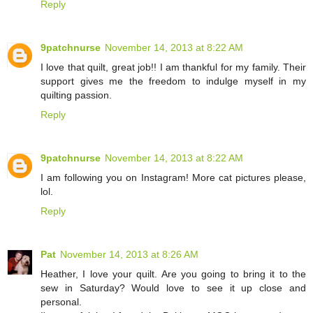
Reply
9patchnurse
November 14, 2013 at 8:22 AM
I love that quilt, great job!! I am thankful for my family. Their
support gives me the freedom to indulge myself in my
quilting passion.
Reply
9patchnurse
November 14, 2013 at 8:22 AM
I am following you on Instagram! More cat pictures please,
lol.
Reply
Pat
November 14, 2013 at 8:26 AM
Heather, I love your quilt. Are you going to bring it to the
sew in Saturday? Would love to see it up close and
personal.