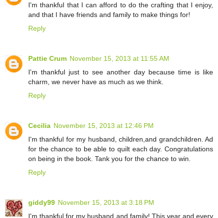
I'm thankful that I can afford to do the crafting that I enjoy,
and that I have friends and family to make things for!
Reply
Pattie Crum
November 15, 2013 at 11:55 AM
I'm thankful just to see another day because time is like
charm, we never have as much as we think.
Reply
Cecilia
November 15, 2013 at 12:46 PM
I'm thankful for my husband, children,and grandchildren. Ad
for the chance to be able to quilt each day. Congratulations
on being in the book. Tank you for the chance to win.
Reply
giddy99
November 15, 2013 at 3:18 PM
I'm thankful for my husband and family! This year and every