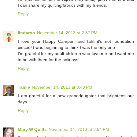
I can share my quilting/fabrics with my friends.
Reply
lindaroo
November 14, 2013 at 2:57 PM
I love your Happy Camper, and taht it's not foundation
pieced! I was beginning to think I was the only one...
I'm grateful for my adult children who love me and want me
to be with them for the holidays!
Reply
Tamie
November 14, 2013 at 3:40 PM
I am grateful for a new granddaughter that brightens our
days.
Reply
Mary W Quilts
November 14, 2013 at 3:54 PM