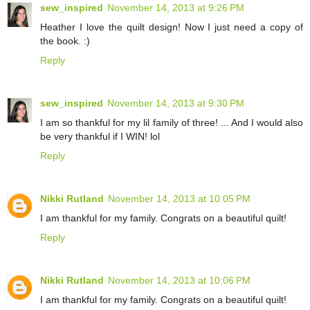
sew_inspired
November 14, 2013 at 9:26 PM
Heather I love the quilt design! Now I just need a copy of
the book. :)
Reply
sew_inspired
November 14, 2013 at 9:30 PM
I am so thankful for my lil family of three! ... And I would also
be very thankful if I WIN! lol
Reply
Nikki Rutland
November 14, 2013 at 10:05 PM
I am thankful for my family. Congrats on a beautiful quilt!
Reply
Nikki Rutland
November 14, 2013 at 10:06 PM
I am thankful for my family. Congrats on a beautiful quilt!