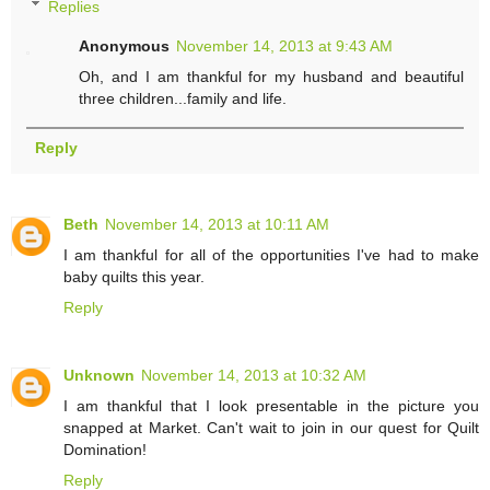
Replies
Anonymous
November 14, 2013 at 9:43 AM
Oh, and I am thankful for my husband and beautiful
three children...family and life.
Reply
Beth
November 14, 2013 at 10:11 AM
I am thankful for all of the opportunities I've had to make
baby quilts this year.
Reply
Unknown
November 14, 2013 at 10:32 AM
I am thankful that I look presentable in the picture you
snapped at Market. Can't wait to join in our quest for Quilt
Domination!
Reply