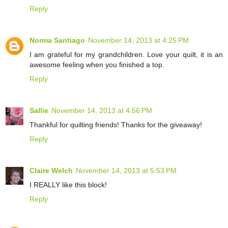
Reply
Norma Santiago
November 14, 2013 at 4:25 PM
I am grateful for my grandchildren. Love your quilt, it is an
awesome feeling when you finished a top.
Reply
Sallie
November 14, 2013 at 4:56 PM
Thankful for quilting friends! Thanks for the giveaway!
Reply
Claire Welch
November 14, 2013 at 5:53 PM
I REALLY like this block!
Reply