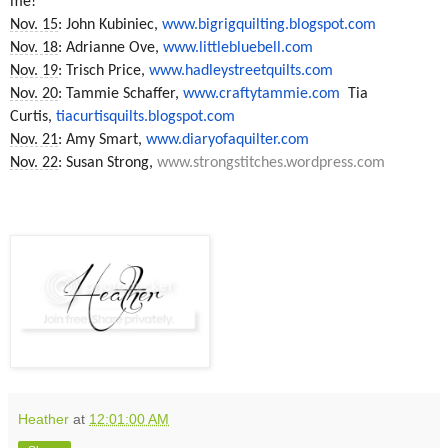
me!
Nov. 15
: John Kubiniec,
www.bigrigquilting.blogspot.
com
Nov. 18
: Adrianne Ove,
www.littlebluebell.com
Nov. 19
: Trisch Price,
www.hadleystreetquilts.com
Nov. 20
: Tammie Schaffer,
www.craftytammie.com
Tia
Curtis,
tiacurtisquilts.blogspot.com
Nov. 21
: Amy Smart,
www.diaryofaquilter.com
Nov. 22
: Susan Strong,
www.strongstitches.wordpress.
com
Heather
at
12:01:00 AM