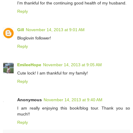
I'm thankful for the continuing good health of my husband.
Reply
Gill
November 14, 2013 at 9:01 AM
Bloglovin follower!
Reply
EmileeHope
November 14, 2013 at 9:05 AM
Cute lock! I am thankful for my family!
Reply
Anonymous
November 14, 2013 at 9:40 AM
I am really enjoying this book/blog tour. Thank you so
much!!
Reply