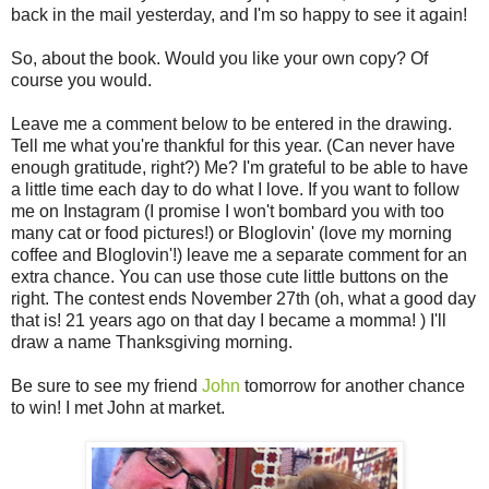
back in the mail yesterday, and I'm so happy to see it again!
So, about the book. Would you like your own copy? Of
course you would.
Leave me a comment below to be entered in the drawing.
Tell me what you're thankful for this year. (Can never have
enough gratitude, right?) Me? I'm grateful to be able to have
a little time each day to do what I love. If you want to follow
me on Instagram (I promise I won't bombard you with too
many cat or food pictures!) or Bloglovin' (love my morning
coffee and Bloglovin'!) leave me a separate comment for an
extra chance. You can use those cute little buttons on the
right. The contest ends November 27th (oh, what a good day
that is! 21 years ago on that day I became a momma! ) I'll
draw a name Thanksgiving morning.
Be sure to see my friend
John
tomorrow for another chance
to win! I met John at market.