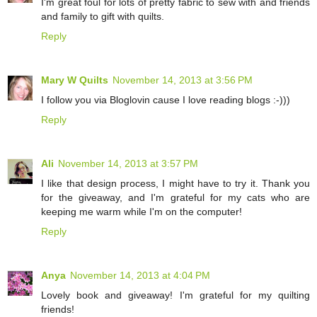
I'm great foul for lots of pretty fabric to sew with and friends
and family to gift with quilts.
Reply
Mary W Quilts
November 14, 2013 at 3:56 PM
I follow you via Bloglovin cause I love reading blogs :-)))
Reply
Ali
November 14, 2013 at 3:57 PM
I like that design process, I might have to try it. Thank you
for the giveaway, and I'm grateful for my cats who are
keeping me warm while I'm on the computer!
Reply
Anya
November 14, 2013 at 4:04 PM
Lovely book and giveaway! I'm grateful for my quilting
friends!