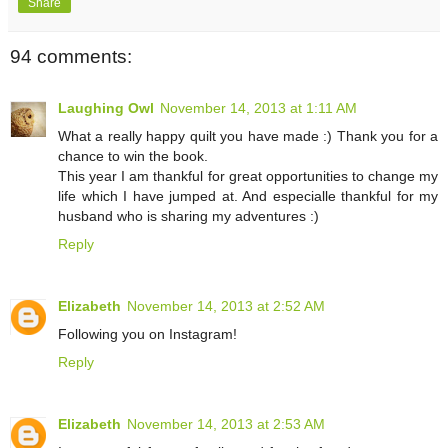
Share
94 comments:
Laughing Owl
November 14, 2013 at 1:11 AM
What a really happy quilt you have made :) Thank you for a
chance to win the book.
This year I am thankful for great opportunities to change my
life which I have jumped at. And especialle thankful for my
husband who is sharing my adventures :)
Reply
Elizabeth
November 14, 2013 at 2:52 AM
Following you on Instagram!
Reply
Elizabeth
November 14, 2013 at 2:53 AM