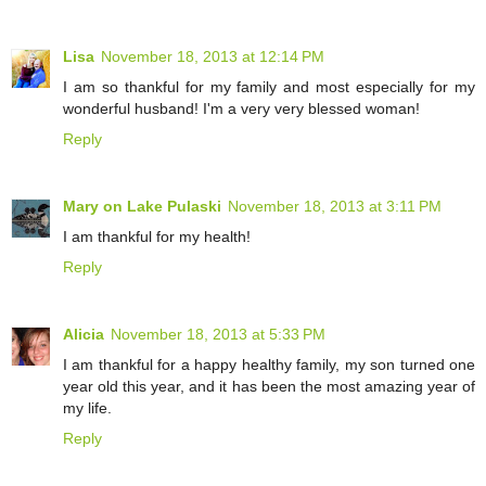
Lisa
November 18, 2013 at 12:14 PM
I am so thankful for my family and most especially for my
wonderful husband! I'm a very very blessed woman!
Reply
Mary on Lake Pulaski
November 18, 2013 at 3:11 PM
I am thankful for my health!
Reply
Alicia
November 18, 2013 at 5:33 PM
I am thankful for a happy healthy family, my son turned one
year old this year, and it has been the most amazing year of
my life.
Reply