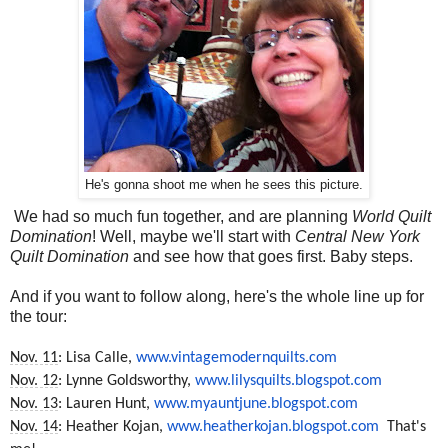
He's gonna shoot me when he sees this picture.
We had so much fun together, and are planning
World Quilt
Domination
! Well, maybe we'll start with
Central New York
Quilt Domination
and see how that goes first. Baby steps.
And if you want to follow along, here's the whole line up for
the tour:
Nov. 11
: Lisa Calle,
www.vintagemodernquilts.com
Nov. 12
: Lynne Goldsworthy,
www.lilysquilts.blogspot.com
Nov. 13
: Lauren Hunt,
www.myauntjune.blogspot.com
Nov. 14
: Heather Kojan,
www.heatherkojan.blogspot.com
That's