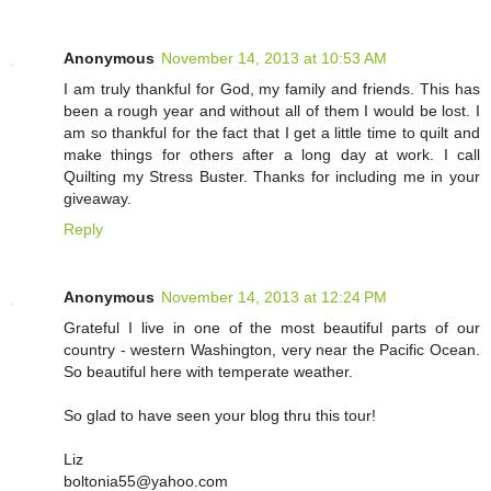
Anonymous
November 14, 2013 at 10:53 AM
I am truly thankful for God, my family and friends. This has
been a rough year and without all of them I would be lost. I
am so thankful for the fact that I get a little time to quilt and
make things for others after a long day at work. I call
Quilting my Stress Buster. Thanks for including me in your
giveaway.
Reply
Anonymous
November 14, 2013 at 12:24 PM
Grateful I live in one of the most beautiful parts of our
country - western Washington, very near the Pacific Ocean.
So beautiful here with temperate weather.
So glad to have seen your blog thru this tour!
Liz
boltonia55@yahoo.com