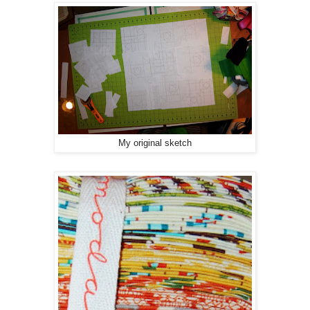
My original sketch