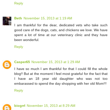
Reply
Beth
November 15, 2013 at 1:19 AM
I am thankful for the dear, dedicated vets who take such
good care of the dogs, cats, and chickens we love. We have
spent a lot of time at our veterinary clinic and they have
been wonderful.
Reply
Casper65
November 15, 2013 at 1:29 AM
I have so much I am thankful for that I could fill the whole
blog!! But at the moment I feel most grateful for the fact that
I have an 18 year old daughter who was not too
embarassed to spend the day shopping with her old Mom!!!
Reply
biogrrl
November 15, 2013 at 8:29 AM