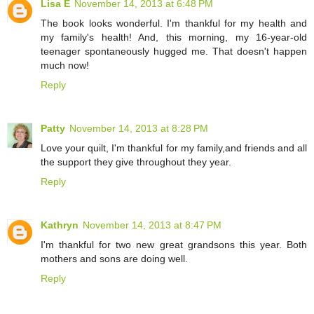
Lisa E
November 14, 2013 at 6:48 PM
The book looks wonderful. I'm thankful for my health and
my family's health! And, this morning, my 16-year-old
teenager spontaneously hugged me. That doesn't happen
much now!
Reply
Patty
November 14, 2013 at 8:28 PM
Love your quilt, I'm thankful for my family,and friends and all
the support they give throughout they year.
Reply
Kathryn
November 14, 2013 at 8:47 PM
I'm thankful for two new great grandsons this year. Both
mothers and sons are doing well.
Reply