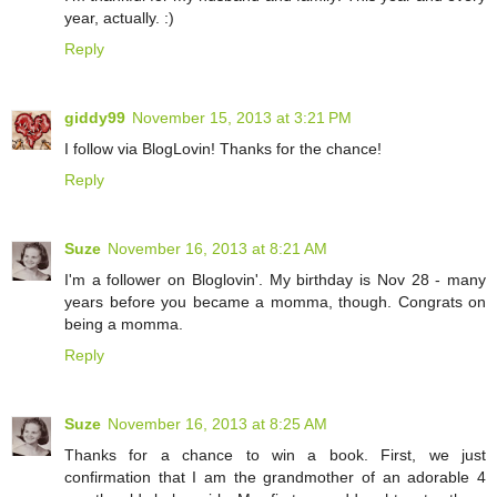
year, actually. :)
Reply
giddy99
November 15, 2013 at 3:21 PM
I follow via BlogLovin! Thanks for the chance!
Reply
Suze
November 16, 2013 at 8:21 AM
I'm a follower on Bloglovin'. My birthday is Nov 28 - many
years before you became a momma, though. Congrats on
being a momma.
Reply
Suze
November 16, 2013 at 8:25 AM
Thanks for a chance to win a book. First, we just
confirmation that I am the grandmother of an adorable 4