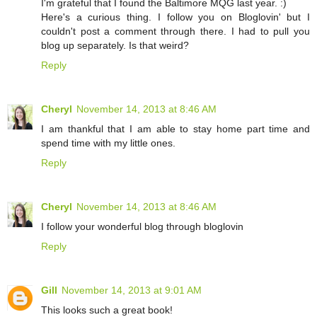
I'm grateful that I found the Baltimore MQG last year. :)
Here's a curious thing. I follow you on Bloglovin' but I
couldn't post a comment through there. I had to pull you
blog up separately. Is that weird?
Reply
Cheryl
November 14, 2013 at 8:46 AM
I am thankful that I am able to stay home part time and
spend time with my little ones.
Reply
Cheryl
November 14, 2013 at 8:46 AM
I follow your wonderful blog through bloglovin
Reply
Gill
November 14, 2013 at 9:01 AM
This looks such a great book!