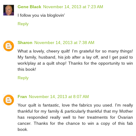
Gene Black
November 14, 2013 at 7:23 AM
I follow you via bloglovin'
Reply
Sharon
November 14, 2013 at 7:38 AM
What a lovely, cheery quilt! I'm grateful for so many things!
My family, husband, his job after a lay off, and I get paid to
work/play at a quilt shop! Thanks for the opportunity to win
this book!
Reply
Fran
November 14, 2013 at 8:07 AM
Your quilt is fantastic, love the fabrics you used. I'm really
thankful for my family & particularly thankful that my Mother
has responded really well to her treatments for Ovarian
cancer. Thanks for the chance to win a copy of this fab
book.