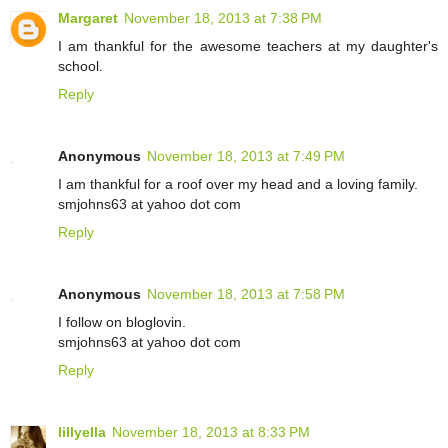
Margaret
November 18, 2013 at 7:38 PM
I am thankful for the awesome teachers at my daughter's
school.
Reply
Anonymous
November 18, 2013 at 7:49 PM
I am thankful for a roof over my head and a loving family.
smjohns63 at yahoo dot com
Reply
Anonymous
November 18, 2013 at 7:58 PM
I follow on bloglovin.
smjohns63 at yahoo dot com
Reply
lillyella
November 18, 2013 at 8:33 PM