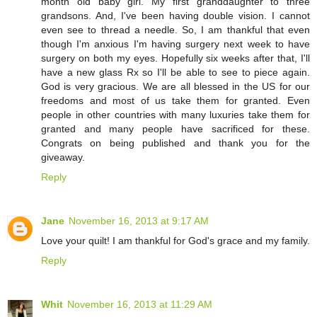
month old baby girl. My first granddaughter to three
grandsons. And, I've been having double vision. I cannot
even see to thread a needle. So, I am thankful that even
though I'm anxious I'm having surgery next week to have
surgery on both my eyes. Hopefully six weeks after that, I'll
have a new glass Rx so I'll be able to see to piece again.
God is very gracious. We are all blessed in the US for our
freedoms and most of us take them for granted. Even
people in other countries with many luxuries take them for
granted and many people have sacrificed for these.
Congrats on being published and thank you for the
giveaway.
Reply
Jane
November 16, 2013 at 9:17 AM
Love your quilt! I am thankful for God's grace and my family.
Reply
Whit
November 16, 2013 at 11:29 AM