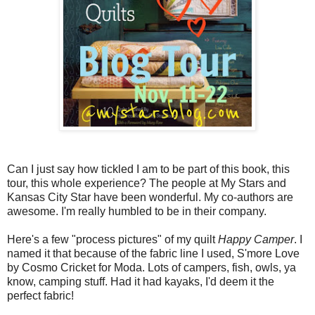
Can I just say how tickled I am to be part of this book, this
tour, this whole experience? The people at My Stars and
Kansas City Star have been wonderful. My co-authors are
awesome. I'm really humbled to be in their company.
Here's a few "process pictures" of my quilt
Happy Camper
. I
named it that because of the fabric line I used, S'more Love
by Cosmo Cricket for Moda. Lots of campers, fish, owls, ya
know, camping stuff. Had it had kayaks, I'd deem it the
perfect fabric!