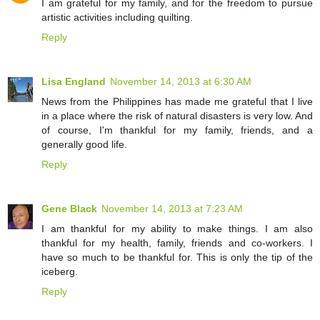
I am grateful for my family, and for the freedom to pursue
artistic activities including quilting.
Reply
Lisa England
November 14, 2013 at 6:30 AM
News from the Philippines has made me grateful that I live
in a place where the risk of natural disasters is very low. And
of course, I'm thankful for my family, friends, and a
generally good life.
Reply
Gene Black
November 14, 2013 at 7:23 AM
I am thankful for my ability to make things. I am also
thankful for my health, family, friends and co-workers. I
have so much to be thankful for. This is only the tip of the
iceberg.
Reply