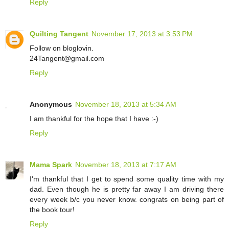
Reply
Quilting Tangent
November 17, 2013 at 3:53 PM
Follow on bloglovin.
24Tangent@gmail.com
Reply
Anonymous
November 18, 2013 at 5:34 AM
I am thankful for the hope that I have :-)
Reply
Mama Spark
November 18, 2013 at 7:17 AM
I'm thankful that I get to spend some quality time with my
dad. Even though he is pretty far away I am driving there
every week b/c you never know. congrats on being part of
the book tour!
Reply