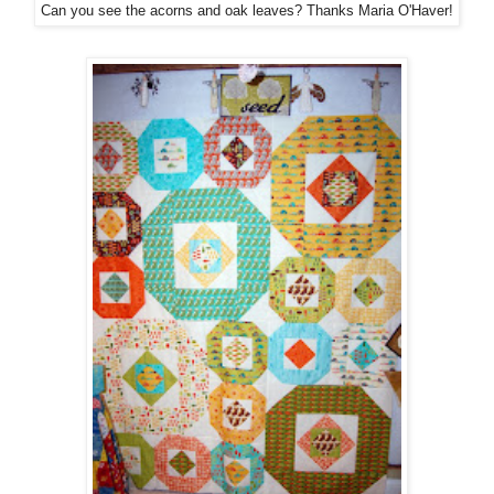
Can you see the acorns and oak leaves? Thanks Maria O'Haver!