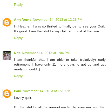
Reply
Amy Verne
November 14, 2013 at 12:26 PM
Hi Heather. I was so thrilled to finally get to see your Quilt.
It's great. I am thankful for my children, most of the time.
Reply
Nita
November 14, 2013 at 1:04 PM
I am thankful that I am able to take (relatively) early
retirement. I have only 11 more days to get up and get
ready for work! :)
Reply
Paul
November 14, 2013 at 1:29 PM
Lovely quilt.
I'm thankful for all the support my family gives me, and that