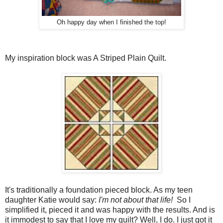
Oh happy day when I finished the top!
My inspiration block was A Striped Plain Quilt.
It's traditionally a foundation pieced block. As my teen
daughter Katie would say:
I'm not about that life!
So I
simplified it, pieced it and was happy with the results. And is
it immodest to say that I love my quilt? Well, I do. I just got it