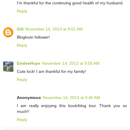
I'm thankful for the continuing good health of my husband.
Reply
Gill
November 14, 2013 at 9:01 AM
Bloglovin follower!
Reply
EmileeHope
November 14, 2013 at 9:05 AM
Cute lock! I am thankful for my family!
Reply
Anonymous
November 14, 2013 at 9:40 AM
I am really enjoying this book/blog tour. Thank you so
much!!
Reply