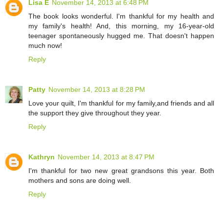
Lisa E
November 14, 2013 at 6:48 PM
The book looks wonderful. I'm thankful for my health and
my family's health! And, this morning, my 16-year-old
teenager spontaneously hugged me. That doesn't happen
much now!
Reply
Patty
November 14, 2013 at 8:28 PM
Love your quilt, I'm thankful for my family,and friends and all
the support they give throughout they year.
Reply
Kathryn
November 14, 2013 at 8:47 PM
I'm thankful for two new great grandsons this year. Both
mothers and sons are doing well.
Reply