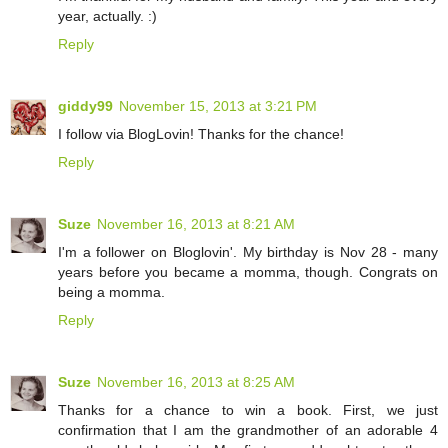
year, actually. :)
Reply
giddy99
November 15, 2013 at 3:21 PM
I follow via BlogLovin! Thanks for the chance!
Reply
Suze
November 16, 2013 at 8:21 AM
I'm a follower on Bloglovin'. My birthday is Nov 28 - many
years before you became a momma, though. Congrats on
being a momma.
Reply
Suze
November 16, 2013 at 8:25 AM
Thanks for a chance to win a book. First, we just
confirmation that I am the grandmother of an adorable 4