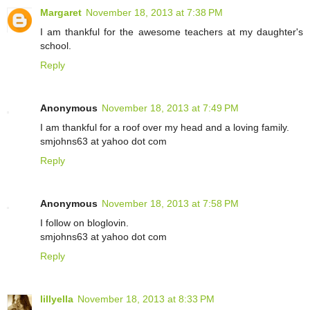
Margaret
November 18, 2013 at 7:38 PM
I am thankful for the awesome teachers at my daughter's
school.
Reply
Anonymous
November 18, 2013 at 7:49 PM
I am thankful for a roof over my head and a loving family.
smjohns63 at yahoo dot com
Reply
Anonymous
November 18, 2013 at 7:58 PM
I follow on bloglovin.
smjohns63 at yahoo dot com
Reply
lillyella
November 18, 2013 at 8:33 PM