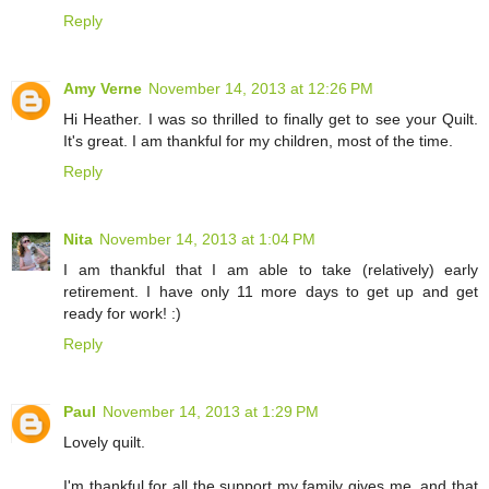
Reply
Amy Verne
November 14, 2013 at 12:26 PM
Hi Heather. I was so thrilled to finally get to see your Quilt.
It's great. I am thankful for my children, most of the time.
Reply
Nita
November 14, 2013 at 1:04 PM
I am thankful that I am able to take (relatively) early
retirement. I have only 11 more days to get up and get
ready for work! :)
Reply
Paul
November 14, 2013 at 1:29 PM
Lovely quilt.
I'm thankful for all the support my family gives me, and that