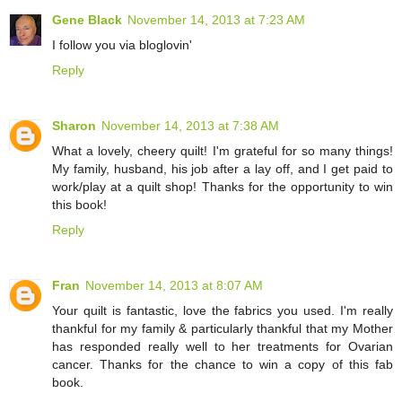
Gene Black
November 14, 2013 at 7:23 AM
I follow you via bloglovin'
Reply
Sharon
November 14, 2013 at 7:38 AM
What a lovely, cheery quilt! I'm grateful for so many things!
My family, husband, his job after a lay off, and I get paid to
work/play at a quilt shop! Thanks for the opportunity to win
this book!
Reply
Fran
November 14, 2013 at 8:07 AM
Your quilt is fantastic, love the fabrics you used. I'm really
thankful for my family & particularly thankful that my Mother
has responded really well to her treatments for Ovarian
cancer. Thanks for the chance to win a copy of this fab
book.