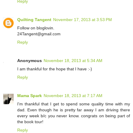
Reply
Quilting Tangent
November 17, 2013 at 3:53 PM
Follow on bloglovin.
24Tangent@gmail.com
Reply
Anonymous
November 18, 2013 at 5:34 AM
I am thankful for the hope that I have :-)
Reply
Mama Spark
November 18, 2013 at 7:17 AM
I'm thankful that I get to spend some quality time with my
dad. Even though he is pretty far away I am driving there
every week b/c you never know. congrats on being part of
the book tour!
Reply