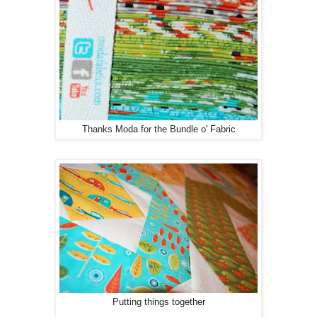
Thanks Moda for the Bundle o' Fabric
Putting things together