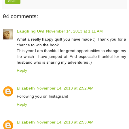
Share
94 comments:
Laughing Owl
November 14, 2013 at 1:11 AM
What a really happy quilt you have made :) Thank you for a
chance to win the book.
This year I am thankful for great opportunities to change my
life which I have jumped at. And especialle thankful for my
husband who is sharing my adventures :)
Reply
Elizabeth
November 14, 2013 at 2:52 AM
Following you on Instagram!
Reply
Elizabeth
November 14, 2013 at 2:53 AM