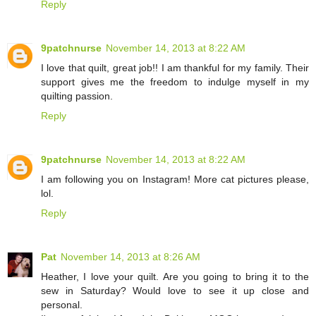
Reply
9patchnurse
November 14, 2013 at 8:22 AM
I love that quilt, great job!! I am thankful for my family. Their
support gives me the freedom to indulge myself in my
quilting passion.
Reply
9patchnurse
November 14, 2013 at 8:22 AM
I am following you on Instagram! More cat pictures please,
lol.
Reply
Pat
November 14, 2013 at 8:26 AM
Heather, I love your quilt. Are you going to bring it to the
sew in Saturday? Would love to see it up close and
personal.