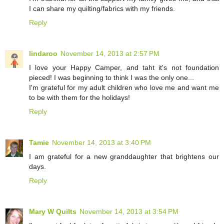
I can share my quilting/fabrics with my friends.
Reply
lindaroo
November 14, 2013 at 2:57 PM
I love your Happy Camper, and taht it's not foundation
pieced! I was beginning to think I was the only one...
I'm grateful for my adult children who love me and want me
to be with them for the holidays!
Reply
Tamie
November 14, 2013 at 3:40 PM
I am grateful for a new granddaughter that brightens our
days.
Reply
Mary W Quilts
November 14, 2013 at 3:54 PM