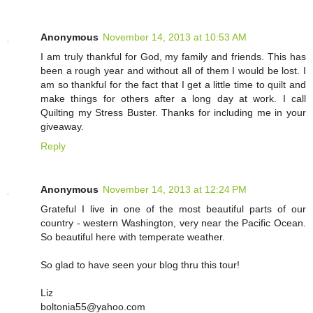
Anonymous
November 14, 2013 at 10:53 AM
I am truly thankful for God, my family and friends. This has
been a rough year and without all of them I would be lost. I
am so thankful for the fact that I get a little time to quilt and
make things for others after a long day at work. I call
Quilting my Stress Buster. Thanks for including me in your
giveaway.
Reply
Anonymous
November 14, 2013 at 12:24 PM
Grateful I live in one of the most beautiful parts of our
country - western Washington, very near the Pacific Ocean.
So beautiful here with temperate weather.
So glad to have seen your blog thru this tour!
Liz
boltonia55@yahoo.com