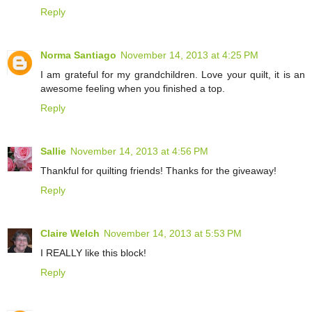
Reply
Norma Santiago
November 14, 2013 at 4:25 PM
I am grateful for my grandchildren. Love your quilt, it is an
awesome feeling when you finished a top.
Reply
Sallie
November 14, 2013 at 4:56 PM
Thankful for quilting friends! Thanks for the giveaway!
Reply
Claire Welch
November 14, 2013 at 5:53 PM
I REALLY like this block!
Reply