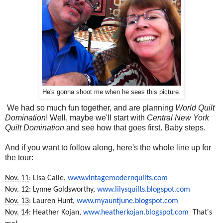
He's gonna shoot me when he sees this picture.
We had so much fun together, and are planning
World Quilt
Domination
! Well, maybe we'll start with
Central New York
Quilt Domination
and see how that goes first. Baby steps.
And if you want to follow along, here's the whole line up for
the tour:
Nov. 11
: Lisa Calle,
www.vintagemodernquilts.com
Nov. 12
: Lynne Goldsworthy,
www.lilysquilts.blogspot.com
Nov. 13
: Lauren Hunt,
www.myauntjune.blogspot.com
Nov. 14
: Heather Kojan,
www.heatherkojan.blogspot.com
That's