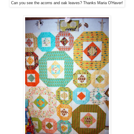
Can you see the acorns and oak leaves? Thanks Maria O'Haver!