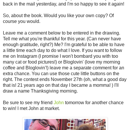
back in the mail yesterday, and I'm so happy to see it again!
So, about the book. Would you like your own copy? Of
course you would.
Leave me a comment below to be entered in the drawing.
Tell me what you're thankful for this year. (Can never have
enough gratitude, right?) Me? I'm grateful to be able to have
a little time each day to do what I love. If you want to follow
me on Instagram (I promise I won't bombard you with too
many cat or food pictures!) or Bloglovin' (love my morning
coffee and Bloglovin'!) leave me a separate comment for an
extra chance. You can use those cute little buttons on the
right. The contest ends November 27th (oh, what a good day
that is! 21 years ago on that day I became a momma! ) I'll
draw a name Thanksgiving morning.
Be sure to see my friend
John
tomorrow for another chance
to win! I met John at market.