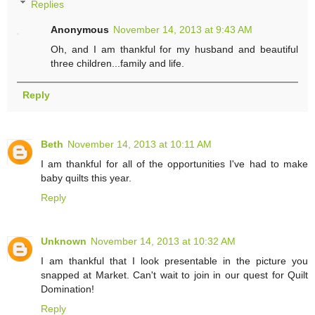
Replies
Anonymous
November 14, 2013 at 9:43 AM
Oh, and I am thankful for my husband and beautiful
three children...family and life.
Reply
Beth
November 14, 2013 at 10:11 AM
I am thankful for all of the opportunities I've had to make
baby quilts this year.
Reply
Unknown
November 14, 2013 at 10:32 AM
I am thankful that I look presentable in the picture you
snapped at Market. Can't wait to join in our quest for Quilt
Domination!
Reply