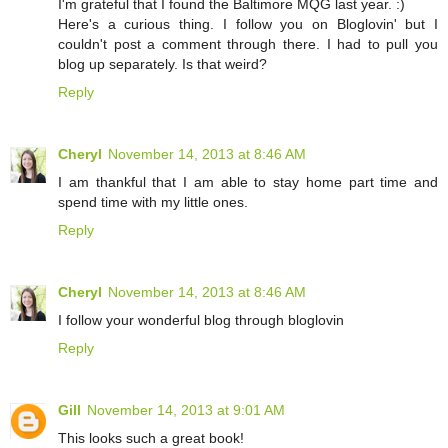
I'm grateful that I found the Baltimore MQG last year. :)
Here's a curious thing. I follow you on Bloglovin' but I
couldn't post a comment through there. I had to pull you
blog up separately. Is that weird?
Reply
Cheryl
November 14, 2013 at 8:46 AM
I am thankful that I am able to stay home part time and
spend time with my little ones.
Reply
Cheryl
November 14, 2013 at 8:46 AM
I follow your wonderful blog through bloglovin
Reply
Gill
November 14, 2013 at 9:01 AM
This looks such a great book!