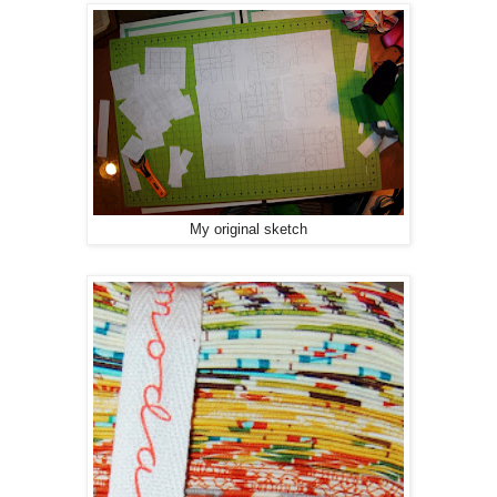
My original sketch