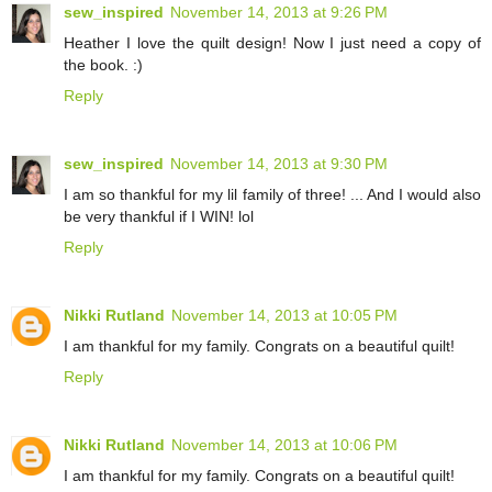
sew_inspired
November 14, 2013 at 9:26 PM
Heather I love the quilt design! Now I just need a copy of
the book. :)
Reply
sew_inspired
November 14, 2013 at 9:30 PM
I am so thankful for my lil family of three! ... And I would also
be very thankful if I WIN! lol
Reply
Nikki Rutland
November 14, 2013 at 10:05 PM
I am thankful for my family. Congrats on a beautiful quilt!
Reply
Nikki Rutland
November 14, 2013 at 10:06 PM
I am thankful for my family. Congrats on a beautiful quilt!