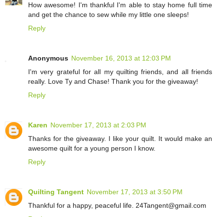
How awesome! I'm thankful I'm able to stay home full time
and get the chance to sew while my little one sleeps!
Reply
Anonymous
November 16, 2013 at 12:03 PM
I'm very grateful for all my quilting friends, and all friends
really. Love Ty and Chase! Thank you for the giveaway!
Reply
Karen
November 17, 2013 at 2:03 PM
Thanks for the giveaway. I like your quilt. It would make an
awesome quilt for a young person I know.
Reply
Quilting Tangent
November 17, 2013 at 3:50 PM
Thankful for a happy, peaceful life. 24Tangent@gmail.com