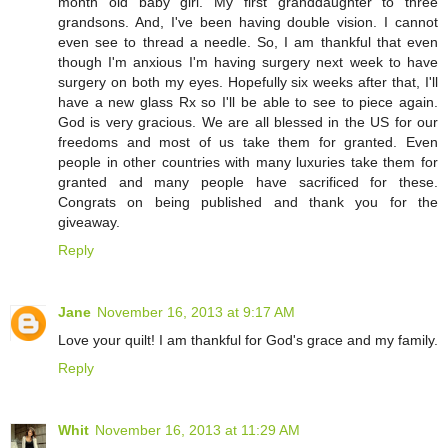
month old baby girl. My first granddaughter to three
grandsons. And, I've been having double vision. I cannot
even see to thread a needle. So, I am thankful that even
though I'm anxious I'm having surgery next week to have
surgery on both my eyes. Hopefully six weeks after that, I'll
have a new glass Rx so I'll be able to see to piece again.
God is very gracious. We are all blessed in the US for our
freedoms and most of us take them for granted. Even
people in other countries with many luxuries take them for
granted and many people have sacrificed for these.
Congrats on being published and thank you for the
giveaway.
Reply
Jane
November 16, 2013 at 9:17 AM
Love your quilt! I am thankful for God's grace and my family.
Reply
Whit
November 16, 2013 at 11:29 AM