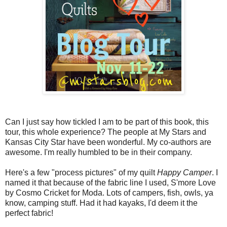
Can I just say how tickled I am to be part of this book, this
tour, this whole experience? The people at My Stars and
Kansas City Star have been wonderful. My co-authors are
awesome. I'm really humbled to be in their company.
Here's a few "process pictures" of my quilt
Happy Camper
. I
named it that because of the fabric line I used, S'more Love
by Cosmo Cricket for Moda. Lots of campers, fish, owls, ya
know, camping stuff. Had it had kayaks, I'd deem it the
perfect fabric!