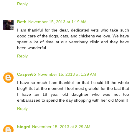
Reply
Beth
November 15, 2013 at 1:19 AM
I am thankful for the dear, dedicated vets who take such
good care of the dogs, cats, and chickens we love. We have
spent a lot of time at our veterinary clinic and they have
been wonderful.
Reply
Casper65
November 15, 2013 at 1:29 AM
I have so much I am thankful for that I could fill the whole
blog!! But at the moment I feel most grateful for the fact that
I have an 18 year old daughter who was not too
embarassed to spend the day shopping with her old Mom!!!
Reply
biogrrl
November 15, 2013 at 8:29 AM