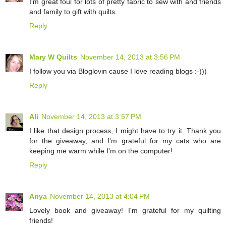
I'm great foul for lots of pretty fabric to sew with and friends
and family to gift with quilts.
Reply
Mary W Quilts
November 14, 2013 at 3:56 PM
I follow you via Bloglovin cause I love reading blogs :-)))
Reply
Ali
November 14, 2013 at 3:57 PM
I like that design process, I might have to try it. Thank you
for the giveaway, and I'm grateful for my cats who are
keeping me warm while I'm on the computer!
Reply
Anya
November 14, 2013 at 4:04 PM
Lovely book and giveaway! I'm grateful for my quilting
friends!