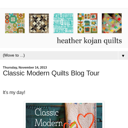
▼
Thursday, November 14, 2013
Classic Modern Quilts Blog Tour
It's my day!