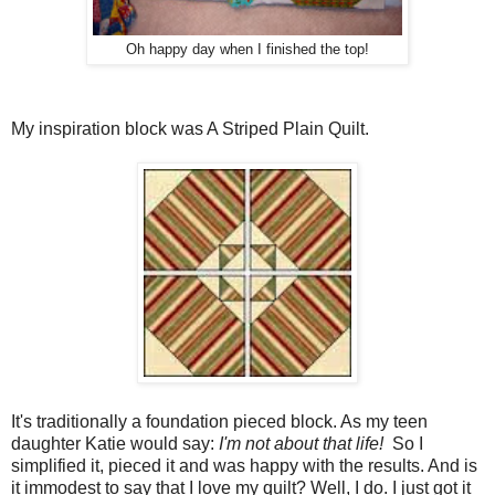
Oh happy day when I finished the top!
My inspiration block was A Striped Plain Quilt.
It's traditionally a foundation pieced block. As my teen
daughter Katie would say:
I'm not about that life!
So I
simplified it, pieced it and was happy with the results. And is
it immodest to say that I love my quilt? Well, I do. I just got it