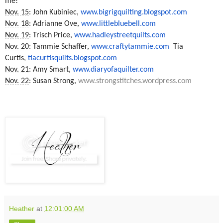
me!
Nov. 15
: John Kubiniec,
www.bigrigquilting.blogspot.
com
Nov. 18
: Adrianne Ove,
www.littlebluebell.com
Nov. 19
: Trisch Price,
www.hadleystreetquilts.com
Nov. 20
: Tammie Schaffer,
www.craftytammie.com
Tia
Curtis,
tiacurtisquilts.blogspot.com
Nov. 21
: Amy Smart,
www.diaryofaquilter.com
Nov. 22
: Susan Strong,
www.strongstitches.wordpress.
com
Heather
at
12:01:00 AM