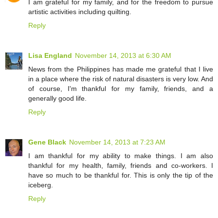
I am grateful for my family, and for the freedom to pursue
artistic activities including quilting.
Reply
Lisa England
November 14, 2013 at 6:30 AM
News from the Philippines has made me grateful that I live
in a place where the risk of natural disasters is very low. And
of course, I'm thankful for my family, friends, and a
generally good life.
Reply
Gene Black
November 14, 2013 at 7:23 AM
I am thankful for my ability to make things. I am also
thankful for my health, family, friends and co-workers. I
have so much to be thankful for. This is only the tip of the
iceberg.
Reply