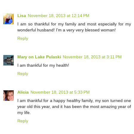
Lisa
November 18, 2013 at 12:14 PM
I am so thankful for my family and most especially for my
wonderful husband! I'm a very very blessed woman!
Reply
Mary on Lake Pulaski
November 18, 2013 at 3:11 PM
I am thankful for my health!
Reply
Alicia
November 18, 2013 at 5:33 PM
I am thankful for a happy healthy family, my son turned one
year old this year, and it has been the most amazing year of
my life.
Reply