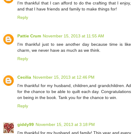
I'm thankful that I can afford to do the crafting that I enjoy,
and that I have friends and family to make things for!
Reply
Pattie Crum
November 15, 2013 at 11:55 AM
I'm thankful just to see another day because time is like
charm, we never have as much as we think.
Reply
Cecilia
November 15, 2013 at 12:46 PM
I'm thankful for my husband, children,and grandchildren. Ad
for the chance to be able to quilt each day. Congratulations
on being in the book. Tank you for the chance to win.
Reply
giddy99
November 15, 2013 at 3:18 PM
I'm thankful for my husband and family! This year and every