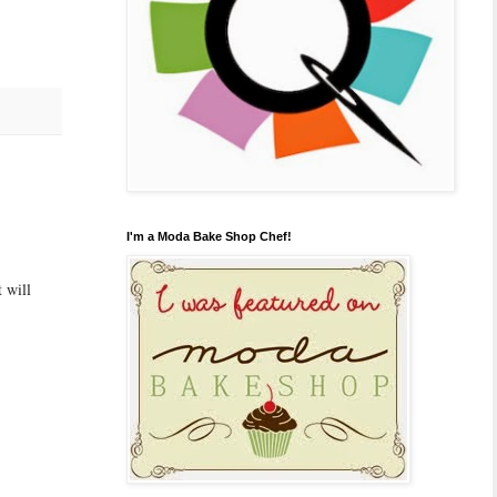
I'm a Moda Bake Shop Chef!
 will