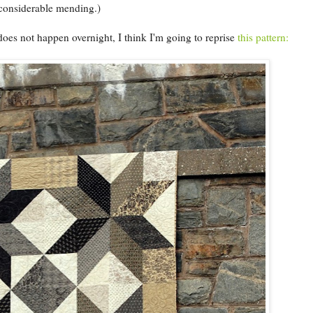
 considerable mending.)
oes not happen overnight, I think I'm going to reprise
this pattern: