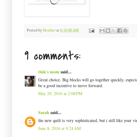
Posted by
Heather
at
6:10:00 AM
9 comments:
tink's mom
said...
Great choice. Big blocks will go together quickly, espec
be a good incentive to move forward.
May 29, 2016 at 2:08 PM
Sarah
said...
the new quilt is very sophisticated, but i still like your v
June 8, 2016 at 9:24 AM