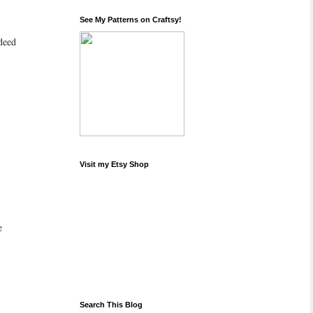
See My Patterns on Craftsy!
ndeed
Visit my Etsy Shop
e
Search This Blog