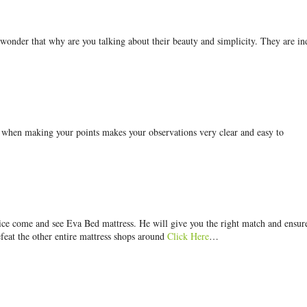
 wonder that why are you talking about their beauty and simplicity. They are i
g when making your points makes your observations very clear and easy to
price come and see Eva Bed mattress. He will give you the right match and ensur
efeat the other entire mattress shops around
Click Here
…