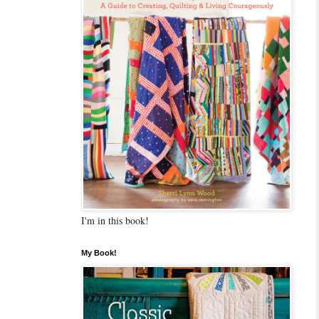
I'm in this book!
My Book!