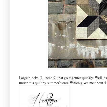
Large blocks (I'll need 9) that go together quickly. Well, as
under this quilt by summer's end. Which gives me about 4