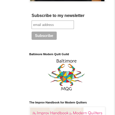
Subscribe to my newsletter
Baltimore Modern Quilt Guild
The Improv Handbook for Modern Quilters