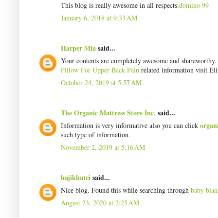
This blog is really awesome in all respects.
domino 99
January 6, 2018 at 9:33 AM
Harper Mia
said...
Your contents are completely awesome and shareworthy. I 
Pillow For Upper Back Pain
related information visit Eli
October 24, 2019 at 5:57 AM
The Organic Mattress Store Inc.
said...
organ
Information is very informative also you can click
such type of information.
November 2, 2019 at 5:16 AM
hajikhatri
said...
Nice blog. Found this while searching through
baby blan
August 23, 2020 at 2:25 AM