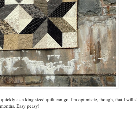
 quickly as a king sized quilt can go. I'm optimistic, though, that I will 
 months. Easy peasy!