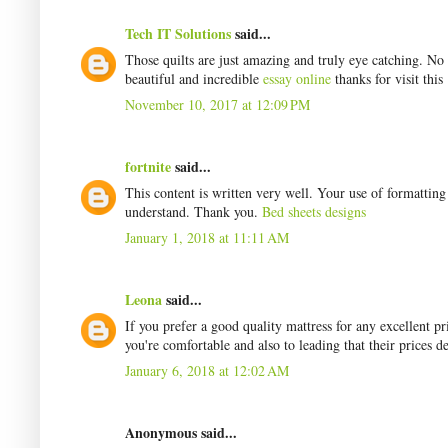
Tech IT Solutions
said...
Those quilts are just amazing and truly eye catching. No
beautiful and incredible
essay online
thanks for visit this
November 10, 2017 at 12:09 PM
fortnite
said...
This content is written very well. Your use of formattin
understand. Thank you.
Bed sheets designs
January 1, 2018 at 11:11 AM
Leona
said...
If you prefer a good quality mattress for any excellent 
you're comfortable and also to leading that their prices d
January 6, 2018 at 12:02 AM
Anonymous said...