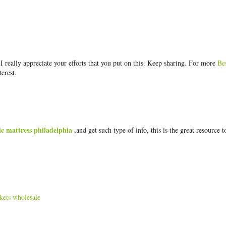
really appreciate your efforts that you put on this. Keep sharing. For more
Be
terest.
ic mattress philadelphia
,and get such type of info, this is the great resource t
kets wholesale