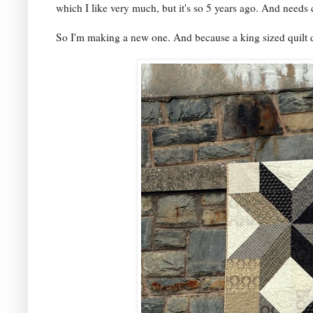
which I like very much, but it's so 5 years ago. And needs
So I'm making a new one. And because a king sized quilt d