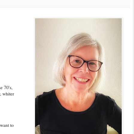
e 70's,
, whiter
 want to