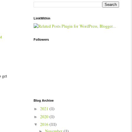
LinkWithin
st
Followers
o get
Blog Archive
2021
(1)
►
2020
(1)
►
2016
(11)
▼
November
(1)
►