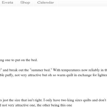
Errata
Shop
Calendar
dang one to put on the bed.
ed" and break out the "summer bed." With temperatures now reliably in th
ble puffy, not very attractive but oh so warm quilt in exchange for lighter
s just the size that isn't right. I only have two king sizes quilts and don't
not very attractive one, the other being this one