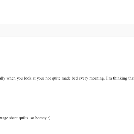
ially when you look at your not quite made bed every morning. I'm thinking that
intage sheet quilts. so homey :)