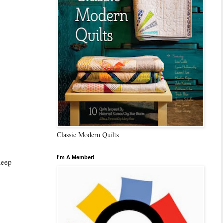
Classic Modern Quilts
I'm A Member!
sleep