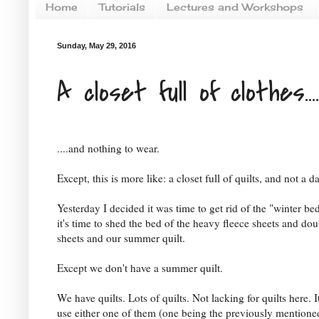
Home
Tutorials
Lectures and Workshops
Sunday, May 29, 2016
A closet full of clothes....
....and nothing to wear.
Except, this is more like: a closet full of quilts, and not a 
Yesterday I decided it was time to get rid of the "winter b
it's time to shed the bed of the heavy fleece sheets and dou
sheets and our summer quilt.
Except we don't have a summer quilt.
We have quilts. Lots of quilts. Not lacking for quilts here. It
use either one of them (one being the previously mentioned 