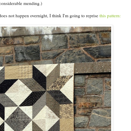
 considerable mending.)
oes not happen overnight, I think I'm going to reprise
this pattern: