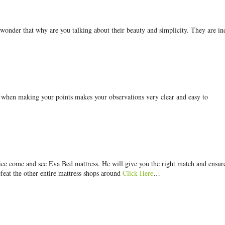
 wonder that why are you talking about their beauty and simplicity. They are i
g when making your points makes your observations very clear and easy to
price come and see Eva Bed mattress. He will give you the right match and ensur
efeat the other entire mattress shops around
Click Here
…