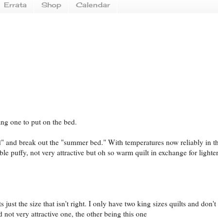
Errata
Shop
Calendar
dang one to put on the bed.
ed" and break out the "summer bed." With temperatures now reliably in th
ble puffy, not very attractive but oh so warm quilt in exchange for lighter
s just the size that isn't right. I only have two king sizes quilts and don't
not very attractive one, the other being this one