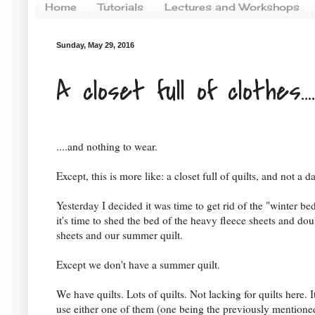
Home
Tutorials
Lectures and Workshops
Sunday, May 29, 2016
A closet full of clothes....
....and nothing to wear.
Except, this is more like: a closet full of quilts, and not a 
Yesterday I decided it was time to get rid of the "winter b
it's time to shed the bed of the heavy fleece sheets and dou
sheets and our summer quilt.
Except we don't have a summer quilt.
We have quilts. Lots of quilts. Not lacking for quilts here. It
use either one of them (one being the previously mentioned 