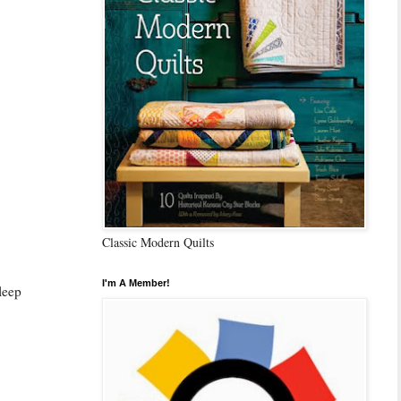
Classic Modern Quilts
I'm A Member!
sleep