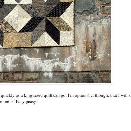
 quickly as a king sized quilt can go. I'm optimistic, though, that I will 
 months. Easy peasy!