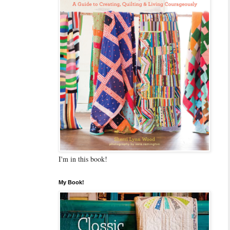
I'm in this book!
My Book!