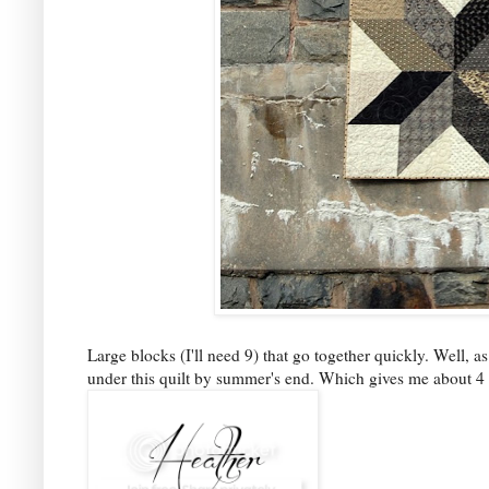
Large blocks (I'll need 9) that go together quickly. Well, as
under this quilt by summer's end. Which gives me about 4