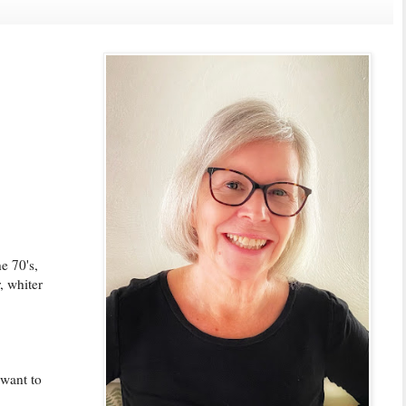
e 70's,
, whiter
 want to