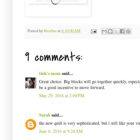
Posted by
Heather
at
6:10:00 AM
9 comments:
tink's mom
said...
Great choice. Big blocks will go together quickly, espec
be a good incentive to move forward.
May 29, 2016 at 2:08 PM
Sarah
said...
the new quilt is very sophisticated, but i still like your v
June 8, 2016 at 9:24 AM