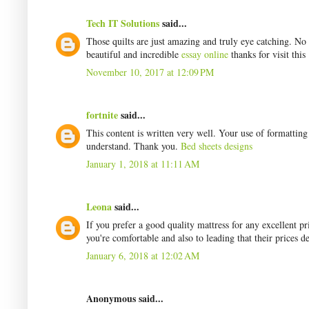
Tech IT Solutions
said...
Those quilts are just amazing and truly eye catching. No
beautiful and incredible
essay online
thanks for visit this
November 10, 2017 at 12:09 PM
fortnite
said...
This content is written very well. Your use of formattin
understand. Thank you.
Bed sheets designs
January 1, 2018 at 11:11 AM
Leona
said...
If you prefer a good quality mattress for any excellent 
you're comfortable and also to leading that their prices d
January 6, 2018 at 12:02 AM
Anonymous said...