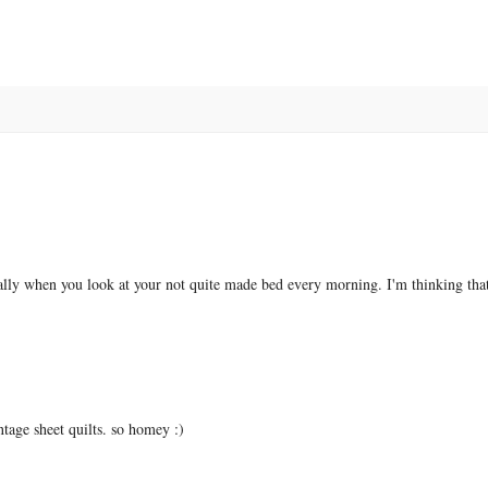
ially when you look at your not quite made bed every morning. I'm thinking that
intage sheet quilts. so homey :)