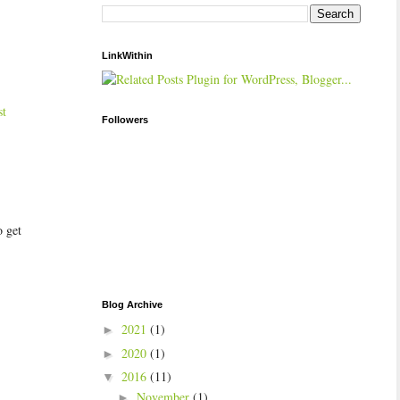
LinkWithin
st
Followers
o get
Blog Archive
2021
(1)
►
2020
(1)
►
2016
(11)
▼
November
(1)
►