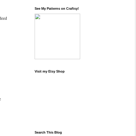
See My Patterns on Craftsy!
ndeed
Visit my Etsy Shop
e
Search This Blog