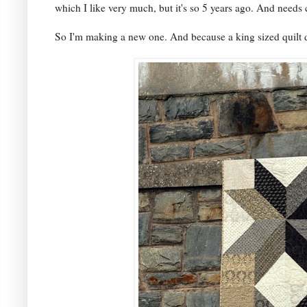
which I like very much, but it's so 5 years ago. And needs
So I'm making a new one. And because a king sized quilt d