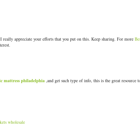
really appreciate your efforts that you put on this. Keep sharing. For more
Be
terest.
ic mattress philadelphia
,and get such type of info, this is the great resource t
kets wholesale