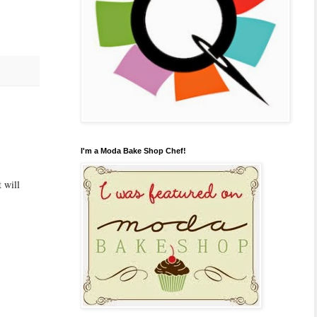
I'm a Moda Bake Shop Chef!
 will