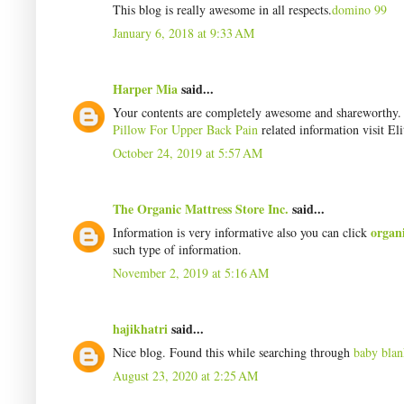
This blog is really awesome in all respects.
domino 99
January 6, 2018 at 9:33 AM
Harper Mia
said...
Your contents are completely awesome and shareworthy. I 
Pillow For Upper Back Pain
related information visit Eli
October 24, 2019 at 5:57 AM
The Organic Mattress Store Inc.
said...
organ
Information is very informative also you can click
such type of information.
November 2, 2019 at 5:16 AM
hajikhatri
said...
Nice blog. Found this while searching through
baby blan
August 23, 2020 at 2:25 AM