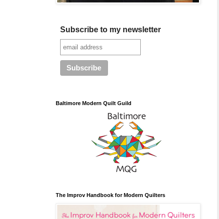
Subscribe to my newsletter
Baltimore Modern Quilt Guild
The Improv Handbook for Modern Quilters