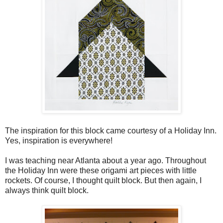
The inspiration for this block came courtesy of a Holiday Inn.
Yes, inspiration is everywhere!
I was teaching near Atlanta about a year ago. Throughout
the Holiday Inn were these origami art pieces with little
rockets. Of course, I thought quilt block. But then again, I
always think quilt block.