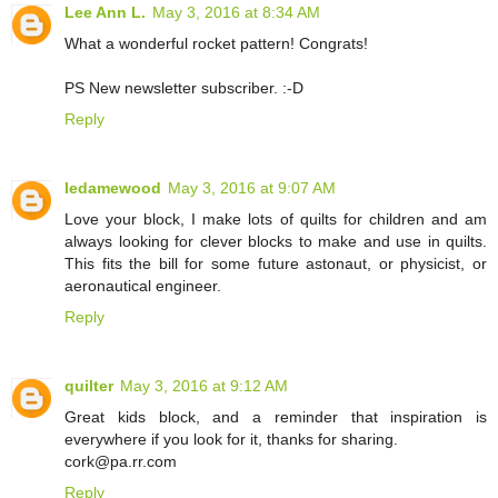
Lee Ann L.
May 3, 2016 at 8:34 AM
What a wonderful rocket pattern! Congrats!
PS New newsletter subscriber. :-D
Reply
ledamewood
May 3, 2016 at 9:07 AM
Love your block, I make lots of quilts for children and am
always looking for clever blocks to make and use in quilts.
This fits the bill for some future astonaut, or physicist, or
aeronautical engineer.
Reply
quilter
May 3, 2016 at 9:12 AM
Great kids block, and a reminder that inspiration is
everywhere if you look for it, thanks for sharing.
cork@pa.rr.com
Reply