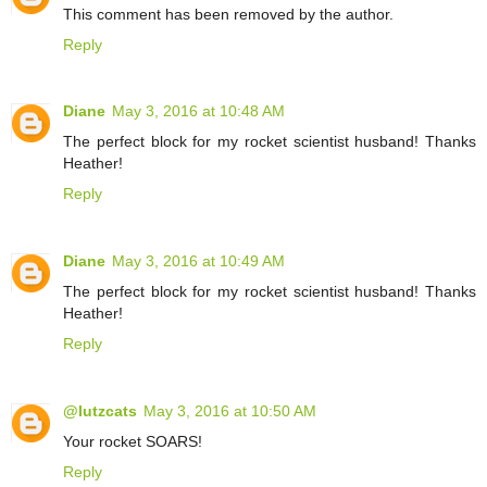
This comment has been removed by the author.
Reply
Diane
May 3, 2016 at 10:48 AM
The perfect block for my rocket scientist husband! Thanks
Heather!
Reply
Diane
May 3, 2016 at 10:49 AM
The perfect block for my rocket scientist husband! Thanks
Heather!
Reply
@lutzcats
May 3, 2016 at 10:50 AM
Your rocket SOARS!
Reply