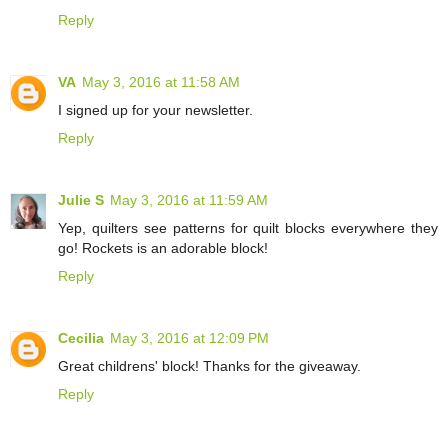
Reply
VA
May 3, 2016 at 11:58 AM
I signed up for your newsletter.
Reply
Julie S
May 3, 2016 at 11:59 AM
Yep, quilters see patterns for quilt blocks everywhere they
go! Rockets is an adorable block!
Reply
Cecilia
May 3, 2016 at 12:09 PM
Great childrens' block! Thanks for the giveaway.
Reply