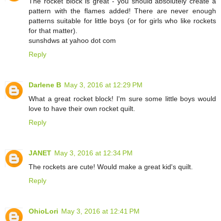
The rocket block is great - you should absolutely create a
pattern with the flames added! There are never enough
patterns suitable for little boys (or for girls who like rockets
for that matter).
sunshdws at yahoo dot com
Reply
Darlene B
May 3, 2016 at 12:29 PM
What a great rocket block! I'm sure some little boys would
love to have their own rocket quilt.
Reply
JANET
May 3, 2016 at 12:34 PM
The rockets are cute! Would make a great kid's quilt.
Reply
OhioLori
May 3, 2016 at 12:41 PM