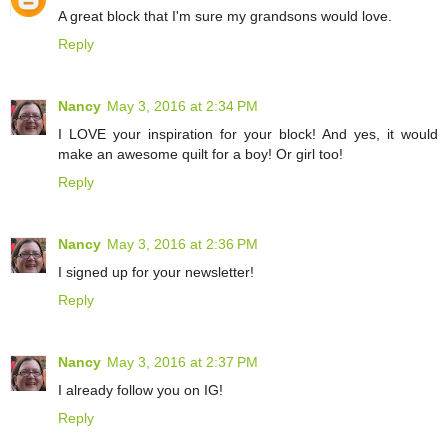
A great block that I'm sure my grandsons would love.
Reply
Nancy
May 3, 2016 at 2:34 PM
I LOVE your inspiration for your block! And yes, it would
make an awesome quilt for a boy! Or girl too!
Reply
Nancy
May 3, 2016 at 2:36 PM
I signed up for your newsletter!
Reply
Nancy
May 3, 2016 at 2:37 PM
I already follow you on IG!
Reply