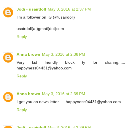
Jodi - usairdoll
May 3, 2016 at 2:37 PM
I'm a follower on IG (@usairdoll)
usairdoll(at)gmail(dot)com
Reply
Anna brown
May 3, 2016 at 2:38 PM
Very kid friendly block ty for sharing......
happyness04431@yahoo.com
Reply
Anna brown
May 3, 2016 at 2:39 PM
I got you on news letter .... happyness04431@yahoo.com
Reply
Jodi - usairdoll
May 3, 2016 at 2:39 PM