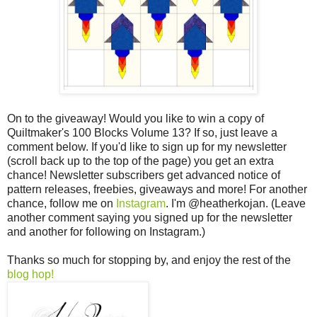
On to the giveaway! Would you like to win a copy of
Quiltmaker's 100 Blocks Volume 13? If so, just leave a
comment below. If you'd like to sign up for my newsletter
(scroll back up to the top of the page) you get an extra
chance! Newsletter subscribers get advanced notice of
pattern releases, freebies, giveaways and more! For another
chance, follow me on
Instagram
. I'm @heatherkojan. (Leave
another comment saying you signed up for the newsletter
and another for following on Instagram.)
Thanks so much for stopping by, and enjoy the rest of the
blog hop!