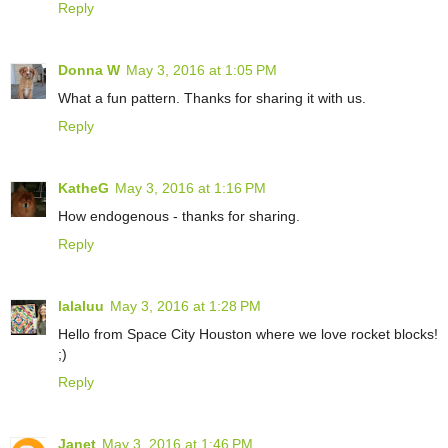
Reply
Donna W
May 3, 2016 at 1:05 PM
What a fun pattern. Thanks for sharing it with us.
Reply
KatheG
May 3, 2016 at 1:16 PM
How endogenous - thanks for sharing.
Reply
lalaluu
May 3, 2016 at 1:28 PM
Hello from Space City Houston where we love rocket blocks!
;)
Reply
Janet
May 3, 2016 at 1:46 PM