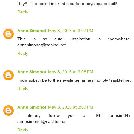
Roy!!! The rocket is great idea for a boys space quilt!
Reply
Anne Simonot
May 3, 2016 at 3:07 PM
This is so cute! Inspiration is everywhere.
annesimonot@sasktel.net
Reply
Anne Simonot
May 3, 2016 at 3:08 PM
I now subscribe to the newsletter. annesimonot@sasktel.net
Reply
Anne Simonot
May 3, 2016 at 3:09 PM
I already follow you on IG (annsim64).
annesimonot@sasktel.net
Reply