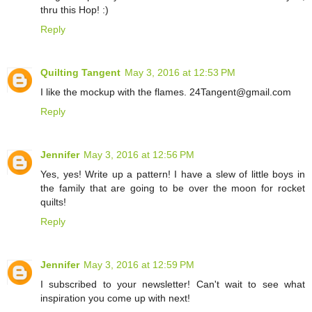
thru this Hop! :)
Reply
Quilting Tangent
May 3, 2016 at 12:53 PM
I like the mockup with the flames. 24Tangent@gmail.com
Reply
Jennifer
May 3, 2016 at 12:56 PM
Yes, yes! Write up a pattern! I have a slew of little boys in
the family that are going to be over the moon for rocket
quilts!
Reply
Jennifer
May 3, 2016 at 12:59 PM
I subscribed to your newsletter! Can't wait to see what
inspiration you come up with next!