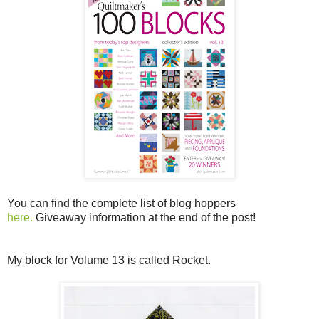
You can find the complete list of blog hoppers
here.
Giveaway information at the end of the post!
My block for Volume 13 is called Rocket.