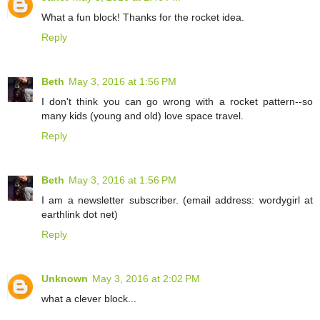
What a fun block! Thanks for the rocket idea.
Reply
Beth
May 3, 2016 at 1:56 PM
I don't think you can go wrong with a rocket pattern--so
many kids (young and old) love space travel.
Reply
Beth
May 3, 2016 at 1:56 PM
I am a newsletter subscriber. (email address: wordygirl at
earthlink dot net)
Reply
Unknown
May 3, 2016 at 2:02 PM
what a clever block...