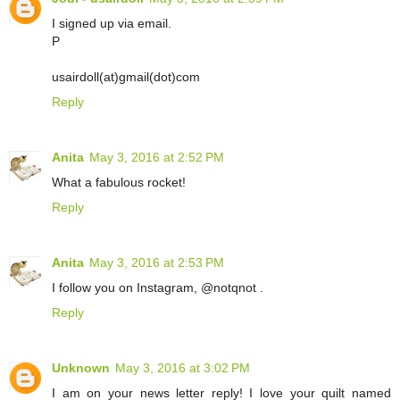
I signed up via email.
P
usairdoll(at)gmail(dot)com
Reply
Anita
May 3, 2016 at 2:52 PM
What a fabulous rocket!
Reply
Anita
May 3, 2016 at 2:53 PM
I follow you on Instagram, @notqnot .
Reply
Unknown
May 3, 2016 at 3:02 PM
I am on your news letter reply! I love your quilt named