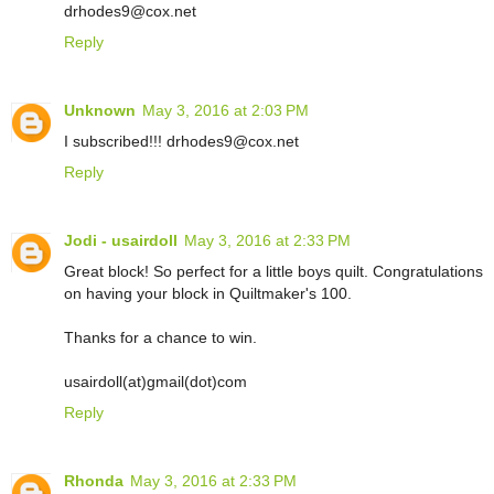
drhodes9@cox.net
Reply
Unknown
May 3, 2016 at 2:03 PM
I subscribed!!! drhodes9@cox.net
Reply
Jodi - usairdoll
May 3, 2016 at 2:33 PM
Great block! So perfect for a little boys quilt. Congratulations
on having your block in Quiltmaker's 100.
Thanks for a chance to win.
usairdoll(at)gmail(dot)com
Reply
Rhonda
May 3, 2016 at 2:33 PM