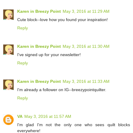
Karen in Breezy Point
May 3, 2016 at 11:29 AM
Cute block--love how you found your inspiration!
Reply
Karen in Breezy Point
May 3, 2016 at 11:30 AM
I've signed up for your newsletter!
Reply
Karen in Breezy Point
May 3, 2016 at 11:33 AM
I'm already a follower on IG--breezypointquilter.
Reply
VA
May 3, 2016 at 11:57 AM
I'm glad I'm not the only one who sees quilt blocks
everywhere!