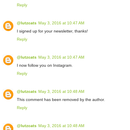
Reply
@lutzcats
May 3, 2016 at 10:47 AM
I signed up for your newsletter, thanks!
Reply
@lutzcats
May 3, 2016 at 10:47 AM
I now follow you on Instagram.
Reply
@lutzcats
May 3, 2016 at 10:48 AM
This comment has been removed by the author.
Reply
@lutzcats
May 3, 2016 at 10:48 AM