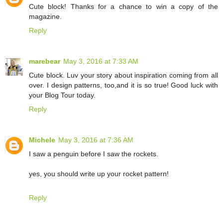
Cute block! Thanks for a chance to win a copy of the
magazine.
Reply
marebear
May 3, 2016 at 7:33 AM
Cute block. Luv your story about inspiration coming from all
over. I design patterns, too,and it is so true! Good luck with
your Blog Tour today.
Reply
Michele
May 3, 2016 at 7:36 AM
I saw a penguin before I saw the rockets.
yes, you should write up your rocket pattern!
Reply