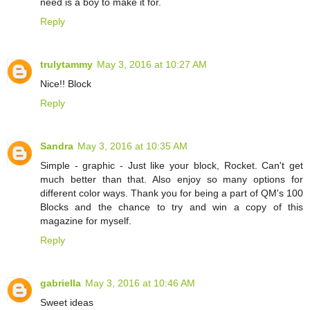
need is a boy to make it for.
Reply
trulytammy
May 3, 2016 at 10:27 AM
Nice!! Block
Reply
Sandra
May 3, 2016 at 10:35 AM
Simple - graphic - Just like your block, Rocket. Can't get
much better than that. Also enjoy so many options for
different color ways. Thank you for being a part of QM's 100
Blocks and the chance to try and win a copy of this
magazine for myself.
Reply
gabriella
May 3, 2016 at 10:46 AM
Sweet ideas