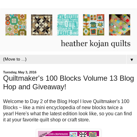
▼
Tuesday, May 3, 2016
Quiltmaker's 100 Blocks Volume 13 Blog
Hop and Giveaway!
Welcome to Day 2 of the Blog Hop! I love Quiltmaker's 100
Blocks ~ like a mini encyclopedia of new blocks twice a
year! Here's what the latest edition look like, so you can find
it at your favorite quilt shop or craft store.