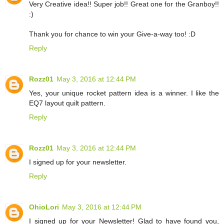
Very Creative idea!! Super job!! Great one for the Granboy!!
:)
Thank you for chance to win your Give-a-way too! :D
Reply
Rozz01
May 3, 2016 at 12:44 PM
Yes, your unique rocket pattern idea is a winner. I like the
EQ7 layout quilt pattern.
Reply
Rozz01
May 3, 2016 at 12:44 PM
I signed up for your newsletter.
Reply
OhioLori
May 3, 2016 at 12:44 PM
I signed up for your Newsletter! Glad to have found you,