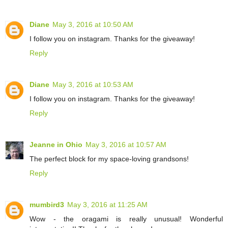
Diane
May 3, 2016 at 10:50 AM
I follow you on instagram. Thanks for the giveaway!
Reply
Diane
May 3, 2016 at 10:53 AM
I follow you on instagram. Thanks for the giveaway!
Reply
Jeanne in Ohio
May 3, 2016 at 10:57 AM
The perfect block for my space-loving grandsons!
Reply
mumbird3
May 3, 2016 at 11:25 AM
Wow - the oragami is really unusual! Wonderful