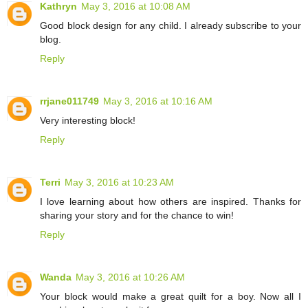
Kathryn
May 3, 2016 at 10:08 AM
Good block design for any child. I already subscribe to your
blog.
Reply
rrjane011749
May 3, 2016 at 10:16 AM
Very interesting block!
Reply
Terri
May 3, 2016 at 10:23 AM
I love learning about how others are inspired. Thanks for
sharing your story and for the chance to win!
Reply
Wanda
May 3, 2016 at 10:26 AM
Your block would make a great quilt for a boy. Now all I