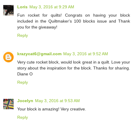
Loris
May 3, 2016 at 9:29 AM
Fun rocket for quilts! Congrats on having your block
included in the Quiltmaker's 100 blocks issue and Thank
you for the giveaway!
Reply
krazycat6@gmail.com
May 3, 2016 at 9:52 AM
Very cute rocket block, would look great in a quilt. Love your
story about the inspiration for the block. Thanks for sharing.
Diane O
Reply
Jocelyn
May 3, 2016 at 9:53 AM
Your block is amazing! Very creative.
Reply