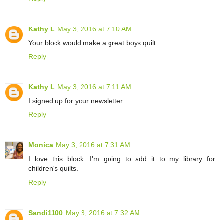
Kathy L
May 3, 2016 at 7:10 AM
Your block would make a great boys quilt.
Reply
Kathy L
May 3, 2016 at 7:11 AM
I signed up for your newsletter.
Reply
Monica
May 3, 2016 at 7:31 AM
I love this block. I'm going to add it to my library for
children's quilts.
Reply
Sandi1100
May 3, 2016 at 7:32 AM