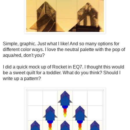
Simple, graphic. Just what I like! And so many options for
different color ways. I love the neutral palette with the pop of
aqua/red, don't you?
I did a quick mock up of Rocket in EQ7. I thought this would
be a sweet quilt for a toddler. What do you think? Should I
write up a pattern?