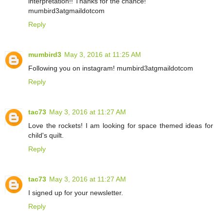
interpretation!! Thanks for the chance!
mumbird3atgmaildotcom
Reply
mumbird3
May 3, 2016 at 11:25 AM
Following you on instagram! mumbird3atgmaildotcom
Reply
tac73
May 3, 2016 at 11:27 AM
Love the rockets! I am looking for space themed ideas for
child's quilt.
Reply
tac73
May 3, 2016 at 11:27 AM
I signed up for your newsletter.
Reply