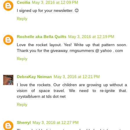
Cecilia
May 3, 2016 at 12:09 PM
I signed up for your newsletter. 😊
Reply
Rochelle aka Bella Quilts
May 3, 2016 at 12:19 PM
Love the rocket layout. Yes! Write up that pattern soon.
Thank you for the giveaway. rmgsummers @ yahoo . com
Reply
DebraKay Neiman
May 3, 2016 at 12:21 PM
I love the rockets. Our children are growing up without a
vision of space travel. We need to re-ignite that.
crystalbluern at tds dot net
Reply
Sherryl
May 3, 2016 at 12:27 PM