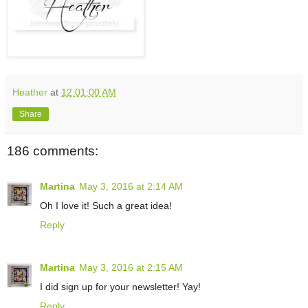
Heather
at
12:01:00 AM
Share
186 comments:
Martina
May 3, 2016 at 2:14 AM
Oh I love it! Such a great idea!
Reply
Martina
May 3, 2016 at 2:15 AM
I did sign up for your newsletter! Yay!
Reply