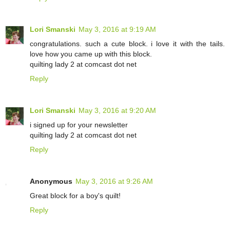
Lori Smanski
May 3, 2016 at 9:19 AM
congratulations. such a cute block. i love it with the tails.
love how you came up with this block.
quilting lady 2 at comcast dot net
Reply
Lori Smanski
May 3, 2016 at 9:20 AM
i signed up for your newsletter
quilting lady 2 at comcast dot net
Reply
Anonymous
May 3, 2016 at 9:26 AM
Great block for a boy's quilt!
Reply