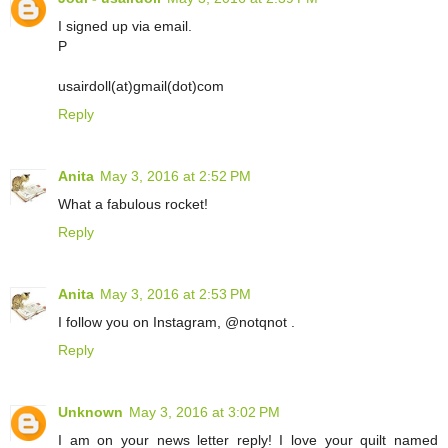
I signed up via email.
P
usairdoll(at)gmail(dot)com
Reply
Anita
May 3, 2016 at 2:52 PM
What a fabulous rocket!
Reply
Anita
May 3, 2016 at 2:53 PM
I follow you on Instagram, @notqnot .
Reply
Unknown
May 3, 2016 at 3:02 PM
I am on your news letter reply! I love your quilt named