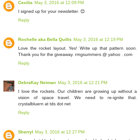
Cecilia
May 3, 2016 at 12:09 PM
I signed up for your newsletter. 😊
Reply
Rochelle aka Bella Quilts
May 3, 2016 at 12:19 PM
Love the rocket layout. Yes! Write up that pattern soon.
Thank you for the giveaway. rmgsummers @ yahoo . com
Reply
DebraKay Neiman
May 3, 2016 at 12:21 PM
I love the rockets. Our children are growing up without a
vision of space travel. We need to re-ignite that.
crystalbluern at tds dot net
Reply
Sherryl
May 3, 2016 at 12:27 PM