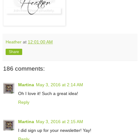
Heather
at
12:01:00 AM
Share
186 comments:
Martina
May 3, 2016 at 2:14 AM
Oh I love it! Such a great idea!
Reply
Martina
May 3, 2016 at 2:15 AM
I did sign up for your newsletter! Yay!
Reply