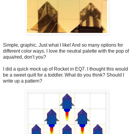
Simple, graphic. Just what I like! And so many options for
different color ways. I love the neutral palette with the pop of
aqua/red, don't you?
I did a quick mock up of Rocket in EQ7. I thought this would
be a sweet quilt for a toddler. What do you think? Should I
write up a pattern?