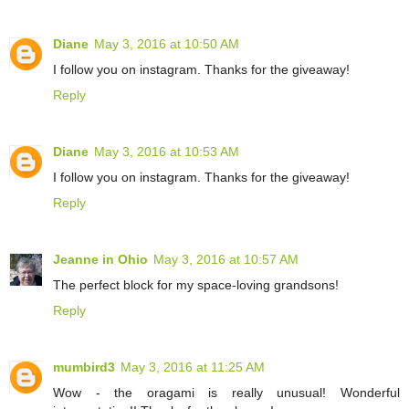
Diane
May 3, 2016 at 10:50 AM
I follow you on instagram. Thanks for the giveaway!
Reply
Diane
May 3, 2016 at 10:53 AM
I follow you on instagram. Thanks for the giveaway!
Reply
Jeanne in Ohio
May 3, 2016 at 10:57 AM
The perfect block for my space-loving grandsons!
Reply
mumbird3
May 3, 2016 at 11:25 AM
Wow - the oragami is really unusual! Wonderful