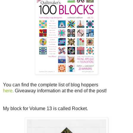
You can find the complete list of blog hoppers
here.
Giveaway information at the end of the post!
My block for Volume 13 is called Rocket.