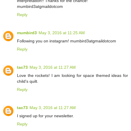
interpretation!! Thanks for the chance!
mumbird3atgmaildotcom
Reply
mumbird3
May 3, 2016 at 11:25 AM
Following you on instagram! mumbird3atgmaildotcom
Reply
tac73
May 3, 2016 at 11:27 AM
Love the rockets! I am looking for space themed ideas for
child's quilt.
Reply
tac73
May 3, 2016 at 11:27 AM
I signed up for your newsletter.
Reply