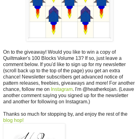
On to the giveaway! Would you like to win a copy of
Quiltmaker's 100 Blocks Volume 13? If so, just leave a
comment below. If you'd like to sign up for my newsletter
(scroll back up to the top of the page) you get an extra
chance! Newsletter subscribers get advanced notice of
pattern releases, freebies, giveaways and more! For another
chance, follow me on
Instagram
. I'm @heatherkojan. (Leave
another comment saying you signed up for the newsletter
and another for following on Instagram.)
Thanks so much for stopping by, and enjoy the rest of the
blog hop!