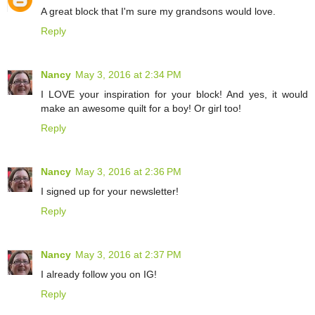
A great block that I'm sure my grandsons would love.
Reply
Nancy
May 3, 2016 at 2:34 PM
I LOVE your inspiration for your block! And yes, it would
make an awesome quilt for a boy! Or girl too!
Reply
Nancy
May 3, 2016 at 2:36 PM
I signed up for your newsletter!
Reply
Nancy
May 3, 2016 at 2:37 PM
I already follow you on IG!
Reply