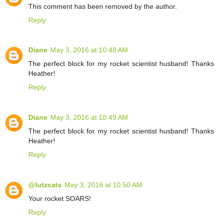
This comment has been removed by the author.
Reply
Diane
May 3, 2016 at 10:48 AM
The perfect block for my rocket scientist husband! Thanks
Heather!
Reply
Diane
May 3, 2016 at 10:49 AM
The perfect block for my rocket scientist husband! Thanks
Heather!
Reply
@lutzcats
May 3, 2016 at 10:50 AM
Your rocket SOARS!
Reply