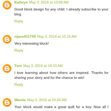
Kathryn
May 3, 2016 at 10:08 AM
Good block design for any child. I already subscribe to your
blog.
Reply
rrjane011749
May 3, 2016 at 10:16 AM
Very interesting block!
Reply
Terri
May 3, 2016 at 10:23 AM
I love learning about how others are inspired. Thanks for
sharing your story and for the chance to win!
Reply
Wanda
May 3, 2016 at 10:26 AM
Your block would make a great quilt for a boy. Now all I