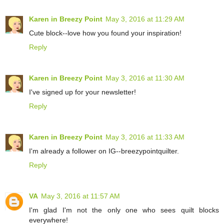
Karen in Breezy Point
May 3, 2016 at 11:29 AM
Cute block--love how you found your inspiration!
Reply
Karen in Breezy Point
May 3, 2016 at 11:30 AM
I've signed up for your newsletter!
Reply
Karen in Breezy Point
May 3, 2016 at 11:33 AM
I'm already a follower on IG--breezypointquilter.
Reply
VA
May 3, 2016 at 11:57 AM
I'm glad I'm not the only one who sees quilt blocks
everywhere!