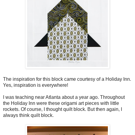
The inspiration for this block came courtesy of a Holiday Inn.
Yes, inspiration is everywhere!
I was teaching near Atlanta about a year ago. Throughout
the Holiday Inn were these origami art pieces with little
rockets. Of course, I thought quilt block. But then again, I
always think quilt block.