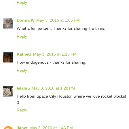
Reply
Donna W
May 3, 2016 at 1:05 PM
What a fun pattern. Thanks for sharing it with us.
Reply
KatheG
May 3, 2016 at 1:16 PM
How endogenous - thanks for sharing.
Reply
lalaluu
May 3, 2016 at 1:28 PM
Hello from Space City Houston where we love rocket blocks!
;)
Reply
Janet
May 3, 2016 at 1:46 PM