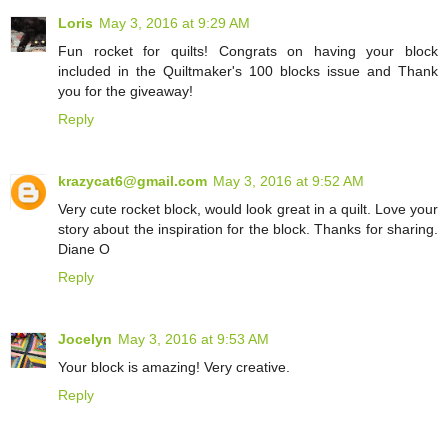
Loris
May 3, 2016 at 9:29 AM
Fun rocket for quilts! Congrats on having your block
included in the Quiltmaker's 100 blocks issue and Thank
you for the giveaway!
Reply
krazycat6@gmail.com
May 3, 2016 at 9:52 AM
Very cute rocket block, would look great in a quilt. Love your
story about the inspiration for the block. Thanks for sharing.
Diane O
Reply
Jocelyn
May 3, 2016 at 9:53 AM
Your block is amazing! Very creative.
Reply