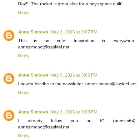
Roy!!! The rocket is great idea for a boys space quilt!
Reply
Anne Simonot
May 3, 2016 at 3:07 PM
This is so cute! Inspiration is everywhere.
annesimonot@sasktel.net
Reply
Anne Simonot
May 3, 2016 at 3:08 PM
I now subscribe to the newsletter. annesimonot@sasktel.net
Reply
Anne Simonot
May 3, 2016 at 3:09 PM
I already follow you on IG (annsim64).
annesimonot@sasktel.net
Reply