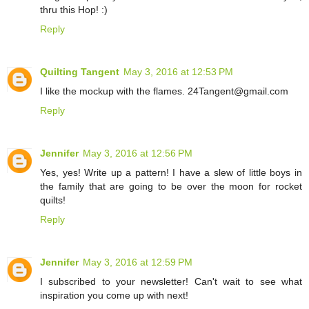
thru this Hop! :)
Reply
Quilting Tangent
May 3, 2016 at 12:53 PM
I like the mockup with the flames. 24Tangent@gmail.com
Reply
Jennifer
May 3, 2016 at 12:56 PM
Yes, yes! Write up a pattern! I have a slew of little boys in
the family that are going to be over the moon for rocket
quilts!
Reply
Jennifer
May 3, 2016 at 12:59 PM
I subscribed to your newsletter! Can't wait to see what
inspiration you come up with next!