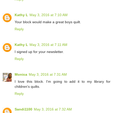
Kathy L
May 3, 2016 at 7:10 AM
Your block would make a great boys quilt.
Reply
Kathy L
May 3, 2016 at 7:11 AM
I signed up for your newsletter.
Reply
Monica
May 3, 2016 at 7:31 AM
I love this block. I'm going to add it to my library for
children's quilts.
Reply
Sandi1100
May 3, 2016 at 7:32 AM