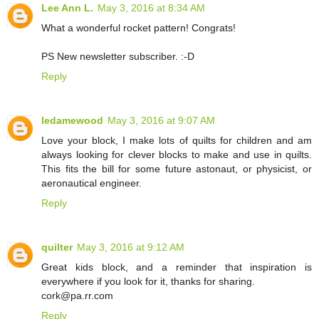
Lee Ann L.
May 3, 2016 at 8:34 AM
What a wonderful rocket pattern! Congrats!
PS New newsletter subscriber. :-D
Reply
ledamewood
May 3, 2016 at 9:07 AM
Love your block, I make lots of quilts for children and am
always looking for clever blocks to make and use in quilts.
This fits the bill for some future astonaut, or physicist, or
aeronautical engineer.
Reply
quilter
May 3, 2016 at 9:12 AM
Great kids block, and a reminder that inspiration is
everywhere if you look for it, thanks for sharing.
cork@pa.rr.com
Reply