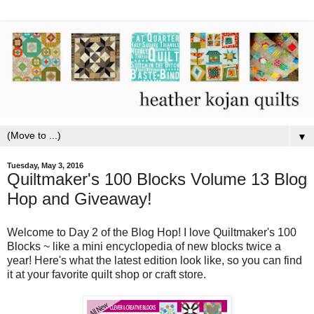
▼
Tuesday, May 3, 2016
Quiltmaker's 100 Blocks Volume 13 Blog
Hop and Giveaway!
Welcome to Day 2 of the Blog Hop! I love Quiltmaker's 100
Blocks ~ like a mini encyclopedia of new blocks twice a
year! Here's what the latest edition look like, so you can find
it at your favorite quilt shop or craft store.