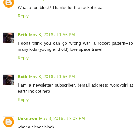
What a fun block! Thanks for the rocket idea.
Reply
Beth
May 3, 2016 at 1:56 PM
I don't think you can go wrong with a rocket pattern--so
many kids (young and old) love space travel.
Reply
Beth
May 3, 2016 at 1:56 PM
I am a newsletter subscriber. (email address: wordygirl at
earthlink dot net)
Reply
Unknown
May 3, 2016 at 2:02 PM
what a clever block...