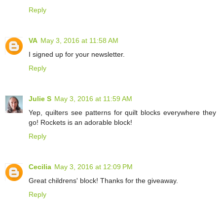
Reply
VA
May 3, 2016 at 11:58 AM
I signed up for your newsletter.
Reply
Julie S
May 3, 2016 at 11:59 AM
Yep, quilters see patterns for quilt blocks everywhere they
go! Rockets is an adorable block!
Reply
Cecilia
May 3, 2016 at 12:09 PM
Great childrens' block! Thanks for the giveaway.
Reply