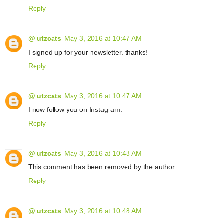
Reply
@lutzcats
May 3, 2016 at 10:47 AM
I signed up for your newsletter, thanks!
Reply
@lutzcats
May 3, 2016 at 10:47 AM
I now follow you on Instagram.
Reply
@lutzcats
May 3, 2016 at 10:48 AM
This comment has been removed by the author.
Reply
@lutzcats
May 3, 2016 at 10:48 AM