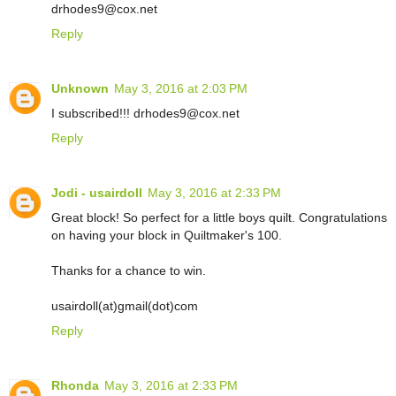
drhodes9@cox.net
Reply
Unknown
May 3, 2016 at 2:03 PM
I subscribed!!! drhodes9@cox.net
Reply
Jodi - usairdoll
May 3, 2016 at 2:33 PM
Great block! So perfect for a little boys quilt. Congratulations
on having your block in Quiltmaker's 100.
Thanks for a chance to win.
usairdoll(at)gmail(dot)com
Reply
Rhonda
May 3, 2016 at 2:33 PM