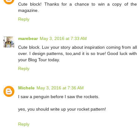
Cute block! Thanks for a chance to win a copy of the
magazine.
Reply
marebear
May 3, 2016 at 7:33 AM
Cute block. Luv your story about inspiration coming from all
over. I design patterns, too,and it is so true! Good luck with
your Blog Tour today.
Reply
Michele
May 3, 2016 at 7:36 AM
I saw a penguin before I saw the rockets.
yes, you should write up your rocket pattern!
Reply