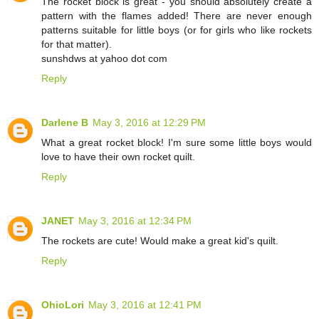
The rocket block is great - you should absolutely create a
pattern with the flames added! There are never enough
patterns suitable for little boys (or for girls who like rockets
for that matter).
sunshdws at yahoo dot com
Reply
Darlene B
May 3, 2016 at 12:29 PM
What a great rocket block! I'm sure some little boys would
love to have their own rocket quilt.
Reply
JANET
May 3, 2016 at 12:34 PM
The rockets are cute! Would make a great kid's quilt.
Reply
OhioLori
May 3, 2016 at 12:41 PM