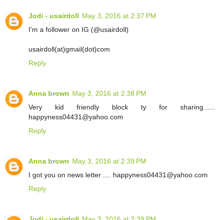
Jodi - usairdoll
May 3, 2016 at 2:37 PM
I'm a follower on IG (@usairdoll)
usairdoll(at)gmail(dot)com
Reply
Anna brown
May 3, 2016 at 2:38 PM
Very kid friendly block ty for sharing......
happyness04431@yahoo.com
Reply
Anna brown
May 3, 2016 at 2:39 PM
I got you on news letter .... happyness04431@yahoo.com
Reply
Jodi - usairdoll
May 3, 2016 at 2:39 PM