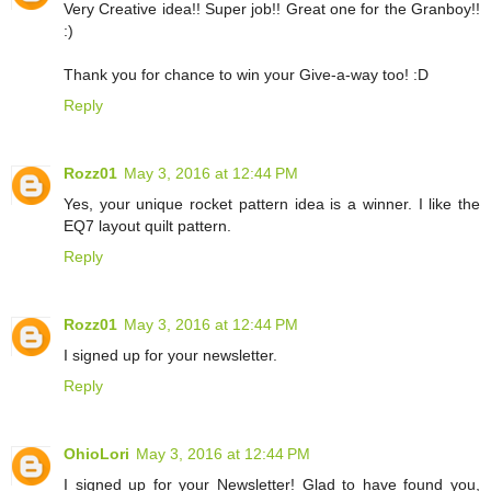
Very Creative idea!! Super job!! Great one for the Granboy!!
:)
Thank you for chance to win your Give-a-way too! :D
Reply
Rozz01
May 3, 2016 at 12:44 PM
Yes, your unique rocket pattern idea is a winner. I like the
EQ7 layout quilt pattern.
Reply
Rozz01
May 3, 2016 at 12:44 PM
I signed up for your newsletter.
Reply
OhioLori
May 3, 2016 at 12:44 PM
I signed up for your Newsletter! Glad to have found you,