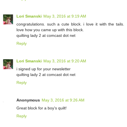
Lori Smanski
May 3, 2016 at 9:19 AM
congratulations. such a cute block. i love it with the tails.
love how you came up with this block.
quilting lady 2 at comcast dot net
Reply
Lori Smanski
May 3, 2016 at 9:20 AM
i signed up for your newsletter
quilting lady 2 at comcast dot net
Reply
Anonymous
May 3, 2016 at 9:26 AM
Great block for a boy's quilt!
Reply