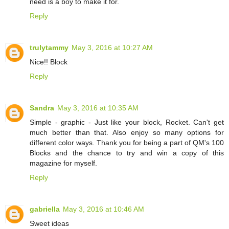
need is a boy to make it for.
Reply
trulytammy
May 3, 2016 at 10:27 AM
Nice!! Block
Reply
Sandra
May 3, 2016 at 10:35 AM
Simple - graphic - Just like your block, Rocket. Can't get
much better than that. Also enjoy so many options for
different color ways. Thank you for being a part of QM's 100
Blocks and the chance to try and win a copy of this
magazine for myself.
Reply
gabriella
May 3, 2016 at 10:46 AM
Sweet ideas