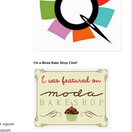
I'm a Moda Bake Shop Chef!
st square
square