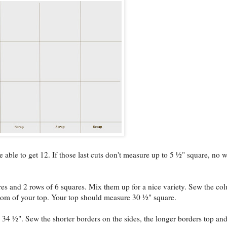
able to get 12. If those last cuts don't measure up to 5 ½" square, no w
s and 2 rows of 6 squares. Mix them up for a nice variety. Sew the co
ttom of your top. Your top should measure 30 ½" square.
 34 ½". Sew the shorter borders on the sides, the longer borders top an