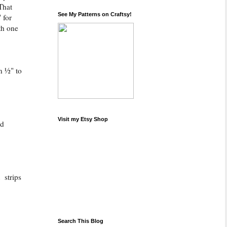
That
See My Patterns on Craftsy!
 for
th one
n ½" to
Visit my Etsy Shop
ld
 strips
Search This Blog