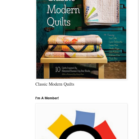
Classic Modern Quilts
I'm A Member!