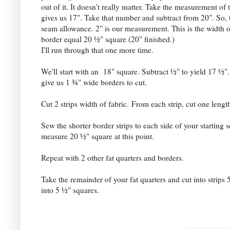
out of it. It doesn't really matter. Take the measurement of 
gives us 17". Take that number and subtract from 20". So, t
seam allowance. 2" is our measurement. This is the width of 
border equal 20 ½" square (20" finished.)
I'll run through that one more time.
We'll start with an 18" square. Subtract ½" to yield 17 ½".
give us 1 ¾" wide borders to cut.
Cut 2 strips width of fabric.
From each strip, cut one lengt
Sew the shorter border strips to each side of your starting 
measure 20 ½" square at this point.
Repeat with 2 other fat quarters and borders.
Take the remainder of your fat quarters and cut into strips 
into 5 ½" squares.