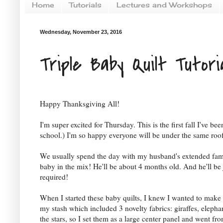
Home
Tutorials
Lectures and Workshops
Wednesday, November 23, 2016
Triple Baby Quilt Tutori
Happy Thanksgiving All!
I'm super excited for Thursday. This is the first fall I've 
school.) I'm so happy everyone will be under the same roo
We usually spend the day with my husband's extended family
baby in the mix! He'll be about 4 months old. And he'll b
required!
When I started these baby quilts, I knew I wanted to make t
my stash which included 3 novelty fabrics: giraffes, elephan
the stars, so I set them as a large center panel and went f