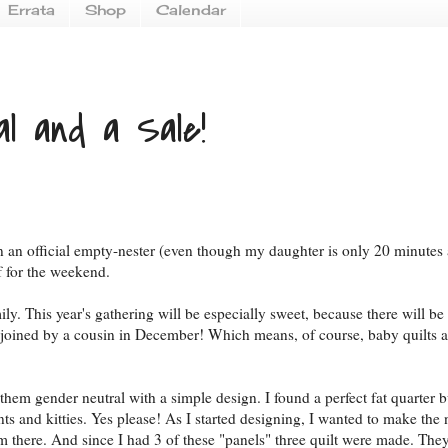
Errata
Shop
Calendar
al and a Sale!
been an official empty-nester (even though my daughter is only 20 minutes
f for the weekend.
. This year's gathering will be especially sweet, because there will be
e joined by a cousin in December! Which means, of course, baby quilts a
hem gender neutral with a simple design. I found a perfect fat quarter 
ts and kitties. Yes please! As I started designing, I wanted to make the 
rom there. And since I had 3 of these "panels" three quilt were made. Th