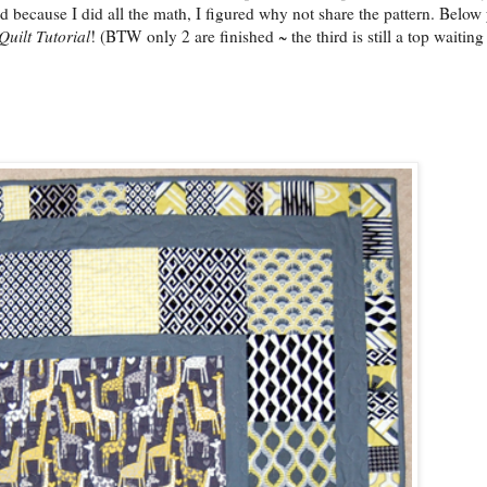
d because I did all the math, I figured why not share the pattern. Below 
Quilt Tutorial
! (BTW only 2 are finished ~ the third is still a top waiting 