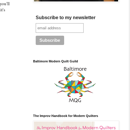
you'll
it's
Subscribe to my newsletter
Baltimore Modern Quilt Guild
The Improv Handbook for Modern Quilters