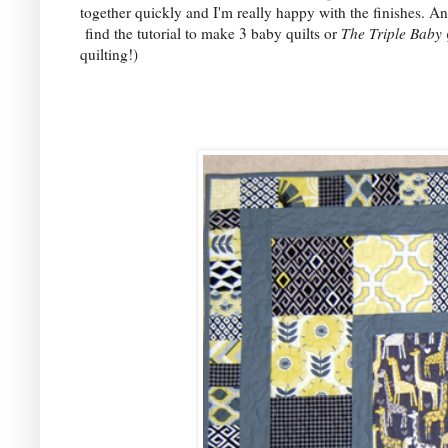
together quickly and I'm really happy with the finishes. An
find the tutorial to make 3 baby quilts or
The Triple Baby 
quilting!)