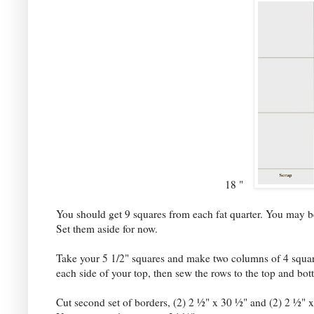
18 "
You should get 9 squares from each fat quarter. You may be 
Set them aside for now.
Take your 5 1/2" squares and make two columns of 4 square
each side of your top, then sew the rows to the top and bo
Cut second set of borders, (2) 2 ½" x 30 ½" and (2) 2 ½" x