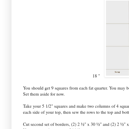
18 "
You should get 9 squares from each fat quarter. You may be 
Set them aside for now.
Take your 5 1/2" squares and make two columns of 4 square
each side of your top, then sew the rows to the top and bo
Cut second set of borders, (2) 2 ½" x 30 ½" and (2) 2 ½" x