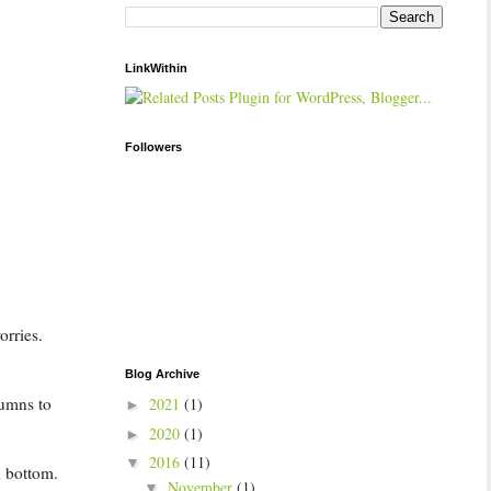
LinkWithin
Followers
orries.
Blog Archive
lumns to
2021
(1)
►
2020
(1)
►
2016
(11)
▼
d bottom.
November
(1)
▼