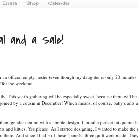
Errata
Shop
Calendar
al and a Sale!
been an official empty-nester (even though my daughter is only 20 minutes
f for the weekend.
. This year's gathering will be especially sweet, because there will be
e joined by a cousin in December! Which means, of course, baby quilts a
hem gender neutral with a simple design. I found a perfect fat quarter 
ts and kitties. Yes please! As I started designing, I wanted to make the 
rom there. And since I had 3 of these "panels" three quilt were made. Th