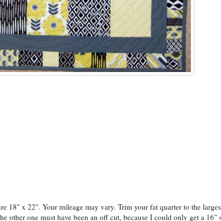
sure 18" x 22". Your mileage may vary. Trim your fat quarter to the large
 The other one must have been an off cut, because I could only get a 16" 