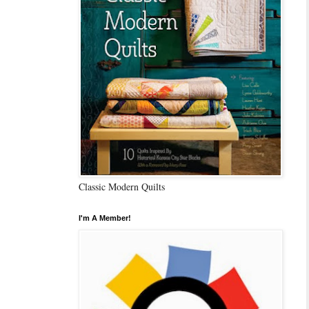
Classic Modern Quilts
I'm A Member!