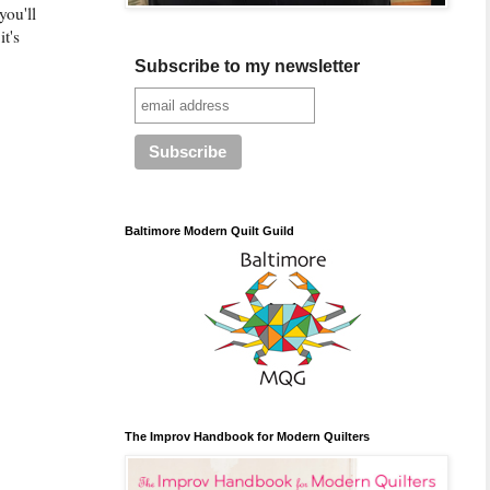
you'll
it's
Subscribe to my newsletter
Baltimore Modern Quilt Guild
The Improv Handbook for Modern Quilters