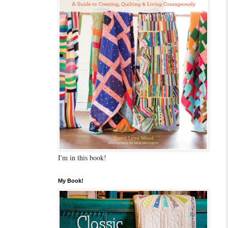
I'm in this book!
My Book!