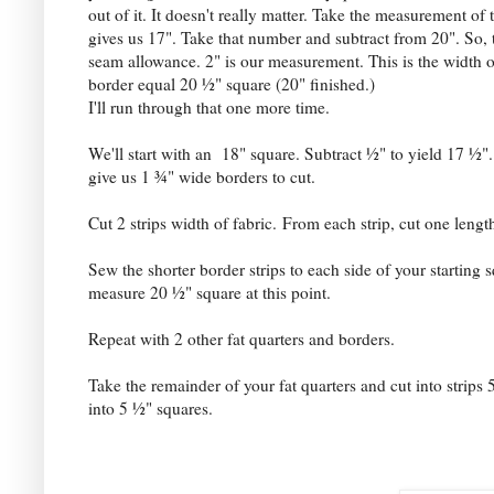
out of it. It doesn't really matter. Take the measurement of 
gives us 17". Take that number and subtract from 20". So, t
seam allowance. 2" is our measurement. This is the width of 
border equal 20 ½" square (20" finished.)
I'll run through that one more time.
We'll start with an 18" square. Subtract ½" to yield 17 ½".
give us 1 ¾" wide borders to cut.
Cut 2 strips width of fabric.
From each strip, cut one lengt
Sew the shorter border strips to each side of your starting 
measure 20 ½" square at this point.
Repeat with 2 other fat quarters and borders.
Take the remainder of your fat quarters and cut into strips 
into 5 ½" squares.