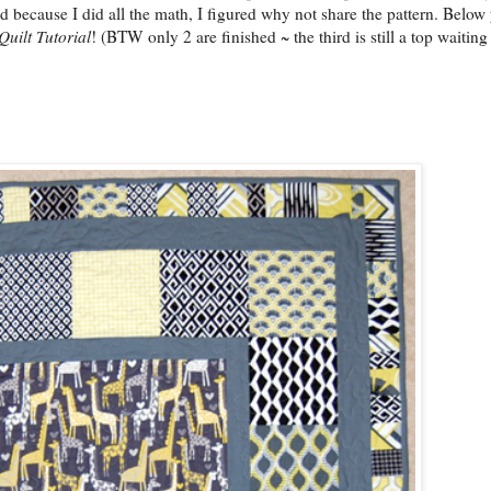
d because I did all the math, I figured why not share the pattern. Below 
Quilt Tutorial
! (BTW only 2 are finished ~ the third is still a top waiting 