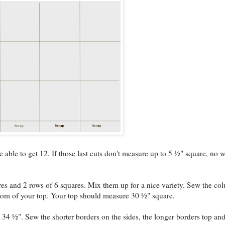
able to get 12. If those last cuts don't measure up to 5 ½" square, no w
s and 2 rows of 6 squares. Mix them up for a nice variety. Sew the co
ttom of your top. Your top should measure 30 ½" square.
 34 ½". Sew the shorter borders on the sides, the longer borders top an