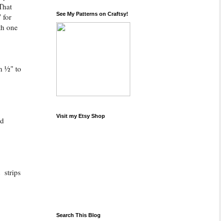
That
See My Patterns on Craftsy!
 for
th one
n ½" to
Visit my Etsy Shop
ld
 strips
Search This Blog