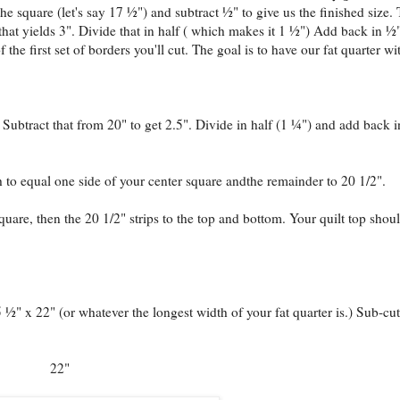
the square (let's say 17 ½") and subtract ½" to give us the finished size. 
hat yields 3". Divide that in half ( which makes it 1 ½") Add back in ½"
the first set of borders you'll cut. The goal is to have our fat quarter wi
 Subtract that from 20" to get 2.5". Divide in half (1 ¼") and add back i
h to equal one side of your center square andthe remainder to 20 1/2".
square, then the 20 1/2" strips to the top and bottom. Your quilt top shou
5 ½" x 22" (or whatever the longest width of your fat quarter is.) Sub-cut
22"