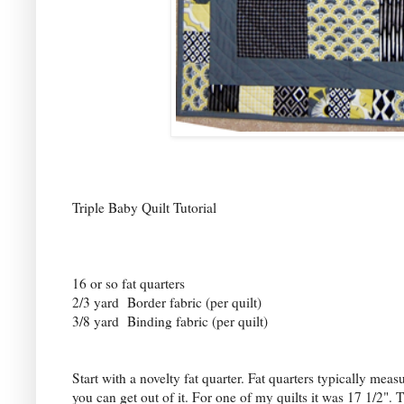
Triple Baby Quilt Tutorial
16 or so fat quarters
2/3 yard Border fabric (per quilt)
3/8 yard Binding fabric (per quilt)
Start with a novelty fat quarter. Fat quarters typically mea
you can get out of it. For one of my quilts it was 17 1/2".