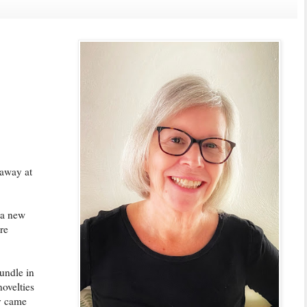
 away at
 a new
re
bundle in
novelties
ey came