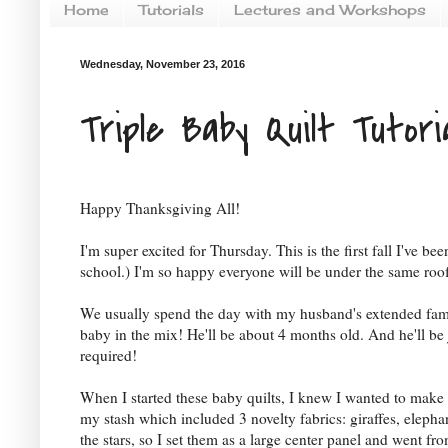
Home
Tutorials
Lectures and Workshops
Wednesday, November 23, 2016
Triple Baby Quilt Tutori
Happy Thanksgiving All!
I'm super excited for Thursday. This is the first fall I've 
school.) I'm so happy everyone will be under the same roo
We usually spend the day with my husband's extended family
baby in the mix! He'll be about 4 months old. And he'll b
required!
When I started these baby quilts, I knew I wanted to make t
my stash which included 3 novelty fabrics: giraffes, elephan
the stars, so I set them as a large center panel and went f