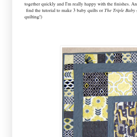
together quickly and I'm really happy with the finishes. An
find the tutorial to make 3 baby quilts or
The Triple Baby 
quilting!)