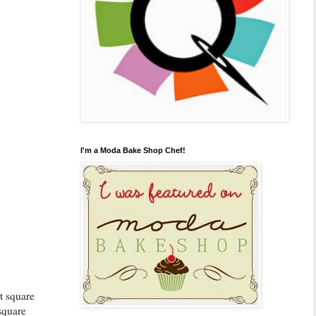
I'm a Moda Bake Shop Chef!
st square
square