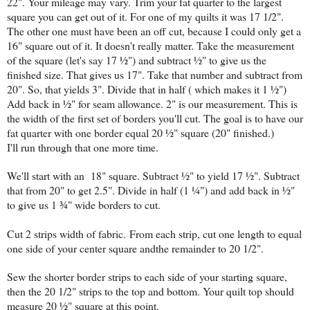
22". Your mileage may vary. Trim your fat quarter to the largest
square you can get out of it. For one of my quilts it was 17 1/2".
The other one must have been an off cut, because I could only get a
16" square out of it. It doesn't really matter. Take the measurement
of the square (let's say 17 ½") and subtract ½" to give us the
finished size. That gives us 17". Take that number and subtract from
20". So, that yields 3". Divide that in half ( which makes it 1 ½")
Add back in ½" for seam allowance. 2" is our measurement. This is
the width of the first set of borders you'll cut. The goal is to have our
fat quarter with one border equal 20 ½" square (20" finished.)
I'll run through that one more time.
We'll start with an 18" square. Subtract ½" to yield 17 ½". Subtract
that from 20" to get 2.5". Divide in half (1 ¼") and add back in ½"
to give us 1 ¾" wide borders to cut.
Cut 2 strips width of fabric.
From each strip, cut one length to equal
one side of your center square andthe remainder to 20 1/2".
Sew the shorter border strips to each side of your starting square,
then the 20 1/2" strips to the top and bottom. Your quilt top should
measure 20 ½" square at this point.