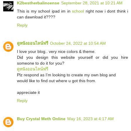
K2bestherbalincense
September 28, 2021 at 10:21 AM
This is my school ipad im in
school
right now i dont think i
can dawnload it????
Reply
ดูหนังออนไลน์ฟรี
October 24, 2022 at 10:54 AM
I love your blog.. very nice colors & theme.
Did you design this website yourself or did you hire
someone to do it for you?
ดูหนังออนไลน์ฟรี
Plz respond as I’m looking to create my own blog and
would like to find out where u got this from.
appreciate it
Reply
Buy Crystal Meth Online
May 16, 2023 at 4:17 AM