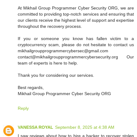
At Mikhail Group Programmer Cyber Security ORG, we are
committed to providing top-notch services and ensuring that
our clients receive the highest level of support and expertise
throughout the recovery process.
If you or someone you know has fallen victim to a
cryptocurrency scam, please do not hesitate to contact us
mikhailgroupprogrammercybersec@gmail.com
contact@mikhailgroupprogrammercybersecurity.org Our
team of experts is here to help.
Thank you for considering our services.
Best regards,
Mikhail Group Programmer Cyber Security ORG
Reply
VANESSA ROYAL
September 8, 2025 at 4:38 AM
I saw reviews about how to hire a hacker to recover stolen