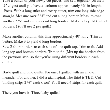
Take a bunch of your newly cut pieces, and sew together (on the 5
½" edges) until you have a column approximately 36" in length.
Press. With a long ruler and rotary cutter, trim one long side edge
straight. Measure over 2 ½" and cut a long border. Measure over
another 2 ½" and cut a second long border. Make 3 to yield 6 short
borders. (You'll use 2 per quilt.)
Make another column, this time approximately 40" long. Trim as
before. Make 3 to yield 6 long borders.
Sew 2 short borders to each side of one quilt top. Trim to fit. Add
long top and bottom borders. Trim to fit. (Mix up the borders from
the previous step, so that you're using different borders in each
quilt.)
Baste quilt and bind quilts. For one, I quilted with an all over
meander. For another, I did a giant spiral. The third is TBD. Cut
binding strips 2 ¼" each x wof. You'll need 4 strips for each quilt.
There you have it! Three baby quilts!