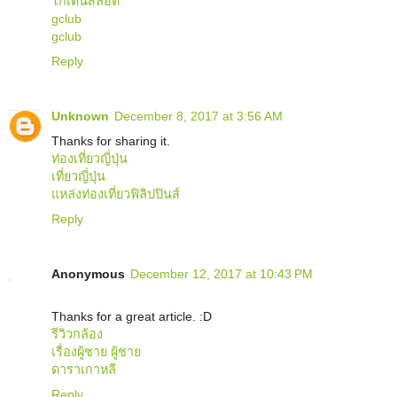
โกเด้นสล็อต
gclub
gclub
Reply
Unknown
December 8, 2017 at 3:56 AM
Thanks for sharing it.
ท่องเที่ยวญี่ปุ่น
เที่ยวญี่ปุ่น
แหล่งท่องเที่ยวฟิลิปปินส์
Reply
Anonymous
December 12, 2017 at 10:43 PM
Thanks for a great article. :D
รีวิวกล้อง
เรื่องผู้ชาย ผู้ชาย
ดาราเกาหลี
Reply