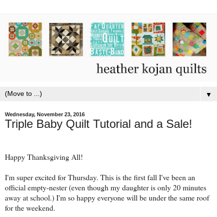
▼
Wednesday, November 23, 2016
Triple Baby Quilt Tutorial and a Sale!
Happy Thanksgiving All!
I'm super excited for Thursday. This is the first fall I've been an
official empty-nester (even though my daughter is only 20 minutes
away at school.) I'm so happy everyone will be under the same roof
for the weekend.