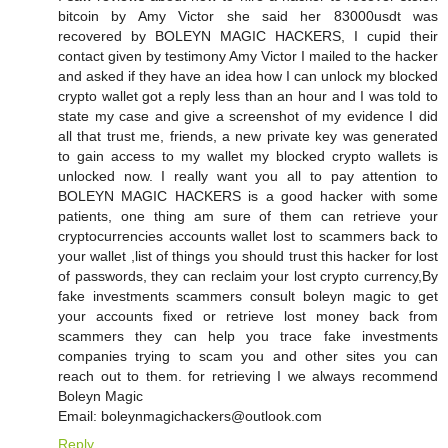
bitcoin by Amy Victor she said her 83000usdt was
recovered by BOLEYN MAGIC HACKERS, I cupid their
contact given by testimony Amy Victor I mailed to the hacker
and asked if they have an idea how I can unlock my blocked
crypto wallet got a reply less than an hour and I was told to
state my case and give a screenshot of my evidence I did
all that trust me, friends, a new private key was generated
to gain access to my wallet my blocked crypto wallets is
unlocked now. I really want you all to pay attention to
BOLEYN MAGIC HACKERS is a good hacker with some
patients, one thing am sure of them can retrieve your
cryptocurrencies accounts wallet lost to scammers back to
your wallet ,list of things you should trust this hacker for lost
of passwords, they can reclaim your lost crypto currency,By
fake investments scammers consult boleyn magic to get
your accounts fixed or retrieve lost money back from
scammers they can help you trace fake investments
companies trying to scam you and other sites you can
reach out to them. for retrieving I we always recommend
Boleyn Magic
Email: boleynmagichackers@outlook.com
Reply