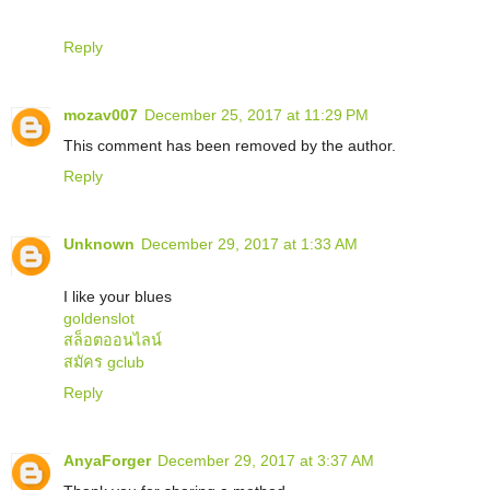
Reply
mozav007
December 25, 2017 at 11:29 PM
This comment has been removed by the author.
Reply
Unknown
December 29, 2017 at 1:33 AM
I like your blues
goldenslot
สล็อตออนไลน์
สมัคร gclub
Reply
AnyaForger
December 29, 2017 at 3:37 AM