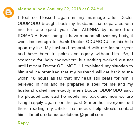
alenna alison
January 22, 2018 at 6:24 AM
I feel so blessed again in my marriage after Doctor
ODUMODU brought back my husband that separated with
me for one good year. Am ALENNA by name from
ROMANIA. Even though i have mouths all over my body, it
won't be enough to thank Doctor ODUMODU for his help
upon my life. My husband separated with me for one year
and have been in pains and agony without him. So, i
searched for help everywhere but nothing worked out not
until i meant Doctor ODUMODU. I explained my situation to
him and he promised that my husband will get back to me
within 48 hours as far that my heart still beats for him. I
believed in him and he prepared a spell for me and my
husband called me exactly when Doctor ODUMODU said.
He pleaded and said he needs me back and now we are
living happily again for the past 9 months. Everyone out
there reading my article that needs help should contact
him...Email:drodumodusolutions@gmail.com
Reply