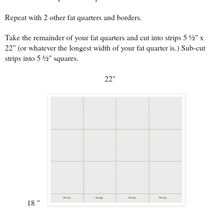
Repeat with 2 other fat quarters and borders.
Take the remainder of your fat quarters and cut into strips 5 ½" x
22" (or whatever the longest width of your fat quarter is.) Sub-cut
strips into 5 ½" squares.
22"
18 "