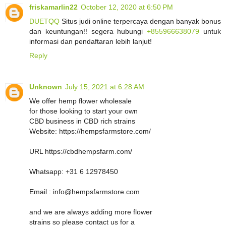
friskamarlin22
October 12, 2020 at 6:50 PM
DUETQQ
Situs judi online terpercaya dengan banyak bonus
dan keuntungan!! segera hubungi
+855966638079
untuk
informasi dan pendaftaran lebih lanjut!
Reply
Unknown
July 15, 2021 at 6:28 AM
We offer hemp flower wholesale
for those looking to start your own
CBD business in CBD rich strains
Website: https://hempsfarmstore.com/
URL https://cbdhempsfarm.com/
Whatsapp: +31 6 12978450
Email : info@hempsfarmstore.com
and we are always adding more flower
strains so please contact us for a