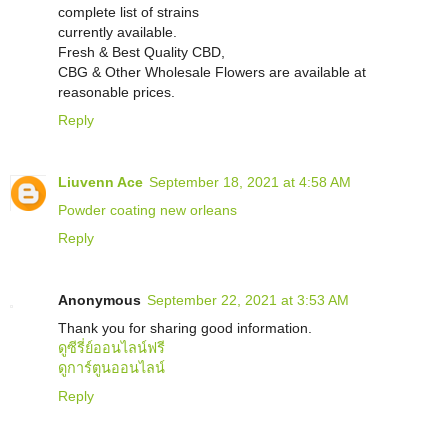
complete list of strains
currently available.
Fresh & Best Quality CBD,
CBG & Other Wholesale Flowers are available at
reasonable prices.
Reply
Liuvenn Ace
September 18, 2021 at 4:58 AM
Powder coating new orleans
Reply
Anonymous
September 22, 2021 at 3:53 AM
Thank you for sharing good information.
ดูซีรี่ย์ออนไลน์ฟรี
ดูการ์ตูนออนไลน์
Reply