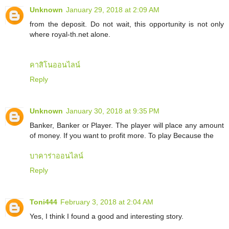
Unknown
January 29, 2018 at 2:09 AM
from the deposit. Do not wait, this opportunity is not only
where royal-th.net alone.
คาสิโนออนไลน์
Reply
Unknown
January 30, 2018 at 9:35 PM
Banker, Banker or Player. The player will place any amount
of money. If you want to profit more. To play Because the
บาคาร่าออนไลน์
Reply
Toni444
February 3, 2018 at 2:04 AM
Yes, I think I found a good and interesting story.