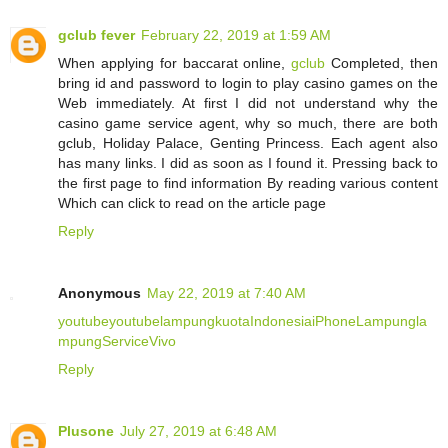
gclub fever
February 22, 2019 at 1:59 AM
When applying for baccarat online,
gclub
Completed, then
bring id and password to login to play casino games on the
Web immediately. At first I did not understand why the
casino game service agent, why so much, there are both
gclub, Holiday Palace, Genting Princess. Each agent also
has many links. I did as soon as I found it. Pressing back to
the first page to find information By reading various content
Which can click to read on the article page
Reply
Anonymous
May 22, 2019 at 7:40 AM
youtube
youtube
lampung
kuota
Indonesia
iPhone
Lampung
la
mpung
Service
Vivo
Reply
Plusone
July 27, 2019 at 6:48 AM