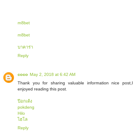
m8bet
m8bet
บาคาร่า
Reply
coco
May 2, 2018 at 6:42 AM
Thank you for sharing valuable information nice post,I
enjoyed reading this post.
ป๊อกเด้ง
pokdeng
Hilo
ไฮโล
Reply