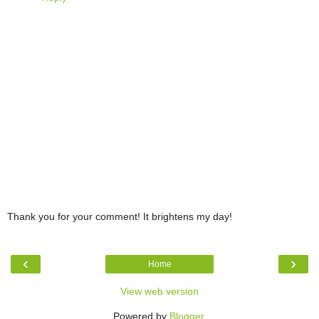
Thank you for your comment! It brightens my day!
‹
›
Home
View web version
Powered by
Blogger
.