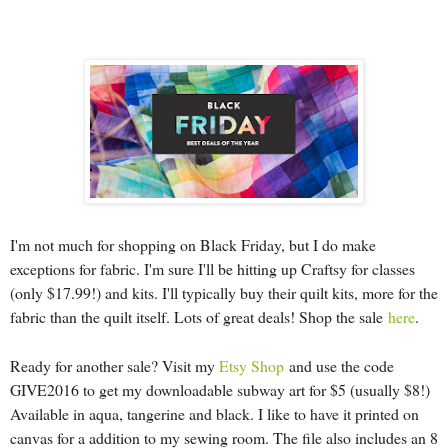
I'm not much for shopping on Black Friday, but I do make
exceptions for fabric. I'm sure I'll be hitting up Craftsy for classes
(only $17.99!) and kits. I'll typically buy their quilt kits, more for the
fabric than the quilt itself. Lots of great deals! Shop the sale
here
.
Ready for another sale? Visit my
Etsy Shop
and use the code
GIVE2016 to get my downloadable subway art for $5 (usually $8!)
Available in aqua, tangerine and black. I like to have it printed on
canvas for a addition to my sewing room. The file also includes an 8