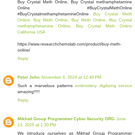
Buy Crystal Meth Online, Buy Crystal methamphetamine
Online #BuyCrystalMethOnline
#BuyCrystalmethamphetamineOnline
Buy Crystal Meth
Online, Buy Meth Online, Buy Meth Online, Buy Crystal
methamphetamine Online, Buy Crystal Meth Online
California USA
https://www.researchchemslab.com/product/buy-meth-
online/
Reply
Peter John
November 6, 2024 at 12:40 PM
Such a marvelous patterns
embroidery digitizing service
amazing!!!!!
Reply
Mikhail Group Programmer Cyber Security ORG
June
13, 2025 at 1:30 PM
We introduce ourselves as Mikhail Group Programmer