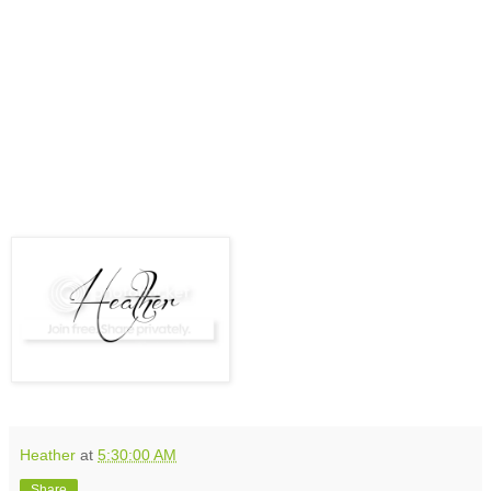
Heather
at
5:30:00 AM
Share