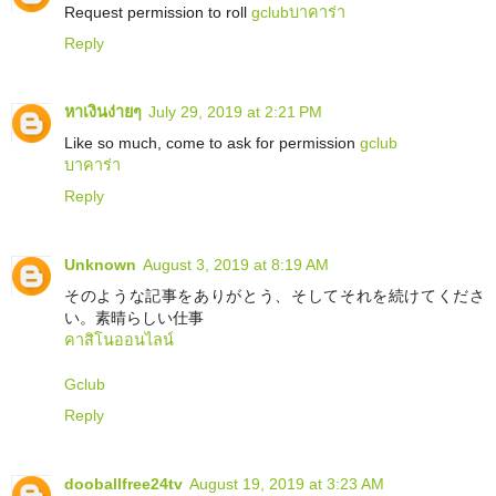
Request permission to roll
gclub
บาคาร่า
Reply
หาเงินง่ายๆ
July 29, 2019 at 2:21 PM
Like so much, come to ask for permission
gclub
บาคาร่า
Reply
Unknown
August 3, 2019 at 8:19 AM
そのような記事をありがとう、そしてそれを続けてくださ
い。素晴らしい仕事
คาสิโนออนไลน์
Gclub
Reply
dooballfree24tv
August 19, 2019 at 3:23 AM