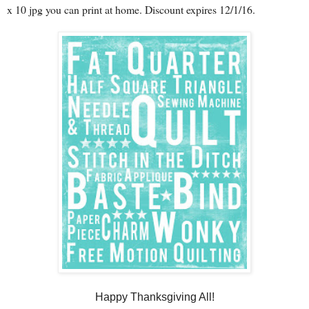
x 10 jpg you can print at home. Discount expires 12/1/16.
Happy Thanksgiving All!