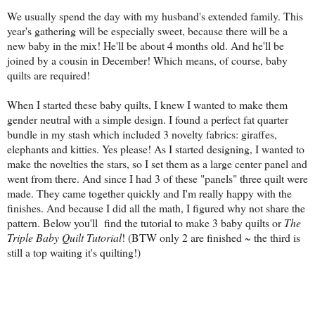
We usually spend the day with my husband's extended family. This
year's gathering will be especially sweet, because there will be a
new baby in the mix! He'll be about 4 months old. And he'll be
joined by a cousin in December! Which means, of course, baby
quilts are required!
When I started these baby quilts, I knew I wanted to make them
gender neutral with a simple design. I found a perfect fat quarter
bundle in my stash which included 3 novelty fabrics: giraffes,
elephants and kitties. Yes please! As I started designing, I wanted to
make the novelties the stars, so I set them as a large center panel and
went from there. And since I had 3 of these "panels" three quilt were
made. They came together quickly and I'm really happy with the
finishes. And because I did all the math, I figured why not share the
pattern. Below you'll find the tutorial to make 3 baby quilts or
The
Triple Baby Quilt Tutorial
! (BTW only 2 are finished ~ the third is
still a top waiting it's quilting!)