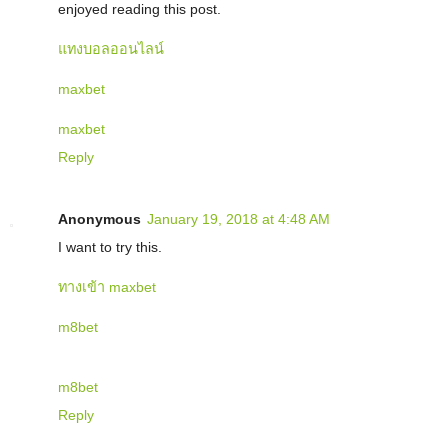
enjoyed reading this post.
แทงบอลออนไลน์
maxbet
maxbet
Reply
Anonymous
January 19, 2018 at 4:48 AM
I want to try this.
ทางเข้า maxbet
m8bet
m8bet
Reply