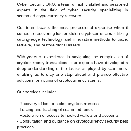
Cyber Security ORG, a team of highly skilled and seasoned
experts in the field of cyber security, specializing in
scammed cryptocurrency recovery.
Our team boasts the most professional expertise when it
comes to recovering lost or stolen cryptocurrencies, utilizing
cutting-edge technology and innovative methods to trace,
retrieve, and restore digital assets.
With years of experience in navigating the complexities of
cryptocurrency transactions, our experts have developed a
deep understanding of the tactics employed by scammers,
enabling us to stay one step ahead and provide effective
solutions for victims of cryptocurrency scams.
Our services include:
- Recovery of lost or stolen cryptocurrencies
- Tracing and tracking of scammed funds
- Restoration of access to hacked wallets and accounts
- Consultation and guidance on cryptocurrency security best
practices