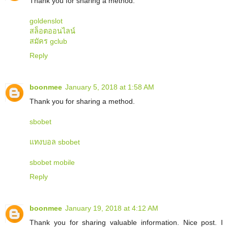
Thank you for sharing a method.
goldenslot
สล็อตออนไลน์
สมัคร gclub
Reply
boonmee
January 5, 2018 at 1:58 AM
Thank you for sharing a method.
sbobet
แทงบอล sbobet
sbobet mobile
Reply
boonmee
January 19, 2018 at 4:12 AM
Thank you for sharing valuable information. Nice post. I