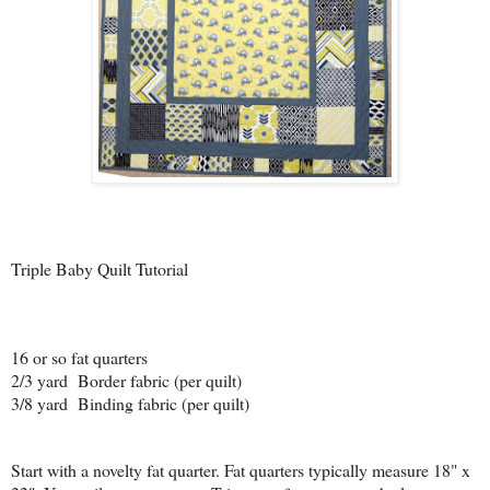
Triple Baby Quilt Tutorial
16 or so fat quarters
2/3 yard Border fabric (per quilt)
3/8 yard Binding fabric (per quilt)
Start with a novelty fat quarter. Fat quarters typically measure 18" x