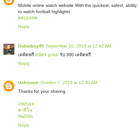
Mobile online watch website With the quickest, safest, ability
to watch football highlights
ผลบอลสด
Reply
Dubaiboy45
September 10, 2019 at 12:42 AM
เคดิตฟรี
สมัคร gclub
รับ 300 เคดิตฟรี
Reply
Unknown
October 7, 2019 at 12:40 AM
Thanks for your sharing
แทงบอล
คาสิโน
fifa55th
Reply