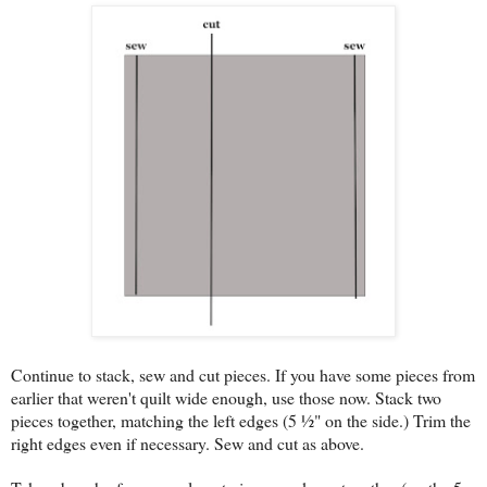
Continue to stack, sew and cut pieces. If you have some pieces from
earlier that weren't quilt wide enough, use those now. Stack two
pieces together, matching the left edges (5 ½" on the side.) Trim the
right edges even if necessary. Sew and cut as above.