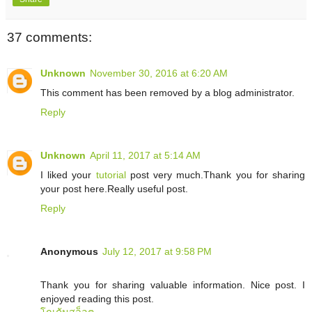
37 comments:
Unknown
November 30, 2016 at 6:20 AM
This comment has been removed by a blog administrator.
Reply
Unknown
April 11, 2017 at 5:14 AM
I liked your
tutorial
post very much.Thank you for sharing
your post here.Really useful post.
Reply
Anonymous
July 12, 2017 at 9:58 PM
Thank you for sharing valuable information. Nice post. I
enjoyed reading this post.