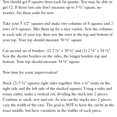
You should get 9 squares from each fat quarter. You may be able to
get 12. If those last cuts don't measure up to 5 ½" square, no
worries. Set them aside for now.
Take your 5 1/2" squares and make two columns of 4 squares and 2
rows of 6 squares. Mix them up for a nice variety. Sew the columns
to each side of your top, then sew the rows to the top and bottom of
your top. Your top should measure 30 ½" square.
Cut second set of borders, (2) 2 ½" x 30 ½" and (2) 2 ½" x 34 ½".
Sew the shorter borders on the sides, the longer borders top and
bottom. Your top should measure 34 ½" square.
Now time for some improvisation!
Stack (2) 5 ½" squares right sides together. Sew a ¼" seam on the
right side and the left side of the stacked squares. Using a ruler and
rotary cutter, make a vertical cut, dividing the stack into 2 pieces.
Continue to stack, sew and cut. As you cut the stacks into 2 pieces,
vary the width of the cuts. The goal is NOT to have the cut be in the
exact middle, but have variations in the widths of each piece.