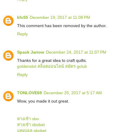
kfc55
December 19, 2017 at 11:08 PM
This comment has been removed by the author.
Reply
Spack Jarrow
December 24, 2017 at 11:07 PM
Thanks for a great idea to craft quilts.
goldenslot
สล็อตออนไลน์
สมัคร gclub
Reply
TONLOVE69
December 25, 2017 at 5:17 AM
Wow, you made it out great.
ทางเข้า sbo
ทางเข้า sbobet
แทงบอล sbobet