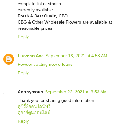
complete list of strains
currently available.
Fresh & Best Quality CBD,
CBG & Other Wholesale Flowers are available at
reasonable prices.
Reply
Liuvenn Ace
September 18, 2021 at 4:58 AM
Powder coating new orleans
Reply
Anonymous
September 22, 2021 at 3:53 AM
Thank you for sharing good information.
ดูซีรี่ย์ออนไลน์ฟรี
ดูการ์ตูนออนไลน์
Reply