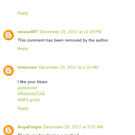
Reply
mozav007
December 25, 2017 at 11:29 PM
This comment has been removed by the author.
Reply
Unknown
December 29, 2017 at 1:33 AM
I like your blues
goldenslot
สล็อตออนไลน์
สมัคร gclub
Reply
AnyaForger
December 29, 2017 at 3:37 AM