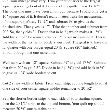
22". Your mileage may vary. Trim your fat quarter to the largest
square you can get out of it. For one of my quilts it was 17 1/2".
The other one must have been an off cut, because I could only get a
16" square out of it. It doesn't really matter. Take the measurement
of the square (let's say 17 ½") and subtract ½" to give us the
finished size. That gives us 17". Take that number and subtract from
20". So, that yields 3". Divide that in half ( which makes it 1 ½")
Add back in ½" for seam allowance. 2" is our measurement. This is
the width of the first set of borders you'll cut. The goal is to have our
fat quarter with one border equal 20 ½" square (20" finished.)
I'll run through that one more time.
We'll start with an 18" square. Subtract ½" to yield 17 ½". Subtract
that from 20" to get 2.5". Divide in half (1 ¼") and add back in ½"
to give us 1 ¾" wide borders to cut.
Cut 2 strips width of fabric.
From each strip, cut one length to equal
one side of your center square andthe remainder to 20 1/2".
Sew the shorter border strips to each side of your starting square,
then the 20 1/2" strips to the top and bottom. Your quilt top should
measure 20 ½" square at this point.