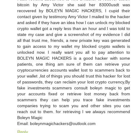
bitcoin by Amy Victor she said her 83000usdt was
recovered by BOLEYN MAGIC HACKERS, I cupid their
contact given by testimony Amy Victor I mailed to the hacker
and asked if they have an idea how I can unlock my blocked
crypto wallet got a reply less than an hour and I was told to
state my case and give a screenshot of my evidence I did
all that trust me, friends, a new private key was generated
to gain access to my wallet my blocked crypto wallets is
unlocked now. I really want you all to pay attention to
BOLEYN MAGIC HACKERS is a good hacker with some
patients, one thing am sure of them can retrieve your
cryptocurrencies accounts wallet lost to scammers back to
your wallet ,list of things you should trust this hacker for lost
of passwords, they can reclaim your lost crypto currency,By
fake investments scammers consult boleyn magic to get
your accounts fixed or retrieve lost money back from
scammers they can help you trace fake investments
companies trying to scam you and other sites you can
reach out to them. for retrieving I we always recommend
Boleyn Magic
Email: boleynmagichackers@outlook.com
Reply