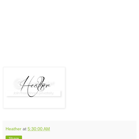
Heather
at
5:30:00 AM
Share