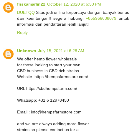
friskamarlin22
October 12, 2020 at 6:50 PM
DUETQQ
Situs judi online terpercaya dengan banyak bonus
dan keuntungan!! segera hubungi
+855966638079
untuk
informasi dan pendaftaran lebih lanjut!
Reply
Unknown
July 15, 2021 at 6:28 AM
We offer hemp flower wholesale
for those looking to start your own
CBD business in CBD rich strains
Website: https://hempsfarmstore.com/
URL https://cbdhempsfarm.com/
Whatsapp: +31 6 12978450
Email : info@hempsfarmstore.com
and we are always adding more flower
strains so please contact us for a