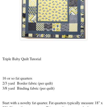
Triple Baby Quilt Tutorial
16 or so fat quarters
2/3 yard Border fabric (per quilt)
3/8 yard Binding fabric (per quilt)
Start with a novelty fat quarter. Fat quarters typically measure 18" x