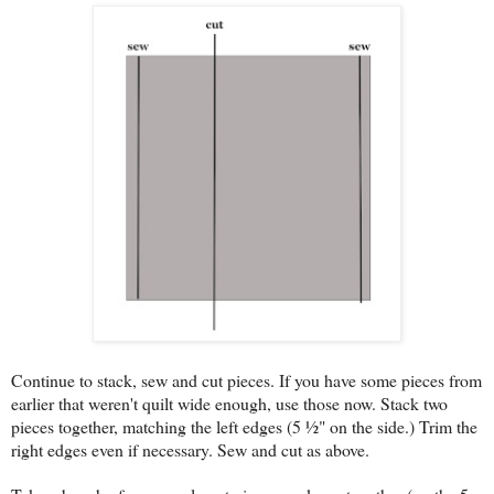
Continue to stack, sew and cut pieces. If you have some pieces from
earlier that weren't quilt wide enough, use those now. Stack two
pieces together, matching the left edges (5 ½" on the side.) Trim the
right edges even if necessary. Sew and cut as above.