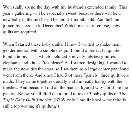
We usually spend the day with my husband's extended family. This
year's gathering will be especially sweet, because there will be a
new baby in the mix! He'll be about 4 months old. And he'll be
joined by a cousin in December! Which means, of course, baby
quilts are required!
When I started these baby quilts, I knew I wanted to make them
gender neutral with a simple design. I found a perfect fat quarter
bundle in my stash which included 3 novelty fabrics: giraffes,
elephants and kitties. Yes please! As I started designing, I wanted to
make the novelties the stars, so I set them as a large center panel and
went from there. And since I had 3 of these "panels" three quilt were
made. They came together quickly and I'm really happy with the
finishes. And because I did all the math, I figured why not share the
pattern. Below you'll find the tutorial to make 3 baby quilts or
The
Triple Baby Quilt Tutorial
! (BTW only 2 are finished ~ the third is
still a top waiting it's quilting!)