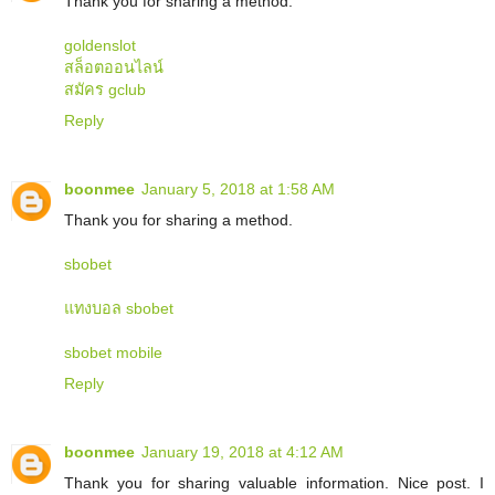
Thank you for sharing a method.
goldenslot
สล็อตออนไลน์
สมัคร gclub
Reply
boonmee
January 5, 2018 at 1:58 AM
Thank you for sharing a method.
sbobet
แทงบอล sbobet
sbobet mobile
Reply
boonmee
January 19, 2018 at 4:12 AM
Thank you for sharing valuable information. Nice post. I