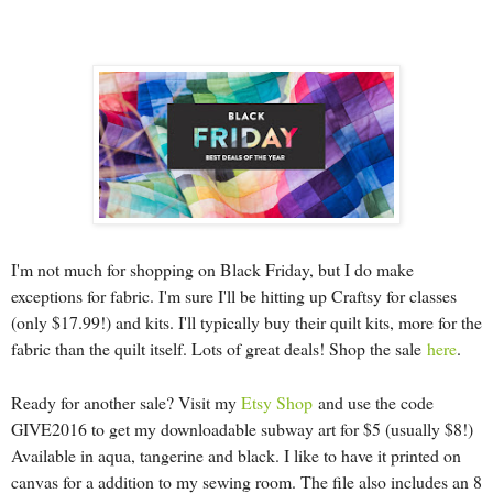
I'm not much for shopping on Black Friday, but I do make
exceptions for fabric. I'm sure I'll be hitting up Craftsy for classes
(only $17.99!) and kits. I'll typically buy their quilt kits, more for the
fabric than the quilt itself. Lots of great deals! Shop the sale
here
.
Ready for another sale? Visit my
Etsy Shop
and use the code
GIVE2016 to get my downloadable subway art for $5 (usually $8!)
Available in aqua, tangerine and black. I like to have it printed on
canvas for a addition to my sewing room. The file also includes an 8