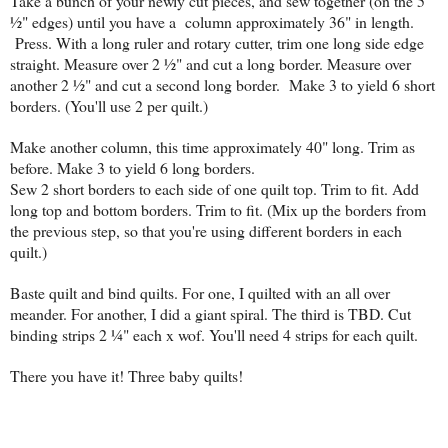
Take a bunch of your newly cut pieces, and sew together (on the 5
½" edges) until you have a column approximately 36" in length.
Press. With a long ruler and rotary cutter, trim one long side edge
straight. Measure over 2 ½" and cut a long border. Measure over
another 2 ½" and cut a second long border. Make 3 to yield 6 short
borders. (You'll use 2 per quilt.)
Make another column, this time approximately 40" long. Trim as
before. Make 3 to yield 6 long borders.
Sew 2 short borders to each side of one quilt top. Trim to fit. Add
long top and bottom borders. Trim to fit. (Mix up the borders from
the previous step, so that you're using different borders in each
quilt.)
Baste quilt and bind quilts. For one, I quilted with an all over
meander. For another, I did a giant spiral. The third is TBD. Cut
binding strips 2 ¼" each x wof. You'll need 4 strips for each quilt.
There you have it! Three baby quilts!