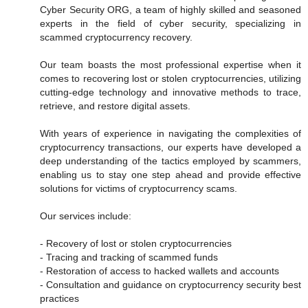
Cyber Security ORG, a team of highly skilled and seasoned
experts in the field of cyber security, specializing in
scammed cryptocurrency recovery.
Our team boasts the most professional expertise when it
comes to recovering lost or stolen cryptocurrencies, utilizing
cutting-edge technology and innovative methods to trace,
retrieve, and restore digital assets.
With years of experience in navigating the complexities of
cryptocurrency transactions, our experts have developed a
deep understanding of the tactics employed by scammers,
enabling us to stay one step ahead and provide effective
solutions for victims of cryptocurrency scams.
Our services include:
- Recovery of lost or stolen cryptocurrencies
- Tracing and tracking of scammed funds
- Restoration of access to hacked wallets and accounts
- Consultation and guidance on cryptocurrency security best
practices