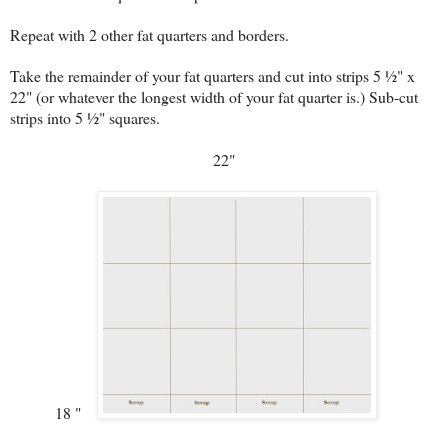
Repeat with 2 other fat quarters and borders.
Take the remainder of your fat quarters and cut into strips 5 ½" x
22" (or whatever the longest width of your fat quarter is.) Sub-cut
strips into 5 ½" squares.
22"
18 "