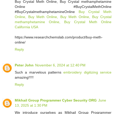
Buy Crystal Meth Online, Buy Crystal methamphetamine
Online #BuyCrystalMethOnline
#BuyCrystalmethamphetamineOnline
Buy Crystal Meth
Online, Buy Meth Online, Buy Meth Online, Buy Crystal
methamphetamine Online, Buy Crystal Meth Online
California USA
https://www.researchchemslab.com/product/buy-meth-
online/
Reply
Peter John
November 6, 2024 at 12:40 PM
Such a marvelous patterns
embroidery digitizing service
amazing!!!!!
Reply
Mikhail Group Programmer Cyber Security ORG
June
13, 2025 at 1:30 PM
We introduce ourselves as Mikhail Group Programmer