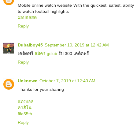
Mobile online watch website With the quickest, safest, ability
to watch football highlights
ผลบอลสด
Reply
Dubaiboy45
September 10, 2019 at 12:42 AM
เคดิตฟรี
สมัคร gclub
รับ 300 เคดิตฟรี
Reply
Unknown
October 7, 2019 at 12:40 AM
Thanks for your sharing
แทงบอล
คาสิโน
fifa55th
Reply