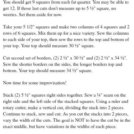
You should get 9 squares from each fat quarter. You may be able to
get 12. If those last cuts don't measure up to 5 ½" square, no
worries. Set them aside for now.
Take your 5 1/2" squares and make two columns of 4 squares and 2
rows of 6 squares. Mix them up for a nice variety. Sew the columns
to each side of your top, then sew the rows to the top and bottom of
your top. Your top should measure 30 ½" square.
Cut second set of borders, (2) 2 ½" x 30 ½" and (2) 2 ½" x 34 ½".
Sew the shorter borders on the sides, the longer borders top and
bottom. Your top should measure 34 ½" square.
Now time for some improvisation!
Stack (2) 5 ½" squares right sides together. Sew a ¼" seam on the
right side and the left side of the stacked squares. Using a ruler and
rotary cutter, make a vertical cut, dividing the stack into 2 pieces.
Continue to stack, sew and cut. As you cut the stacks into 2 pieces,
vary the width of the cuts. The goal is NOT to have the cut be in the
exact middle, but have variations in the widths of each piece.