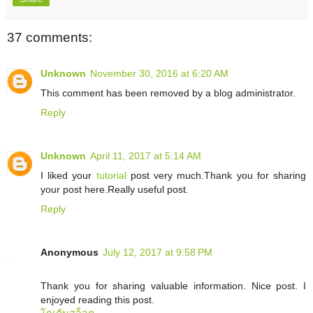
37 comments:
Unknown
November 30, 2016 at 6:20 AM
This comment has been removed by a blog administrator.
Reply
Unknown
April 11, 2017 at 5:14 AM
I liked your
tutorial
post very much.Thank you for sharing
your post here.Really useful post.
Reply
Anonymous
July 12, 2017 at 9:58 PM
Thank you for sharing valuable information. Nice post. I
enjoyed reading this post.