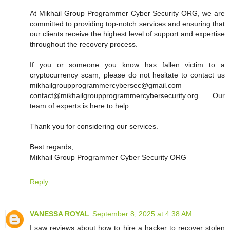
At Mikhail Group Programmer Cyber Security ORG, we are
committed to providing top-notch services and ensuring that
our clients receive the highest level of support and expertise
throughout the recovery process.
If you or someone you know has fallen victim to a
cryptocurrency scam, please do not hesitate to contact us
mikhailgroupprogrammercybersec@gmail.com
contact@mikhailgroupprogrammercybersecurity.org Our
team of experts is here to help.
Thank you for considering our services.
Best regards,
Mikhail Group Programmer Cyber Security ORG
Reply
VANESSA ROYAL
September 8, 2025 at 4:38 AM
I saw reviews about how to hire a hacker to recover stolen