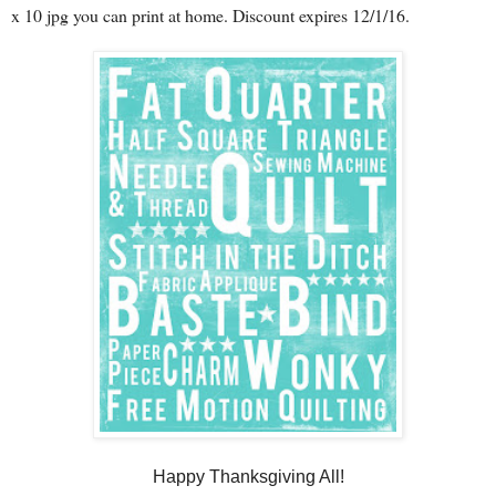
x 10 jpg you can print at home. Discount expires 12/1/16.
Happy Thanksgiving All!