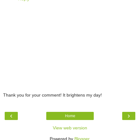
Thank you for your comment! It brightens my day!
‹
›
Home
View web version
Powered by
Blogger
.