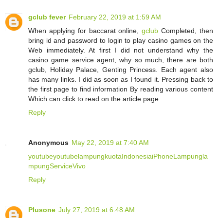
gclub fever
February 22, 2019 at 1:59 AM
When applying for baccarat online,
gclub
Completed, then
bring id and password to login to play casino games on the
Web immediately. At first I did not understand why the
casino game service agent, why so much, there are both
gclub, Holiday Palace, Genting Princess. Each agent also
has many links. I did as soon as I found it. Pressing back to
the first page to find information By reading various content
Which can click to read on the article page
Reply
Anonymous
May 22, 2019 at 7:40 AM
youtube
youtube
lampung
kuota
Indonesia
iPhone
Lampung
la
mpung
Service
Vivo
Reply
Plusone
July 27, 2019 at 6:48 AM