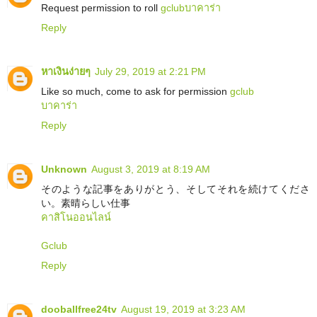
Request permission to roll
gclub
บาคาร่า
Reply
หาเงินง่ายๆ
July 29, 2019 at 2:21 PM
Like so much, come to ask for permission
gclub
บาคาร่า
Reply
Unknown
August 3, 2019 at 8:19 AM
そのような記事をありがとう、そしてそれを続けてくださ
い。素晴らしい仕事
คาสิโนออนไลน์
Gclub
Reply
dooballfree24tv
August 19, 2019 at 3:23 AM