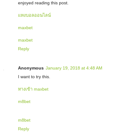
enjoyed reading this post.
แทงบอลออนไลน์
maxbet
maxbet
Reply
Anonymous
January 19, 2018 at 4:48 AM
I want to try this.
ทางเข้า maxbet
m8bet
m8bet
Reply