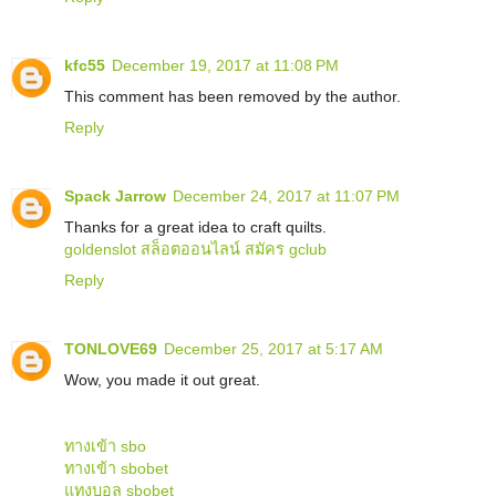
kfc55
December 19, 2017 at 11:08 PM
This comment has been removed by the author.
Reply
Spack Jarrow
December 24, 2017 at 11:07 PM
Thanks for a great idea to craft quilts.
goldenslot
สล็อตออนไลน์
สมัคร gclub
Reply
TONLOVE69
December 25, 2017 at 5:17 AM
Wow, you made it out great.
ทางเข้า sbo
ทางเข้า sbobet
แทงบอล sbobet