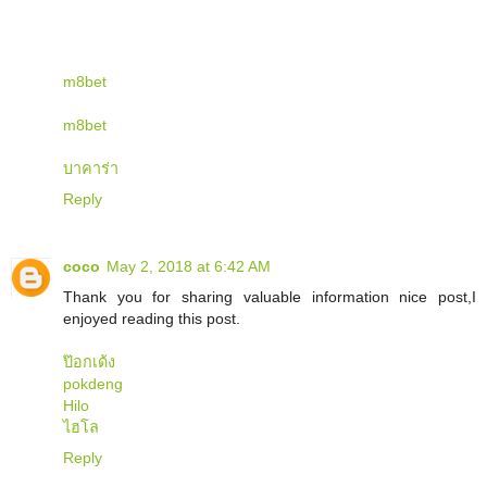
m8bet
m8bet
บาคาร่า
Reply
coco
May 2, 2018 at 6:42 AM
Thank you for sharing valuable information nice post,I
enjoyed reading this post.
ป๊อกเด้ง
pokdeng
Hilo
ไฮโล
Reply