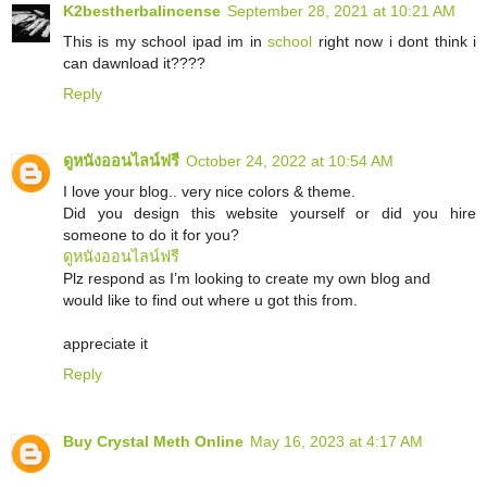
K2bestherbalincense
September 28, 2021 at 10:21 AM
This is my school ipad im in
school
right now i dont think i
can dawnload it????
Reply
ดูหนังออนไลน์ฟรี
October 24, 2022 at 10:54 AM
I love your blog.. very nice colors & theme.
Did you design this website yourself or did you hire
someone to do it for you?
ดูหนังออนไลน์ฟรี
Plz respond as I’m looking to create my own blog and
would like to find out where u got this from.
appreciate it
Reply
Buy Crystal Meth Online
May 16, 2023 at 4:17 AM