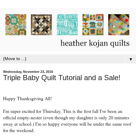
▼
Wednesday, November 23, 2016
Triple Baby Quilt Tutorial and a Sale!
Happy Thanksgiving All!
I'm super excited for Thursday. This is the first fall I've been an
official empty-nester (even though my daughter is only 20 minutes
away at school.) I'm so happy everyone will be under the same roof
for the weekend.