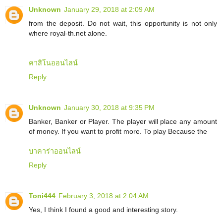
Unknown
January 29, 2018 at 2:09 AM
from the deposit. Do not wait, this opportunity is not only
where royal-th.net alone.
คาสิโนออนไลน์
Reply
Unknown
January 30, 2018 at 9:35 PM
Banker, Banker or Player. The player will place any amount
of money. If you want to profit more. To play Because the
บาคาร่าออนไลน์
Reply
Toni444
February 3, 2018 at 2:04 AM
Yes, I think I found a good and interesting story.