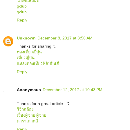
โกเด้นสล็อต
gclub
gclub
Reply
Unknown
December 8, 2017 at 3:56 AM
Thanks for sharing it.
ท่องเที่ยวญี่ปุ่น
เที่ยวญี่ปุ่น
แหล่งท่องเที่ยวฟิลิปปินส์
Reply
Anonymous
December 12, 2017 at 10:43 PM
Thanks for a great article. :D
รีวิวกล้อง
เรื่องผู้ชาย ผู้ชาย
ดาราเกาหลี
Reply