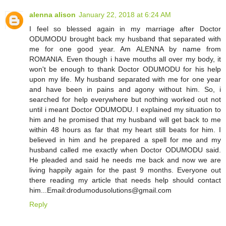
alenna alison
January 22, 2018 at 6:24 AM
I feel so blessed again in my marriage after Doctor
ODUMODU brought back my husband that separated with
me for one good year. Am ALENNA by name from
ROMANIA. Even though i have mouths all over my body, it
won't be enough to thank Doctor ODUMODU for his help
upon my life. My husband separated with me for one year
and have been in pains and agony without him. So, i
searched for help everywhere but nothing worked out not
until i meant Doctor ODUMODU. I explained my situation to
him and he promised that my husband will get back to me
within 48 hours as far that my heart still beats for him. I
believed in him and he prepared a spell for me and my
husband called me exactly when Doctor ODUMODU said.
He pleaded and said he needs me back and now we are
living happily again for the past 9 months. Everyone out
there reading my article that needs help should contact
him...Email:drodumodusolutions@gmail.com
Reply