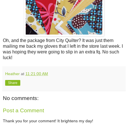
Oh, and the package from City Quilter? It was just them
mailing me back my gloves that I left in the store last week. I
was hoping they were going to slip in an extra fq. No such
luck!
Heather
at
11:21:00 AM
Share
No comments:
Post a Comment
Thank you for your comment! It brightens my day!