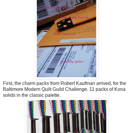
First, the charm packs from Robert Kaufman arrived, for the
Baltimore Modern Quilt Guild Challenge. 11 packs of Kona
solids in the classic palette.