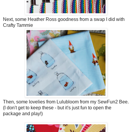
Next, some Heather Ross goodness from a swap I did with
Crafty Tammie
Then, some lovelies from Lulubloom from my SewFun2 Bee.
(I don't get to keep these - but it's just fun to open the
package and play!)