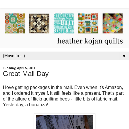
▼
Tuesday, April 5, 2011
Great Mail Day
I love getting packages in the mail. Even when it's Amazon,
and I ordered it myself, it still feels like a present. That's part
of the allure of flickr quilting bees - little bits of fabric mail.
Yesterday, a bonanza!