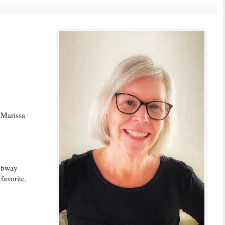
 Marissa
subway
favorite,