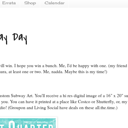
Errata
Shop
Calendar
ay Day
ill win. I hope you win a bunch. Me, I'd be happy with one. (my friend
ura, at least one or two. Me, nadda. Maybe this is my time!)
stom Subway Art. You'll receive a hi res digital image of a 16" x 20" 
 you. You can have it printed at a place like Costco or Shutterfly, or, my 
dio! (Groupon and Living Social have deals on these all.the.time.)