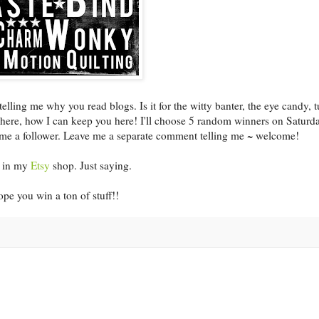
ing me why you read blogs. Is it for the witty banter, the eye candy, t
u here, how I can keep you here! I'll choose 5 random winners on Saturd
ome a follower. Leave me a separate comment telling me ~ welcome!
le in my
Etsy
shop. Just saying.
pe you win a ton of stuff!!