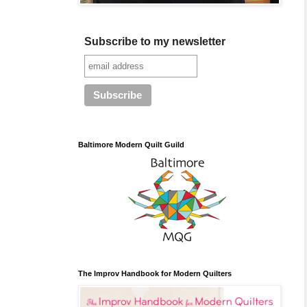
Subscribe to my newsletter
Baltimore Modern Quilt Guild
The Improv Handbook for Modern Quilters