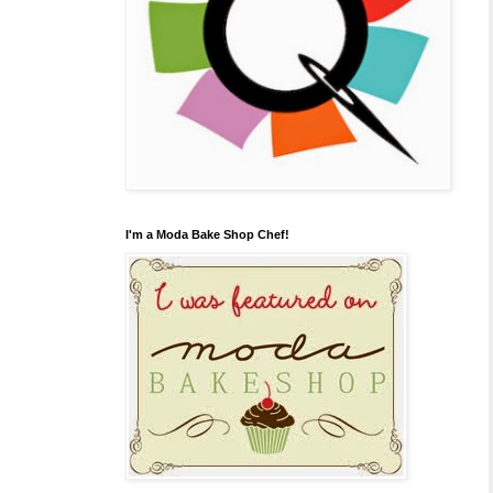
I'm a Moda Bake Shop Chef!