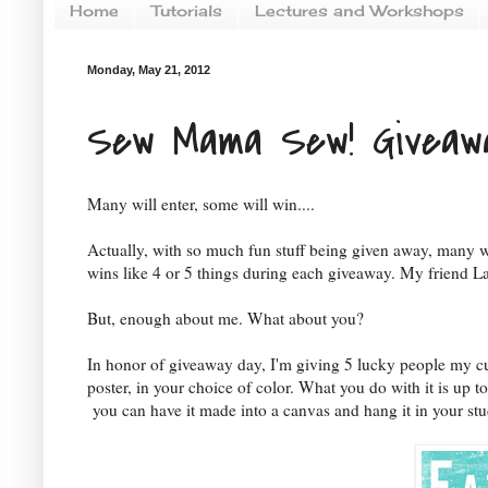
Home
Tutorials
Lectures and Workshops
Monday, May 21, 2012
Sew Mama Sew! Giveaw
Many will enter, some will win....
Actually, with so much fun stuff being given away, many w
wins like 4 or 5 things during each giveaway. My friend La
But, enough about me. What about you?
In honor of giveaway day, I'm giving 5 lucky people my cu
poster, in your choice of color. What you do with it is up to
you can have it made into a canvas and hang it in your stu