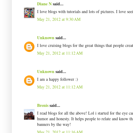
Diane N
said...
I love blogs with tutorials and lots of pictures. I love see
May 21, 2012 at 9:30 AM
Unknown
said...
I love cruising blogs for the great things that people creat
May 21, 2012 at 11:12 AM
Unknown
said...
I am a happy follower :)
May 21, 2012 at 11:12 AM
Brenis
said...
I read blogs for all the above! Lol i started for the eye c
humor and honesty. It helps people to relate and know th
banners by the way!
May 21, 2012 at 11:16 AM