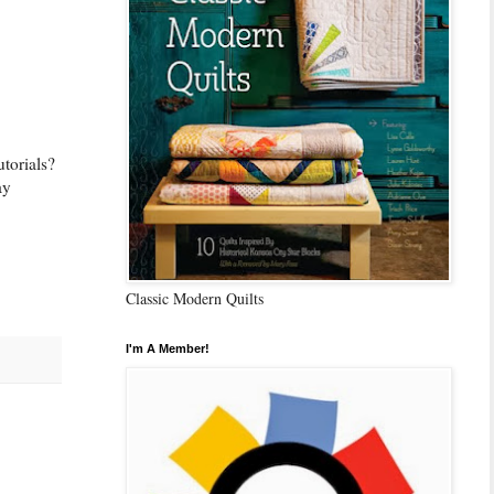
utorials?
ay
Classic Modern Quilts
I'm A Member!