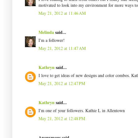
motivated to look into my environment for more ways to 
May 21, 2012 at 11:46 AM
Melinda
said...
I'm a follower!
May 21, 2012 at 11:47 AM
Kathryn
said...
I love to get ideas of new designs and color combos. Ka
May 21, 2012 at 12:47 PM
Kathryn
said...
I'm one of your followers. Kathie L in Allentown
May 21, 2012 at 12:48 PM
Anonymous said...