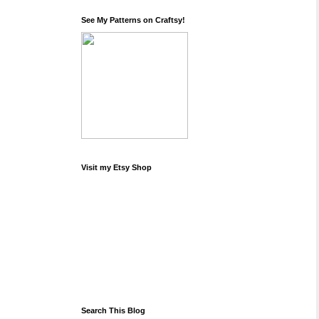
See My Patterns on Craftsy!
Visit my Etsy Shop
Search This Blog