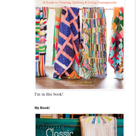
I'm in this book!
My Book!