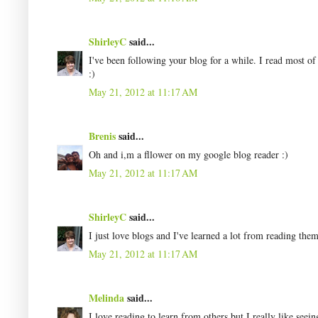
ShirleyC
said...
I've been following your blog for a while. I read most of
:)
May 21, 2012 at 11:17 AM
Brenis
said...
Oh and i,m a fllower on my google blog reader :)
May 21, 2012 at 11:17 AM
ShirleyC
said...
I just love blogs and I've learned a lot from reading them
May 21, 2012 at 11:17 AM
Melinda
said...
I love reading to learn from others but I really like seei