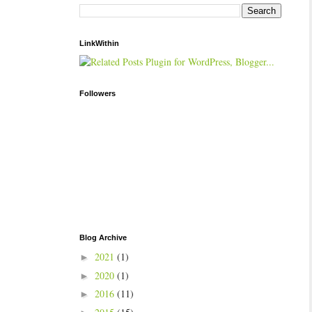
LinkWithin
Followers
Blog Archive
2021
(1)
►
2020
(1)
►
2016
(11)
►