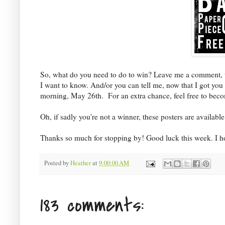
So, what do you need to do to win? Leave me a comment, tell
I want to know. And/or you can tell me, now that I got yo
morning, May 26th. For an extra chance, feel free to bec
Oh, if sadly you're not a winner, these posters are availab
Thanks so much for stopping by! Good luck this week. I ho
Posted by
Heather
at
9:00:00 AM
183 comments: