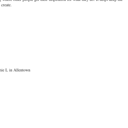
create.
thie L in Allentown