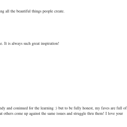
ing all the beautiful things people create.
e. It is always such great inspiration!
andy and coninued for the learning :) but to be fully honest, my faves are full of
at others come up against the same issues and struggle thru them! I love your