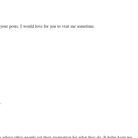
 your posts. I would love for you to visit me sometime.
.
ng where other people get their inspiration for what they do. It helps keep me