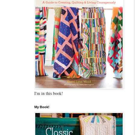
I'm in this book!
My Book!