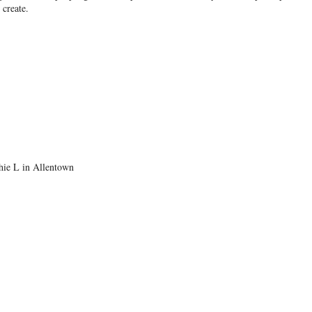
create.
thie L in Allentown