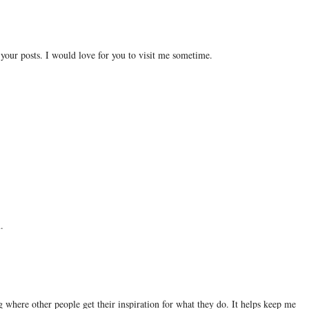
 your posts. I would love for you to visit me sometime.
.
ng where other people get their inspiration for what they do. It helps keep me