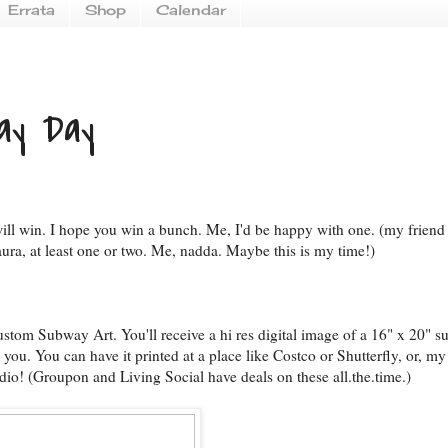
Errata
Shop
Calendar
ay Day
ill win. I hope you win a bunch. Me, I'd be happy with one. (my friend
ura, at least one or two. Me, nadda. Maybe this is my time!)
stom Subway Art. You'll receive a hi res digital image of a 16" x 20" 
 you. You can have it printed at a place like Costco or Shutterfly, or, my 
dio! (Groupon and Living Social have deals on these all.the.time.)