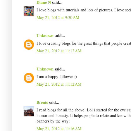
Diane N
said...
I love blogs with tutorials and lots of pictures. I love see
May 21, 2012 at 9:30 AM
Unknown
said...
I love cruising blogs for the great things that people creat
May 21, 2012 at 11:12 AM
Unknown
said...
I am a happy follower :)
May 21, 2012 at 11:12 AM
Brenis
said...
I read blogs for all the above! Lol i started for the eye c
humor and honesty. It helps people to relate and know th
banners by the way!
May 21, 2012 at 11:16 AM