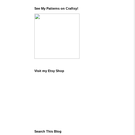
See My Patterns on Craftsy!
Visit my Etsy Shop
Search This Blog