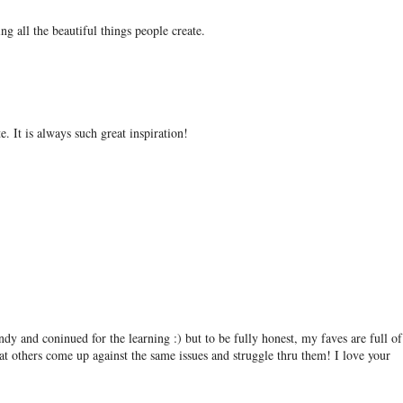
ing all the beautiful things people create.
e. It is always such great inspiration!
andy and coninued for the learning :) but to be fully honest, my faves are full of
at others come up against the same issues and struggle thru them! I love your