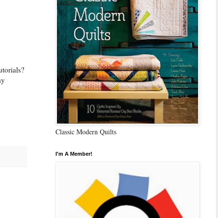
utorials?
ay
Classic Modern Quilts
I'm A Member!