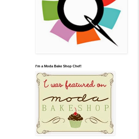
I'm a Moda Bake Shop Chef!