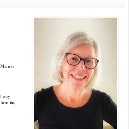
 Marissa
subway
favorite,