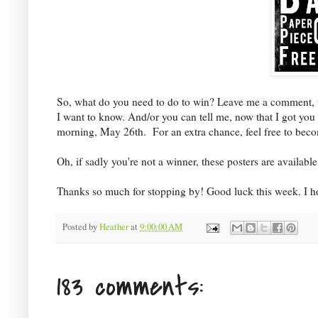
So, what do you need to do to win? Leave me a comment, tell
I want to know. And/or you can tell me, now that I got yo
morning, May 26th. For an extra chance, feel free to bec
Oh, if sadly you're not a winner, these posters are availab
Thanks so much for stopping by! Good luck this week. I ho
Posted by
Heather
at
9:00:00 AM
183 comments: