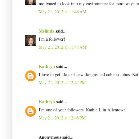
motivated to look into my environment for more ways to 
May 21, 2012 at 11:46 AM
Melinda
said...
I'm a follower!
May 21, 2012 at 11:47 AM
Kathryn
said...
I love to get ideas of new designs and color combos. Ka
May 21, 2012 at 12:47 PM
Kathryn
said...
I'm one of your followers. Kathie L in Allentown
May 21, 2012 at 12:48 PM
Anonymous said...