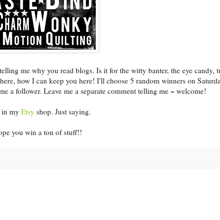
ing me why you read blogs. Is it for the witty banter, the eye candy, t
u here, how I can keep you here! I'll choose 5 random winners on Saturd
ome a follower. Leave me a separate comment telling me ~ welcome!
le in my
Etsy
shop. Just saying.
pe you win a ton of stuff!!