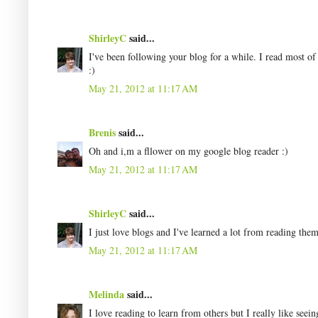
ShirleyC
said...
I've been following your blog for a while. I read most of
:)
May 21, 2012 at 11:17 AM
Brenis
said...
Oh and i,m a fllower on my google blog reader :)
May 21, 2012 at 11:17 AM
ShirleyC
said...
I just love blogs and I've learned a lot from reading them
May 21, 2012 at 11:17 AM
Melinda
said...
I love reading to learn from others but I really like seei