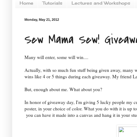
Home
Tutorials
Lectures and Workshops
Monday, May 21, 2012
Sew Mama Sew! Giveaw
Many will enter, some will win....
Actually, with so much fun stuff being given away, many w
wins like 4 or 5 things during each giveaway. My friend La
But, enough about me. What about you?
In honor of giveaway day, I'm giving 5 lucky people my cu
poster, in your choice of color. What you do with it is up to
you can have it made into a canvas and hang it in your stu