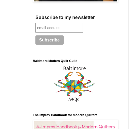
Subscribe to my newsletter
Baltimore Modern Quilt Guild
The Improv Handbook for Modern Quilters