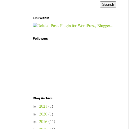
LinkWithin
Followers
Blog Archive
2021
(1)
►
2020
(1)
►
2016
(11)
►