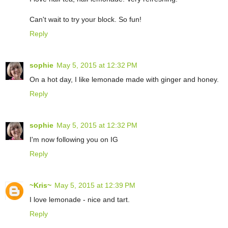
Can't wait to try your block. So fun!
Reply
sophie
May 5, 2015 at 12:32 PM
On a hot day, I like lemonade made with ginger and honey.
Reply
sophie
May 5, 2015 at 12:32 PM
I'm now following you on IG
Reply
~Kris~
May 5, 2015 at 12:39 PM
I love lemonade - nice and tart.
Reply