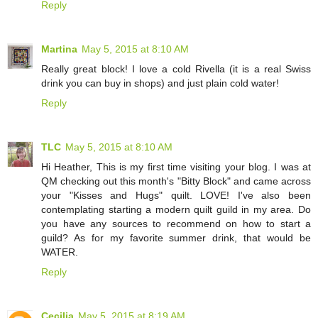
Reply
Martina
May 5, 2015 at 8:10 AM
Really great block! I love a cold Rivella (it is a real Swiss
drink you can buy in shops) and just plain cold water!
Reply
TLC
May 5, 2015 at 8:10 AM
Hi Heather, This is my first time visiting your blog. I was at
QM checking out this month's "Bitty Block" and came across
your "Kisses and Hugs" quilt. LOVE! I've also been
contemplating starting a modern quilt guild in my area. Do
you have any sources to recommend on how to start a
guild? As for my favorite summer drink, that would be
WATER.
Reply
Cecilia
May 5, 2015 at 8:19 AM