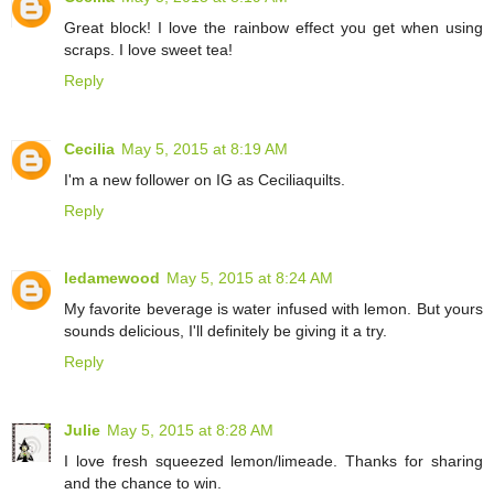
Great block! I love the rainbow effect you get when using
scraps. I love sweet tea!
Reply
Cecilia
May 5, 2015 at 8:19 AM
I'm a new follower on IG as Ceciliaquilts.
Reply
ledamewood
May 5, 2015 at 8:24 AM
My favorite beverage is water infused with lemon. But yours
sounds delicious, I'll definitely be giving it a try.
Reply
Julie
May 5, 2015 at 8:28 AM
I love fresh squeezed lemon/limeade. Thanks for sharing
and the chance to win.