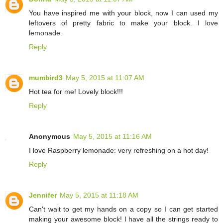
You have inspired me with your block, now I can used my
leftovers of pretty fabric to make your block. I love
lemonade.
Reply
mumbird3
May 5, 2015 at 11:07 AM
Hot tea for me! Lovely block!!!
Reply
Anonymous
May 5, 2015 at 11:16 AM
I love Raspberry lemonade: very refreshing on a hot day!
Reply
Jennifer
May 5, 2015 at 11:18 AM
Can't wait to get my hands on a copy so I can get started
making your awesome block! I have all the strings ready to