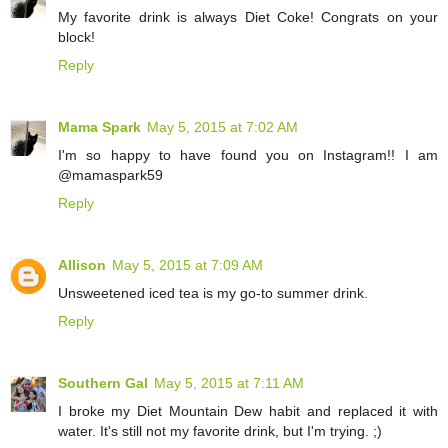
My favorite drink is always Diet Coke! Congrats on your
block!
Reply
Mama Spark
May 5, 2015 at 7:02 AM
I'm so happy to have found you on Instagram!! I am
@mamaspark59
Reply
Allison
May 5, 2015 at 7:09 AM
Unsweetened iced tea is my go-to summer drink.
Reply
Southern Gal
May 5, 2015 at 7:11 AM
I broke my Diet Mountain Dew habit and replaced it with
water. It's still not my favorite drink, but I'm trying. ;)