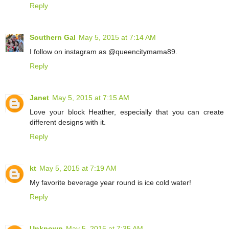
Reply
Southern Gal
May 5, 2015 at 7:14 AM
I follow on instagram as @queencitymama89.
Reply
Janet
May 5, 2015 at 7:15 AM
Love your block Heather, especially that you can create
different designs with it.
Reply
kt
May 5, 2015 at 7:19 AM
My favorite beverage year round is ice cold water!
Reply
Unknown
May 5, 2015 at 7:35 AM