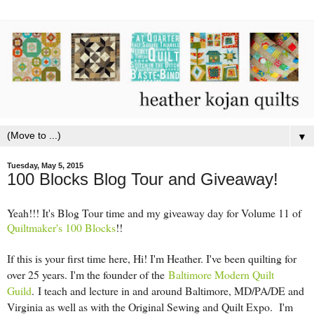
▼
Tuesday, May 5, 2015
100 Blocks Blog Tour and Giveaway!
Yeah!!! It's Blog Tour time and my giveaway day for Volume 11 of
Quiltmaker's 100 Blocks
!!
If this is your first time here, Hi! I'm Heather. I've been quilting for
over 25 years. I'm the founder of the
Baltimore Modern Quilt
Guild
.
I teach and lecture in and around Baltimore, MD/PA/DE and
Virginia as well as with the Original Sewing and Quilt Expo. I'm