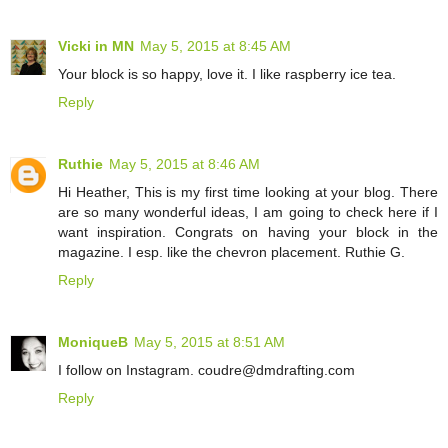
Vicki in MN
May 5, 2015 at 8:45 AM
Your block is so happy, love it. I like raspberry ice tea.
Reply
Ruthie
May 5, 2015 at 8:46 AM
Hi Heather, This is my first time looking at your blog. There
are so many wonderful ideas, I am going to check here if I
want inspiration. Congrats on having your block in the
magazine. I esp. like the chevron placement. Ruthie G.
Reply
MoniqueB
May 5, 2015 at 8:51 AM
I follow on Instagram. coudre@dmdrafting.com
Reply