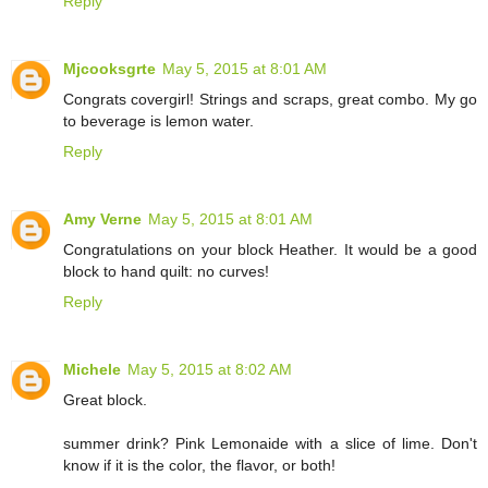
Reply
Mjcooksgrte
May 5, 2015 at 8:01 AM
Congrats covergirl! Strings and scraps, great combo. My go
to beverage is lemon water.
Reply
Amy Verne
May 5, 2015 at 8:01 AM
Congratulations on your block Heather. It would be a good
block to hand quilt: no curves!
Reply
Michele
May 5, 2015 at 8:02 AM
Great block.
summer drink? Pink Lemonaide with a slice of lime. Don't
know if it is the color, the flavor, or both!