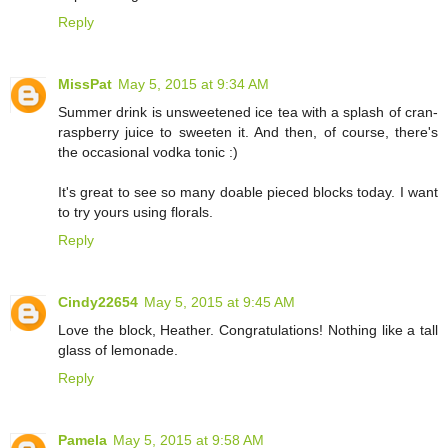
Reply
MissPat
May 5, 2015 at 9:34 AM
Summer drink is unsweetened ice tea with a splash of cran-
raspberry juice to sweeten it. And then, of course, there's
the occasional vodka tonic :)
It's great to see so many doable pieced blocks today. I want
to try yours using florals.
Reply
Cindy22654
May 5, 2015 at 9:45 AM
Love the block, Heather. Congratulations! Nothing like a tall
glass of lemonade.
Reply
Pamela
May 5, 2015 at 9:58 AM