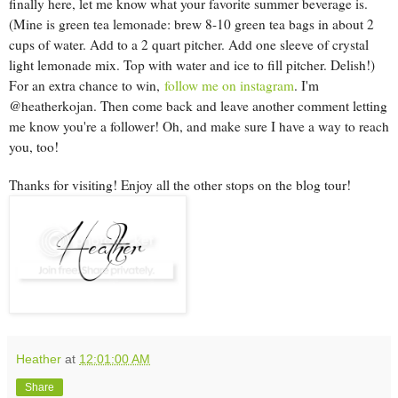
finally here, let me know what your favorite summer beverage is.
(Mine is green tea lemonade: brew 8-10 green tea bags in about 2
cups of water. Add to a 2 quart pitcher. Add one sleeve of crystal
light lemonade mix. Top with water and ice to fill pitcher. Delish!)
For an extra chance to win,
follow me on instagram
. I'm
@heatherkojan. Then come back and leave another comment letting
me know you're a follower! Oh, and make sure I have a way to reach
you, too!
Thanks for visiting! Enjoy all the other stops on the blog tour!
Heather
at
12:01:00 AM
Share