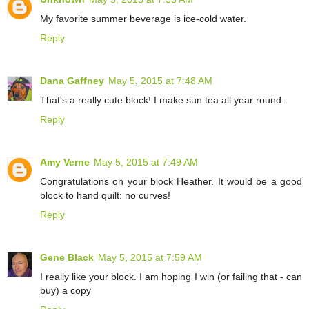
My favorite summer beverage is ice-cold water.
Reply
Dana Gaffney
May 5, 2015 at 7:48 AM
That's a really cute block! I make sun tea all year round.
Reply
Amy Verne
May 5, 2015 at 7:49 AM
Congratulations on your block Heather. It would be a good
block to hand quilt: no curves!
Reply
Gene Black
May 5, 2015 at 7:59 AM
I really like your block. I am hoping I win (or failing that - can
buy) a copy