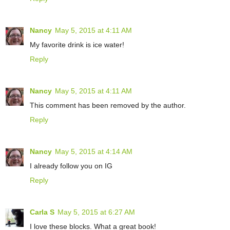
Nancy
May 5, 2015 at 4:11 AM
My favorite drink is ice water!
Reply
Nancy
May 5, 2015 at 4:11 AM
This comment has been removed by the author.
Reply
Nancy
May 5, 2015 at 4:14 AM
I already follow you on IG
Reply
Carla S
May 5, 2015 at 6:27 AM
I love these blocks. What a great book!