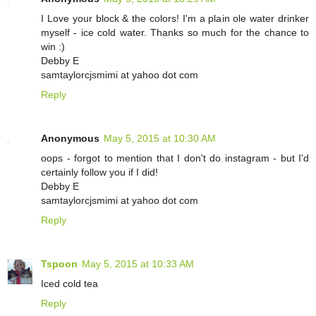
I Love your block & the colors! I'm a plain ole water drinker
myself - ice cold water. Thanks so much for the chance to
win :)
Debby E
samtaylorcjsmimi at yahoo dot com
Reply
Anonymous
May 5, 2015 at 10:30 AM
oops - forgot to mention that I don't do instagram - but I'd
certainly follow you if I did!
Debby E
samtaylorcjsmimi at yahoo dot com
Reply
Tspoon
May 5, 2015 at 10:33 AM
Iced cold tea
Reply