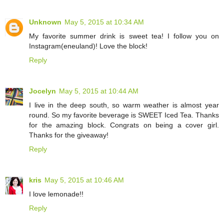
Unknown
May 5, 2015 at 10:34 AM
My favorite summer drink is sweet tea! I follow you on
Instagram(eneuland)! Love the block!
Reply
Jocelyn
May 5, 2015 at 10:44 AM
I live in the deep south, so warm weather is almost year
round. So my favorite beverage is SWEET Iced Tea. Thanks
for the amazing block. Congrats on being a cover girl.
Thanks for the giveaway!
Reply
kris
May 5, 2015 at 10:46 AM
I love lemonade!!
Reply