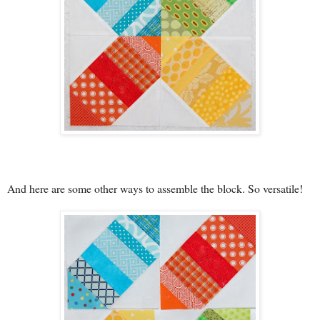
And here are some other ways to assemble the block. So versatile!