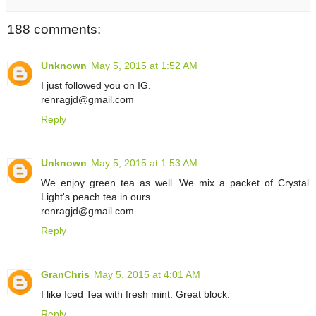
188 comments:
Unknown
May 5, 2015 at 1:52 AM
I just followed you on IG.
renragjd@gmail.com
Reply
Unknown
May 5, 2015 at 1:53 AM
We enjoy green tea as well. We mix a packet of Crystal
Light's peach tea in ours.
renragjd@gmail.com
Reply
GranChris
May 5, 2015 at 4:01 AM
I like Iced Tea with fresh mint. Great block.
Reply