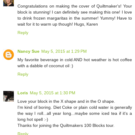
Congratulations on making the cover of Quiltmaker's! Your
block is stunning! I can definitely see making this one! I love
to drink frozen margaritas in the summer! Yummy! Have to
wait for it to warm up though! Hugs, Karen
Reply
Nancy Sue
May 5, 2015 at 1:29 PM
My favorite beverage in cold AND hot weather is hot coffee
with a dabble of coconut oil :)
Reply
Loris
May 5, 2015 at 1:30 PM
Love your block in the X shape and in the O shape.
I'm kind of boring. Diet Coke or plain cold water is generally
the way I roll...all year long...maybe some iced tea if it's a
long hot spell :-)
Thanks for joining the Quiltmakers 100 Blocks tour.
Reply