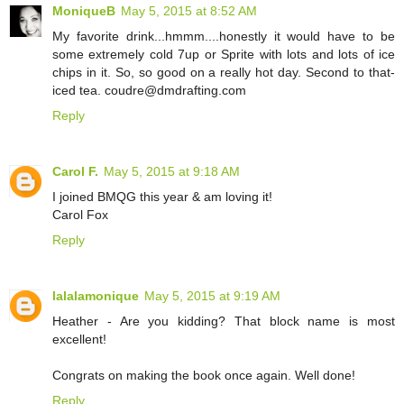
MoniqueB
May 5, 2015 at 8:52 AM
My favorite drink...hmmm....honestly it would have to be
some extremely cold 7up or Sprite with lots and lots of ice
chips in it. So, so good on a really hot day. Second to that-
iced tea. coudre@dmdrafting.com
Reply
Carol F.
May 5, 2015 at 9:18 AM
I joined BMQG this year & am loving it!
Carol Fox
Reply
lalalamonique
May 5, 2015 at 9:19 AM
Heather - Are you kidding? That block name is most
excellent!
Congrats on making the book once again. Well done!
Reply