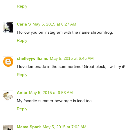
Reply
Carla S
May 5, 2015 at 6:27 AM
I follow you on instagram with the name shroomfrog.
Reply
shelleyjwilliams
May 5, 2015 at 6:45 AM
I love lemonade in the summertime! Great block, I will try it!
Reply
Anita
May 5, 2015 at 6:53 AM
My favorite summer beverage is iced tea.
Reply
Mama Spark
May 5, 2015 at 7:02 AM