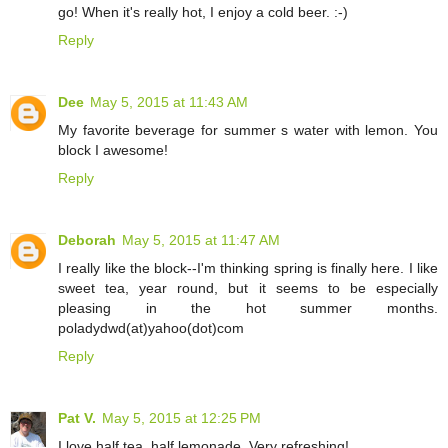
go! When it's really hot, I enjoy a cold beer. :-)
Reply
Dee
May 5, 2015 at 11:43 AM
My favorite beverage for summer s water with lemon. You
block I awesome!
Reply
Deborah
May 5, 2015 at 11:47 AM
I really like the block--I'm thinking spring is finally here. I like
sweet tea, year round, but it seems to be especially
pleasing in the hot summer months.
poladydwd(at)yahoo(dot)com
Reply
Pat V.
May 5, 2015 at 12:25 PM
I love half tea, half lemonade. Very refreshing!