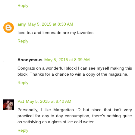
Reply
amy
May 5, 2015 at 8:30 AM
Iced tea and lemonade are my favorites!
Reply
Anonymous
May 5, 2015 at 8:39 AM
Congrats on a wonderful block! I can see myself making this
block. Thanks for a chance to win a copy of the magazine.
Reply
Pat
May 5, 2015 at 8:40 AM
Personally, I like Margaritas :D but since that isn't very
practical for day to day consumption, there's nothing quite
as satisfying as a glass of ice cold water.
Reply