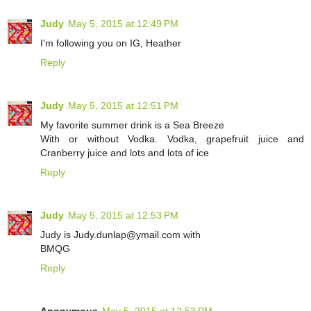
Judy
May 5, 2015 at 12:49 PM
I'm following you on IG, Heather
Reply
Judy
May 5, 2015 at 12:51 PM
My favorite summer drink is a Sea Breeze
With or without Vodka. Vodka, grapefruit juice and
Cranberry juice and lots and lots of ice
Reply
Judy
May 5, 2015 at 12:53 PM
Judy is Judy.dunlap@ymail.com with
BMQG
Reply
Anonymous
May 5, 2015 at 12:53 PM