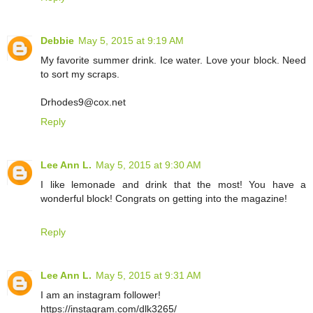
Debbie
May 5, 2015 at 9:19 AM
My favorite summer drink. Ice water. Love your block. Need
to sort my scraps.
Drhodes9@cox.net
Reply
Lee Ann L.
May 5, 2015 at 9:30 AM
I like lemonade and drink that the most! You have a
wonderful block! Congrats on getting into the magazine!
Reply
Lee Ann L.
May 5, 2015 at 9:31 AM
I am an instagram follower!
https://instagram.com/dlk3265/