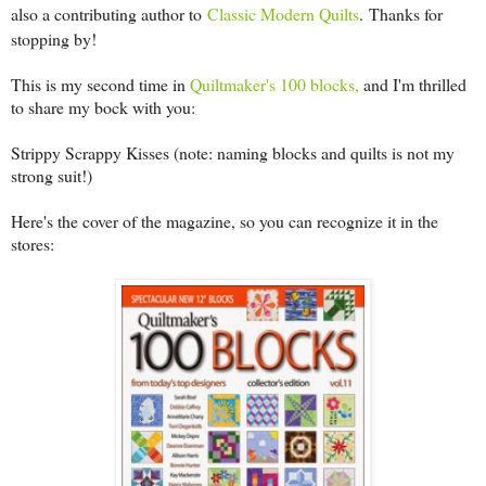
also a contributing author to
Classic Modern Quilts
.
Thanks for
stopping by!
This is my second time in
Quiltmaker's 100 blocks,
and I'm thrilled
to share my bock with you:
Strippy Scrappy Kisses (note: naming blocks and quilts is not my
strong suit!)
Here's the cover of the magazine, so you can recognize it in the
stores: