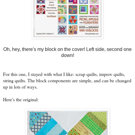
Oh, hey, there's my block on the cover! Left side, second one
down!
For this one, I stayed with what I like: scrap quilts, improv quilts,
string quilts. The block components are simple, and can be changed
up in lots of ways.
Here's the original: