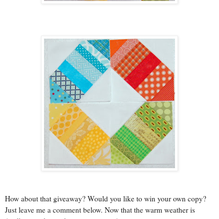
How about that giveaway? Would you like to win your own copy?
Just leave me a comment below. Now that the warm weather is