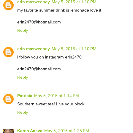
erin mcsweeney
May 5, 2015 at 1:10 PM
my favorite summer drink is lemonade love it
erin2470@hotmail.com
Reply
erin mcsweeney
May 5, 2015 at 1:10 PM
i follow you on instagram erin2470
erin2470@hotmail.com
Reply
Patricia
May 5, 2015 at 1:14 PM
Southern sweet tea! Live your block!
Reply
Karen Ackva
May 5, 2015 at 1:25 PM