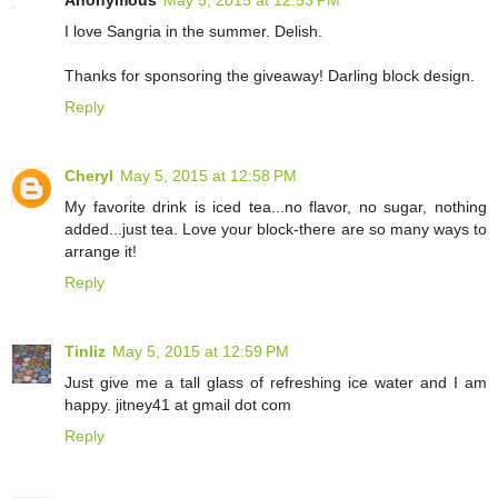
I love Sangria in the summer. Delish.
Thanks for sponsoring the giveaway! Darling block design.
Reply
Cheryl
May 5, 2015 at 12:58 PM
My favorite drink is iced tea...no flavor, no sugar, nothing
added...just tea. Love your block-there are so many ways to
arrange it!
Reply
Tinliz
May 5, 2015 at 12:59 PM
Just give me a tall glass of refreshing ice water and I am
happy. jitney41 at gmail dot com
Reply