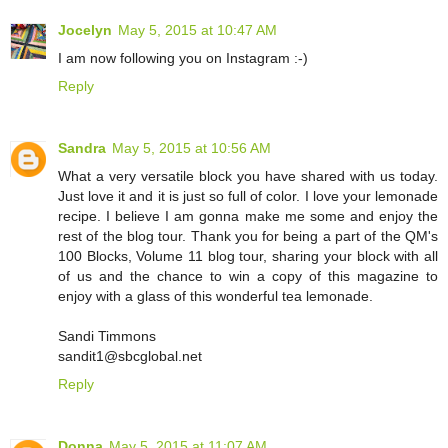
Jocelyn
May 5, 2015 at 10:47 AM
I am now following you on Instagram :-)
Reply
Sandra
May 5, 2015 at 10:56 AM
What a very versatile block you have shared with us today.
Just love it and it is just so full of color. I love your lemonade
recipe. I believe I am gonna make me some and enjoy the
rest of the blog tour. Thank you for being a part of the QM's
100 Blocks, Volume 11 blog tour, sharing your block with all
of us and the chance to win a copy of this magazine to
enjoy with a glass of this wonderful tea lemonade.
Sandi Timmons
sandit1@sbcglobal.net
Reply
Donna
May 5, 2015 at 11:07 AM