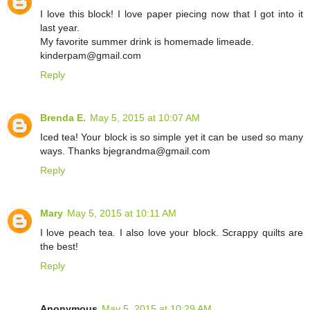
I love this block! I love paper piecing now that I got into it
last year.
My favorite summer drink is homemade limeade.
kinderpam@gmail.com
Reply
Brenda E.
May 5, 2015 at 10:07 AM
Iced tea! Your block is so simple yet it can be used so many
ways. Thanks bjegrandma@gmail.com
Reply
Mary
May 5, 2015 at 10:11 AM
I love peach tea. I also love your block. Scrappy quilts are
the best!
Reply
Anonymous
May 5, 2015 at 10:29 AM