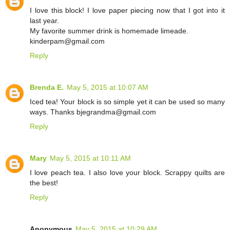
I love this block! I love paper piecing now that I got into it
last year.
My favorite summer drink is homemade limeade.
kinderpam@gmail.com
Reply
Brenda E.
May 5, 2015 at 10:07 AM
Iced tea! Your block is so simple yet it can be used so many
ways. Thanks bjegrandma@gmail.com
Reply
Mary
May 5, 2015 at 10:11 AM
I love peach tea. I also love your block. Scrappy quilts are
the best!
Reply
Anonymous
May 5, 2015 at 10:29 AM