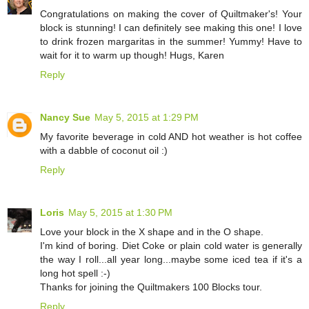
Congratulations on making the cover of Quiltmaker's! Your
block is stunning! I can definitely see making this one! I love
to drink frozen margaritas in the summer! Yummy! Have to
wait for it to warm up though! Hugs, Karen
Reply
Nancy Sue
May 5, 2015 at 1:29 PM
My favorite beverage in cold AND hot weather is hot coffee
with a dabble of coconut oil :)
Reply
Loris
May 5, 2015 at 1:30 PM
Love your block in the X shape and in the O shape.
I'm kind of boring. Diet Coke or plain cold water is generally
the way I roll...all year long...maybe some iced tea if it's a
long hot spell :-)
Thanks for joining the Quiltmakers 100 Blocks tour.
Reply