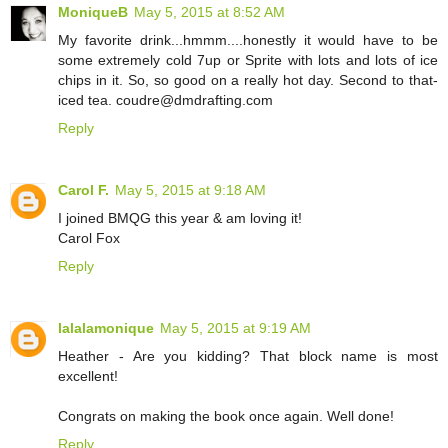
MoniqueB
May 5, 2015 at 8:52 AM
My favorite drink...hmmm....honestly it would have to be
some extremely cold 7up or Sprite with lots and lots of ice
chips in it. So, so good on a really hot day. Second to that-
iced tea. coudre@dmdrafting.com
Reply
Carol F.
May 5, 2015 at 9:18 AM
I joined BMQG this year & am loving it!
Carol Fox
Reply
lalalamonique
May 5, 2015 at 9:19 AM
Heather - Are you kidding? That block name is most
excellent!
Congrats on making the book once again. Well done!
Reply