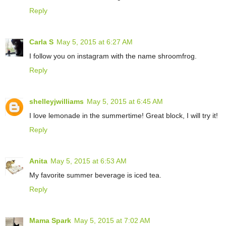
Reply
Carla S
May 5, 2015 at 6:27 AM
I follow you on instagram with the name shroomfrog.
Reply
shelleyjwilliams
May 5, 2015 at 6:45 AM
I love lemonade in the summertime! Great block, I will try it!
Reply
Anita
May 5, 2015 at 6:53 AM
My favorite summer beverage is iced tea.
Reply
Mama Spark
May 5, 2015 at 7:02 AM