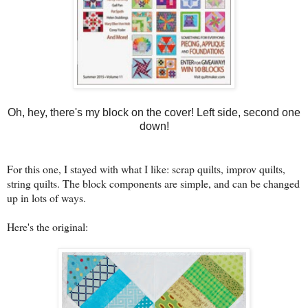
Oh, hey, there's my block on the cover! Left side, second one
down!
For this one, I stayed with what I like: scrap quilts, improv quilts,
string quilts. The block components are simple, and can be changed
up in lots of ways.
Here's the original: