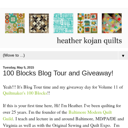
▼
Tuesday, May 5, 2015
100 Blocks Blog Tour and Giveaway!
Yeah!!! It's Blog Tour time and my giveaway day for Volume 11 of
Quiltmaker's 100 Blocks
!!
If this is your first time here, Hi! I'm Heather. I've been quilting for
over 25 years. I'm the founder of the
Baltimore Modern Quilt
Guild
.
I teach and lecture in and around Baltimore, MD/PA/DE and
Virginia as well as with the Original Sewing and Quilt Expo. I'm