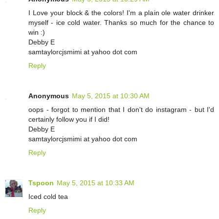
I Love your block & the colors! I'm a plain ole water drinker
myself - ice cold water. Thanks so much for the chance to
win :)
Debby E
samtaylorcjsmimi at yahoo dot com
Reply
Anonymous
May 5, 2015 at 10:30 AM
oops - forgot to mention that I don't do instagram - but I'd
certainly follow you if I did!
Debby E
samtaylorcjsmimi at yahoo dot com
Reply
Tspoon
May 5, 2015 at 10:33 AM
Iced cold tea
Reply