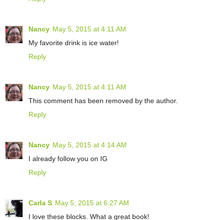
Nancy
May 5, 2015 at 4:11 AM
My favorite drink is ice water!
Reply
Nancy
May 5, 2015 at 4:11 AM
This comment has been removed by the author.
Reply
Nancy
May 5, 2015 at 4:14 AM
I already follow you on IG
Reply
Carla S
May 5, 2015 at 6:27 AM
I love these blocks. What a great book!