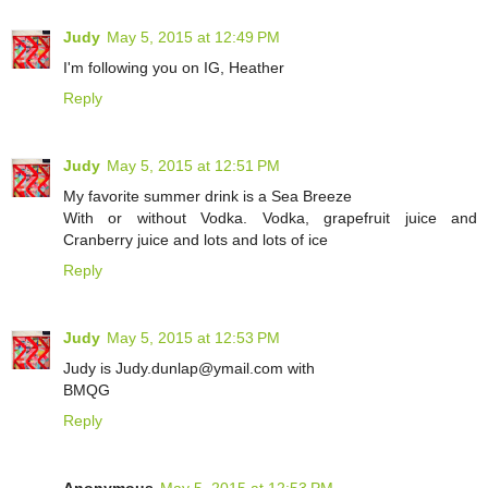
Judy
May 5, 2015 at 12:49 PM
I'm following you on IG, Heather
Reply
Judy
May 5, 2015 at 12:51 PM
My favorite summer drink is a Sea Breeze
With or without Vodka. Vodka, grapefruit juice and
Cranberry juice and lots and lots of ice
Reply
Judy
May 5, 2015 at 12:53 PM
Judy is Judy.dunlap@ymail.com with
BMQG
Reply
Anonymous
May 5, 2015 at 12:53 PM