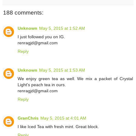
188 comments:
Unknown
May 5, 2015 at 1:52 AM
I just followed you on IG.
renragjd@gmail.com
Reply
Unknown
May 5, 2015 at 1:53 AM
We enjoy green tea as well. We mix a packet of Crystal
Light's peach tea in ours.
renragjd@gmail.com
Reply
GranChris
May 5, 2015 at 4:01 AM
I like Iced Tea with fresh mint. Great block.
Reply