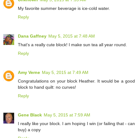
My favorite summer beverage is ice-cold water.
Reply
Dana Gaffney
May 5, 2015 at 7:48 AM
That's a really cute block! I make sun tea all year round.
Reply
Amy Verne
May 5, 2015 at 7:49 AM
Congratulations on your block Heather. It would be a good
block to hand quilt: no curves!
Reply
Gene Black
May 5, 2015 at 7:59 AM
I really like your block. I am hoping I win (or failing that - can
buy) a copy