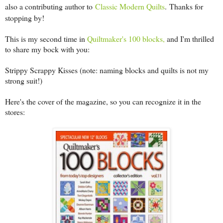
also a contributing author to
Classic Modern Quilts
.
Thanks for
stopping by!
This is my second time in
Quiltmaker's 100 blocks,
and I'm thrilled
to share my bock with you:
Strippy Scrappy Kisses (note: naming blocks and quilts is not my
strong suit!)
Here's the cover of the magazine, so you can recognize it in the
stores: