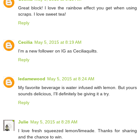
Great block! I love the rainbow effect you get when using
scraps. I love sweet tea!
Reply
Cecilia
May 5, 2015 at 8:19 AM
I'm a new follower on IG as Ceciliaquilts.
Reply
ledamewood
May 5, 2015 at 8:24 AM
My favorite beverage is water infused with lemon. But yours
sounds delicious, I'll definitely be giving it a try.
Reply
Julie
May 5, 2015 at 8:28 AM
I love fresh squeezed lemon/limeade. Thanks for sharing
and the chance to win.