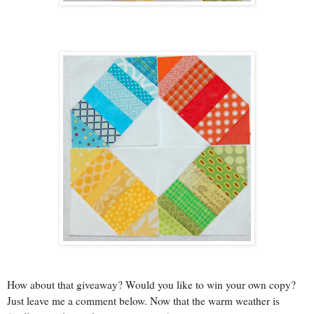
How about that giveaway? Would you like to win your own copy?
Just leave me a comment below. Now that the warm weather is