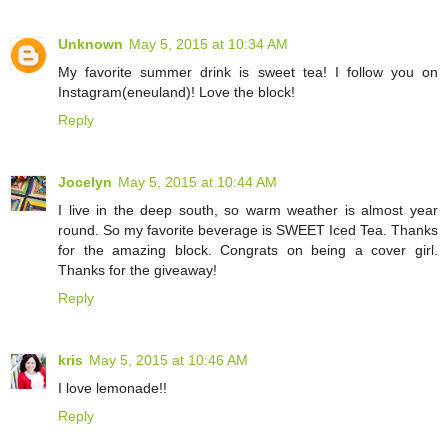
Unknown
May 5, 2015 at 10:34 AM
My favorite summer drink is sweet tea! I follow you on
Instagram(eneuland)! Love the block!
Reply
Jocelyn
May 5, 2015 at 10:44 AM
I live in the deep south, so warm weather is almost year
round. So my favorite beverage is SWEET Iced Tea. Thanks
for the amazing block. Congrats on being a cover girl.
Thanks for the giveaway!
Reply
kris
May 5, 2015 at 10:46 AM
I love lemonade!!
Reply