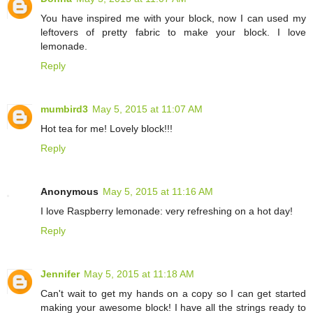
You have inspired me with your block, now I can used my
leftovers of pretty fabric to make your block. I love
lemonade.
Reply
mumbird3
May 5, 2015 at 11:07 AM
Hot tea for me! Lovely block!!!
Reply
Anonymous
May 5, 2015 at 11:16 AM
I love Raspberry lemonade: very refreshing on a hot day!
Reply
Jennifer
May 5, 2015 at 11:18 AM
Can't wait to get my hands on a copy so I can get started
making your awesome block! I have all the strings ready to