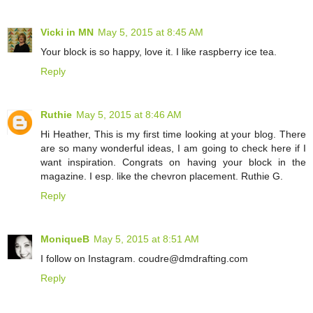
Vicki in MN
May 5, 2015 at 8:45 AM
Your block is so happy, love it. I like raspberry ice tea.
Reply
Ruthie
May 5, 2015 at 8:46 AM
Hi Heather, This is my first time looking at your blog. There
are so many wonderful ideas, I am going to check here if I
want inspiration. Congrats on having your block in the
magazine. I esp. like the chevron placement. Ruthie G.
Reply
MoniqueB
May 5, 2015 at 8:51 AM
I follow on Instagram. coudre@dmdrafting.com
Reply