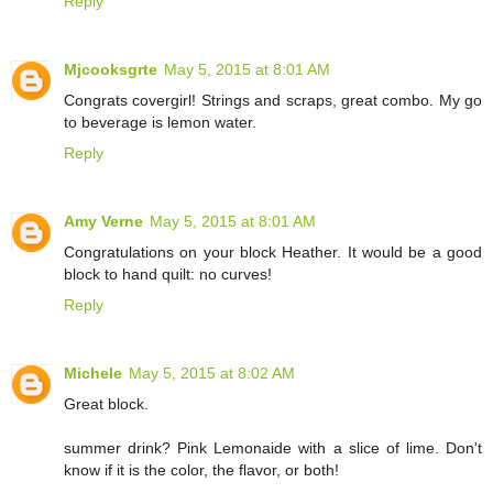
Reply
Mjcooksgrte
May 5, 2015 at 8:01 AM
Congrats covergirl! Strings and scraps, great combo. My go
to beverage is lemon water.
Reply
Amy Verne
May 5, 2015 at 8:01 AM
Congratulations on your block Heather. It would be a good
block to hand quilt: no curves!
Reply
Michele
May 5, 2015 at 8:02 AM
Great block.
summer drink? Pink Lemonaide with a slice of lime. Don't
know if it is the color, the flavor, or both!