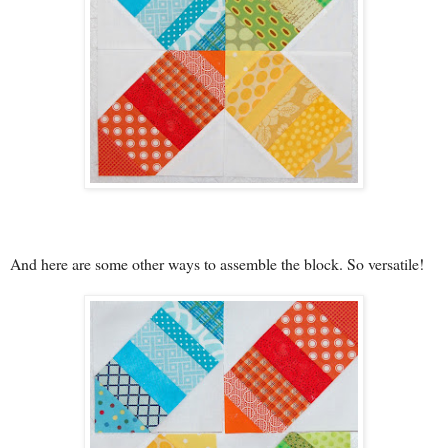
And here are some other ways to assemble the block. So versatile!