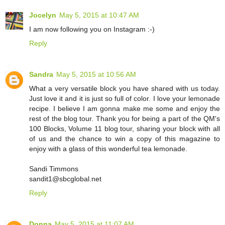
Jocelyn
May 5, 2015 at 10:47 AM
I am now following you on Instagram :-)
Reply
Sandra
May 5, 2015 at 10:56 AM
What a very versatile block you have shared with us today.
Just love it and it is just so full of color. I love your lemonade
recipe. I believe I am gonna make me some and enjoy the
rest of the blog tour. Thank you for being a part of the QM's
100 Blocks, Volume 11 blog tour, sharing your block with all
of us and the chance to win a copy of this magazine to
enjoy with a glass of this wonderful tea lemonade.
Sandi Timmons
sandit1@sbcglobal.net
Reply
Donna
May 5, 2015 at 11:07 AM