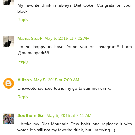
My favorite drink is always Diet Coke! Congrats on your
block!
Reply
Mama Spark
May 5, 2015 at 7:02 AM
I'm so happy to have found you on Instagram!! I am
@mamaspark59
Reply
Allison
May 5, 2015 at 7:09 AM
Unsweetened iced tea is my go-to summer drink.
Reply
Southern Gal
May 5, 2015 at 7:11 AM
I broke my Diet Mountain Dew habit and replaced it with
water. It's still not my favorite drink, but I'm trying. ;)