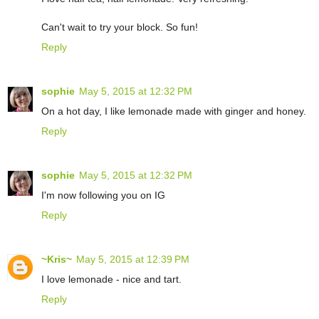
Can't wait to try your block. So fun!
Reply
sophie
May 5, 2015 at 12:32 PM
On a hot day, I like lemonade made with ginger and honey.
Reply
sophie
May 5, 2015 at 12:32 PM
I'm now following you on IG
Reply
~Kris~
May 5, 2015 at 12:39 PM
I love lemonade - nice and tart.
Reply