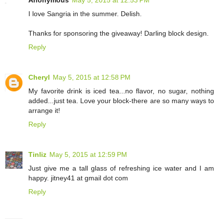
I love Sangria in the summer. Delish.
Thanks for sponsoring the giveaway! Darling block design.
Reply
Cheryl
May 5, 2015 at 12:58 PM
My favorite drink is iced tea...no flavor, no sugar, nothing
added...just tea. Love your block-there are so many ways to
arrange it!
Reply
Tinliz
May 5, 2015 at 12:59 PM
Just give me a tall glass of refreshing ice water and I am
happy. jitney41 at gmail dot com
Reply