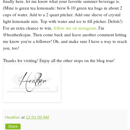
finally here, let me know what your favorite summer beverage is.
(Mine is green tea lemonade: brew 8-10 green tea bags in about 2
cups of water. Add to a 2 quart pitcher. Add one sleeve of crystal
light lemonade mix. Top with water and ice to fill pitcher. Delish!)
For an extra chance to win,
follow me on instagram
. I'm
@heatherkojan. Then come back and leave another comment letting
me know you're a follower! Oh, and make sure I have a way to reach
you, too!
Thanks for visiting! Enjoy all the other stops on the blog tour!
Heather
at
12:01:00 AM
Share