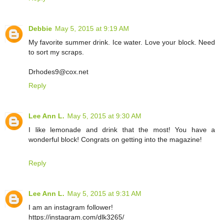
Debbie
May 5, 2015 at 9:19 AM
My favorite summer drink. Ice water. Love your block. Need
to sort my scraps.
Drhodes9@cox.net
Reply
Lee Ann L.
May 5, 2015 at 9:30 AM
I like lemonade and drink that the most! You have a
wonderful block! Congrats on getting into the magazine!
Reply
Lee Ann L.
May 5, 2015 at 9:31 AM
I am an instagram follower!
https://instagram.com/dlk3265/