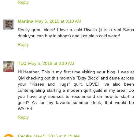
Reply
Martina
May 5, 2015 at 8:10 AM
Really great block! I love a cold Rivella (it is a real Swiss
drink you can buy in shops) and just plain cold water!
Reply
TLC
May 5, 2015 at 8:10 AM
Hi Heather, This is my first time visiting your blog. I was at
QM checking out this month's "Bitty Block" and came across
your "Kisses and Hugs" quilt. LOVE! I've also been
contemplating starting a modern quilt guild in my area. Do
you have any sources to recommend on how to start a
guild? As for my favorite summer drink, that would be
WATER.
Reply
Cecilia
May 5, 2015 at 8:19 AM