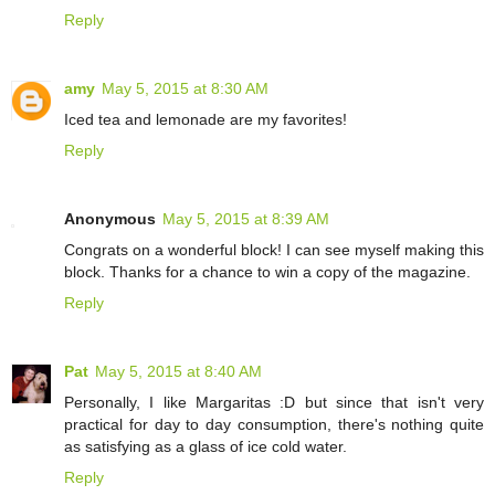
Reply
amy
May 5, 2015 at 8:30 AM
Iced tea and lemonade are my favorites!
Reply
Anonymous
May 5, 2015 at 8:39 AM
Congrats on a wonderful block! I can see myself making this
block. Thanks for a chance to win a copy of the magazine.
Reply
Pat
May 5, 2015 at 8:40 AM
Personally, I like Margaritas :D but since that isn't very
practical for day to day consumption, there's nothing quite
as satisfying as a glass of ice cold water.
Reply