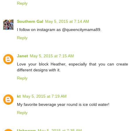
Reply
Southern Gal
May 5, 2015 at 7:14 AM
I follow on instagram as @queencitymama89.
Reply
Janet
May 5, 2015 at 7:15 AM
Love your block Heather, especially that you can create
different designs with it.
Reply
kt
May 5, 2015 at 7:19 AM
My favorite beverage year round is ice cold water!
Reply
Unknown
May 5, 2015 at 7:35 AM