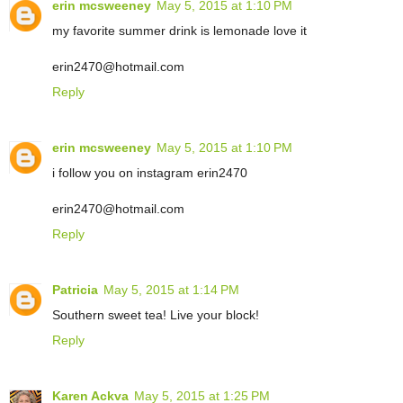
erin mcsweeney
May 5, 2015 at 1:10 PM
my favorite summer drink is lemonade love it
erin2470@hotmail.com
Reply
erin mcsweeney
May 5, 2015 at 1:10 PM
i follow you on instagram erin2470
erin2470@hotmail.com
Reply
Patricia
May 5, 2015 at 1:14 PM
Southern sweet tea! Live your block!
Reply
Karen Ackva
May 5, 2015 at 1:25 PM