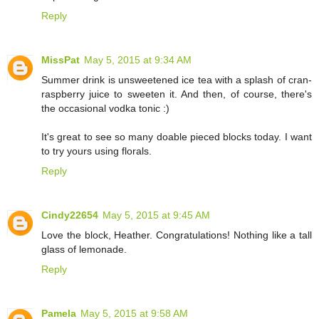
Reply
MissPat
May 5, 2015 at 9:34 AM
Summer drink is unsweetened ice tea with a splash of cran-
raspberry juice to sweeten it. And then, of course, there's
the occasional vodka tonic :)
It's great to see so many doable pieced blocks today. I want
to try yours using florals.
Reply
Cindy22654
May 5, 2015 at 9:45 AM
Love the block, Heather. Congratulations! Nothing like a tall
glass of lemonade.
Reply
Pamela
May 5, 2015 at 9:58 AM