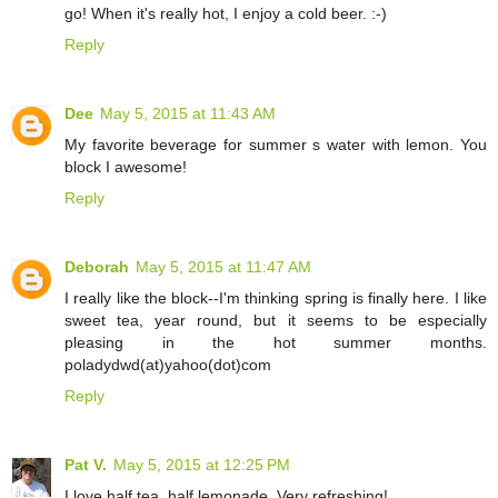
go! When it's really hot, I enjoy a cold beer. :-)
Reply
Dee
May 5, 2015 at 11:43 AM
My favorite beverage for summer s water with lemon. You
block I awesome!
Reply
Deborah
May 5, 2015 at 11:47 AM
I really like the block--I'm thinking spring is finally here. I like
sweet tea, year round, but it seems to be especially
pleasing in the hot summer months.
poladydwd(at)yahoo(dot)com
Reply
Pat V.
May 5, 2015 at 12:25 PM
I love half tea, half lemonade. Very refreshing!