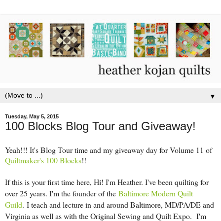
▼
Tuesday, May 5, 2015
100 Blocks Blog Tour and Giveaway!
Yeah!!! It's Blog Tour time and my giveaway day for Volume 11 of
Quiltmaker's 100 Blocks
!!
If this is your first time here, Hi! I'm Heather. I've been quilting for
over 25 years. I'm the founder of the
Baltimore Modern Quilt
Guild
.
I teach and lecture in and around Baltimore, MD/PA/DE and
Virginia as well as with the Original Sewing and Quilt Expo. I'm