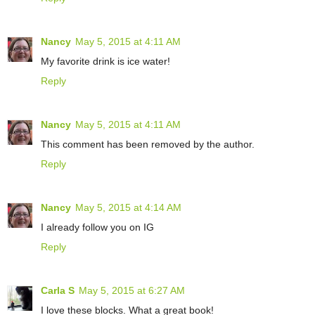
Nancy
May 5, 2015 at 4:11 AM
My favorite drink is ice water!
Reply
Nancy
May 5, 2015 at 4:11 AM
This comment has been removed by the author.
Reply
Nancy
May 5, 2015 at 4:14 AM
I already follow you on IG
Reply
Carla S
May 5, 2015 at 6:27 AM
I love these blocks. What a great book!