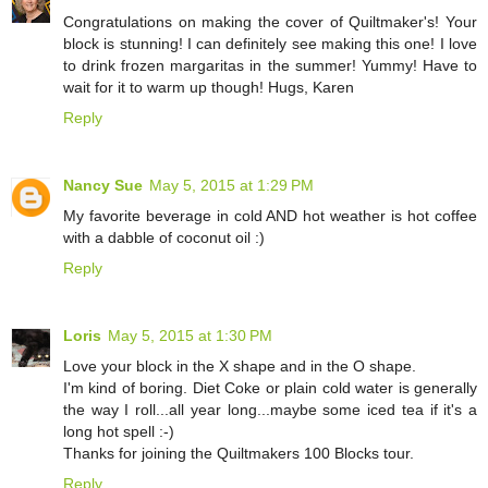
Congratulations on making the cover of Quiltmaker's! Your
block is stunning! I can definitely see making this one! I love
to drink frozen margaritas in the summer! Yummy! Have to
wait for it to warm up though! Hugs, Karen
Reply
Nancy Sue
May 5, 2015 at 1:29 PM
My favorite beverage in cold AND hot weather is hot coffee
with a dabble of coconut oil :)
Reply
Loris
May 5, 2015 at 1:30 PM
Love your block in the X shape and in the O shape.
I'm kind of boring. Diet Coke or plain cold water is generally
the way I roll...all year long...maybe some iced tea if it's a
long hot spell :-)
Thanks for joining the Quiltmakers 100 Blocks tour.
Reply