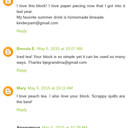
I love this block! I love paper piecing now that I got into it
last year.
My favorite summer drink is homemade limeade.
kinderpam@gmail.com
Reply
Brenda E.
May 5, 2015 at 10:07 AM
Iced tea! Your block is so simple yet it can be used so many
ways. Thanks bjegrandma@gmail.com
Reply
Mary
May 5, 2015 at 10:11 AM
I love peach tea. I also love your block. Scrappy quilts are
the best!
Reply
Anonymous
May 5, 2015 at 10:29 AM