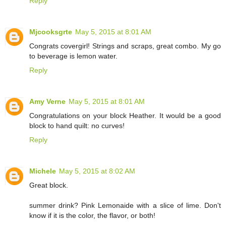
Reply
Mjcooksgrte
May 5, 2015 at 8:01 AM
Congrats covergirl! Strings and scraps, great combo. My go
to beverage is lemon water.
Reply
Amy Verne
May 5, 2015 at 8:01 AM
Congratulations on your block Heather. It would be a good
block to hand quilt: no curves!
Reply
Michele
May 5, 2015 at 8:02 AM
Great block.
summer drink? Pink Lemonaide with a slice of lime. Don't
know if it is the color, the flavor, or both!