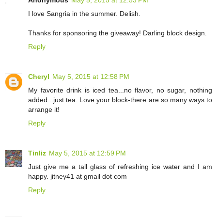
I love Sangria in the summer. Delish.
Thanks for sponsoring the giveaway! Darling block design.
Reply
Cheryl
May 5, 2015 at 12:58 PM
My favorite drink is iced tea...no flavor, no sugar, nothing
added...just tea. Love your block-there are so many ways to
arrange it!
Reply
Tinliz
May 5, 2015 at 12:59 PM
Just give me a tall glass of refreshing ice water and I am
happy. jitney41 at gmail dot com
Reply