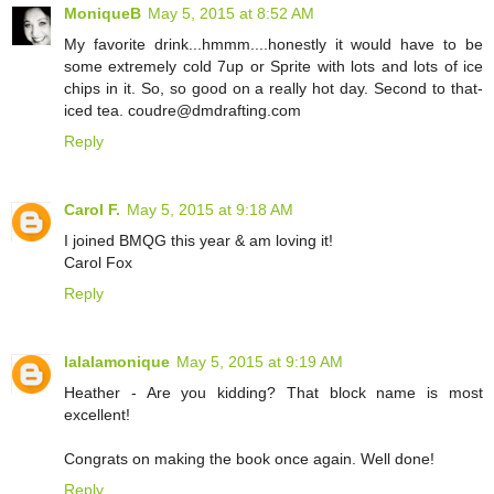
MoniqueB
May 5, 2015 at 8:52 AM
My favorite drink...hmmm....honestly it would have to be
some extremely cold 7up or Sprite with lots and lots of ice
chips in it. So, so good on a really hot day. Second to that-
iced tea. coudre@dmdrafting.com
Reply
Carol F.
May 5, 2015 at 9:18 AM
I joined BMQG this year & am loving it!
Carol Fox
Reply
lalalamonique
May 5, 2015 at 9:19 AM
Heather - Are you kidding? That block name is most
excellent!
Congrats on making the book once again. Well done!
Reply