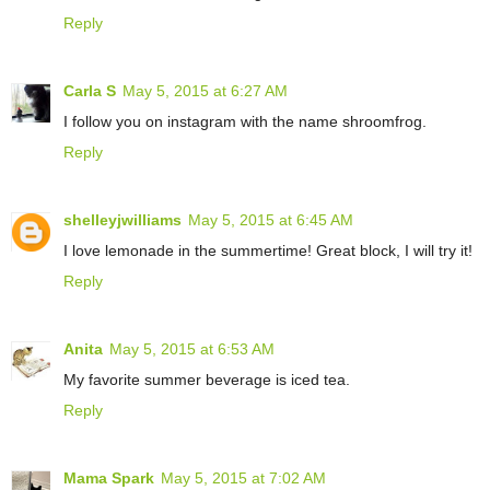
Reply
Carla S
May 5, 2015 at 6:27 AM
I follow you on instagram with the name shroomfrog.
Reply
shelleyjwilliams
May 5, 2015 at 6:45 AM
I love lemonade in the summertime! Great block, I will try it!
Reply
Anita
May 5, 2015 at 6:53 AM
My favorite summer beverage is iced tea.
Reply
Mama Spark
May 5, 2015 at 7:02 AM