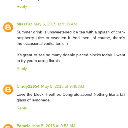
Reply
MissPat
May 5, 2015 at 9:34 AM
Summer drink is unsweetened ice tea with a splash of cran-
raspberry juice to sweeten it. And then, of course, there's
the occasional vodka tonic :)
It's great to see so many doable pieced blocks today. I want
to try yours using florals.
Reply
Cindy22654
May 5, 2015 at 9:45 AM
Love the block, Heather. Congratulations! Nothing like a tall
glass of lemonade.
Reply
Pamela
May 5, 2015 at 9:58 AM