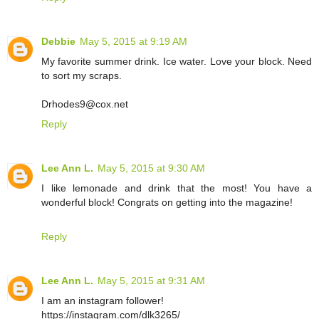
Debbie
May 5, 2015 at 9:19 AM
My favorite summer drink. Ice water. Love your block. Need
to sort my scraps.
Drhodes9@cox.net
Reply
Lee Ann L.
May 5, 2015 at 9:30 AM
I like lemonade and drink that the most! You have a
wonderful block! Congrats on getting into the magazine!
Reply
Lee Ann L.
May 5, 2015 at 9:31 AM
I am an instagram follower!
https://instagram.com/dlk3265/