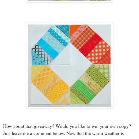
How about that giveaway? Would you like to win your own copy?
Just leave me a comment below. Now that the warm weather is