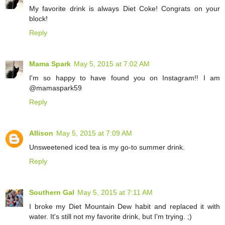
My favorite drink is always Diet Coke! Congrats on your
block!
Reply
Mama Spark
May 5, 2015 at 7:02 AM
I'm so happy to have found you on Instagram!! I am
@mamaspark59
Reply
Allison
May 5, 2015 at 7:09 AM
Unsweetened iced tea is my go-to summer drink.
Reply
Southern Gal
May 5, 2015 at 7:11 AM
I broke my Diet Mountain Dew habit and replaced it with
water. It's still not my favorite drink, but I'm trying. ;)