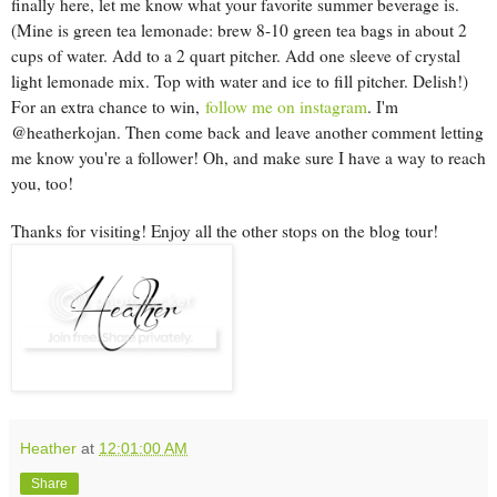
finally here, let me know what your favorite summer beverage is.
(Mine is green tea lemonade: brew 8-10 green tea bags in about 2
cups of water. Add to a 2 quart pitcher. Add one sleeve of crystal
light lemonade mix. Top with water and ice to fill pitcher. Delish!)
For an extra chance to win,
follow me on instagram
. I'm
@heatherkojan. Then come back and leave another comment letting
me know you're a follower! Oh, and make sure I have a way to reach
you, too!
Thanks for visiting! Enjoy all the other stops on the blog tour!
Heather
at
12:01:00 AM
Share