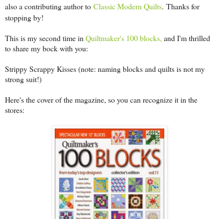
also a contributing author to
Classic Modern Quilts
.
Thanks for
stopping by!
This is my second time in
Quiltmaker's 100 blocks,
and I'm thrilled
to share my bock with you:
Strippy Scrappy Kisses (note: naming blocks and quilts is not my
strong suit!)
Here's the cover of the magazine, so you can recognize it in the
stores: