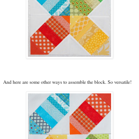
And here are some other ways to assemble the block. So versatile!