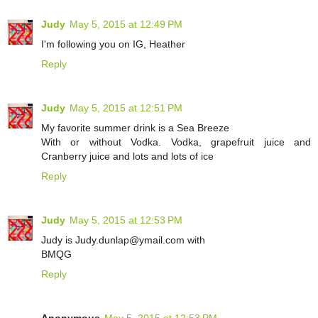
Judy
May 5, 2015 at 12:49 PM
I'm following you on IG, Heather
Reply
Judy
May 5, 2015 at 12:51 PM
My favorite summer drink is a Sea Breeze
With or without Vodka. Vodka, grapefruit juice and
Cranberry juice and lots and lots of ice
Reply
Judy
May 5, 2015 at 12:53 PM
Judy is Judy.dunlap@ymail.com with
BMQG
Reply
Anonymous
May 5, 2015 at 12:53 PM