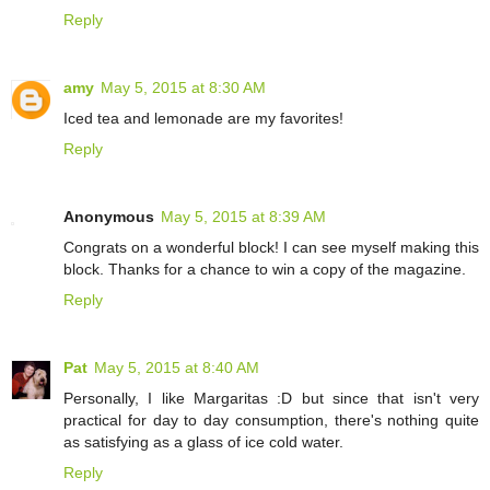
Reply
amy
May 5, 2015 at 8:30 AM
Iced tea and lemonade are my favorites!
Reply
Anonymous
May 5, 2015 at 8:39 AM
Congrats on a wonderful block! I can see myself making this
block. Thanks for a chance to win a copy of the magazine.
Reply
Pat
May 5, 2015 at 8:40 AM
Personally, I like Margaritas :D but since that isn't very
practical for day to day consumption, there's nothing quite
as satisfying as a glass of ice cold water.
Reply