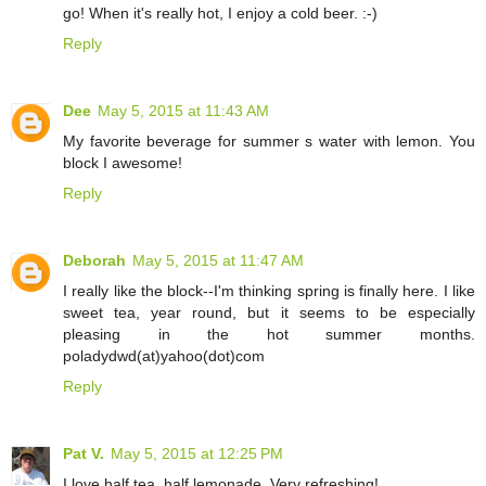
go! When it's really hot, I enjoy a cold beer. :-)
Reply
Dee
May 5, 2015 at 11:43 AM
My favorite beverage for summer s water with lemon. You
block I awesome!
Reply
Deborah
May 5, 2015 at 11:47 AM
I really like the block--I'm thinking spring is finally here. I like
sweet tea, year round, but it seems to be especially
pleasing in the hot summer months.
poladydwd(at)yahoo(dot)com
Reply
Pat V.
May 5, 2015 at 12:25 PM
I love half tea, half lemonade. Very refreshing!