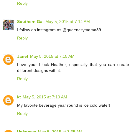
Reply
Southern Gal
May 5, 2015 at 7:14 AM
I follow on instagram as @queencitymama89.
Reply
Janet
May 5, 2015 at 7:15 AM
Love your block Heather, especially that you can create
different designs with it.
Reply
kt
May 5, 2015 at 7:19 AM
My favorite beverage year round is ice cold water!
Reply
Unknown
May 5, 2015 at 7:35 AM