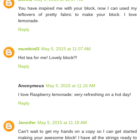
You have inspired me with your block, now I can used my
leftovers of pretty fabric to make your block. I love
lemonade.
Reply
mumbird3
May 5, 2015 at 11:07 AM
Hot tea for me! Lovely block!!!
Reply
Anonymous
May 5, 2015 at 11:16 AM
I love Raspberry lemonade: very refreshing on a hot day!
Reply
Jennifer
May 5, 2015 at 11:18 AM
Can't wait to get my hands on a copy so I can get started
making your awesome block! I have all the strings ready to