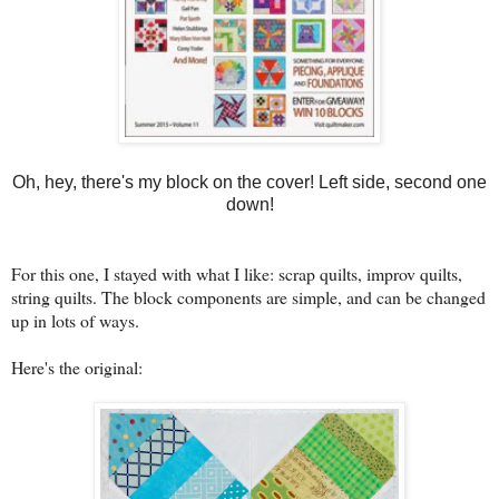
Oh, hey, there's my block on the cover! Left side, second one
down!
For this one, I stayed with what I like: scrap quilts, improv quilts,
string quilts. The block components are simple, and can be changed
up in lots of ways.
Here's the original: