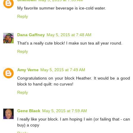
My favorite summer beverage is ice-cold water.
Reply
Dana Gaffney
May 5, 2015 at 7:48 AM
That's a really cute block! I make sun tea all year round.
Reply
Amy Verne
May 5, 2015 at 7:49 AM
Congratulations on your block Heather. It would be a good
block to hand quilt: no curves!
Reply
Gene Black
May 5, 2015 at 7:59 AM
I really like your block. I am hoping I win (or failing that - can
buy) a copy