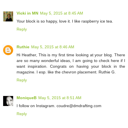
Vicki in MN
May 5, 2015 at 8:45 AM
Your block is so happy, love it. I like raspberry ice tea.
Reply
Ruthie
May 5, 2015 at 8:46 AM
Hi Heather, This is my first time looking at your blog. There
are so many wonderful ideas, I am going to check here if I
want inspiration. Congrats on having your block in the
magazine. I esp. like the chevron placement. Ruthie G.
Reply
MoniqueB
May 5, 2015 at 8:51 AM
I follow on Instagram. coudre@dmdrafting.com
Reply