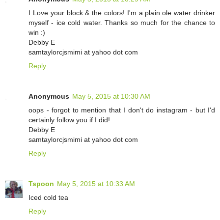
I Love your block & the colors! I'm a plain ole water drinker
myself - ice cold water. Thanks so much for the chance to
win :)
Debby E
samtaylorcjsmimi at yahoo dot com
Reply
Anonymous
May 5, 2015 at 10:30 AM
oops - forgot to mention that I don't do instagram - but I'd
certainly follow you if I did!
Debby E
samtaylorcjsmimi at yahoo dot com
Reply
Tspoon
May 5, 2015 at 10:33 AM
Iced cold tea
Reply