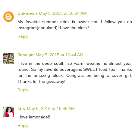
Unknown
May 5, 2015 at 10:34 AM
My favorite summer drink is sweet tea! I follow you on
Instagram(eneuland)! Love the block!
Reply
Jocelyn
May 5, 2015 at 10:44 AM
I live in the deep south, so warm weather is almost year
round. So my favorite beverage is SWEET Iced Tea. Thanks
for the amazing block. Congrats on being a cover girl.
Thanks for the giveaway!
Reply
kris
May 5, 2015 at 10:46 AM
I love lemonade!!
Reply