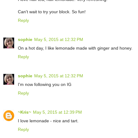
Can't wait to try your block. So fun!
Reply
sophie
May 5, 2015 at 12:32 PM
On a hot day, I like lemonade made with ginger and honey.
Reply
sophie
May 5, 2015 at 12:32 PM
I'm now following you on IG
Reply
~Kris~
May 5, 2015 at 12:39 PM
I love lemonade - nice and tart.
Reply