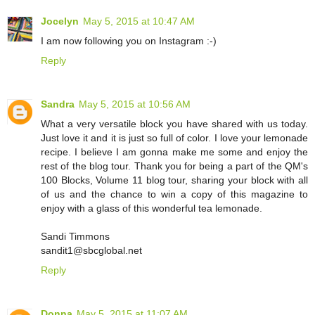
Jocelyn
May 5, 2015 at 10:47 AM
I am now following you on Instagram :-)
Reply
Sandra
May 5, 2015 at 10:56 AM
What a very versatile block you have shared with us today.
Just love it and it is just so full of color. I love your lemonade
recipe. I believe I am gonna make me some and enjoy the
rest of the blog tour. Thank you for being a part of the QM's
100 Blocks, Volume 11 blog tour, sharing your block with all
of us and the chance to win a copy of this magazine to
enjoy with a glass of this wonderful tea lemonade.
Sandi Timmons
sandit1@sbcglobal.net
Reply
Donna
May 5, 2015 at 11:07 AM