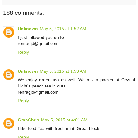
188 comments:
Unknown
May 5, 2015 at 1:52 AM
I just followed you on IG.
renragjd@gmail.com
Reply
Unknown
May 5, 2015 at 1:53 AM
We enjoy green tea as well. We mix a packet of Crystal
Light's peach tea in ours.
renragjd@gmail.com
Reply
GranChris
May 5, 2015 at 4:01 AM
I like Iced Tea with fresh mint. Great block.
Reply