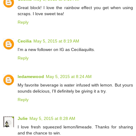
Great block! I love the rainbow effect you get when using
scraps. I love sweet tea!
Reply
Cecilia
May 5, 2015 at 8:19 AM
I'm a new follower on IG as Ceciliaquilts.
Reply
ledamewood
May 5, 2015 at 8:24 AM
My favorite beverage is water infused with lemon. But yours
sounds delicious, I'll definitely be giving it a try.
Reply
Julie
May 5, 2015 at 8:28 AM
I love fresh squeezed lemon/limeade. Thanks for sharing
and the chance to win.