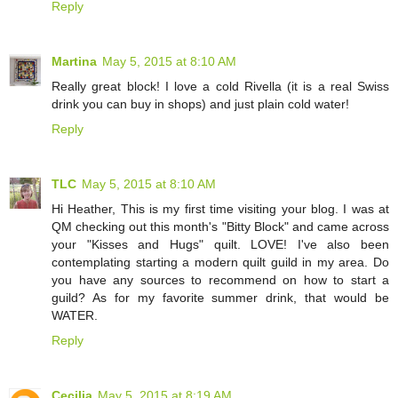
Reply
Martina
May 5, 2015 at 8:10 AM
Really great block! I love a cold Rivella (it is a real Swiss
drink you can buy in shops) and just plain cold water!
Reply
TLC
May 5, 2015 at 8:10 AM
Hi Heather, This is my first time visiting your blog. I was at
QM checking out this month's "Bitty Block" and came across
your "Kisses and Hugs" quilt. LOVE! I've also been
contemplating starting a modern quilt guild in my area. Do
you have any sources to recommend on how to start a
guild? As for my favorite summer drink, that would be
WATER.
Reply
Cecilia
May 5, 2015 at 8:19 AM