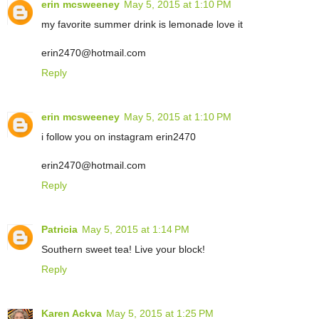
erin mcsweeney
May 5, 2015 at 1:10 PM
my favorite summer drink is lemonade love it
erin2470@hotmail.com
Reply
erin mcsweeney
May 5, 2015 at 1:10 PM
i follow you on instagram erin2470
erin2470@hotmail.com
Reply
Patricia
May 5, 2015 at 1:14 PM
Southern sweet tea! Live your block!
Reply
Karen Ackva
May 5, 2015 at 1:25 PM