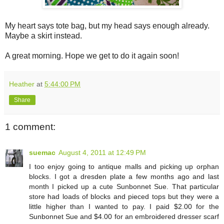
My heart says tote bag, but my head says enough already.
Maybe a skirt instead.
A great morning. Hope we get to do it again soon!
Heather
at
5:44:00 PM
Share
1 comment:
suemac
August 4, 2011 at 12:49 PM
I too enjoy going to antique malls and picking up orphan
blocks. I got a dresden plate a few months ago and last
month I picked up a cute Sunbonnet Sue. That particular
store had loads of blocks and pieced tops but they were a
little higher than I wanted to pay. I paid $2.00 for the
Sunbonnet Sue and $4.00 for an embroidered dresser scarf