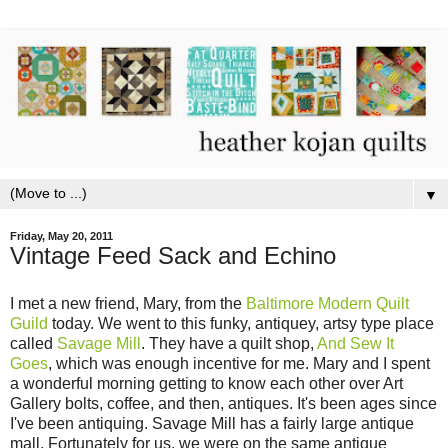
▼
Friday, May 20, 2011
Vintage Feed Sack and Echino
I met a new friend, Mary, from the
Baltimore Modern Quilt
Guild
today. We went to this funky, antiquey, artsy type place
called
Savage Mill
. They have a quilt shop,
And Sew It
Goes
, which was enough incentive for me. Mary and I spent
a wonderful morning getting to know each other over Art
Gallery bolts, coffee, and then, antiques. It's been ages since
I've been antiquing. Savage Mill has a fairly large antique
mall. Fortunately for us, we were on the same antique