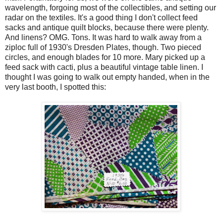
wavelength, forgoing most of the collectibles, and setting our
radar on the textiles. It's a good thing I don't collect feed
sacks and antique quilt blocks, because there were plenty.
And linens? OMG. Tons. It was hard to walk away from a
ziploc full of 1930's Dresden Plates, though. Two pieced
circles, and enough blades for 10 more. Mary picked up a
feed sack with cacti, plus a beautiful vintage table linen. I
thought I was going to walk out empty handed, when in the
very last booth, I spotted this: