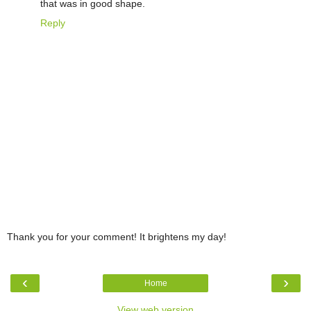
that was in good shape.
Reply
Thank you for your comment! It brightens my day!
‹
›
Home
View web version