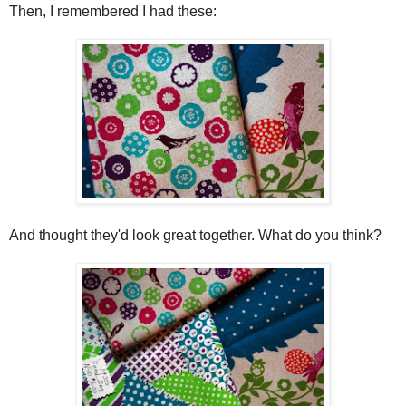
Then, I remembered I had these:
And thought they'd look great together. What do you think?