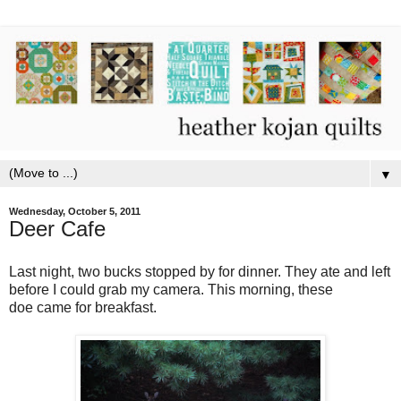
▼
Wednesday, October 5, 2011
Deer Cafe
Last night, two bucks stopped by for dinner. They ate and left
before I could grab my camera. This morning, these
doe came for breakfast.