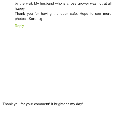
by the visit. My husband who is a rose grower was not at all
happy.
Thank you for having the deer cafe. Hope to see more
photos...Karencg
Reply
Thank you for your comment! It brightens my day!