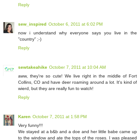
Reply
sew_inspired
October 6, 2011 at 6:02 PM
now i understand why everyone says you live in the
"country" ;-)
Reply
sewtakeahike
October 7, 2011 at 10:04 AM
aww, they're so cute! We live right in the middle of Fort
Collins, CO and have deer roaming around a lot. It's kind of
wierd, but they are really fun to watch!
Reply
Karen
October 7, 2011 at 1:58 PM
Very funny!!!
We stayed at a b&b and a doe and her little babe came up
to the window and ate the tops of the roses. I was pleased