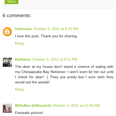
Share
6 comments:
Unknown
October 5, 2011 at 8:32 PM
I love this post. Thank you for sharing.
Reply
Kathleen
October 5, 2011 at 9:11 PM
The deer at my house don't stand a chance of eating with
my Chesapeake Bay Retriever. I won't even let her out until
I check for deer! :) They are pretty but I sure wish they
would eat the weeds!
Reply
BillieBee (billiemick)
October 6, 2011 at 12:56 AM
Fantastic picture!