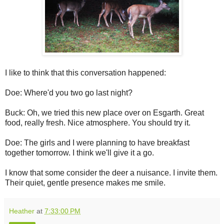
I like to think that this conversation happened:
Doe: Where'd you two go last night?
Buck: Oh, we tried this new place over on Esgarth. Great
food, really fresh. Nice atmosphere. You should try it.
Doe: The girls and I were planning to have breakfast
together tomorrow. I think we'll give it a go.
I know that some consider the deer a nuisance. I invite them.
Their quiet, gentle presence makes me smile.
Heather
at
7:33:00 PM