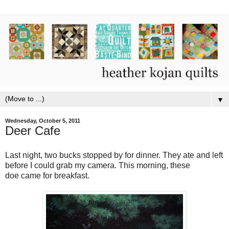
▼
Wednesday, October 5, 2011
Deer Cafe
Last night, two bucks stopped by for dinner. They ate and left
before I could grab my camera. This morning, these
doe came for breakfast.