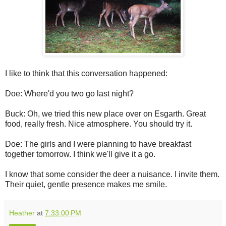
I like to think that this conversation happened:
Doe: Where'd you two go last night?
Buck: Oh, we tried this new place over on Esgarth. Great
food, really fresh. Nice atmosphere. You should try it.
Doe: The girls and I were planning to have breakfast
together tomorrow. I think we'll give it a go.
I know that some consider the deer a nuisance. I invite them.
Their quiet, gentle presence makes me smile.
Heather
at
7:33:00 PM