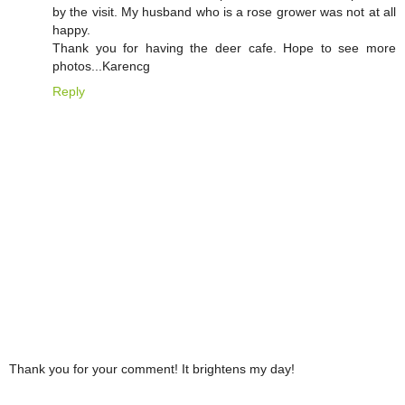
by the visit. My husband who is a rose grower was not at all
happy.
Thank you for having the deer cafe. Hope to see more
photos...Karencg
Reply
Thank you for your comment! It brightens my day!