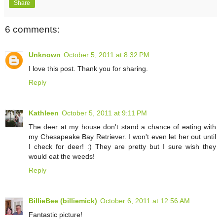
Share
6 comments:
Unknown
October 5, 2011 at 8:32 PM
I love this post. Thank you for sharing.
Reply
Kathleen
October 5, 2011 at 9:11 PM
The deer at my house don't stand a chance of eating with
my Chesapeake Bay Retriever. I won't even let her out until
I check for deer! :) They are pretty but I sure wish they
would eat the weeds!
Reply
BillieBee (billiemick)
October 6, 2011 at 12:56 AM
Fantastic picture!