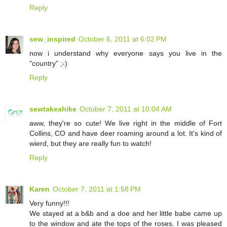
Reply
sew_inspired
October 6, 2011 at 6:02 PM
now i understand why everyone says you live in the
"country" ;-)
Reply
sewtakeahike
October 7, 2011 at 10:04 AM
aww, they're so cute! We live right in the middle of Fort
Collins, CO and have deer roaming around a lot. It's kind of
wierd, but they are really fun to watch!
Reply
Karen
October 7, 2011 at 1:58 PM
Very funny!!!
We stayed at a b&b and a doe and her little babe came up
to the window and ate the tops of the roses. I was pleased